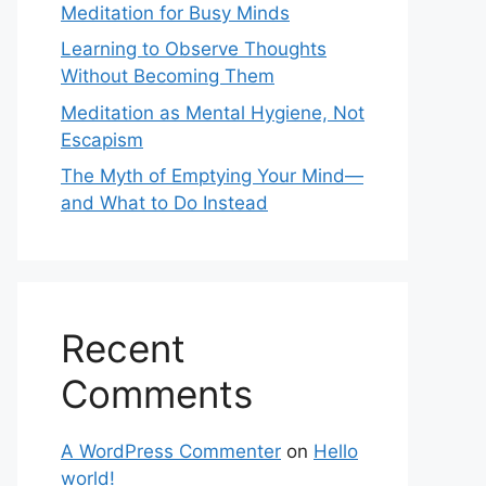
Meditation for Busy Minds
Learning to Observe Thoughts
Without Becoming Them
Meditation as Mental Hygiene, Not
Escapism
The Myth of Emptying Your Mind—
and What to Do Instead
Recent
Comments
A WordPress Commenter
on
Hello
world!