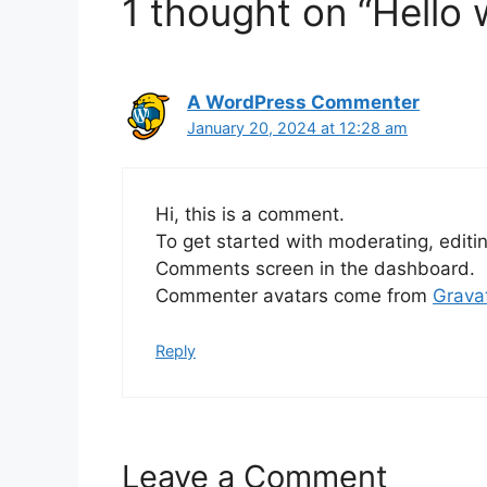
1 thought on “Hello 
A WordPress Commenter
January 20, 2024 at 12:28 am
Hi, this is a comment.
To get started with moderating, editi
Comments screen in the dashboard.
Commenter avatars come from
Grava
Reply
Leave a Comment