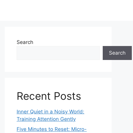
Search
Search
Recent Posts
Inner Quiet in a Noisy World:
Training Attention Gently
Five Minutes to Reset: Micro-