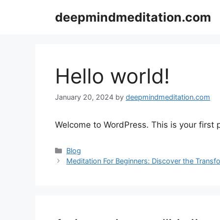
Skip
deepmindmeditation.com
to
content
Hello world!
January 20, 2024
by
deepmindmeditation.com
Welcome to WordPress. This is your first po
Categories
Blog
Meditation For Beginners: Discover the Transf