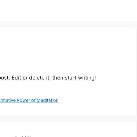
st. Edit or delete it, then start writing!
ormative Power of Meditation