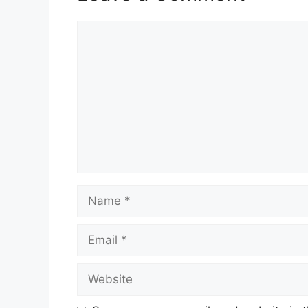
Comment
Name
Email
Website