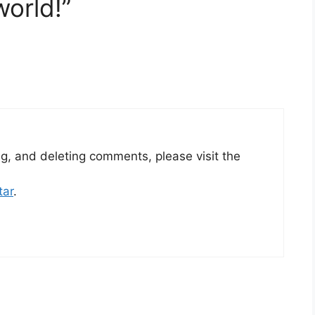
world!”
ng, and deleting comments, please visit the
tar
.