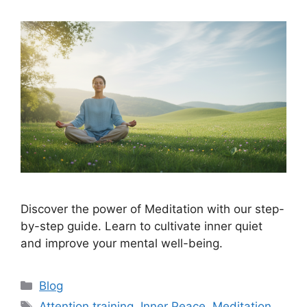
Discover the power of Meditation with our step-
by-step guide. Learn to cultivate inner quiet
and improve your mental well-being.
Categories
Blog
Tags
Attention training
,
Inner Peace
,
Meditation