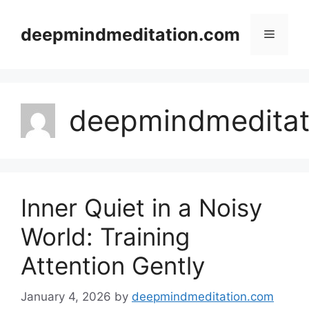
Skip
to
deepmindmeditation.com
Menu
content
deepmindmeditat
Inner Quiet in a Noisy
World: Training
Attention Gently
January 4, 2026
by
deepmindmeditation.com