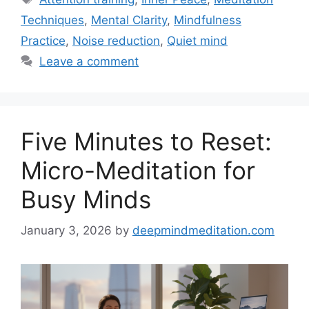
Techniques
,
Mental Clarity
,
Mindfulness
Practice
,
Noise reduction
,
Quiet mind
Leave a comment
Five Minutes to Reset:
Micro-Meditation for
Busy Minds
January 3, 2026
by
deepmindmeditation.com