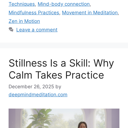
Techniques
,
Mind-body connection
,
Mindfulness Practices
,
Movement in Meditation
,
Zen in Motion
Leave a comment
Stillness Is a Skill: Why
Calm Takes Practice
December 26, 2025
by
deepmindmeditation.com