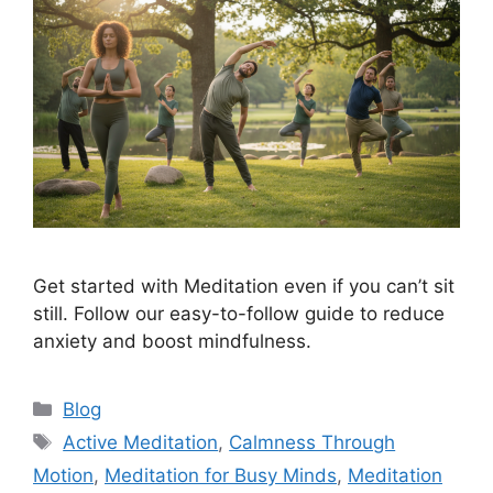
Get started with Meditation even if you can’t sit
still. Follow our easy-to-follow guide to reduce
anxiety and boost mindfulness.
Categories
Blog
Tags
Active Meditation
,
Calmness Through
Motion
,
Meditation for Busy Minds
,
Meditation