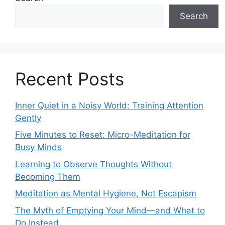
Search
Recent Posts
Inner Quiet in a Noisy World: Training Attention
Gently
Five Minutes to Reset: Micro-Meditation for
Busy Minds
Learning to Observe Thoughts Without
Becoming Them
Meditation as Mental Hygiene, Not Escapism
The Myth of Emptying Your Mind—and What to
Do Instead