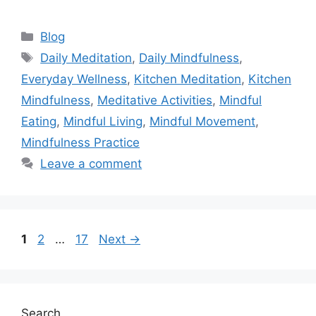
Categories
Blog
Tags
Daily Meditation
,
Daily Mindfulness
,
Everyday Wellness
,
Kitchen Meditation
,
Kitchen
Mindfulness
,
Meditative Activities
,
Mindful
Eating
,
Mindful Living
,
Mindful Movement
,
Mindfulness Practice
Leave a comment
Page
Page
Page
1
2
…
17
Next
→
Search