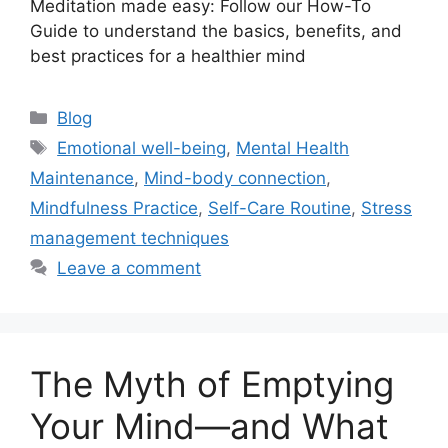
Meditation made easy: Follow our How-To
Guide to understand the basics, benefits, and
best practices for a healthier mind
Categories
Blog
Tags
Emotional well-being
,
Mental Health
Maintenance
,
Mind-body connection
,
Mindfulness Practice
,
Self-Care Routine
,
Stress
management techniques
Leave a comment
The Myth of Emptying
Your Mind—and What