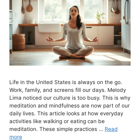
Life in the United States is always on the go.
Work, family, and screens fill our days. Melody
Lima noticed our culture is too busy. This is why
meditation and mindfulness are now part of our
daily lives. This article looks at how everyday
activities like walking or eating can be
meditation. These simple practices …
Read
more