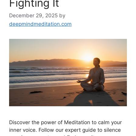
Fighting It
December 29, 2025
by
deepmindmeditation.com
Discover the power of Meditation to calm your
inner voice. Follow our expert guide to silence