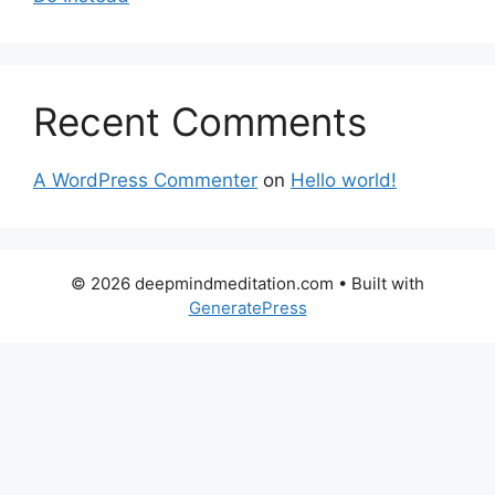
Recent Comments
A WordPress Commenter
on
Hello world!
© 2026 deepmindmeditation.com
• Built with
GeneratePress