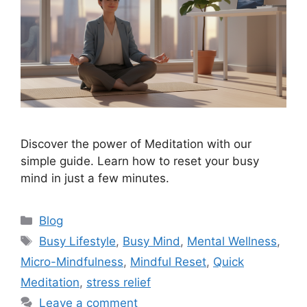
Discover the power of Meditation with our
simple guide. Learn how to reset your busy
mind in just a few minutes.
Categories
Blog
Tags
Busy Lifestyle
,
Busy Mind
,
Mental Wellness
,
Micro-Mindfulness
,
Mindful Reset
,
Quick
Meditation
,
stress relief
Leave a comment