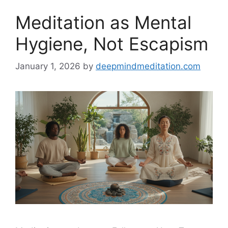
Meditation as Mental
Hygiene, Not Escapism
January 1, 2026
by
deepmindmeditation.com