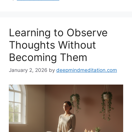
Learning to Observe
Thoughts Without
Becoming Them
January 2, 2026
by
deepmindmeditation.com