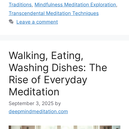
Traditions
,
Mindfulness Meditation Exploration
,
Transcendental Meditation Techniques
Leave a comment
Walking, Eating,
Washing Dishes: The
Rise of Everyday
Meditation
September 3, 2025
by
deepmindmeditation.com