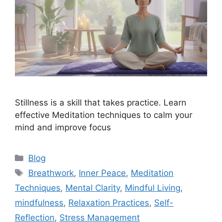
Stillness is a skill that takes practice. Learn
effective Meditation techniques to calm your
mind and improve focus
Categories
Blog
Tags
Breathwork
,
Inner Peace
,
Meditation
Techniques
,
Mental Clarity
,
Mindful Living
,
mindfulness
,
Relaxation Practices
,
Self-
Reflection
,
Stress Management