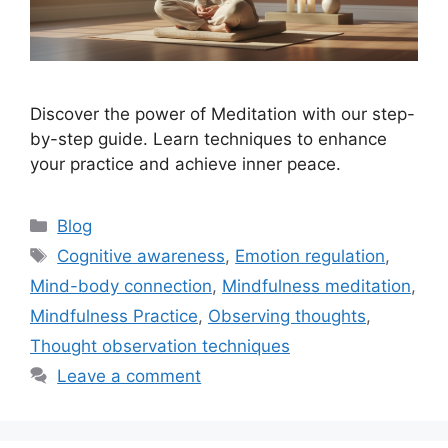
Discover the power of Meditation with our step-
by-step guide. Learn techniques to enhance
your practice and achieve inner peace.
Categories
Blog
Tags
Cognitive awareness
,
Emotion regulation
,
Mind-body connection
,
Mindfulness meditation
,
Mindfulness Practice
,
Observing thoughts
,
Thought observation techniques
Leave a comment