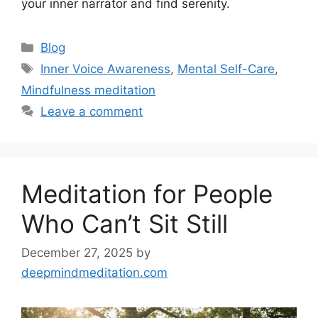
your inner narrator and find serenity.
Categories
Blog
Tags
Inner Voice Awareness
,
Mental Self-Care
,
Mindfulness meditation
Leave a comment
Meditation for People
Who Can’t Sit Still
December 27, 2025
by
deepmindmeditation.com