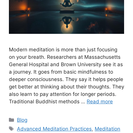
Modern meditation is more than just focusing
on your breath. Researchers at Massachusetts
General Hospital and Brown University see it as
a journey. It goes from basic mindfulness to
deeper consciousness. They say it helps people
get better at thinking about their thoughts. They
also learn to pay attention for longer periods.
Traditional Buddhist methods …
Read more
Categories
Blog
Tags
Advanced Meditation Practices
,
Meditation