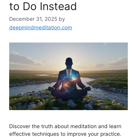
to Do Instead
December 31, 2025
by
deepmindmeditation.com
Discover the truth about meditation and learn
effective techniques to improve your practice.