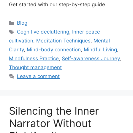
Get started with our step-by-step guide.
Categories
Blog
Tags
Cognitive decluttering
,
Inner peace
cultivation
,
Meditation Techniques
,
Mental
Clarity
,
Mind-body connection
,
Mindful Living
,
Mindfulness Practice
,
Self-awareness Journey
,
Thought management
Leave a comment
Silencing the Inner
Narrator Without