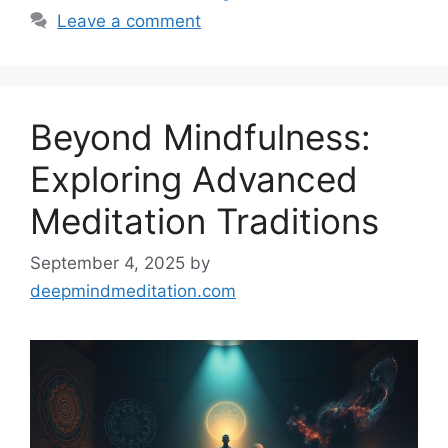
Leave a comment
Beyond Mindfulness:
Exploring Advanced
Meditation Traditions
September 4, 2025
by
deepmindmeditation.com