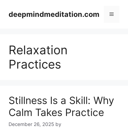
Skip
to
deepmindmeditation.com
Menu
content
Relaxation
Practices
Stillness Is a Skill: Why
Calm Takes Practice
December 26, 2025
by