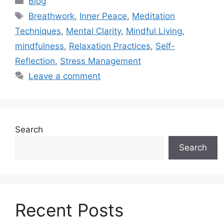
Blog
Tags
Breathwork
,
Inner Peace
,
Meditation
Techniques
,
Mental Clarity
,
Mindful Living
,
mindfulness
,
Relaxation Practices
,
Self-
Reflection
,
Stress Management
Leave a comment
Search
Search
Recent Posts