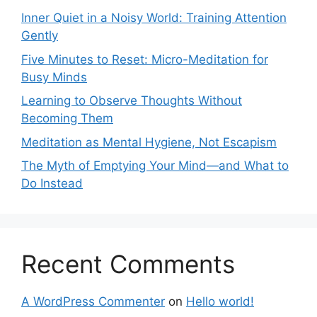
Inner Quiet in a Noisy World: Training Attention
Gently
Five Minutes to Reset: Micro-Meditation for
Busy Minds
Learning to Observe Thoughts Without
Becoming Them
Meditation as Mental Hygiene, Not Escapism
The Myth of Emptying Your Mind—and What to
Do Instead
Recent Comments
A WordPress Commenter
on
Hello world!