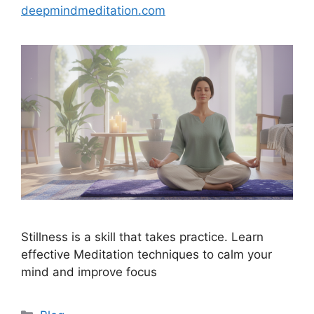
deepmindmeditation.com
Stillness is a skill that takes practice. Learn
effective Meditation techniques to calm your
mind and improve focus
Categories