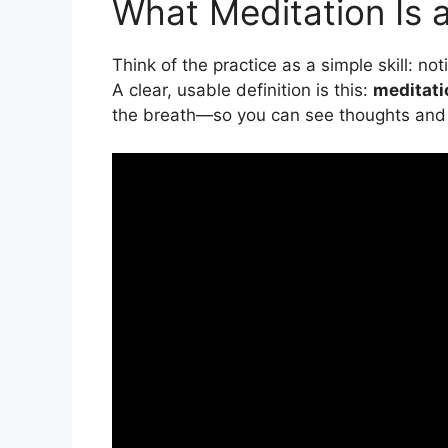
What Meditation Is a
Think of the practice as a simple skill: n
A clear, usable definition is this:
meditati
the breath—so you can see thoughts and 