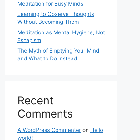
Meditation for Busy Minds
Learning to Observe Thoughts
Without Becoming Them
Meditation as Mental Hygiene, Not
Escapism
The Myth of Emptying Your Mind—
and What to Do Instead
Recent
Comments
A WordPress Commenter
on
Hello
world!