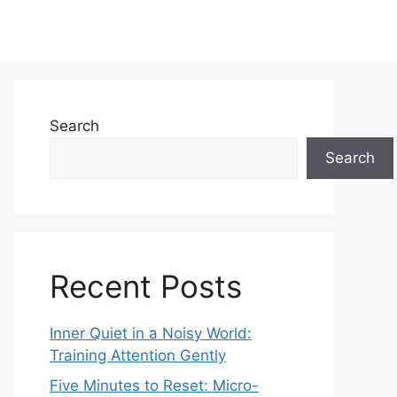
Search
Search
Recent Posts
Inner Quiet in a Noisy World:
Training Attention Gently
Five Minutes to Reset: Micro-