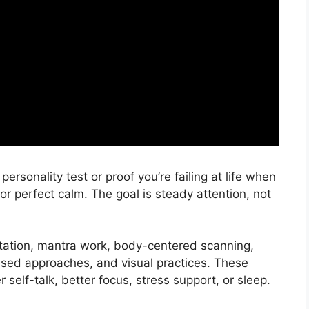
personality test or proof you’re failing at life when
for perfect calm. The goal is steady attention, not
ation, mantra work, body-centered scanning,
ed approaches, and visual practices. These
r self-talk, better focus, stress support, or sleep.