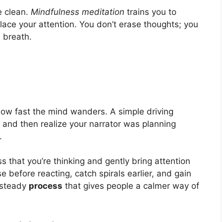
e clean.
Mindfulness meditation
trains you to
ace your attention. You don’t erase thoughts; you
 breath.
ow fast the mind wanders. A simple driving
 and then realize your narrator was planning
.
s that you’re thinking and gently bring attention
 before reacting, catch spirals earlier, and gain
a steady
process
that gives people a calmer way of