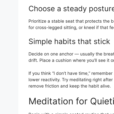
Choose a steady postur
Prioritize a stable seat that protects the 
for cross-legged sitting, or kneel if that fe
Simple habits that stick
Decide on one anchor — usually the breat
drift. Place a cushion where you’ll see it 
If you think “I don’t have time,” remembe
lower reactivity. Try meditating right afte
remove friction and keep the habit alive.
Meditation for Quiet