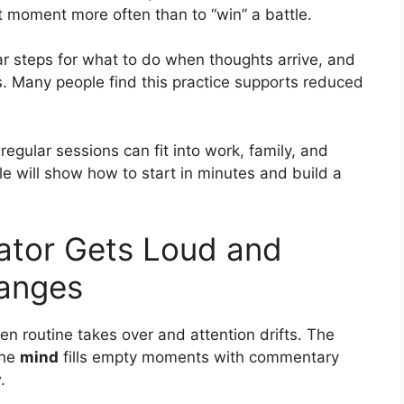
nt moment more often than to “win” a battle.
ear steps for what to do when thoughts arrive, and
s. Many people find this practice supports reduced
regular sessions can fit into work, family, and
le will show how to start in minutes and build a
ator Gets Loud and
anges
en routine takes over and attention drifts. The
the
mind
fills empty moments with commentary
.