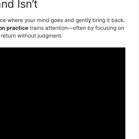
nd Isn’t
otice where your mind goes and gently bring it back.
on practice
trains attention—often by focusing on
return without judgment.