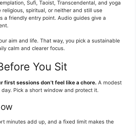
emplation, Sufi, Taoist, Transcendental, and yoga
eligious, spiritual, or neither and still use
s a friendly entry point. Audio guides give a
ent.
our aim and life. That way, you pick a sustainable
ily calm and clearer focus.
Before You Sit
first sessions don’t feel like a chore.
A modest
 day. Pick a short window and protect it.
ndow
ort minutes add up, and a fixed limit makes the