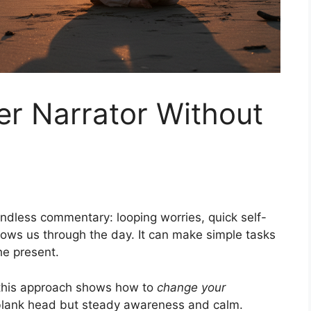
ner Narrator Without
ndless commentary: looping worries, quick self-
llows us through the day. It can make simple tasks
he present.
, this approach shows how to
change your
 blank head but steady awareness and calm.