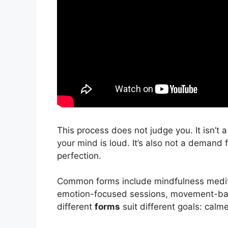
This process does not judge you. It isn’t a 
your mind is loud. It’s also not a demand 
perfection.
Common forms include mindfulness medit
emotion-focused sessions, movement-bas
different
forms
suit different goals: calme