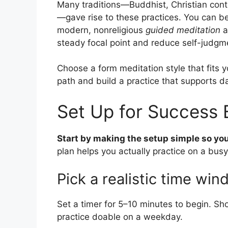
Many traditions—Buddhist, Christian cont
—gave rise to these practices. You can be r
modern, nonreligious
guided meditation
a
steady focal point and reduce self-judgm
Choose a form meditation style that fits y
path and build a practice that supports da
Set Up for Success 
Start by making the setup simple so your 
plan helps you actually practice on a busy
Pick a realistic time wi
Set a timer for 5–10 minutes to begin. Sh
practice doable on a weekday.