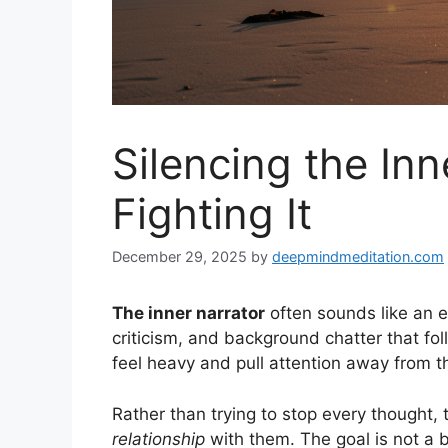
Silencing the In
Fighting It
December 29, 2025
by
deepmindmeditation.com
The inner narrator
often sounds like an e
criticism, and background chatter that fo
feel heavy and pull attention away from t
Rather than trying to stop every thought
relationship
with them. The goal is not a