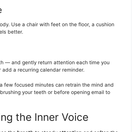
e
body. Use a chair with feet on the floor, a cushion
els better.
h — and gently return attention each time you
or add a recurring calendar reminder.
r a few focused minutes can retrain the mind and
r brushing your teeth or before opening email to
ing the Inner Voice