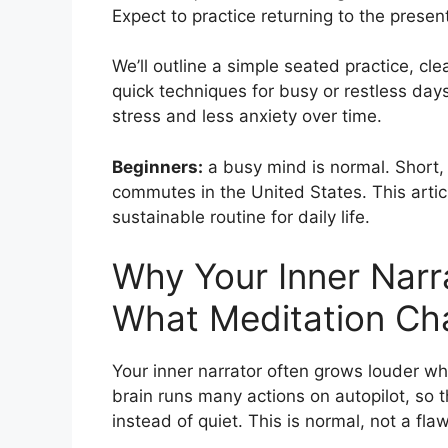
Expect to practice returning to the prese
We’ll outline a simple seated practice, cl
quick techniques for busy or restless day
stress and less anxiety over time.
Beginners:
a busy mind is normal. Short, 
commutes in the United States. This artic
sustainable routine for daily life.
Why Your Inner Narr
What Meditation Ch
Your inner narrator often grows louder wh
brain runs many actions on autopilot, so 
instead of quiet. This is normal, not a flaw