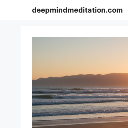
Skip
deepmindmeditation.com
to
content