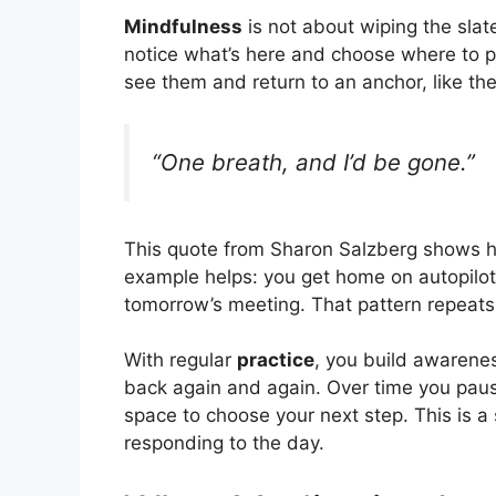
Mindfulness
is not about wiping the slat
notice what’s here and choose where to pl
see them and return to an anchor, like the
“One breath, and I’d be gone.”
This quote from Sharon Salzberg shows h
example helps: you get home on autopilot
tomorrow’s meeting. That pattern repeats
With regular
practice
, you build awarenes
back again and again. Over time you pause
space to choose your next step. This is 
responding to the day.