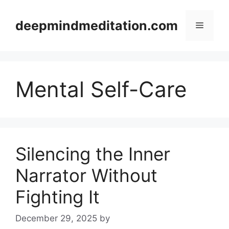
Skip
to
deepmindmeditation.com
Menu
content
Mental Self-Care
Silencing the Inner
Narrator Without
Fighting It
December 29, 2025
by