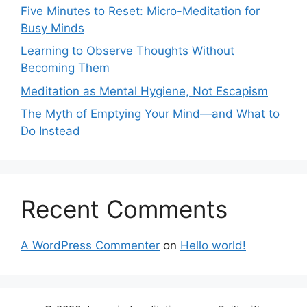
Five Minutes to Reset: Micro-Meditation for
Busy Minds
Learning to Observe Thoughts Without
Becoming Them
Meditation as Mental Hygiene, Not Escapism
The Myth of Emptying Your Mind—and What to
Do Instead
Recent Comments
A WordPress Commenter
on
Hello world!