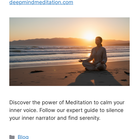
deepmindmeditation.com
Discover the power of Meditation to calm your
inner voice. Follow our expert guide to silence
your inner narrator and find serenity.
Categories
Blog