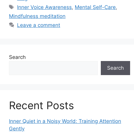
Tags
Inner Voice Awareness
,
Mental Self-Care
,
Mindfulness meditation
Leave a comment
Search
Search
Recent Posts
Inner Quiet in a Noisy World: Training Attention
Gently