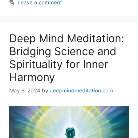
Leave a comment
Deep Mind Meditation:
Bridging Science and
Spirituality for Inner
Harmony
May 6, 2024
by
deepmindmeditation.com