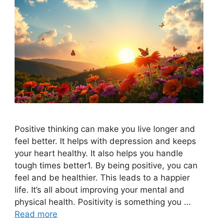
Positive thinking can make you live longer and
feel better. It helps with depression and keeps
your heart healthy. It also helps you handle
tough times better1. By being positive, you can
feel and be healthier. This leads to a happier
life. It’s all about improving your mental and
physical health. Positivity is something you …
Read more