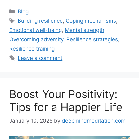
Categories
Blog
Tags
Building resilience
,
Coping mechanisms
,
Emotional well-being
,
Mental strength
,
Overcoming adversity
,
Resilience strategies
,
Resilience training
Leave a comment
Boost Your Positivity:
Tips for a Happier Life
January 10, 2025
by
deepmindmeditation.com