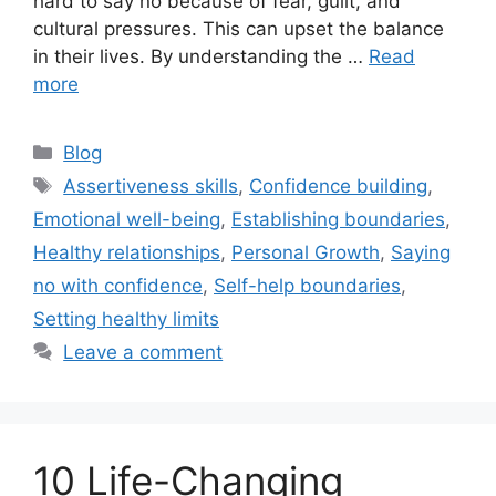
hard to say no because of fear, guilt, and
cultural pressures. This can upset the balance
in their lives. By understanding the …
Read
more
Categories
Blog
Tags
Assertiveness skills
,
Confidence building
,
Emotional well-being
,
Establishing boundaries
,
Healthy relationships
,
Personal Growth
,
Saying
no with confidence
,
Self-help boundaries
,
Setting healthy limits
Leave a comment
10 Life-Changing