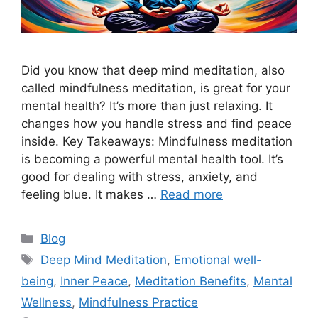
Did you know that deep mind meditation, also
called mindfulness meditation, is great for your
mental health? It’s more than just relaxing. It
changes how you handle stress and find peace
inside. Key Takeaways: Mindfulness meditation
is becoming a powerful mental health tool. It’s
good for dealing with stress, anxiety, and
feeling blue. It makes …
Read more
Categories
Blog
Tags
Deep Mind Meditation
,
Emotional well-
being
,
Inner Peace
,
Meditation Benefits
,
Mental
Wellness
,
Mindfulness Practice