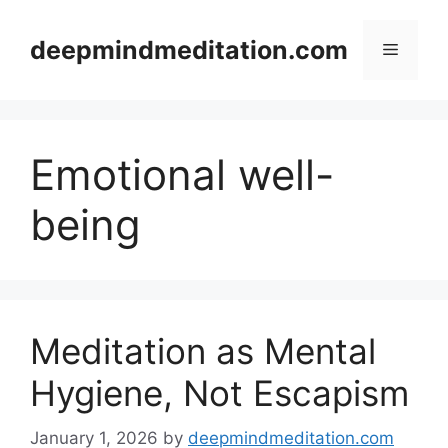
Skip
to
deepmindmeditation.com
Menu
content
Emotional well-
being
Meditation as Mental
Hygiene, Not Escapism
January 1, 2026
by
deepmindmeditation.com