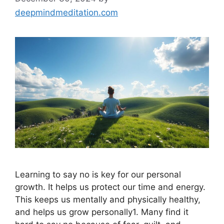
deepmindmeditation.com
Learning to say no is key for our personal
growth. It helps us protect our time and energy.
This keeps us mentally and physically healthy,
and helps us grow personally1. Many find it