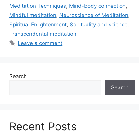
Meditation Techniques
,
Mind-body connection
,
Mindful meditation
,
Neuroscience of Meditation
,
Spiritual Enlightenment
,
Spirituality and science
,
Transcendental meditation
Leave a comment
Search
Search
Recent Posts