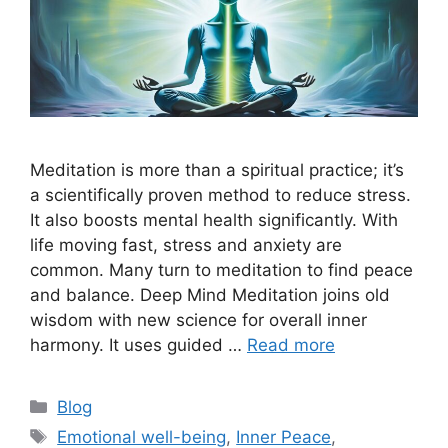
Meditation is more than a spiritual practice; it’s
a scientifically proven method to reduce stress.
It also boosts mental health significantly. With
life moving fast, stress and anxiety are
common. Many turn to meditation to find peace
and balance. Deep Mind Meditation joins old
wisdom with new science for overall inner
harmony. It uses guided …
Read more
Categories
Blog
Tags
Emotional well-being
,
Inner Peace
,