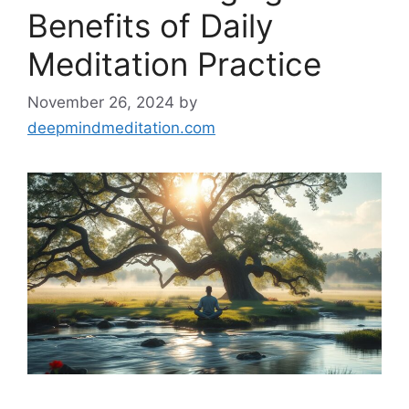
Benefits of Daily
Meditation Practice
November 26, 2024
by
deepmindmeditation.com