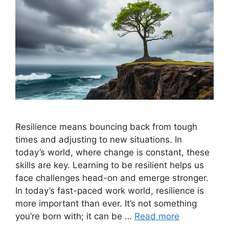
Resilience means bouncing back from tough
times and adjusting to new situations. In
today’s world, where change is constant, these
skills are key. Learning to be resilient helps us
face challenges head-on and emerge stronger.
In today’s fast-paced work world, resilience is
more important than ever. It’s not something
you’re born with; it can be …
Read more