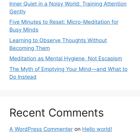
Inner Quiet in a Noisy World: Training Attention
Gently
Five Minutes to Reset: Micro-Meditation for
Busy Minds
Learning to Observe Thoughts Without
Becoming Them
Meditation as Mental Hygiene, Not Escapism
The Myth of Emptying Your Mind—and What to
Do Instead
Recent Comments
A WordPress Commenter
on
Hello world!