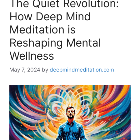
The Quiet Revolution:
How Deep Mind
Meditation is
Reshaping Mental
Wellness
May 7, 2024
by
deepmindmeditation.com