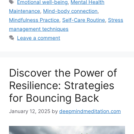
Tags
Emotional well-being
,
Mental Health
Maintenance
,
Mind-body connection
,
Mindfulness Practice
,
Self-Care Routine
,
Stress
management techniques
Leave a comment
Discover the Power of
Resilience: Strategies
for Bouncing Back
January 12, 2025
by
deepmindmeditation.com