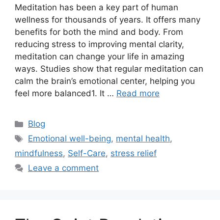
Meditation has been a key part of human
wellness for thousands of years. It offers many
benefits for both the mind and body. From
reducing stress to improving mental clarity,
meditation can change your life in amazing
ways. Studies show that regular meditation can
calm the brain’s emotional center, helping you
feel more balanced1. It …
Read more
Categories
Blog
Tags
Emotional well-being
,
mental health
,
mindfulness
,
Self-Care
,
stress relief
Leave a comment