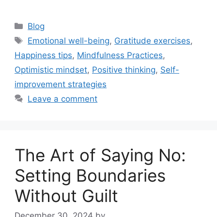
Categories
Blog
Tags
Emotional well-being
,
Gratitude exercises
,
Happiness tips
,
Mindfulness Practices
,
Optimistic mindset
,
Positive thinking
,
Self-
improvement strategies
Leave a comment
The Art of Saying No:
Setting Boundaries
Without Guilt
December 30, 2024
by