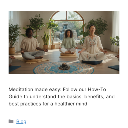
Meditation made easy: Follow our How-To
Guide to understand the basics, benefits, and
best practices for a healthier mind
Categories
Blog