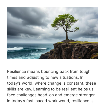
Resilience means bouncing back from tough
times and adjusting to new situations. In
today’s world, where change is constant, these
skills are key. Learning to be resilient helps us
face challenges head-on and emerge stronger.
In today’s fast-paced work world, resilience is