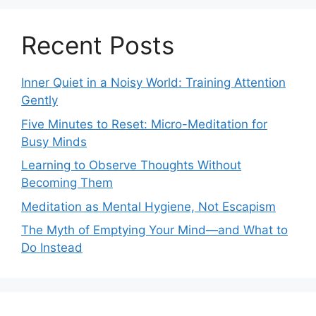
Recent Posts
Inner Quiet in a Noisy World: Training Attention
Gently
Five Minutes to Reset: Micro-Meditation for
Busy Minds
Learning to Observe Thoughts Without
Becoming Them
Meditation as Mental Hygiene, Not Escapism
The Myth of Emptying Your Mind—and What to
Do Instead