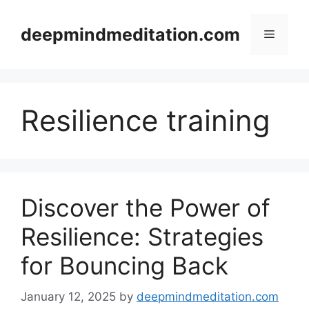
Skip
to
deepmindmeditation.com
Menu
content
Resilience training
Discover the Power of
Resilience: Strategies
for Bouncing Back
January 12, 2025
by
deepmindmeditation.com