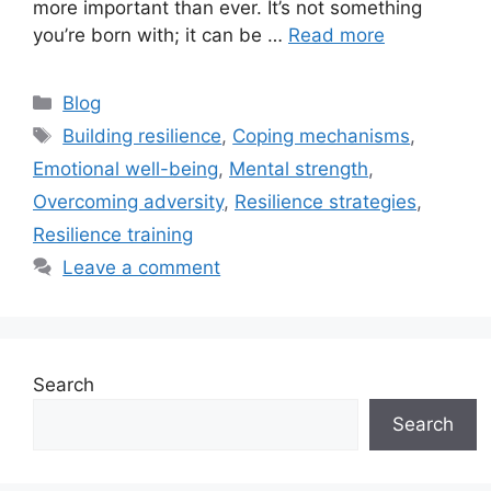
more important than ever. It’s not something
you’re born with; it can be …
Read more
Categories
Blog
Tags
Building resilience
,
Coping mechanisms
,
Emotional well-being
,
Mental strength
,
Overcoming adversity
,
Resilience strategies
,
Resilience training
Leave a comment
Search
Search