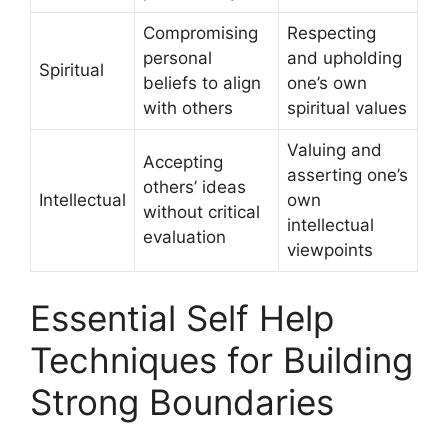
Compromising
Respecting
personal
and upholding
Spiritual
beliefs to align
one’s own
with others
spiritual values
Valuing and
Accepting
asserting one’s
others’ ideas
Intellectual
own
without critical
intellectual
evaluation
viewpoints
Essential Self Help
Techniques for Building
Strong Boundaries