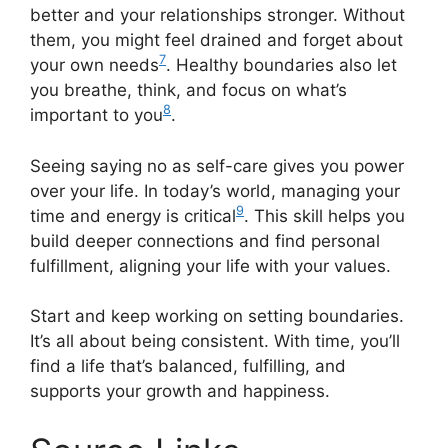
better and your relationships stronger. Without
them, you might feel drained and forget about
7
your own needs
. Healthy boundaries also let
you breathe, think, and focus on what’s
8
important to you
.
Seeing saying no as self-care gives you power
over your life. In today’s world, managing your
9
time and energy is critical
. This skill helps you
build deeper connections and find personal
fulfillment, aligning your life with your values.
Start and keep working on setting boundaries.
It’s all about being consistent. With time, you’ll
find a life that’s balanced, fulfilling, and
supports your growth and happiness.