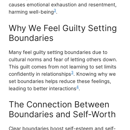
causes emotional exhaustion and resentment,
3
harming well-being
.
Why We Feel Guilty Setting
Boundaries
Many feel guilty setting boundaries due to
cultural norms and fear of letting others down.
This guilt comes from not learning to set limits
3
confidently in relationships
. Knowing why we
set boundaries helps reduce these feelings,
4
leading to better interactions
.
The Connection Between
Boundaries and Self-Worth
Clear boundaries boost self-esteem and self-