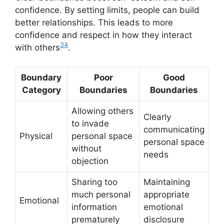
confidence. By setting limits, people can build
better relationships. This leads to more
confidence and respect in how they interact
3
4
with others
.
Boundary
Poor
Good
Category
Boundaries
Boundaries
Allowing others
Clearly
to invade
communicating
Physical
personal space
personal space
without
needs
objection
Sharing too
Maintaining
much personal
appropriate
Emotional
information
emotional
prematurely
disclosure