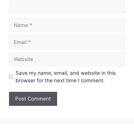
Name
Email
Website
Save my name, email, and website in this
browser for the next time I comment.