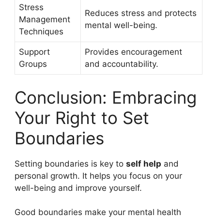
Stress
Reduces stress and protects
Management
mental well-being.
Techniques
Support
Provides encouragement
Groups
and accountability.
Conclusion: Embracing
Your Right to Set
Boundaries
Setting boundaries is key to
self help
and
personal growth. It helps you focus on your
well-being and improve yourself.
Good boundaries make your mental health