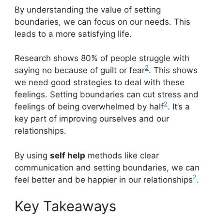
By understanding the value of setting
boundaries, we can focus on our needs. This
leads to a more satisfying life.
Research shows 80% of people struggle with
2
saying no because of guilt or fear
. This shows
we need good strategies to deal with these
feelings. Setting boundaries can cut stress and
2
feelings of being overwhelmed by half
. It’s a
key part of improving ourselves and our
relationships.
By using
self help
methods like clear
communication and setting boundaries, we can
2
feel better and be happier in our relationships
.
Key Takeaways