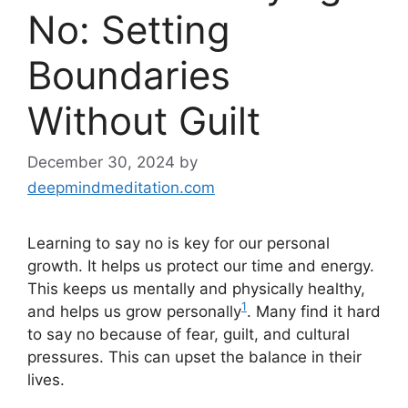
No: Setting
Boundaries
Without Guilt
December 30, 2024
by
deepmindmeditation.com
Learning to say no is key for our personal
growth. It helps us protect our time and energy.
This keeps us mentally and physically healthy,
1
and helps us grow personally
. Many find it hard
to say no because of fear, guilt, and cultural
pressures. This can upset the balance in their
lives.