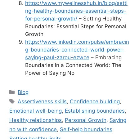
https://www.mywellnesshub.in/blog/setti
ng-healthy-boundaries-essential-steps-
for-personal-growth/
– Setting Healthy
Boundaries: Essential Steps for Personal
Growth
https://www.linkedin.com/pulse/embracin
g-boundaries-connected-world-power-
saying-paul-zarou-ezwce
– Embracing
Boundaries in a Connected World: The
Power of Saying No
Categories
Blog
Tags
Assertiveness skills
,
Confidence building
,
Emotional well-being
,
Establishing boundaries
,
Healthy relationships
,
Personal Growth
,
Saying
no with confidence
,
Self-help boundaries
,
Setting healthy limits