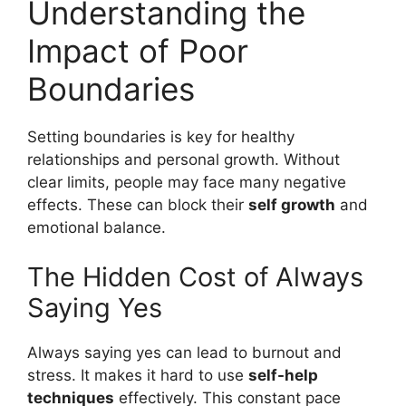
Understanding the
Impact of Poor
Boundaries
Setting boundaries is key for healthy
relationships and personal growth. Without
clear limits, people may face many negative
effects. These can block their
self growth
and
emotional balance.
The Hidden Cost of Always
Saying Yes
Always saying yes can lead to burnout and
stress. It makes it hard to use
self-help
techniques
effectively. This constant pace