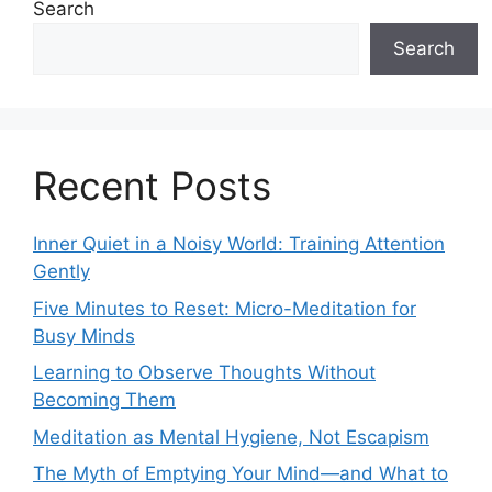
Search
Search
Recent Posts
Inner Quiet in a Noisy World: Training Attention
Gently
Five Minutes to Reset: Micro-Meditation for
Busy Minds
Learning to Observe Thoughts Without
Becoming Them
Meditation as Mental Hygiene, Not Escapism
The Myth of Emptying Your Mind—and What to