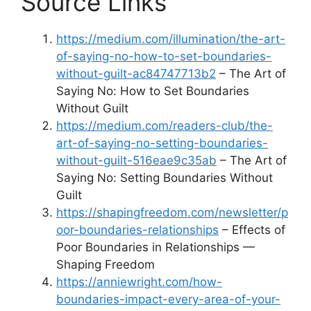
Source Links
https://medium.com/illumination/the-art-
of-saying-no-how-to-set-boundaries-
without-guilt-ac84747713b2
– The Art of
Saying No: How to Set Boundaries
Without Guilt
https://medium.com/readers-club/the-
art-of-saying-no-setting-boundaries-
without-guilt-516eae9c35ab
– The Art of
Saying No: Setting Boundaries Without
Guilt
https://shapingfreedom.com/newsletter/p
oor-boundaries-relationships
– Effects of
Poor Boundaries in Relationships —
Shaping Freedom
https://anniewright.com/how-
boundaries-impact-every-area-of-your-