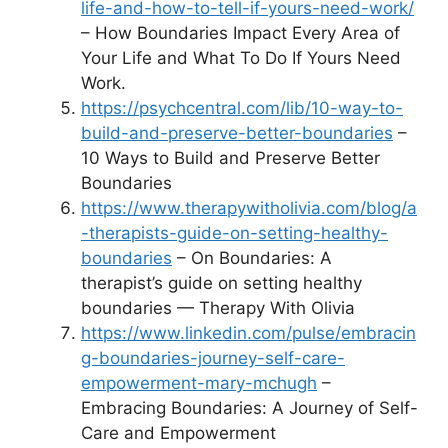
life-and-how-to-tell-if-yours-need-work/
– How Boundaries Impact Every Area of
Your Life and What To Do If Yours Need
Work.
https://psychcentral.com/lib/10-way-to-
build-and-preserve-better-boundaries
–
10 Ways to Build and Preserve Better
Boundaries
https://www.therapywitholivia.com/blog/a
-therapists-guide-on-setting-healthy-
boundaries
– On Boundaries: A
therapist’s guide on setting healthy
boundaries — Therapy With Olivia
https://www.linkedin.com/pulse/embracin
g-boundaries-journey-self-care-
empowerment-mary-mchugh
–
Embracing Boundaries: A Journey of Self-
Care and Empowerment