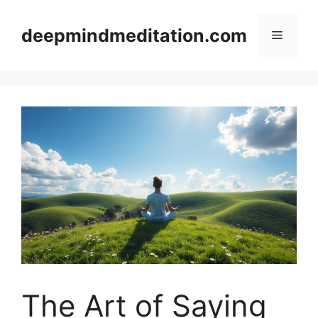
Skip
to
deepmindmeditation.com
Menu
content
The Art of Saying