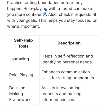
Practice setting boundaries before they
happen. Role-playing with a friend can make
6
you more confident
. Also, check if requests fit
with your goals. This helps you stay focused on
what’s important.
Self-Help
Description
Tools
Helps in self-reflection and
Journaling
identifying personal needs.
Enhances communication
Role-Playing
skills for setting boundaries.
Decision-
Assists in evaluating
Making
requests and making
Framework
informed choices.