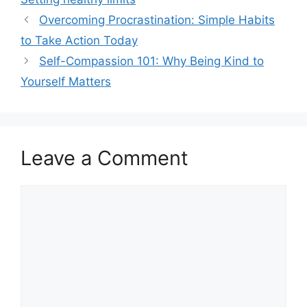
Overcoming Procrastination: Simple Habits
to Take Action Today
Self-Compassion 101: Why Being Kind to
Yourself Matters
Leave a Comment
Comment