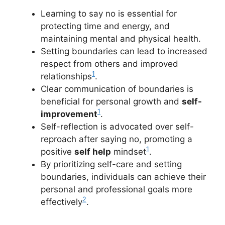
Learning to say no is essential for
protecting time and energy, and
maintaining mental and physical health.
Setting boundaries can lead to increased
respect from others and improved
1
relationships
.
Clear communication of boundaries is
beneficial for personal growth and
self-
1
improvement
.
Self-reflection is advocated over self-
reproach after saying no, promoting a
1
positive
self help
mindset
.
By prioritizing self-care and setting
boundaries, individuals can achieve their
personal and professional goals more
2
effectively
.