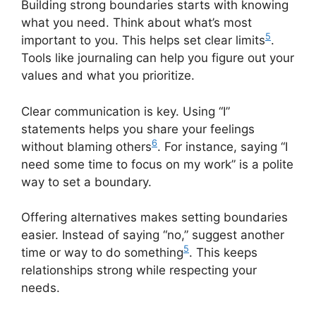
Building strong boundaries starts with knowing
what you need. Think about what’s most
5
important to you. This helps set clear limits
.
Tools like journaling can help you figure out your
values and what you prioritize.
Clear communication is key. Using “I”
statements helps you share your feelings
6
without blaming others
. For instance, saying “I
need some time to focus on my work” is a polite
way to set a boundary.
Offering alternatives makes setting boundaries
easier. Instead of saying “no,” suggest another
5
time or way to do something
. This keeps
relationships strong while respecting your
needs.