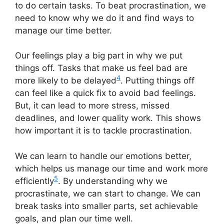
to do certain tasks. To beat procrastination, we
need to know why we do it and find ways to
manage our time better.
Our feelings play a big part in why we put
things off. Tasks that make us feel bad are
4
more likely to be delayed
. Putting things off
can feel like a quick fix to avoid bad feelings.
But, it can lead to more stress, missed
deadlines, and lower quality work. This shows
how important it is to tackle procrastination.
We can learn to handle our emotions better,
which helps us manage our time and work more
5
efficiently
. By understanding why we
procrastinate, we can start to change. We can
break tasks into smaller parts, set achievable
goals, and plan our time well.