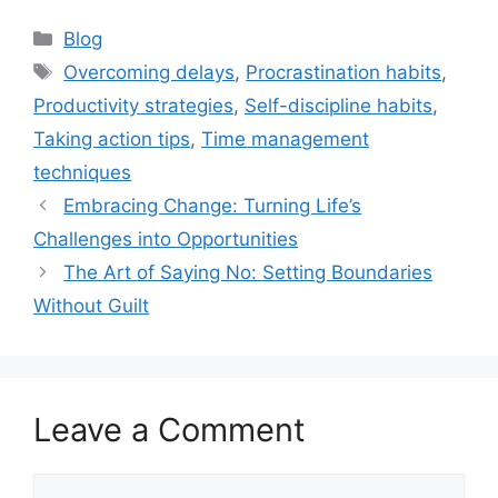
Categories
Blog
Tags
Overcoming delays
,
Procrastination habits
,
Productivity strategies
,
Self-discipline habits
,
Taking action tips
,
Time management
techniques
Embracing Change: Turning Life’s
Challenges into Opportunities
The Art of Saying No: Setting Boundaries
Without Guilt
Leave a Comment
Comment