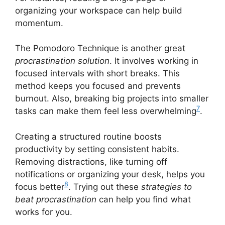
organizing your workspace can help build
momentum.
The Pomodoro Technique is another great
procrastination solution
. It involves working in
focused intervals with short breaks. This
method keeps you focused and prevents
burnout. Also, breaking big projects into smaller
7
tasks can make them feel less overwhelming
.
Creating a structured routine boosts
productivity by setting consistent habits.
Removing distractions, like turning off
notifications or organizing your desk, helps you
8
focus better
. Trying out these
strategies to
beat procrastination
can help you find what
works for you.