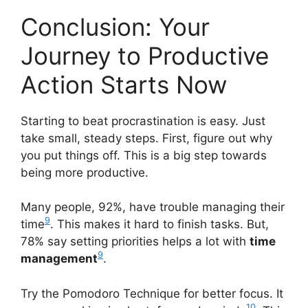
Conclusion: Your
Journey to Productive
Action Starts Now
Starting to beat procrastination is easy. Just
take small, steady steps. First, figure out why
you put things off. This is a big step towards
being more productive.
Many people, 92%, have trouble managing their
9
time
. This makes it hard to finish tasks. But,
78% say setting priorities helps a lot with
time
9
management
.
Try the Pomodoro Technique for better focus. It
10