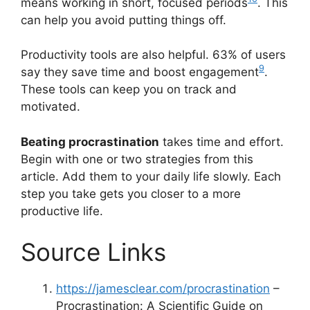
means working in short, focused periods
. This
can help you avoid putting things off.
Productivity tools are also helpful. 63% of users
9
say they save time and boost engagement
.
These tools can keep you on track and
motivated.
Beating procrastination
takes time and effort.
Begin with one or two strategies from this
article. Add them to your daily life slowly. Each
step you take gets you closer to a more
productive life.
Source Links
https://jamesclear.com/procrastination
–
Procrastination: A Scientific Guide on