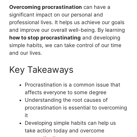
Overcoming procrastination
can have a
significant impact on our personal and
professional lives. It helps us achieve our goals
and improve our overall well-being. By learning
how to stop procrastinating
and developing
simple habits, we can take control of our time
and our lives.
Key Takeaways
Procrastination is a common issue that
affects everyone to some degree
Understanding the root causes of
procrastination is essential to overcoming
it
Developing simple habits can help us
take action today and overcome