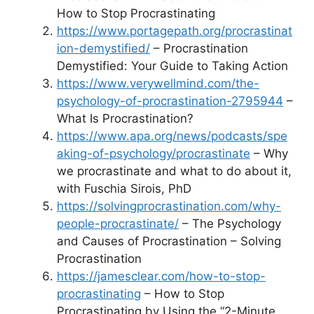
How to Stop Procrastinating
https://www.portagepath.org/procrastinat
ion-demystified/
– Procrastination
Demystified: Your Guide to Taking Action
https://www.verywellmind.com/the-
psychology-of-procrastination-2795944
–
What Is Procrastination?
https://www.apa.org/news/podcasts/spe
aking-of-psychology/procrastinate
– Why
we procrastinate and what to do about it,
with Fuschia Sirois, PhD
https://solvingprocrastination.com/why-
people-procrastinate/
– The Psychology
and Causes of Procrastination – Solving
Procrastination
https://jamesclear.com/how-to-stop-
procrastinating
– How to Stop
Procrastinating by Using the “2-Minute