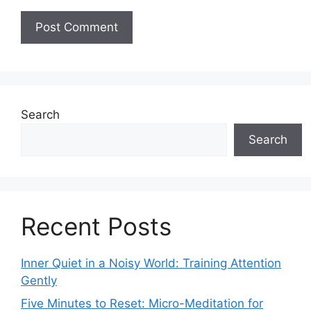
Search
Search
Recent Posts
Inner Quiet in a Noisy World: Training Attention
Gently
Five Minutes to Reset: Micro-Meditation for