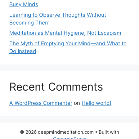
Busy Minds
Learning to Observe Thoughts Without
Becoming Them
Meditation as Mental Hygiene, Not Escapism
The Myth of Emptying Your Mind—and What to
Do Instead
Recent Comments
A WordPress Commenter
on
Hello world!
© 2026 deepmindmeditation.com
• Built with
GeneratePress