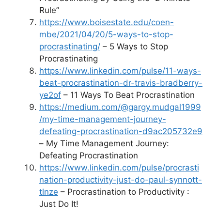
Rule”
https://www.boisestate.edu/coen-
mbe/2021/04/20/5-ways-to-stop-
procrastinating/
– 5 Ways to Stop
Procrastinating
https://www.linkedin.com/pulse/11-ways-
beat-procrastination-dr-travis-bradberry-
ye2of
– 11 Ways To Beat Procrastination
https://medium.com/@gargy.mudgal1999
/my-time-management-journey-
defeating-procrastination-d9ac205732e9
– My Time Management Journey:
Defeating Procrastination
https://www.linkedin.com/pulse/procrasti
nation-productivity-just-do-paul-synnott-
tlnze
– Procrastination to Productivity :
Just Do It!