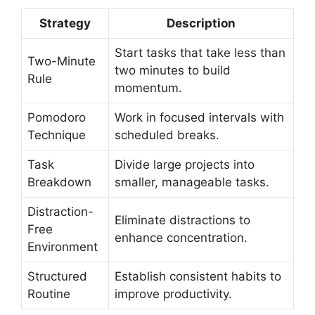
Strategy
Description
Start tasks that take less than
Two-Minute
two minutes to build
Rule
momentum.
Pomodoro
Work in focused intervals with
Technique
scheduled breaks.
Task
Divide large projects into
Breakdown
smaller, manageable tasks.
Distraction-
Eliminate distractions to
Free
enhance concentration.
Environment
Structured
Establish consistent habits to
Routine
improve productivity.