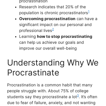
procrastination
Research indicates that 20% of the
1
population is chronic procrastinators
Overcoming procrastination
can have a
significant impact on our personal and
2
professional lives
Learning
how to stop procrastinating
can help us achieve our goals and
improve our overall well-being
Understanding Why We
Procrastinate
Procrastination is a common habit that many
people struggle with. About 75% of college
3
students say they procrastinate a lot
. It’s often
due to fear of failure, anxiety, and not wanting