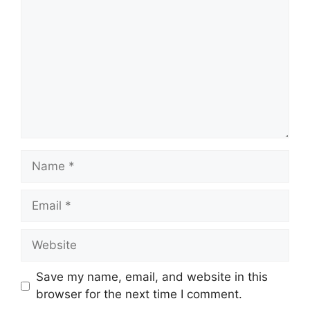
Name
Email
Website
Save my name, email, and website in this
browser for the next time I comment.