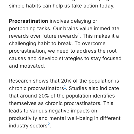
simple habits can help us take action today.
Procrastination
involves delaying or
postponing tasks. Our brains value immediate
1
rewards over future rewards
. This makes it a
challenging habit to break. To overcome
procrastination, we need to address the root
causes and develop strategies to stay focused
and motivated.
Research shows that 20% of the population is
1
chronic procrastinators
. Studies also indicate
that around 20% of the population identifies
themselves as chronic procrastinators. This
leads to various negative impacts on
productivity and mental well-being in different
2
industry sectors
.