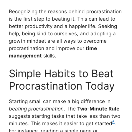
Recognizing the reasons behind procrastination
is the first step to beating it. This can lead to
better productivity and a happier life. Seeking
help, being kind to ourselves, and adopting a
growth mindset are all ways to overcome
procrastination and improve our
time
management
skills.
Simple Habits to Beat
Procrastination Today
Starting small can make a big difference in
beating procrastination
. The
Two-Minute Rule
suggests starting tasks that take less than two
6
minutes. This makes it easier to get started
.
For instance, reading a single page or