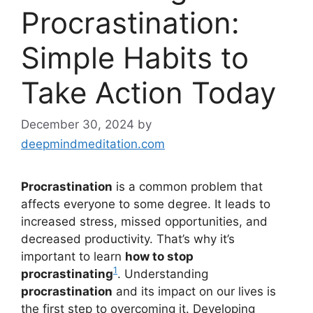
Procrastination:
Simple Habits to
Take Action Today
December 30, 2024
by
deepmindmeditation.com
Procrastination
is a common problem that
affects everyone to some degree. It leads to
increased stress, missed opportunities, and
decreased productivity. That’s why it’s
important to learn
how to stop
1
procrastinating
. Understanding
procrastination
and its impact on our lives is
the first step to overcoming it. Developing