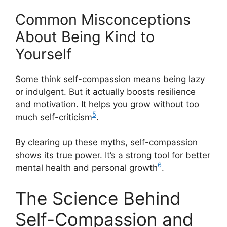
Common Misconceptions
About Being Kind to
Yourself
Some think self-compassion means being lazy
or indulgent. But it actually boosts resilience
and motivation. It helps you grow without too
5
much self-criticism
.
By clearing up these myths, self-compassion
shows its true power. It’s a strong tool for better
6
mental health and personal growth
.
The Science Behind
Self-Compassion and