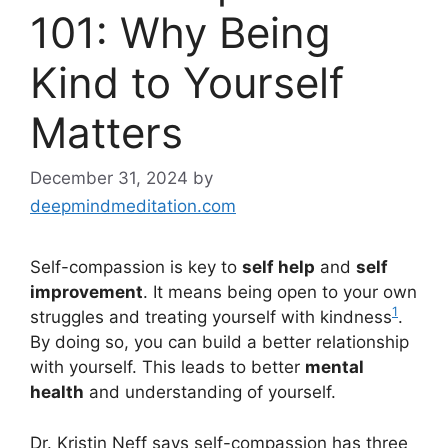
101: Why Being
Kind to Yourself
Matters
December 31, 2024
by
deepmindmeditation.com
Self-compassion is key to
self help
and
self
improvement
. It means being open to your own
1
struggles and treating yourself with kindness
.
By doing so, you can build a better relationship
with yourself. This leads to better
mental
health
and understanding of yourself.
Dr. Kristin Neff says self-compassion has three