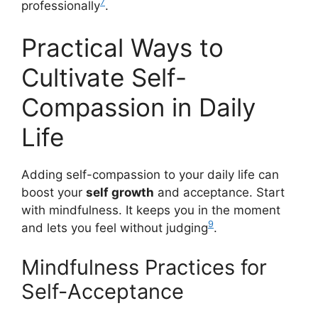
7
professionally
.
Practical Ways to
Cultivate Self-
Compassion in Daily
Life
Adding self-compassion to your daily life can
boost your
self growth
and acceptance. Start
with mindfulness. It keeps you in the moment
9
and lets you feel without judging
.
Mindfulness Practices for
Self-Acceptance