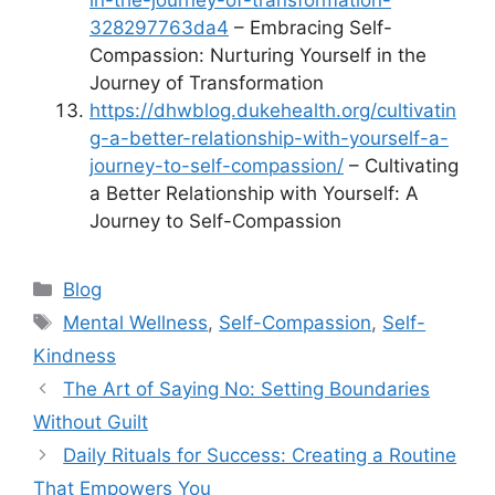
in-the-journey-of-transformation-
328297763da4
– Embracing Self-
Compassion: Nurturing Yourself in the
Journey of Transformation
https://dhwblog.dukehealth.org/cultivatin
g-a-better-relationship-with-yourself-a-
journey-to-self-compassion/
– Cultivating
a Better Relationship with Yourself: A
Journey to Self-Compassion
Categories
Blog
Tags
Mental Wellness
,
Self-Compassion
,
Self-
Kindness
The Art of Saying No: Setting Boundaries
Without Guilt
Daily Rituals for Success: Creating a Routine
That Empowers You