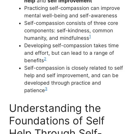
help
and
self improvement
Practicing self-compassion can improve
mental well-being and self-awareness
Self-compassion consists of three core
components: self-kindness, common
1
humanity, and mindfulness
Developing self-compassion takes time
and effort, but can lead to a range of
2
benefits
Self-compassion is closely related to self
help and self improvement, and can be
developed through practice and
3
patience
Understanding the
Foundations of Self
Help Through Self-