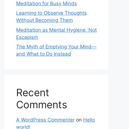
Meditation for Busy Minds
Learning to Observe Thoughts
Without Becoming Them
Meditation as Mental Hygiene, Not
Escapism
The Myth of Emptying Your Mind—
and What to Do Instead
Recent
Comments
A WordPress Commenter
on
Hello
world!