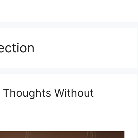
ection
e Thoughts Without