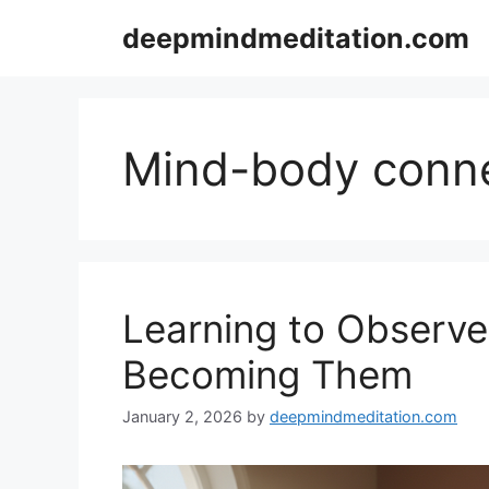
Skip
deepmindmeditation.com
to
content
Mind-body conn
Learning to Observ
Becoming Them
January 2, 2026
by
deepmindmeditation.com