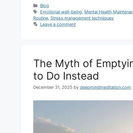
Categories
Blog
Tags
Emotional well-being
,
Mental Health Maintena
Routine
,
Stress management techniques
Leave a comment
The Myth of Empty
to Do Instead
December 31, 2025
by
deepmindmeditation.com