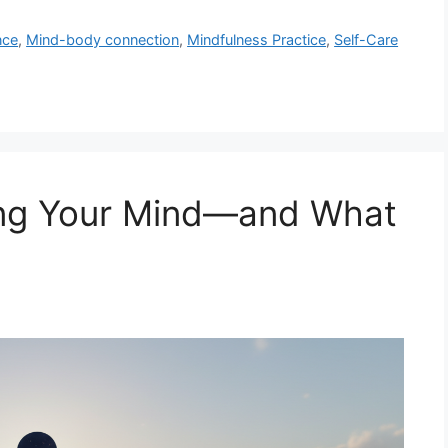
nce
,
Mind-body connection
,
Mindfulness Practice
,
Self-Care
ing Your Mind—and What