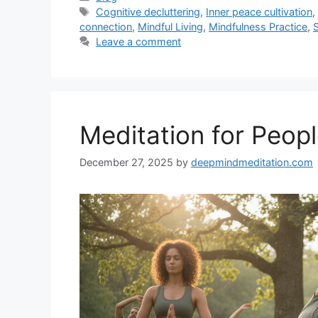
Tags
Cognitive decluttering
,
Inner peace cultivation
connection
,
Mindful Living
,
Mindfulness Practice
,
Leave a comment
Meditation for People
December 27, 2025
by
deepmindmeditation.com