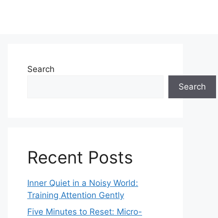
Search
Search
Recent Posts
Inner Quiet in a Noisy World:
Training Attention Gently
Five Minutes to Reset: Micro-