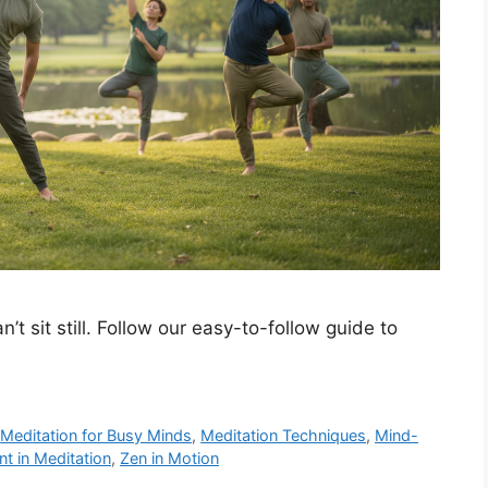
’t sit still. Follow our easy-to-follow guide to
,
Meditation for Busy Minds
,
Meditation Techniques
,
Mind-
 in Meditation
,
Zen in Motion