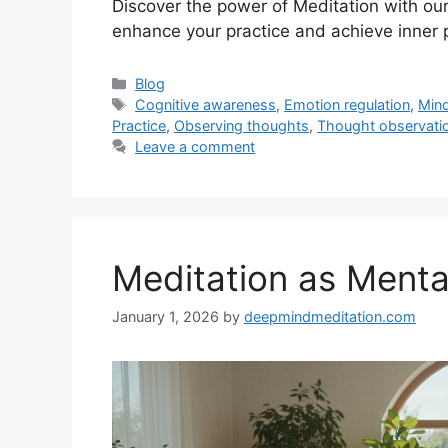
Discover the power of Meditation with ou
enhance your practice and achieve inner 
Categories
Blog
Tags
Cognitive awareness
,
Emotion regulation
,
Min
Practice
,
Observing thoughts
,
Thought observati
Leave a comment
Meditation as Menta
January 1, 2026
by
deepmindmeditation.com