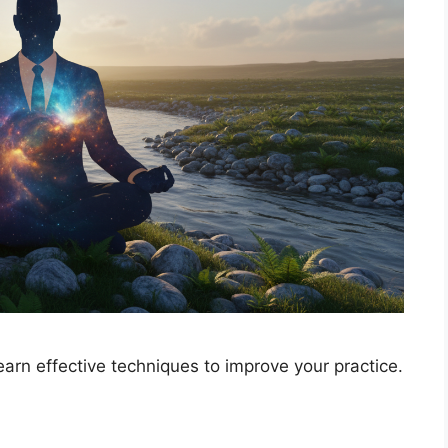
earn effective techniques to improve your practice.