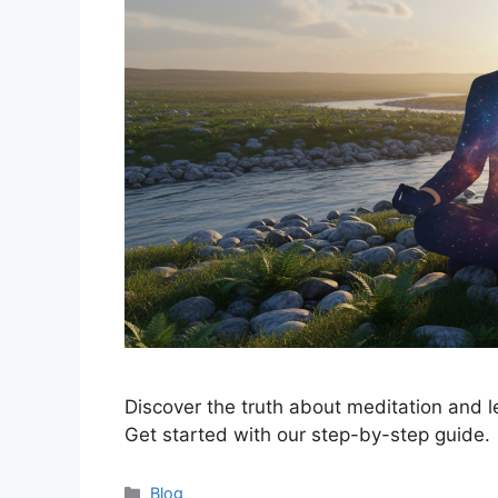
Discover the truth about meditation and l
Get started with our step-by-step guide.
Categories
Blog