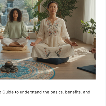
 Guide to understand the basics, benefits, and