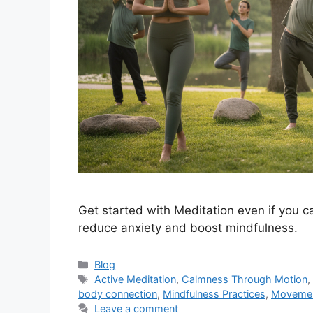
Get started with Meditation even if you can
reduce anxiety and boost mindfulness.
Categories
Blog
Tags
Active Meditation
,
Calmness Through Motion
body connection
,
Mindfulness Practices
,
Movement
Leave a comment