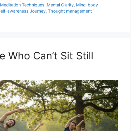
,
Meditation Techniques
,
Mental Clarity
,
Mind-body
Self-awareness Journey
,
Thought management
 Who Can’t Sit Still