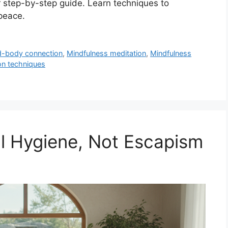
r step-by-step guide. Learn techniques to
peace.
d-body connection
,
Mindfulness meditation
,
Mindfulness
on techniques
l Hygiene, Not Escapism