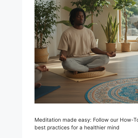
Meditation made easy: Follow our How-To
best practices for a healthier mind