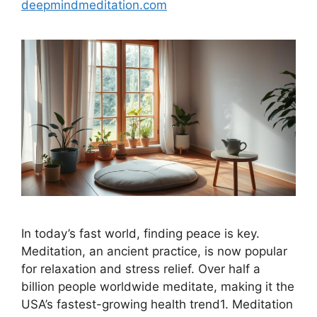
deepmindmeditation.com
In today’s fast world, finding peace is key.
Meditation, an ancient practice, is now popular
for relaxation and stress relief. Over half a
billion people worldwide meditate, making it the
USA’s fastest-growing health trend1. Meditation