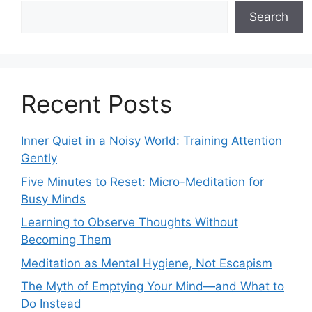
Search
Recent Posts
Inner Quiet in a Noisy World: Training Attention
Gently
Five Minutes to Reset: Micro-Meditation for
Busy Minds
Learning to Observe Thoughts Without
Becoming Them
Meditation as Mental Hygiene, Not Escapism
The Myth of Emptying Your Mind—and What to
Do Instead