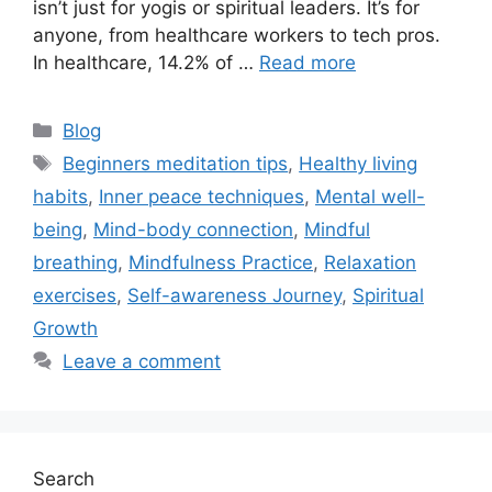
isn’t just for yogis or spiritual leaders. It’s for
anyone, from healthcare workers to tech pros.
In healthcare, 14.2% of …
Read more
Categories
Blog
Tags
Beginners meditation tips
,
Healthy living
habits
,
Inner peace techniques
,
Mental well-
being
,
Mind-body connection
,
Mindful
breathing
,
Mindfulness Practice
,
Relaxation
exercises
,
Self-awareness Journey
,
Spiritual
Growth
Leave a comment
Search