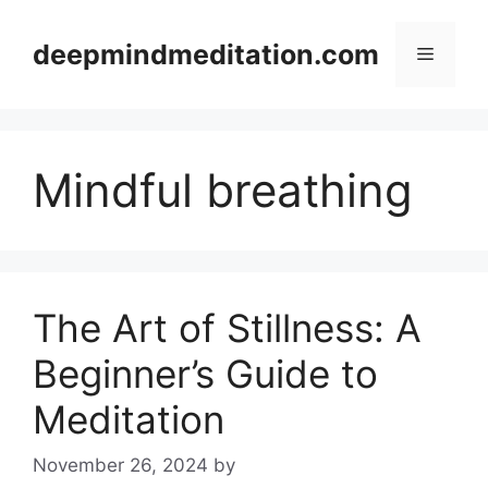
Skip
to
deepmindmeditation.com
Menu
content
Mindful breathing
The Art of Stillness: A
Beginner’s Guide to
Meditation
November 26, 2024
by