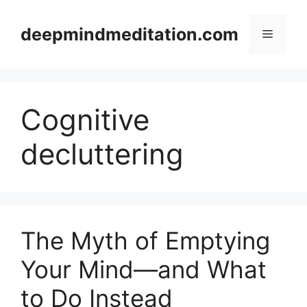
Skip
to
deepmindmeditation.com
Menu
content
Cognitive
decluttering
The Myth of Emptying
Your Mind—and What
to Do Instead