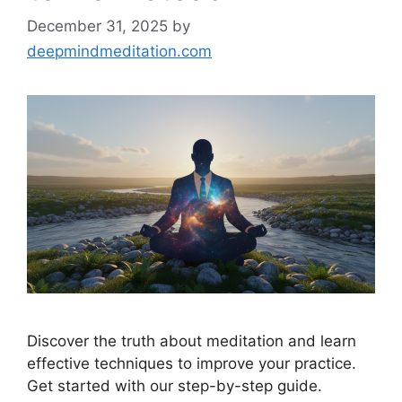
December 31, 2025
by
deepmindmeditation.com
Discover the truth about meditation and learn
effective techniques to improve your practice.
Get started with our step-by-step guide.