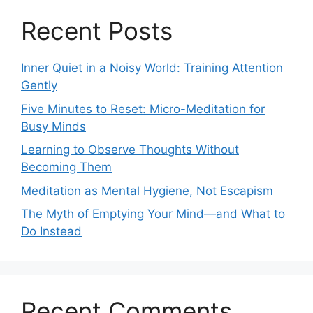
Recent Posts
Inner Quiet in a Noisy World: Training Attention
Gently
Five Minutes to Reset: Micro-Meditation for
Busy Minds
Learning to Observe Thoughts Without
Becoming Them
Meditation as Mental Hygiene, Not Escapism
The Myth of Emptying Your Mind—and What to
Do Instead
Recent Comments