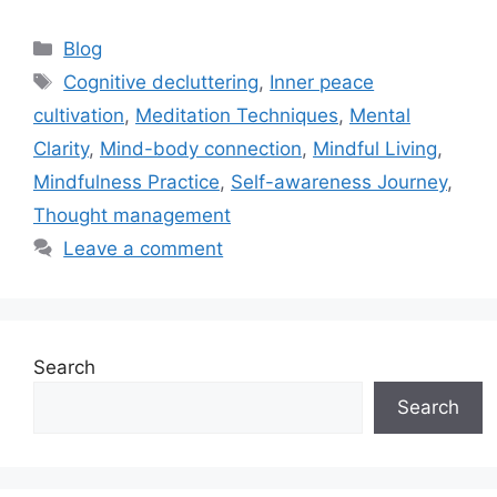
Categories
Blog
Tags
Cognitive decluttering
,
Inner peace
cultivation
,
Meditation Techniques
,
Mental
Clarity
,
Mind-body connection
,
Mindful Living
,
Mindfulness Practice
,
Self-awareness Journey
,
Thought management
Leave a comment
Search
Search