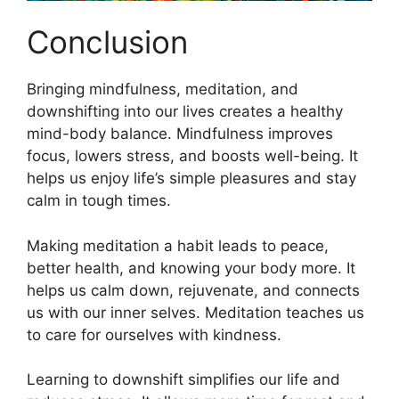
Conclusion
Bringing mindfulness, meditation, and
downshifting into our lives creates a healthy
mind-body balance. Mindfulness improves
focus, lowers stress, and boosts well-being. It
helps us enjoy life’s simple pleasures and stay
calm in tough times.
Making meditation a habit leads to peace,
better health, and knowing your body more. It
helps us calm down, rejuvenate, and connects
us with our inner selves. Meditation teaches us
to care for ourselves with kindness.
Learning to downshift simplifies our life and