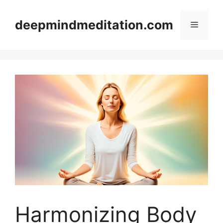
Skip
to
deepmindmeditation.com
Menu
content
Harmonizing Body