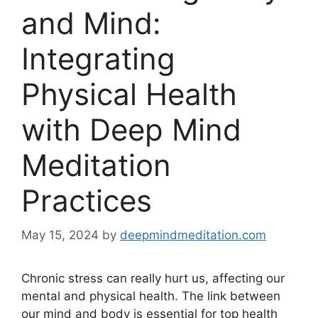
and Mind:
Integrating
Physical Health
with Deep Mind
Meditation
Practices
May 15, 2024
by
deepmindmeditation.com
Chronic stress can really hurt us, affecting our
mental and physical health. The link between
our mind and body is essential for top health