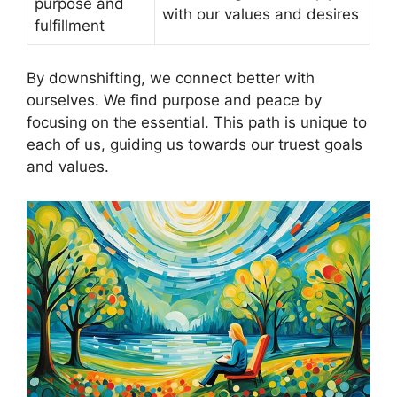
purpose and
with our values and desires
fulfillment
By downshifting, we connect better with
ourselves. We find purpose and peace by
focusing on the essential. This path is unique to
each of us, guiding us towards our truest goals
and values.