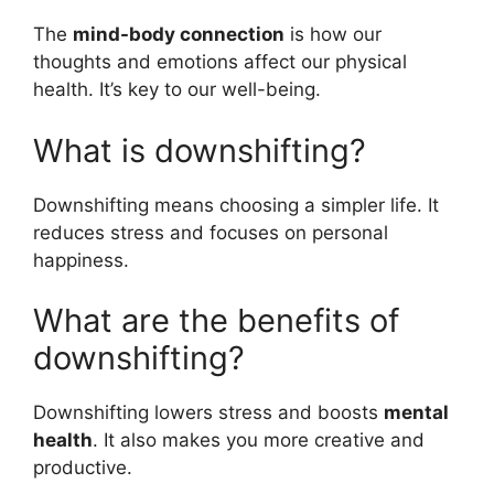
The
mind-body connection
is how our
thoughts and emotions affect our physical
health. It’s key to our well-being.
What is downshifting?
Downshifting means choosing a simpler life. It
reduces stress and focuses on personal
happiness.
What are the benefits of
downshifting?
Downshifting lowers stress and boosts
mental
health
. It also makes you more creative and
productive.