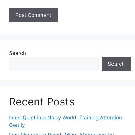
Search
Search
Recent Posts
Inner Quiet in a Noisy World: Training Attention
Gently