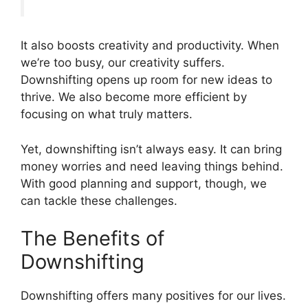
It also boosts creativity and productivity. When
we’re too busy, our creativity suffers.
Downshifting opens up room for new ideas to
thrive. We also become more efficient by
focusing on what truly matters.
Yet, downshifting isn’t always easy. It can bring
money worries and need leaving things behind.
With good planning and support, though, we
can tackle these challenges.
The Benefits of
Downshifting
Downshifting offers many positives for our lives.