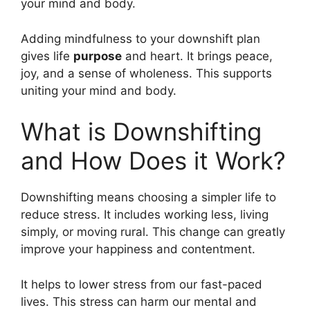
your mind and body.
Adding mindfulness to your downshift plan
gives life
purpose
and heart. It brings peace,
joy, and a sense of wholeness. This supports
uniting your mind and body.
What is Downshifting
and How Does it Work?
Downshifting means choosing a simpler life to
reduce stress. It includes working less, living
simply, or moving rural. This change can greatly
improve your happiness and contentment.
It helps to lower stress from our fast-paced
lives. This stress can harm our mental and