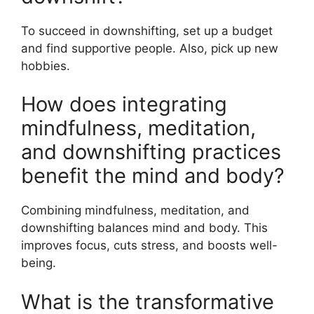
To succeed in downshifting, set up a budget
and find supportive people. Also, pick up new
hobbies.
How does integrating
mindfulness, meditation,
and downshifting practices
benefit the mind and body?
Combining mindfulness, meditation, and
downshifting balances mind and body. This
improves focus, cuts stress, and boosts well-
being.
What is the transformative