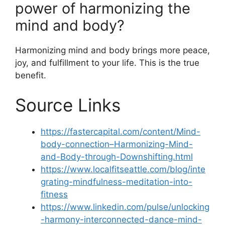
power of harmonizing the
mind and body?
Harmonizing mind and body brings more peace,
joy, and fulfillment to your life. This is the true
benefit.
Source Links
https://fastercapital.com/content/Mind-
body-connection–Harmonizing-Mind-
and-Body-through-Downshifting.html
https://www.localfitseattle.com/blog/inte
grating-mindfulness-meditation-into-
fitness
https://www.linkedin.com/pulse/unlocking
-harmony-interconnected-dance-mind-