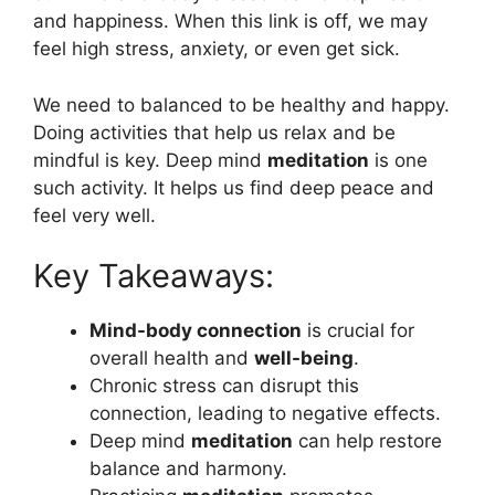
and happiness. When this link is off, we may
feel high stress, anxiety, or even get sick.
We need to balanced to be healthy and happy.
Doing activities that help us relax and be
mindful is key. Deep mind
meditation
is one
such activity. It helps us find deep peace and
feel very well.
Key Takeaways:
Mind-body connection
is crucial for
overall health and
well-being
.
Chronic stress can disrupt this
connection, leading to negative effects.
Deep mind
meditation
can help restore
balance and harmony.