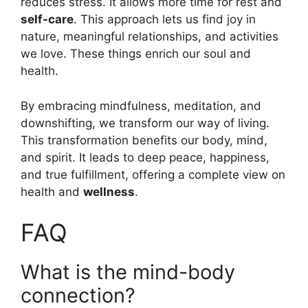
reduces stress. It allows more time for rest and
self-care
. This approach lets us find joy in
nature, meaningful relationships, and activities
we love. These things enrich our soul and
health.
By embracing mindfulness, meditation, and
downshifting, we transform our way of living.
This transformation benefits our body, mind,
and spirit. It leads to deep peace, happiness,
and true fulfillment, offering a complete view on
health and
wellness
.
FAQ
What is the mind-body
connection?