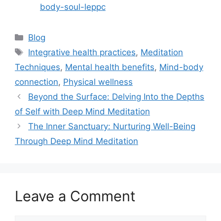
body-soul-leppc
Categories
Blog
Tags
Integrative health practices
,
Meditation
Techniques
,
Mental health benefits
,
Mind-body
connection
,
Physical wellness
Beyond the Surface: Delving Into the Depths
of Self with Deep Mind Meditation
The Inner Sanctuary: Nurturing Well-Being
Through Deep Mind Meditation
Leave a Comment