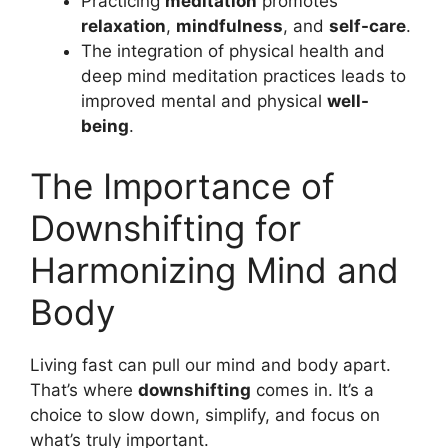
Practicing
meditation
promotes
relaxation
,
mindfulness
, and
self-care
.
The integration of physical health and
deep mind meditation practices leads to
improved mental and physical
well-
being
.
The Importance of
Downshifting for
Harmonizing Mind and
Body
Living fast can pull our mind and body apart.
That’s where
downshifting
comes in. It’s a
choice to slow down, simplify, and focus on
what’s truly important.