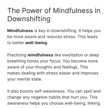
The Power of Mindfulness in
Downshifting
Mindfulness
is key in downshifting. It helps you
be more aware and reduces stress. This leads
to better
well-being
.
Practicing
mindfulness
like meditation or deep
breathing hones your focus. You become more
aware of your thoughts and feelings. This
makes dealing with stress easier and improves
your mental state.
It also boosts self-awareness. You can spot and
change any negative habits that hurt you. This
awareness helps you choose well-being, linking