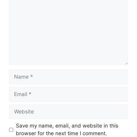
Comment
Name
Email
Website
Save my name, email, and website in this
browser for the next time I comment.