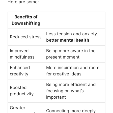
Here are some:
Benefits of
Downshifting
Less tension and anxiety,
Reduced stress
better
mental health
Improved
Being more aware in the
mindfulness
present moment
Enhanced
More inspiration and room
creativity
for creative ideas
Being more efficient and
Boosted
focusing on what’s
productivity
important
Greater
Connecting more deeply