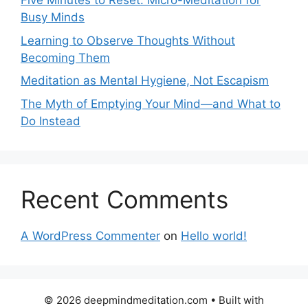
Five Minutes to Reset: Micro-Meditation for
Busy Minds
Learning to Observe Thoughts Without
Becoming Them
Meditation as Mental Hygiene, Not Escapism
The Myth of Emptying Your Mind—and What to
Do Instead
Recent Comments
A WordPress Commenter
on
Hello world!
© 2026 deepmindmeditation.com
• Built with