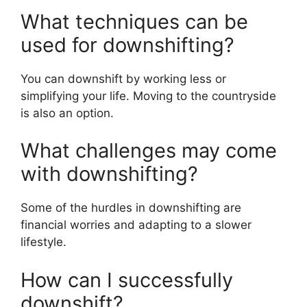
What techniques can be
used for downshifting?
You can downshift by working less or
simplifying your life. Moving to the countryside
is also an option.
What challenges may come
with downshifting?
Some of the hurdles in downshifting are
financial worries and adapting to a slower
lifestyle.
How can I successfully
downshift?