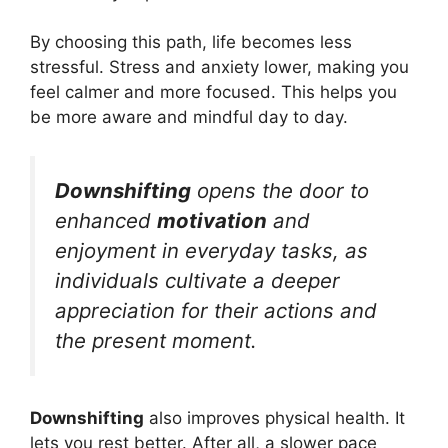
By choosing this path, life becomes less
stressful. Stress and anxiety lower, making you
feel calmer and more focused. This helps you
be more aware and mindful day to day.
Downshifting
opens the door to
enhanced
motivation
and
enjoyment in everyday tasks, as
individuals cultivate a deeper
appreciation for their actions and
the present moment.
Downshifting
also improves physical health. It
lets you rest better. After all, a slower pace