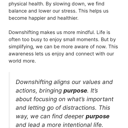
physical health. By slowing down, we find
balance and lower our stress. This helps us
become happier and healthier.
Downshifting makes us more mindful. Life is
often too busy to enjoy small moments. But by
simplifying, we can be more aware of now. This
awareness lets us enjoy and connect with our
world more.
Downshifting aligns our values and
actions, bringing
purpose
. It’s
about focusing on what’s important
and letting go of distractions. This
way, we can find deeper
purpose
and lead a more intentional life.