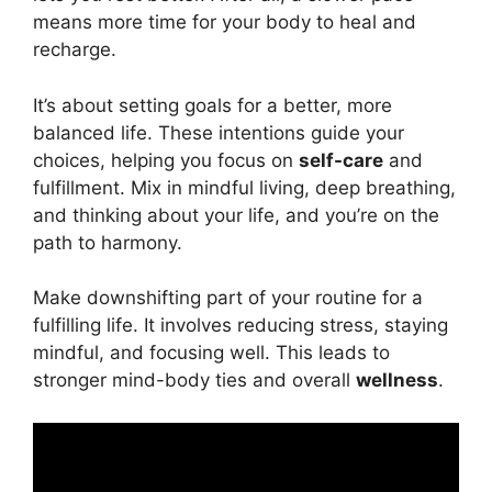
means more time for your body to heal and
recharge.
It’s about setting goals for a better, more
balanced life. These intentions guide your
choices, helping you focus on
self-care
and
fulfillment. Mix in mindful living, deep breathing,
and thinking about your life, and you’re on the
path to harmony.
Make downshifting part of your routine for a
fulfilling life. It involves reducing stress, staying
mindful, and focusing well. This leads to
stronger mind-body ties and overall
wellness
.