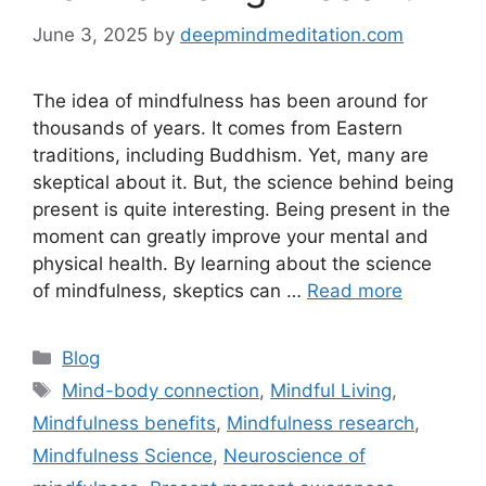
June 3, 2025
by
deepmindmeditation.com
The idea of mindfulness has been around for
thousands of years. It comes from Eastern
traditions, including Buddhism. Yet, many are
skeptical about it. But, the science behind being
present is quite interesting. Being present in the
moment can greatly improve your mental and
physical health. By learning about the science
of mindfulness, skeptics can …
Read more
Categories
Blog
Tags
Mind-body connection
,
Mindful Living
,
Mindfulness benefits
,
Mindfulness research
,
Mindfulness Science
,
Neuroscience of