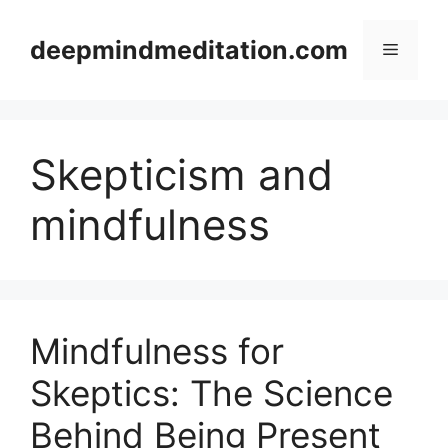
Skip
to
deepmindmeditation.com
Menu
content
Skepticism and
mindfulness
Mindfulness for
Skeptics: The Science
Behind Being Present