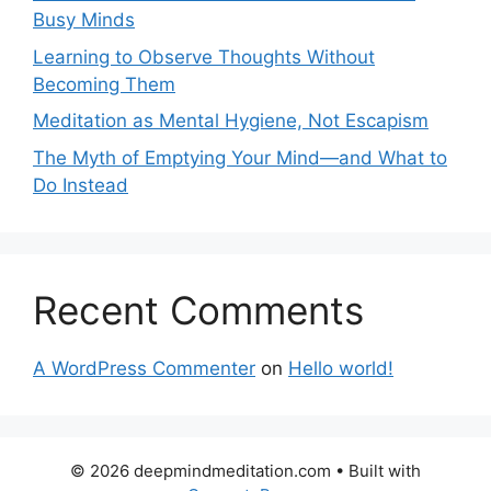
Busy Minds
Learning to Observe Thoughts Without
Becoming Them
Meditation as Mental Hygiene, Not Escapism
The Myth of Emptying Your Mind—and What to
Do Instead
Recent Comments
A WordPress Commenter
on
Hello world!
© 2026 deepmindmeditation.com
• Built with