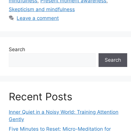
mindfulness
,
Present moment awareness
,
Skepticism and mindfulness
Leave a comment
Search
Search
Recent Posts
Inner Quiet in a Noisy World: Training Attention
Gently
Five Minutes to Reset: Micro-Meditation for