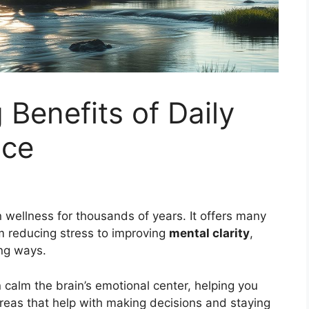
 Benefits of Daily
ice
wellness for thousands of years. It offers many
m reducing stress to improving
mental clarity
,
ng ways.
 calm the brain’s emotional center, helping you
 areas that help with making decisions and staying