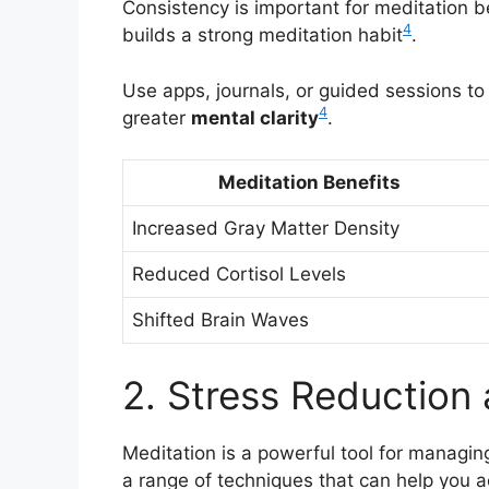
Consistency is important for meditation be
4
builds a strong meditation habit
.
Use apps, journals, or guided sessions to
4
greater
mental clarity
.
Meditation Benefits
Increased Gray Matter Density
Reduced Cortisol Levels
Shifted Brain Waves
2. Stress Reduction
Meditation is a powerful tool for managin
a range of techniques that can help you 