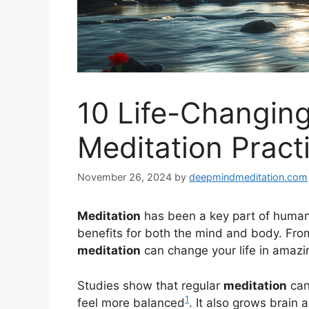
10 Life-Changing
Meditation Pract
November 26, 2024
by
deepmindmeditation.com
Meditation
has been a key part of human 
benefits for both the mind and body. Fro
meditation
can change your life in amazi
Studies show that regular
meditation
can
1
feel more balanced
. It also grows brain