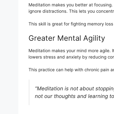
Meditation makes you better at focusing. 
ignore distractions. This lets you concentr
This skill is great for fighting memory lo
Greater Mental Agility
Meditation makes your mind more agile. I
lowers stress and anxiety by reducing cort
This practice can help with chronic pain
“Meditation is not about stoppi
not our thoughts and learning t