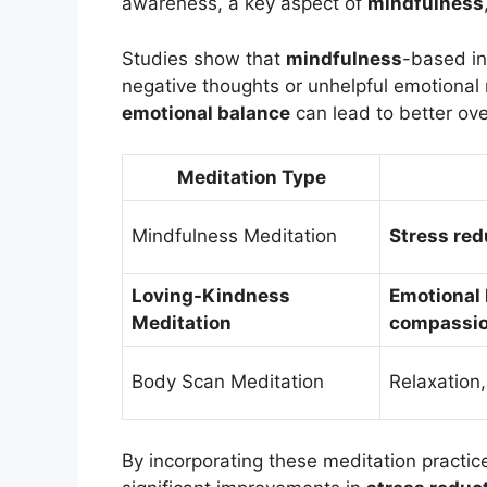
awareness, a key aspect of
mindfulness
Studies show that
mindfulness
-based in
negative thoughts or unhelpful emotional 
emotional balance
can lead to better ove
Meditation Type
Mindfulness Meditation
Stress red
Loving-Kindness
Emotional
Meditation
compassi
Body Scan Meditation
Relaxation
By incorporating these meditation practice