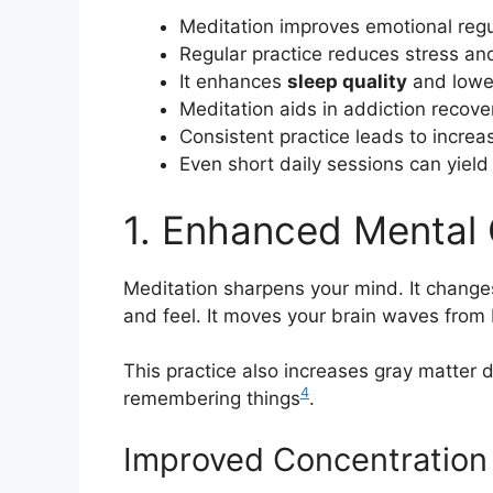
Meditation improves emotional regu
Regular practice reduces stress and
It enhances
sleep quality
and low
Meditation aids in addiction reco
Consistent practice leads to incre
Even short daily sessions can yield 
1. Enhanced Mental 
Meditation sharpens your mind. It changes
and feel. It moves your brain waves from
This practice also increases gray matter d
4
remembering things
.
Improved Concentration