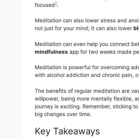
1
focused
.
Meditation can also lower stress and anxie
not just for your mind; it can also lower
b
Meditation can even help you connect bett
mindfulness
app for two weeks made peo
Meditation is powerful for overcoming ad
with alcohol addiction and chronic pain, o
The benefits of regular meditation are va
willpower, being more mentally flexible, a
journey is exciting. Remember, sticking to
big changes over time.
Key Takeaways