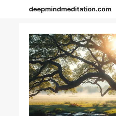
Skip
deepmindmeditation.com
to
content