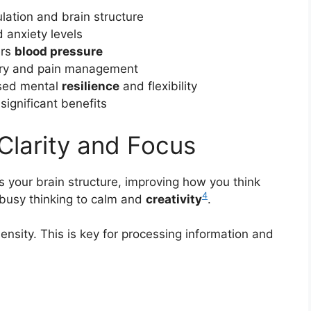
lation and brain structure
 anxiety levels
ers
blood pressure
very and pain management
ased mental
resilience
and flexibility
significant benefits
Clarity and Focus
 your brain structure, improving how you think
4
 busy thinking to calm and
creativity
.
ensity. This is key for processing information and