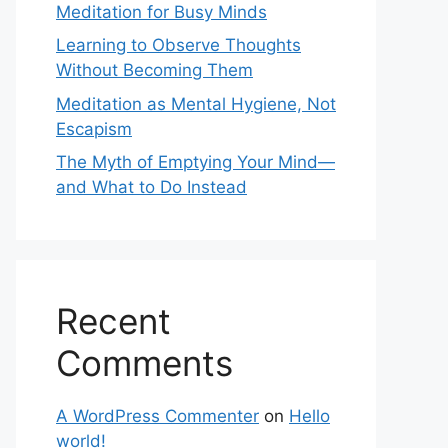
Meditation for Busy Minds
Learning to Observe Thoughts
Without Becoming Them
Meditation as Mental Hygiene, Not
Escapism
The Myth of Emptying Your Mind—
and What to Do Instead
Recent
Comments
A WordPress Commenter
on
Hello
world!