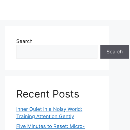
Search
Search
Recent Posts
Inner Quiet in a Noisy World:
Training Attention Gently
Five Minutes to Reset: Micro-