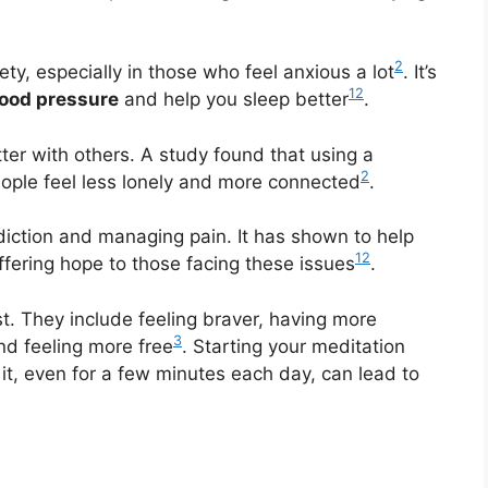
2
ty, especially in those who feel anxious a lot
. It’s
1
2
lood pressure
and help you sleep better
.
er with others. A study found that using a
2
ple feel less lonely and more connected
.
diction and managing pain. It has shown to help
1
2
ffering hope to those facing these issues
.
st. They include feeling braver, having more
3
nd feeling more free
. Starting your meditation
 it, even for a few minutes each day, can lead to