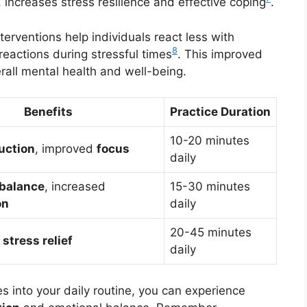
, increases stress resilience and effective coping
.
terventions help individuals react less with
8
reactions during stressful times
. This improved
rall mental health and well-being.
Benefits
Practice Duration
10-20 minutes
uction
, improved
focus
daily
 balance
, increased
15-30 minutes
on
daily
20-45 minutes
,
stress relief
daily
s into your daily routine, you can experience