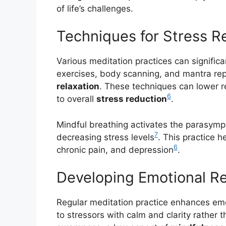
of life’s challenges.
Techniques for Stress Re
Various meditation practices can significa
exercises, body scanning, and mantra repe
relaxation
. These techniques can lower r
6
to overall
stress reduction
.
Mindful breathing activates the parasymp
7
decreasing stress levels
. This practice 
6
chronic pain, and depression
.
Developing Emotional Re
Regular meditation practice enhances em
to stressors with calm and clarity rather