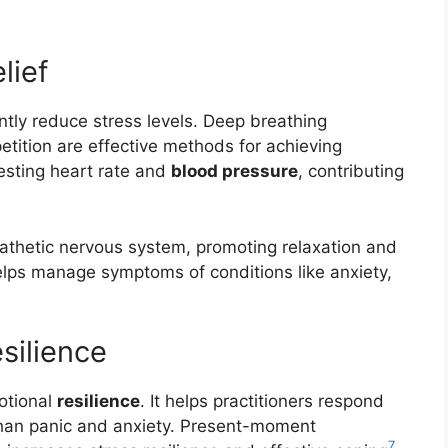
lief
ntly reduce stress levels. Deep breathing
tition are effective methods for achieving
esting heart rate and
blood pressure
, contributing
athetic nervous system, promoting relaxation and
helps manage symptoms of conditions like anxiety,
silience
otional
resilience
. It helps practitioners respond
 than panic and anxiety. Present-moment
7