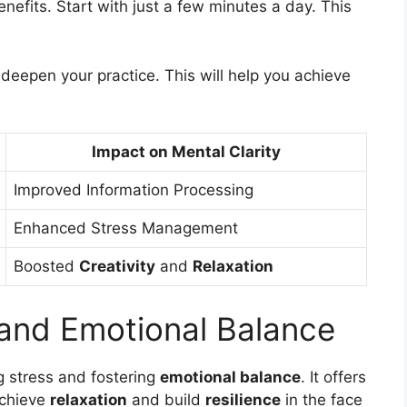
nefits. Start with just a few minutes a day. This
 deepen your practice. This will help you achieve
Impact on Mental Clarity
Improved Information Processing
Enhanced Stress Management
Boosted
Creativity
and
Relaxation
 and Emotional Balance
g stress and fostering
emotional balance
. It offers
achieve
relaxation
and build
resilience
in the face