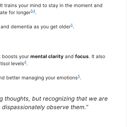
It trains your mind to stay in the moment and
5
4
ate for longer
.
5
ss and dementia as you get older
.
t boosts your
mental clarity
and
focus
. It also
4
isol levels
.
5
 and better managing your emotions
.
ng thoughts, but recognizing that we are
o dispassionately observe them.”