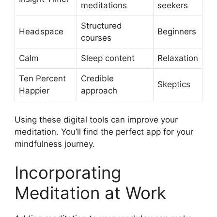
meditations
seekers
Structured
Headspace
Beginners
courses
Calm
Sleep content
Relaxation
Ten Percent
Credible
Skeptics
Happier
approach
Using these digital tools can improve your
meditation. You’ll find the perfect app for your
mindfulness journey.
Incorporating
Meditation at Work