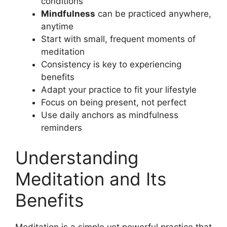
conditions
Mindfulness
can be practiced anywhere,
anytime
Start with small, frequent moments of
meditation
Consistency is key to experiencing
benefits
Adapt your practice to fit your lifestyle
Focus on being present, not perfect
Use daily anchors as mindfulness
reminders
Understanding
Meditation and Its
Benefits