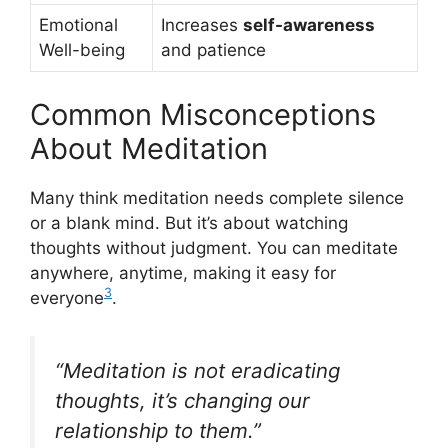
Emotional
Increases
self-awareness
Well-being
and patience
Common Misconceptions
About Meditation
Many think meditation needs complete silence
or a blank mind. But it’s about watching
thoughts without judgment. You can meditate
anywhere, anytime, making it easy for
3
everyone
.
“Meditation is not eradicating
thoughts, it’s changing our
relationship to them.”