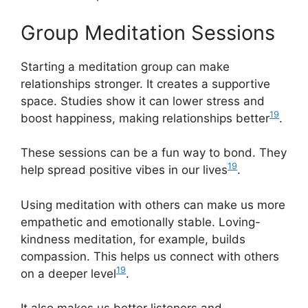
Group Meditation Sessions
Starting a meditation group can make
relationships stronger. It creates a supportive
space. Studies show it can lower stress and
19
boost happiness, making relationships better
.
These sessions can be a fun way to bond. They
19
help spread positive vibes in our lives
.
Using meditation with others can make us more
empathetic and emotionally stable. Loving-
kindness meditation, for example, builds
compassion. This helps us connect with others
19
on a deeper level
.