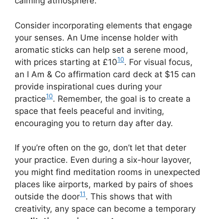
calming atmosphere.
Consider incorporating elements that engage
your senses. An Ume incense holder with
aromatic sticks can help set a serene mood,
10
with prices starting at £10
. For visual focus,
an I Am & Co affirmation card deck at $15 can
provide inspirational cues during your
10
practice
. Remember, the goal is to create a
space that feels peaceful and inviting,
encouraging you to return day after day.
If you’re often on the go, don’t let that deter
your practice. Even during a six-hour layover,
you might find meditation rooms in unexpected
places like airports, marked by pairs of shoes
11
outside the door
. This shows that with
creativity, any space can become a temporary