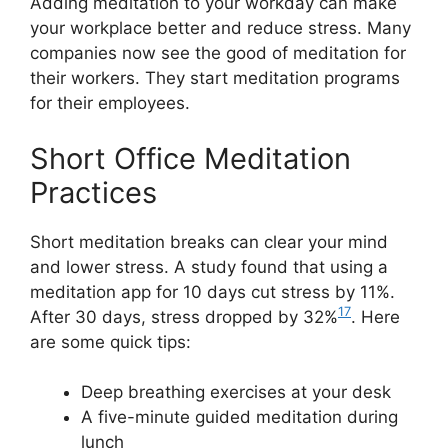
Adding meditation to your workday can make
your workplace better and reduce stress. Many
companies now see the good of meditation for
their workers. They start meditation programs
for their employees.
Short Office Meditation
Practices
Short meditation breaks can clear your mind
and lower stress. A study found that using a
meditation app for 10 days cut stress by 11%.
17
After 30 days, stress dropped by 32%
. Here
are some quick tips:
Deep breathing exercises at your desk
A five-minute guided meditation during
lunch