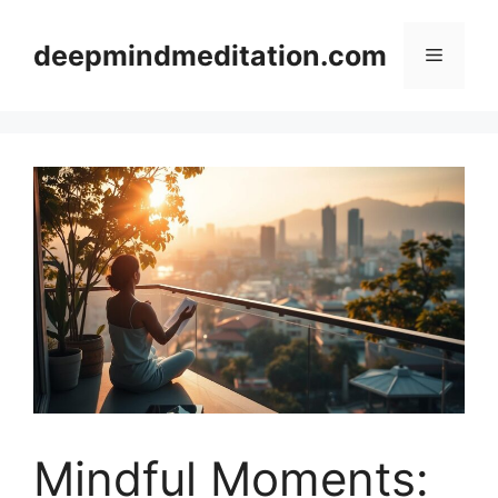
Skip
to
deepmindmeditation.com
Menu
content
Mindful Moments: