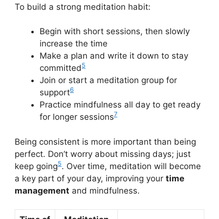
To build a strong meditation habit:
Begin with short sessions, then slowly
increase the time
Make a plan and write it down to stay
5
committed
Join or start a meditation group for
6
support
Practice mindfulness all day to get ready
7
for longer sessions
Being consistent is more important than being
perfect. Don’t worry about missing days; just
5
keep going
. Over time, meditation will become
a key part of your day, improving your
time
management
and mindfulness.