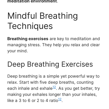
meditation environment
.
Mindful Breathing
Techniques
Breathing exercises
are key to meditation and
managing stress. They help you relax and clear
your mind.
Deep Breathing Exercises
Deep breathing is a simple yet powerful way to
relax. Start with five deep breaths, counting
12
each inhale and exhale
. As you get better, try
making your exhales longer than your inhales,
12
like a 3 to 6 or 2 to 4 ratio
.