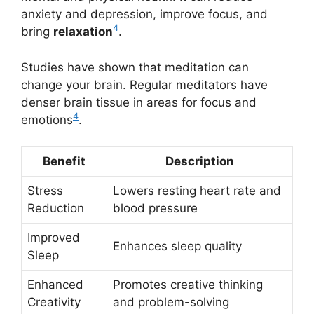
anxiety and depression, improve focus, and
4
bring
relaxation
.
Studies have shown that meditation can
change your brain. Regular meditators have
denser brain tissue in areas for focus and
4
emotions
.
Benefit
Description
Stress
Lowers resting heart rate and
Reduction
blood pressure
Improved
Enhances sleep quality
Sleep
Enhanced
Promotes creative thinking
Creativity
and problem-solving