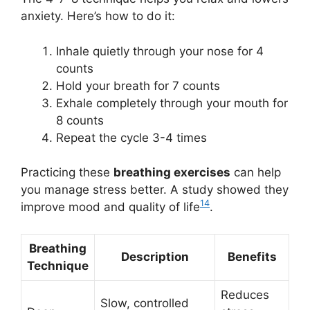
anxiety. Here’s how to do it:
Inhale quietly through your nose for 4
counts
Hold your breath for 7 counts
Exhale completely through your mouth for
8 counts
Repeat the cycle 3-4 times
Practicing these
breathing exercises
can help
you manage stress better. A study showed they
14
improve mood and quality of life
.
Breathing
Description
Benefits
Technique
Reduces
Slow, controlled