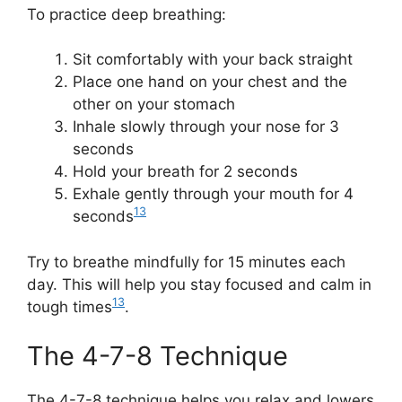
To practice deep breathing:
Sit comfortably with your back straight
Place one hand on your chest and the
other on your stomach
Inhale slowly through your nose for 3
seconds
Hold your breath for 2 seconds
Exhale gently through your mouth for 4
13
seconds
Try to breathe mindfully for 15 minutes each
day. This will help you stay focused and calm in
13
tough times
.
The 4-7-8 Technique
The 4-7-8 technique helps you relax and lowers