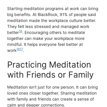
Starting meditation programs at work can bring
big benefits. At BlackRock, 91% of people said
meditation made the workplace culture better.
They felt less stressed and managed work
18
better
. Encouraging others to meditate
together can make your workplace more
mindful. It helps everyone feel better at
18
17
work
.
Practicing Meditation
with Friends or Family
Meditation isn’t just for one person. It can bring
loved ones closer together. Sharing meditation
with family and friends can create a sense of
calm and deeper connections.