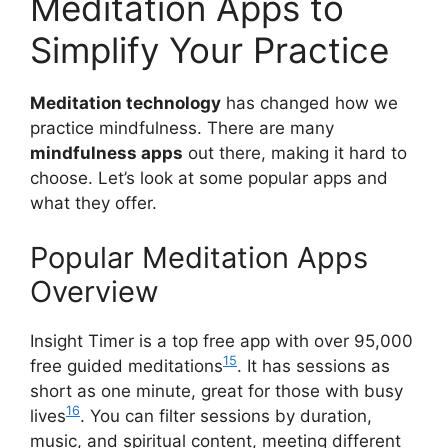
Meditation Apps to
Simplify Your Practice
Meditation technology
has changed how we
practice mindfulness. There are many
mindfulness apps
out there, making it hard to
choose. Let’s look at some popular apps and
what they offer.
Popular Meditation Apps
Overview
Insight Timer is a top free app with over 95,000
15
free guided meditations
. It has sessions as
short as one minute, great for those with busy
16
lives
. You can filter sessions by duration,
music, and spiritual content, meeting different