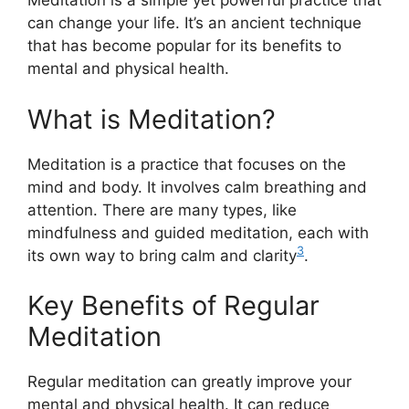
Meditation is a simple yet powerful practice that
can change your life. It’s an ancient technique
that has become popular for its benefits to
mental and physical health.
What is Meditation?
Meditation is a practice that focuses on the
mind and body. It involves calm breathing and
attention. There are many types, like
mindfulness and guided meditation, each with
3
its own way to bring calm and clarity
.
Key Benefits of Regular
Meditation
Regular meditation can greatly improve your
mental and physical health. It can reduce