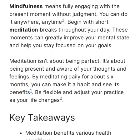
Mindfulness
means fully engaging with the
present moment without judgment. You can do
2
it anywhere, anytime
. Begin with short
meditation
breaks throughout your day. These
moments can greatly improve your mental state
and help you stay focused on your goals.
Meditation isn’t about being perfect. It’s about
being present and aware of your thoughts and
feelings. By meditating daily for about six
months, you can make it a habit and see its
1
benefits
. Be flexible and adjust your practice
2
as your life changes
.
Key Takeaways
Meditation benefits various health