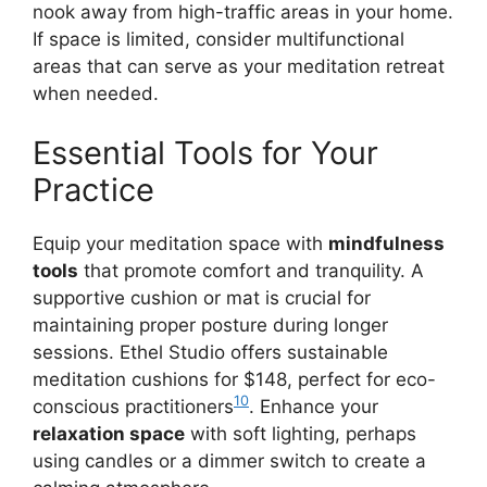
nook away from high-traffic areas in your home.
If space is limited, consider multifunctional
areas that can serve as your meditation retreat
when needed.
Essential Tools for Your
Practice
Equip your meditation space with
mindfulness
tools
that promote comfort and tranquility. A
supportive cushion or mat is crucial for
maintaining proper posture during longer
sessions. Ethel Studio offers sustainable
meditation cushions for $148, perfect for eco-
10
conscious practitioners
. Enhance your
relaxation space
with soft lighting, perhaps
using candles or a dimmer switch to create a