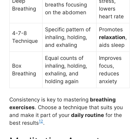
Deep
stress,
breaths focusing
Breathing
lowers
on the abdomen
heart rate
Specific pattern of
Promotes
4-7-8
inhaling, holding,
relaxation
,
Technique
and exhaling
aids sleep
Equal counts of
Improves
Box
inhaling, holding,
focus,
Breathing
exhaling, and
reduces
holding again
anxiety
Consistency is key to mastering
breathing
exercises
. Choose a technique that suits you
and make it part of your
daily routine
for the
12
best results
.