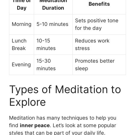
Time of
Meditation
Benefits
Day
Duration
Sets positive tone
Morning
5-10 minutes
for the day
Lunch
10-15
Reduces work
Break
minutes
stress
15-30
Promotes better
Evening
minutes
sleep
Types of Meditation to
Explore
Meditation has many techniques to help you
find
inner peace
. Let’s look at some popular
styles that can be part of your daily life.