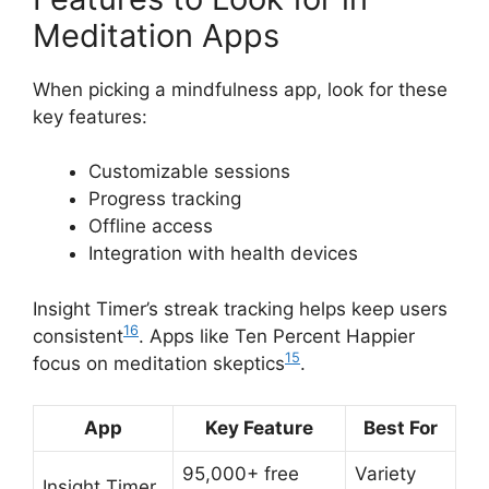
Meditation Apps
When picking a mindfulness app, look for these
key features:
Customizable sessions
Progress tracking
Offline access
Integration with health devices
Insight Timer’s streak tracking helps keep users
16
consistent
. Apps like Ten Percent Happier
15
focus on meditation skeptics
.
App
Key Feature
Best For
95,000+ free
Variety
Insight Timer