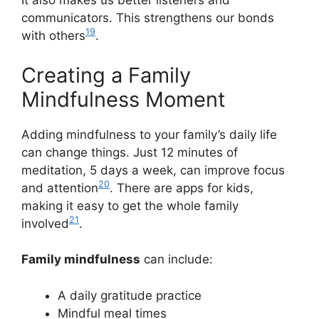
It also makes us better listeners and
communicators. This strengthens our bonds
19
with others
.
Creating a Family
Mindfulness Moment
Adding mindfulness to your family’s daily life
can change things. Just 12 minutes of
meditation, 5 days a week, can improve focus
20
and attention
. There are apps for kids,
making it easy to get the whole family
21
involved
.
Family mindfulness
can include:
A daily gratitude practice
Mindful meal times