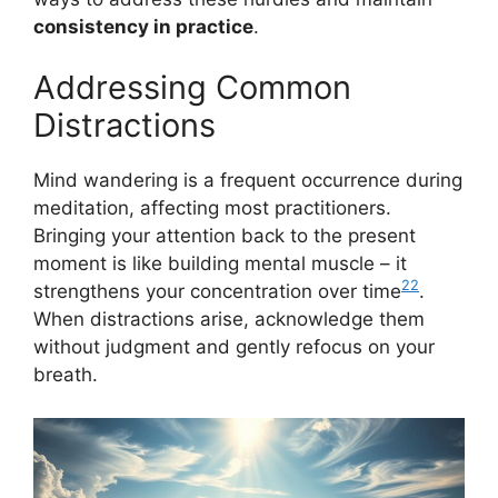
consistency in practice
.
Addressing Common
Distractions
Mind wandering is a frequent occurrence during
meditation, affecting most practitioners.
Bringing your attention back to the present
moment is like building mental muscle – it
22
strengthens your concentration over time
.
When distractions arise, acknowledge them
without judgment and gently refocus on your
breath.