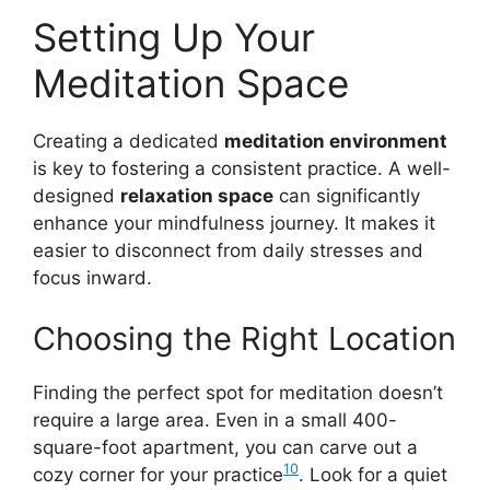
Setting Up Your
Meditation Space
Creating a dedicated
meditation environment
is key to fostering a consistent practice. A well-
designed
relaxation space
can significantly
enhance your mindfulness journey. It makes it
easier to disconnect from daily stresses and
focus inward.
Choosing the Right Location
Finding the perfect spot for meditation doesn’t
require a large area. Even in a small 400-
square-foot apartment, you can carve out a
10
cozy corner for your practice
. Look for a quiet