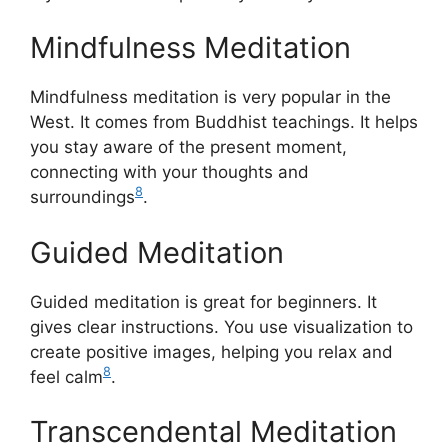
Mindfulness Meditation
Mindfulness meditation is very popular in the
West. It comes from Buddhist teachings. It helps
you stay aware of the present moment,
connecting with your thoughts and
8
surroundings
.
Guided Meditation
Guided meditation is great for beginners. It
gives clear instructions. You use visualization to
create positive images, helping you relax and
8
feel calm
.
Transcendental Meditation