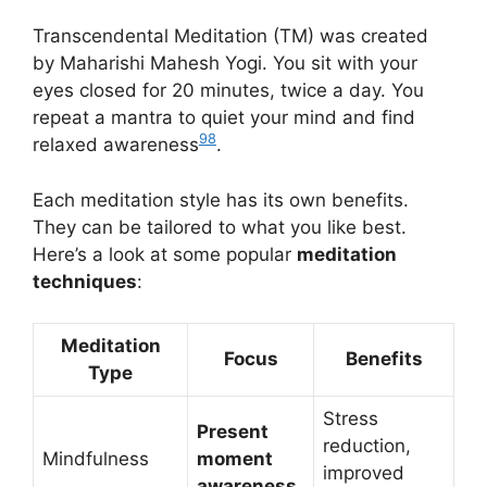
Transcendental Meditation (TM) was created
by Maharishi Mahesh Yogi. You sit with your
eyes closed for 20 minutes, twice a day. You
repeat a mantra to quiet your mind and find
9
8
relaxed awareness
.
Each meditation style has its own benefits.
They can be tailored to what you like best.
Here’s a look at some popular
meditation
techniques
:
Meditation
Focus
Benefits
Type
Stress
Present
reduction,
Mindfulness
moment
improved
awareness