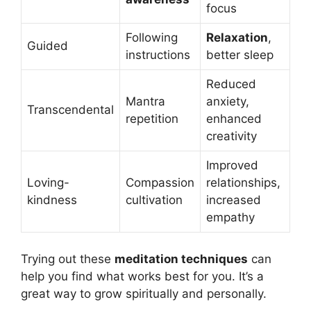
focus
Following
Relaxation
,
Guided
instructions
better sleep
Reduced
Mantra
anxiety,
Transcendental
repetition
enhanced
creativity
Improved
Loving-
Compassion
relationships,
kindness
cultivation
increased
empathy
Trying out these
meditation techniques
can
help you find what works best for you. It’s a
great way to grow spiritually and personally.