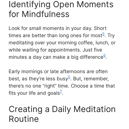
Identifying Open Moments
for Mindfulness
Look for small moments in your day. Short
5
times are better than long ones for most
. Try
meditating over your morning coffee, lunch, or
while waiting for appointments. Just five
6
minutes a day can make a big difference
.
Early mornings or late afternoons are often
5
best, as they’re less busy
. But, remember,
there’s no one “right” time. Choose a time that
7
fits your life and goals
.
Creating a Daily Meditation
Routine