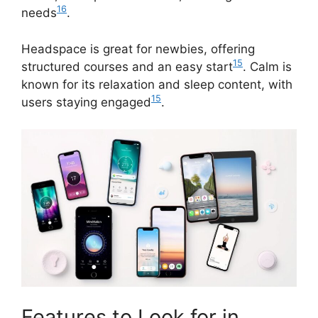
16
needs
.
Headspace is great for newbies, offering
15
structured courses and an easy start
. Calm is
known for its relaxation and sleep content, with
15
users staying engaged
.
Features to Look for in