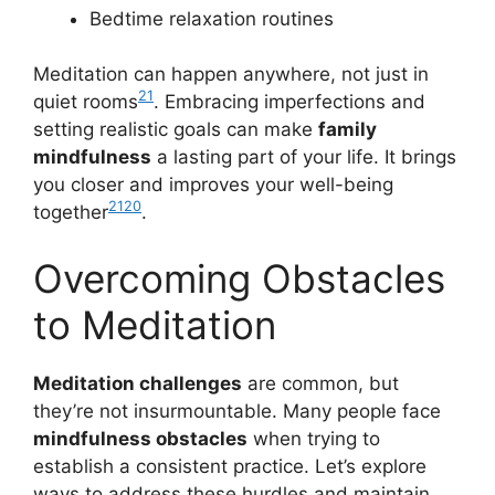
Bedtime relaxation routines
Meditation can happen anywhere, not just in
21
quiet rooms
. Embracing imperfections and
setting realistic goals can make
family
mindfulness
a lasting part of your life. It brings
you closer and improves your well-being
21
20
together
.
Overcoming Obstacles
to Meditation
Meditation challenges
are common, but
they’re not insurmountable. Many people face
mindfulness obstacles
when trying to
establish a consistent practice. Let’s explore
ways to address these hurdles and maintain