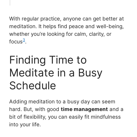
With regular practice, anyone can get better at
meditation. It helps find peace and well-being,
whether you’re looking for calm, clarity, or
3
focus
.
Finding Time to
Meditate in a Busy
Schedule
Adding meditation to a busy day can seem
hard. But, with good
time management
and a
bit of flexibility, you can easily fit mindfulness
into your life.