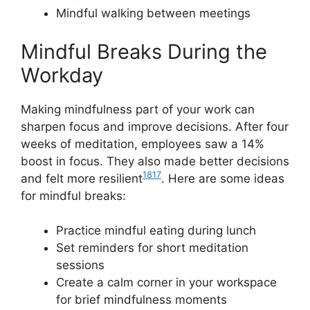
Mindful walking between meetings
Mindful Breaks During the
Workday
Making mindfulness part of your work can
sharpen focus and improve decisions. After four
weeks of meditation, employees saw a 14%
boost in focus. They also made better decisions
18
17
and felt more resilient
. Here are some ideas
for mindful breaks:
Practice mindful eating during lunch
Set reminders for short meditation
sessions
Create a calm corner in your workspace
for brief mindfulness moments