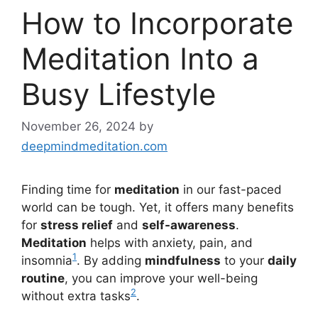
How to Incorporate
Meditation Into a
Busy Lifestyle
November 26, 2024
by
deepmindmeditation.com
Finding time for
meditation
in our fast-paced
world can be tough. Yet, it offers many benefits
for
stress relief
and
self-awareness
.
Meditation
helps with anxiety, pain, and
1
insomnia
. By adding
mindfulness
to your
daily
routine
, you can improve your well-being
2
without extra tasks
.