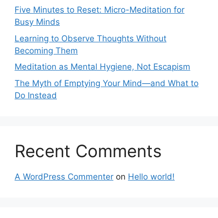
Five Minutes to Reset: Micro-Meditation for
Busy Minds
Learning to Observe Thoughts Without
Becoming Them
Meditation as Mental Hygiene, Not Escapism
The Myth of Emptying Your Mind—and What to
Do Instead
Recent Comments
A WordPress Commenter
on
Hello world!