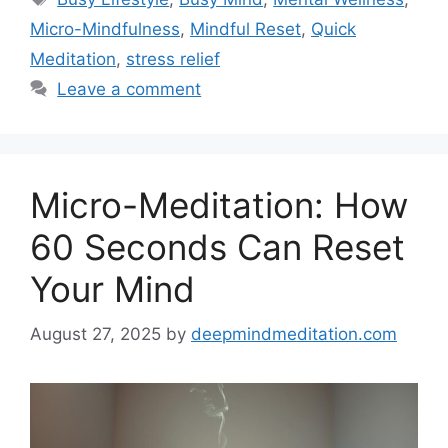
Micro-Mindfulness
,
Mindful Reset
,
Quick
Meditation
,
stress relief
Leave a comment
Micro-Meditation: How
60 Seconds Can Reset
Your Mind
August 27, 2025
by
deepmindmeditation.com