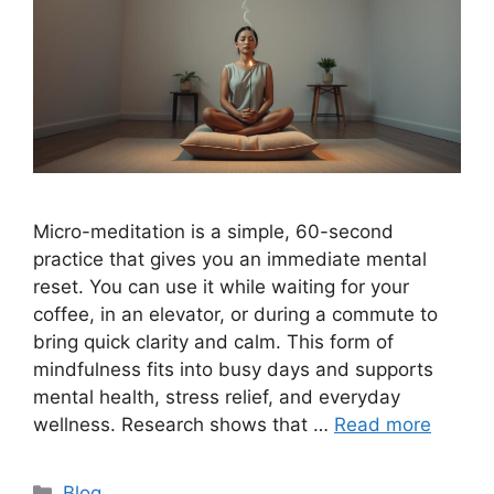
Micro-meditation is a simple, 60-second
practice that gives you an immediate mental
reset. You can use it while waiting for your
coffee, in an elevator, or during a commute to
bring quick clarity and calm. This form of
mindfulness fits into busy days and supports
mental health, stress relief, and everyday
wellness. Research shows that …
Read more
Categories
Blog