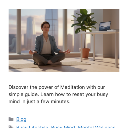
Discover the power of Meditation with our
simple guide. Learn how to reset your busy
mind in just a few minutes.
Categories
Blog
Tags
Busy Lifestyle
,
Busy Mind
,
Mental Wellness
,