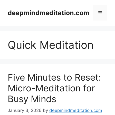
Skip
to
deepmindmeditation.com
Menu
content
Quick Meditation
Five Minutes to Reset:
Micro-Meditation for
Busy Minds
January 3, 2026
by
deepmindmeditation.com