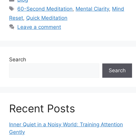
Tags
60-Second Meditation
,
Mental Clarity
,
Mind
Reset
,
Quick Meditation
Leave a comment
Search
Search
Recent Posts
Inner Quiet in a Noisy World: Training Attention
Gently