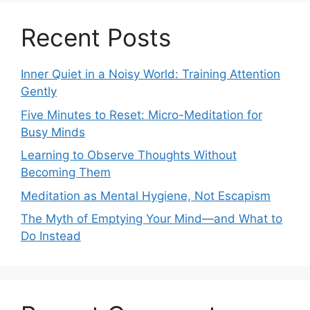
Recent Posts
Inner Quiet in a Noisy World: Training Attention
Gently
Five Minutes to Reset: Micro-Meditation for
Busy Minds
Learning to Observe Thoughts Without
Becoming Them
Meditation as Mental Hygiene, Not Escapism
The Myth of Emptying Your Mind—and What to
Do Instead