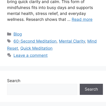
bring quick clarity and calm. This form of
mindfulness fits into busy days and supports
mental health, stress relief, and everyday
wellness. Research shows that …
Read more
Categories
Blog
Tags
60-Second Meditation
,
Mental Clarity
,
Mind
Reset
,
Quick Meditation
Leave a comment
Search
Search