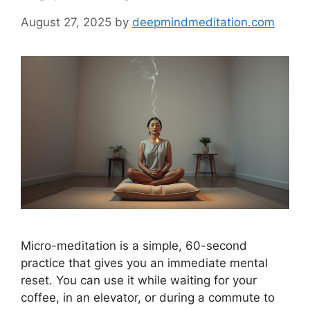
August 27, 2025
by
deepmindmeditation.com
Micro-meditation is a simple, 60-second
practice that gives you an immediate mental
reset. You can use it while waiting for your
coffee, in an elevator, or during a commute to