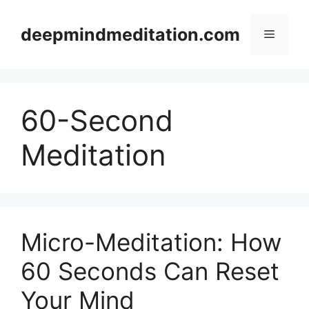
Skip
to
deepmindmeditation.com
Menu
content
60-Second
Meditation
Micro-Meditation: How
60 Seconds Can Reset
Your Mind