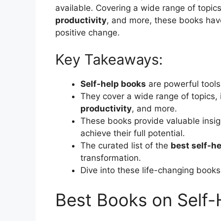
available. Covering a wide range of topic
productivity
, and more, these books have
positive change.
Key Takeaways:
Self-help books
are powerful tools
They cover a wide range of topics, 
productivity
, and more.
These books provide valuable insigh
achieve their full potential.
The curated list of the
best self-h
transformation.
Dive into these life-changing books 
Best Books on Self-