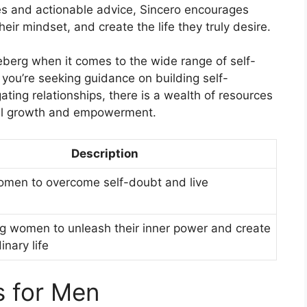
tes and actionable advice, Sincero encourages
r mindset, and create the life they truly desire.
ceberg when it comes to the wide range of self-
you’re seeking guidance on building self-
ating relationships, there is a wealth of resources
nal growth and empowerment.
Description
women to overcome self-doubt and live
 women to unleash their inner power and create
inary life
s for Men