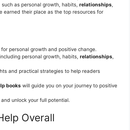
s such as personal growth, habits,
relationships
,
 earned their place as the top resources for
 for personal growth and positive change.
including personal growth, habits,
relationships
,
ts and practical strategies to help readers
elp books
will guide you on your journey to positive
and unlock your full potential.
Help Overall