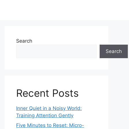
Search
Search
Recent Posts
Inner Quiet in a Noisy World:
Training Attention Gently
Five Minutes to Reset: Micro-