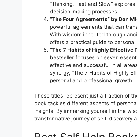
“Thinking, Fast and Slow” explores 
decision-making processes.
“The Four Agreements” by Don Mi
powerful agreements that can trans
With wisdom inherited through anci
offers a practical guide to person
“The 7 Habits of Highly Effective
bestseller focuses on seven essent
effective and successful in all areas
synergy, “The 7 Habits of Highly Ef
personal and professional growth.
These titles represent just a fraction of th
book tackles different aspects of person
insights. By immersing yourself in the w
transformative journey of self-discovery 
Best Self Help Boo