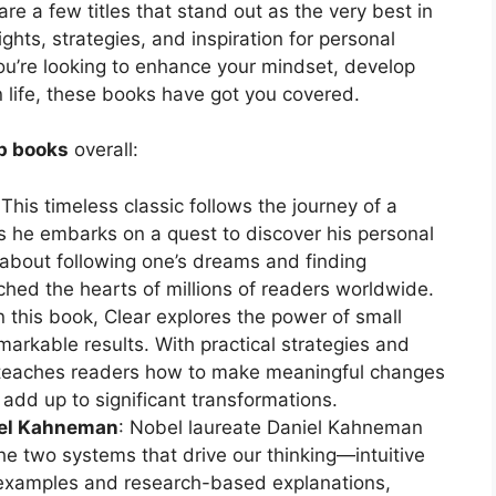
 are a few titles that stand out as the very best in
ights, strategies, and inspiration for personal
u’re looking to enhance your mindset, develop
in life, these books have got you covered.
lp books
overall:
 This timeless classic follows the journey of a
he embarks on a quest to discover his personal
about following one’s dreams and finding
uched the hearts of millions of readers worldwide.
In this book, Clear explores the power of small
arkable results. With practical strategies and
” teaches readers how to make meaningful changes
 add up to significant transformations.
niel Kahneman
: Nobel laureate Daniel Kahneman
the two systems that drive our thinking—intuitive
examples and research-based explanations,