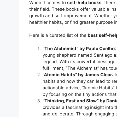
When it comes to
self-help books
, there
their field. These books offer valuable ins
growth and self-improvement. Whether yo
healthier habits, or find greater purpose 
Here is a curated list of the
best self-he
“The Alchemist” by Paulo Coelho
:
young shepherd named Santiago as 
legend. With its powerful message 
fulfillment, “The Alchemist” has to
“Atomic Habits” by James Clear
: 
habits and how they can lead to rem
actionable advice, “Atomic Habits
by focusing on the tiny actions that
“Thinking, Fast and Slow” by Da
provides a fascinating insight into 
and deliberate. Through engaging 