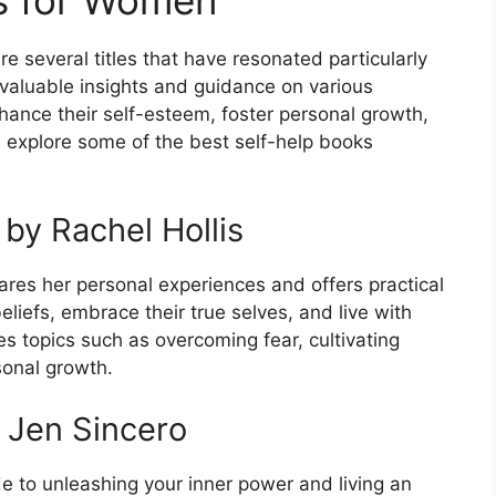
e several titles that have resonated particularly
valuable insights and guidance on various
hance their self-esteem, foster personal growth,
ill explore some of the best self-help books
 by Rachel Hollis
ares her personal experiences and offers practical
liefs, embrace their true selves, and live with
es topics such as overcoming fear, cultivating
sonal growth.
y Jen Sincero
de to unleashing your inner power and living an