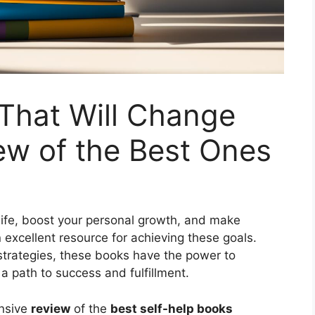
That Will Change
iew of the Best Ones
life, boost your personal growth, and make
 excellent resource for achieving these goals.
 strategies, these books have the power to
 path to success and fulfillment.
ensive
review
of the
best self-help books