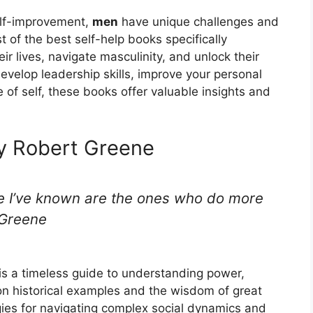
elf-improvement,
men
have unique challenges and
t of the best self-help books specifically
ir lives, navigate masculinity, and unlock their
develop leadership skills, improve your personal
e of self, these books offer valuable insights and
y Robert Greene
le I’ve known are the ones who do more
t Greene
s a timeless guide to understanding power,
n historical examples and the wisdom of great
gies for navigating complex social dynamics and