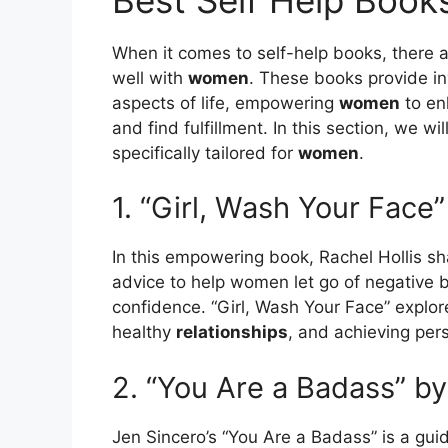
When it comes to self-help books, there ar
well with
women
. These books provide in
aspects of life, empowering
women
to en
and find fulfillment. In this section, we w
specifically tailored for
women
.
1. “Girl, Wash Your Face”
In this empowering book, Rachel Hollis sh
advice to help women let go of negative be
confidence. “Girl, Wash Your Face” explor
healthy
relationships
, and achieving per
2. “You Are a Badass” b
Jen Sincero’s “You Are a Badass” is a gui