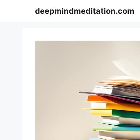
Skip
deepmindmeditation.com
to
content