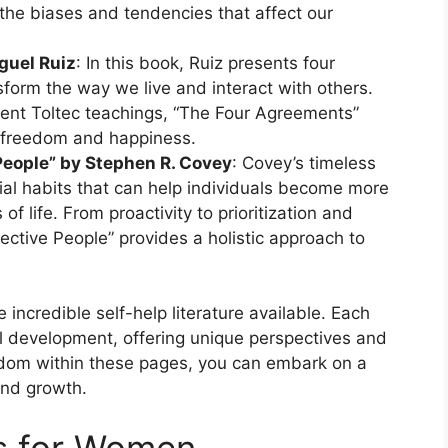
the biases and tendencies that affect our
guel Ruiz
: In this book, Ruiz presents four
form the way we live and interact with others.
ent Toltec teachings, “The Four Agreements”
al freedom and happiness.
 People” by Stephen R. Covey
: Covey’s timeless
ial habits that can help individuals become more
 of life. From proactivity to prioritization and
fective People” provides a holistic approach to
e incredible self-help literature available. Each
al development, offering unique perspectives and
isdom within these pages, you can embark on a
and growth.
ks for Women