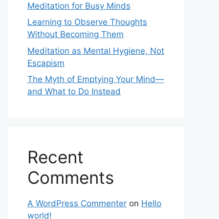
Meditation for Busy Minds
Learning to Observe Thoughts
Without Becoming Them
Meditation as Mental Hygiene, Not
Escapism
The Myth of Emptying Your Mind—
and What to Do Instead
Recent
Comments
A WordPress Commenter
on
Hello
world!