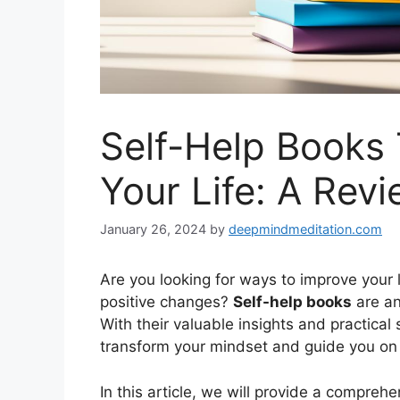
Self-Help Books 
Your Life: A Rev
January 26, 2024
by
deepmindmeditation.com
Are you looking for ways to improve your 
positive changes?
Self-help books
are an
With their valuable insights and practical
transform your mindset and guide you on a
In this article, we will provide a compreh