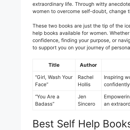
extraordinary life. Through witty anecdo
women to overcome self-doubt, change thei
These two books are just the tip of the i
help books available for women. Whether 
confidence, finding your purpose, or navig
to support you on your journey of perso
Title
Author
“Girl, Wash Your
Rachel
Inspiring 
Face”
Hollis
confidently
“You Are a
Jen
Empowering
Badass”
Sincero
an extraord
Best Self Help Book