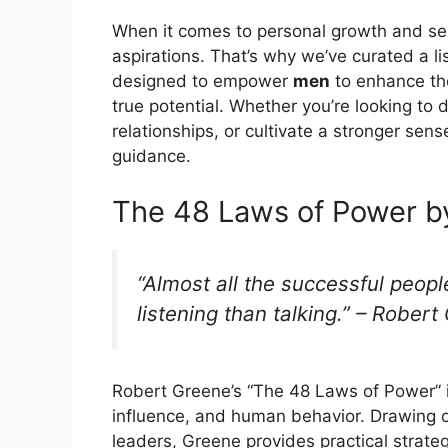
When it comes to personal growth and s
aspirations. That’s why we’ve curated a lis
designed to empower
men
to enhance the
true potential. Whether you’re looking to 
relationships, or cultivate a stronger sens
guidance.
The 48 Laws of Power b
“Almost all the successful peop
listening than talking.” – Rober
Robert Greene’s “The 48 Laws of Power” i
influence, and human behavior. Drawing o
leaders, Greene provides practical strate