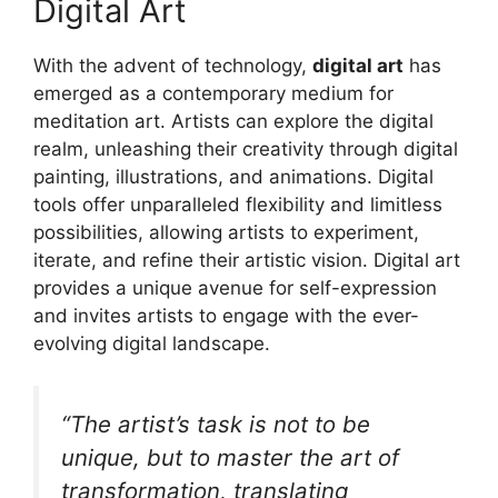
Digital Art
With the advent of technology,
digital art
has
emerged as a contemporary medium for
meditation art. Artists can explore the digital
realm, unleashing their creativity through digital
painting, illustrations, and animations. Digital
tools offer unparalleled flexibility and limitless
possibilities, allowing artists to experiment,
iterate, and refine their artistic vision. Digital art
provides a unique avenue for self-expression
and invites artists to engage with the ever-
evolving digital landscape.
“The artist’s task is not to be
unique, but to master the art of
transformation, translating