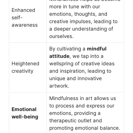
more in tune with our
Enhanced
emotions, thoughts, and
self-
creative impulses, leading to
awareness
a deeper understanding of
ourselves.
By cultivating a
mindful
attitude
, we tap into a
Heightened
wellspring of creative ideas
creativity
and inspiration, leading to
unique and innovative
artwork.
Mindfulness in art allows us
to process and express our
Emotional
emotions, providing a
well-being
therapeutic outlet and
promoting emotional balance.