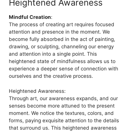
Heightened Awareness
Mindful Creation
:
The process of creating art requires focused
attention and presence in the moment. We
become fully absorbed in the act of painting,
drawing, or sculpting, channeling our energy
and attention into a single point. This
heightened state of mindfulness allows us to
experience a deeper sense of connection with
ourselves and the creative process.
Heightened Awareness:
Through art, our awareness expands, and our
senses become more attuned to the present
moment. We notice the textures, colors, and
forms, paying exquisite attention to the details
that surround us. This heightened awareness