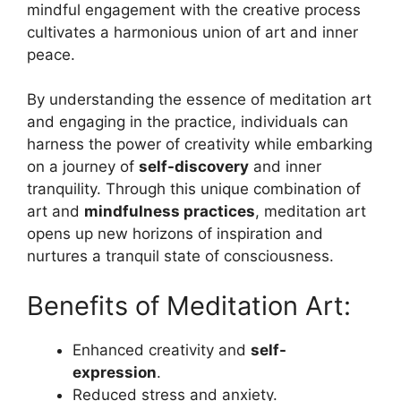
mindful engagement with the creative process
cultivates a harmonious union of art and inner
peace.
By understanding the essence of meditation art
and engaging in the practice, individuals can
harness the power of creativity while embarking
on a journey of
self-discovery
and inner
tranquility. Through this unique combination of
art and
mindfulness practices
, meditation art
opens up new horizons of inspiration and
nurtures a tranquil state of consciousness.
Benefits of Meditation Art:
Enhanced creativity and
self-
expression
.
Reduced stress and anxiety.