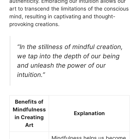
authenticity. Embracing our intuition allows our
art to transcend the limitations of the conscious
mind, resulting in captivating and thought-
provoking creations.
“In the stillness of mindful creation,
we tap into the depth of our being
and unleash the power of our
intuition.”
Benefits of
Mindfulness
Explanation
in Creating
Art
Mindfulness helps us become