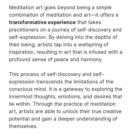
Meditation art goes beyond being a simple
combination of meditation and art—it offers a
transformative experience
that takes
practitioners on a journey of self-discovery and
self-expression. By delving into the depths of
their being, artists tap into a wellspring of
inspiration, resulting in art that is infused with a
profound sense of peace and harmony.
This process of self-discovery and self-
expression transcends the limitations of the
conscious mind. It is a gateway to exploring the
innermost thoughts, emotions, and desires that
lie within. Through the practice of meditation
art, artists are able to unlock their true creative
potential and gain a deeper understanding of
themselves.