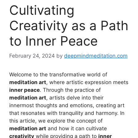
Cultivating
Creativity as a Path
to Inner Peace
February 24, 2024
by
deepmindmeditation.com
Welcome to the transformative world of
meditation art
, where artistic expression meets
inner peace
. Through the practice of
meditation art
, artists delve into their
innermost thoughts and emotions, creating art
that resonates with tranquility and harmony. In
this article, we explore the concept of
meditation art
and how it can cultivate
creativity
while providing a path to
inner