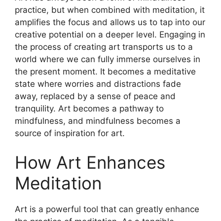
practice, but when combined with meditation, it
amplifies the focus and allows us to tap into our
creative potential on a deeper level. Engaging in
the process of creating art transports us to a
world where we can fully immerse ourselves in
the present moment. It becomes a meditative
state where worries and distractions fade
away, replaced by a sense of peace and
tranquility. Art becomes a pathway to
mindfulness, and mindfulness becomes a
source of inspiration for art.
How Art Enhances
Meditation
Art is a powerful tool that can greatly enhance