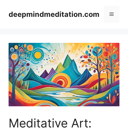
Skip
to
deepmindmeditation.com
Menu
content
Meditative Art: