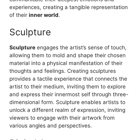
experiences, creating a tangible representation
of their
inner world
.
Sculpture
Sculpture
engages the artist’s sense of touch,
allowing them to mold and shape their chosen
material into a physical manifestation of their
thoughts and feelings. Creating sculptures
provides a tactile experience that connects the
artist to their medium, inviting them to explore
and express their innermost self through three-
dimensional form. Sculpture enables artists to
unlock a different realm of expression, inviting
viewers to engage with their artwork from
various angles and perspectives.