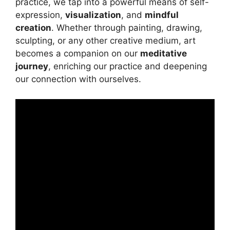
practice, we tap into a powerful means of self-
expression,
visualization
, and
mindful
creation
. Whether through painting, drawing,
sculpting, or any other creative medium, art
becomes a companion on our
meditative
journey
, enriching our practice and deepening
our connection with ourselves.