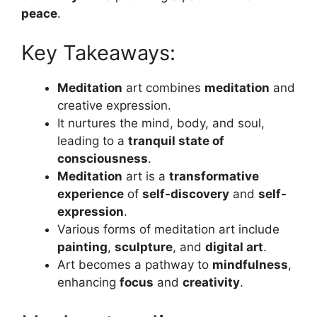
peace
.
Key Takeaways:
Meditation
art combines
meditation
and
creative expression.
It nurtures the mind, body, and soul,
leading to a
tranquil state of
consciousness
.
Meditation
art is a
transformative
experience
of
self-discovery
and
self-
expression
.
Various forms of meditation art include
painting
,
sculpture
, and
digital art
.
Art becomes a pathway to
mindfulness
,
enhancing
focus
and
creativity
.