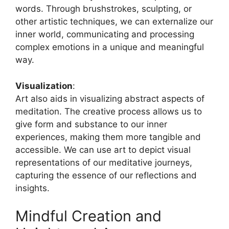
words. Through brushstrokes, sculpting, or
other artistic techniques, we can externalize our
inner world, communicating and processing
complex emotions in a unique and meaningful
way.
Visualization
:
Art also aids in visualizing abstract aspects of
meditation. The creative process allows us to
give form and substance to our inner
experiences, making them more tangible and
accessible. We can use art to depict visual
representations of our meditative journeys,
capturing the essence of our reflections and
insights.
Mindful Creation and