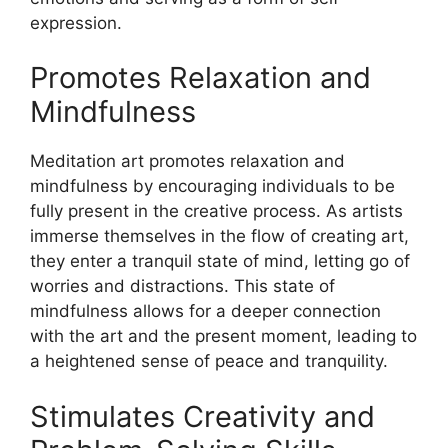
expression.
Promotes Relaxation and
Mindfulness
Meditation art promotes relaxation and
mindfulness by encouraging individuals to be
fully present in the creative process. As artists
immerse themselves in the flow of creating art,
they enter a tranquil state of mind, letting go of
worries and distractions. This state of
mindfulness allows for a deeper connection
with the art and the present moment, leading to
a heightened sense of peace and tranquility.
Stimulates Creativity and