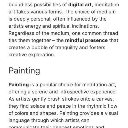
boundless possibilities of
digital art
, meditation
art takes various forms. The choice of medium
is deeply personal, often influenced by the
artist’s energy and spiritual inclinations.
Regardless of the medium, one common thread
ties them together – the
mindful presence
that
creates a bubble of tranquility and fosters
creative exploration.
Painting
Painting
is a popular choice for meditation art,
offering a serene and introspective experience.
As artists gently brush strokes onto a canvas,
they find solace and peace in the rhythmic flow
of colors and shapes. Painting provides a visual
language through which artists can
communicate their deepest emotions and