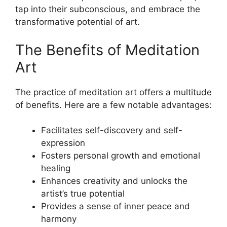
tap into their subconscious, and embrace the
transformative potential of art.
The Benefits of Meditation
Art
The practice of meditation art offers a multitude
of benefits. Here are a few notable advantages:
Facilitates self-discovery and self-
expression
Fosters personal growth and emotional
healing
Enhances creativity and unlocks the
artist’s true potential
Provides a sense of inner peace and
harmony