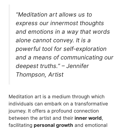
“Meditation art allows us to
express our innermost thoughts
and emotions in a way that words
alone cannot convey. It is a
powerful tool for self-exploration
and a means of communicating our
deepest truths.” – Jennifer
Thompson, Artist
Meditation art is a medium through which
individuals can embark on a transformative
journey. It offers a profound connection
between the artist and their
inner world
,
facilitating
personal growth
and emotional