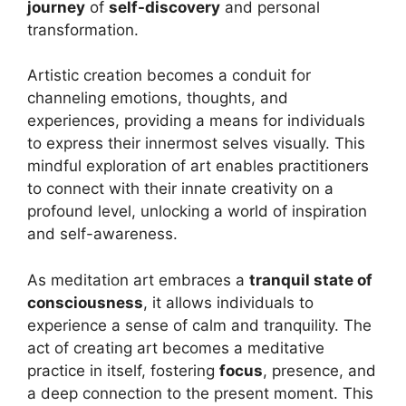
journey
of
self-discovery
and personal
transformation.
Artistic creation becomes a conduit for
channeling emotions, thoughts, and
experiences, providing a means for individuals
to express their innermost selves visually. This
mindful exploration of art enables practitioners
to connect with their innate creativity on a
profound level, unlocking a world of inspiration
and self-awareness.
As meditation art embraces a
tranquil state of
consciousness
, it allows individuals to
experience a sense of calm and tranquility. The
act of creating art becomes a meditative
practice in itself, fostering
focus
, presence, and
a deep connection to the present moment. This