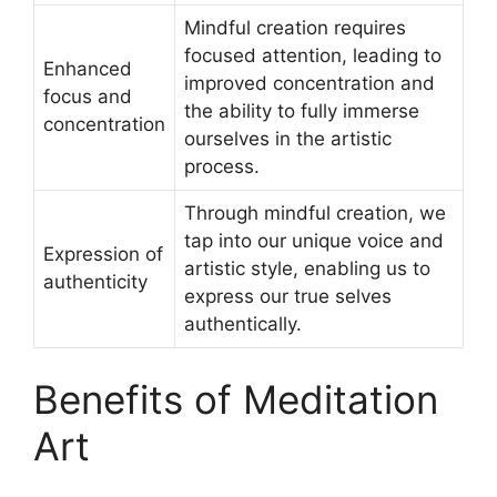
Mindful creation requires
focused attention, leading to
Enhanced
improved concentration and
focus and
the ability to fully immerse
concentration
ourselves in the artistic
process.
Through mindful creation, we
tap into our unique voice and
Expression of
artistic style, enabling us to
authenticity
express our true selves
authentically.
Benefits of Meditation
Art