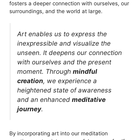
fosters a deeper connection with ourselves, our
surroundings, and the world at large.
Art enables us to express the
inexpressible and visualize the
unseen. It deepens our connection
with ourselves and the present
moment. Through
mindful
creation
, we experience a
heightened state of awareness
and an enhanced
meditative
journey
.
By incorporating art into our meditation