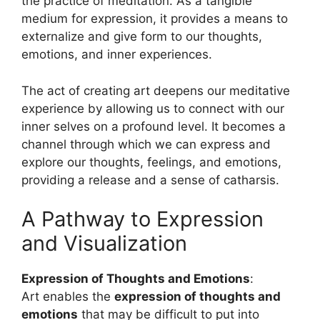
the practice of meditation. As a tangible
medium for expression, it provides a means to
externalize and give form to our thoughts,
emotions, and inner experiences.
The act of creating art deepens our meditative
experience by allowing us to connect with our
inner selves on a profound level. It becomes a
channel through which we can express and
explore our thoughts, feelings, and emotions,
providing a release and a sense of catharsis.
A Pathway to Expression
and Visualization
Expression of Thoughts and Emotions
:
Art enables the
expression of thoughts and
emotions
that may be difficult to put into