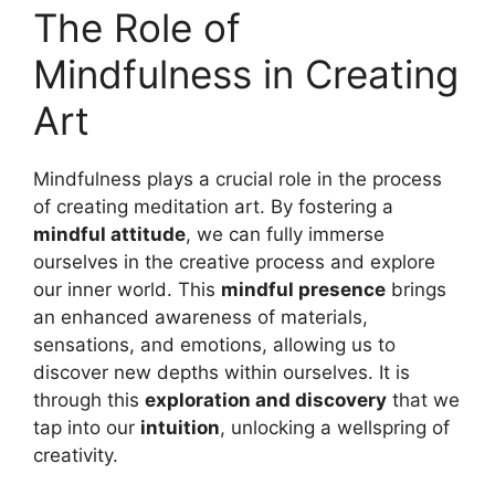
The Role of
Mindfulness in Creating
Art
Mindfulness plays a crucial role in the process
of creating meditation art. By fostering a
mindful attitude
, we can fully immerse
ourselves in the creative process and explore
our inner world. This
mindful presence
brings
an enhanced awareness of materials,
sensations, and emotions, allowing us to
discover new depths within ourselves. It is
through this
exploration and discovery
that we
tap into our
intuition
, unlocking a wellspring of
creativity.