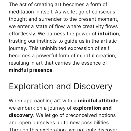
The act of creating art becomes a form of
meditation in itself. As we let go of conscious
thought and surrender to the present moment,
we enter a state of flow where creativity flows
effortlessly. We harness the power of
intuition
,
trusting our instincts to guide us in the artistic
journey. This uninhibited expression of self
becomes a powerful form of mindful creation,
resulting in art that carries the essence of
mindful presence
.
Exploration and Discovery
When approaching art with a
mindful attitude
,
we embark on a journey of
exploration and
discovery
. We let go of preconceived notions
and open ourselves up to new possibilities.
Through this exploration, we not only discover