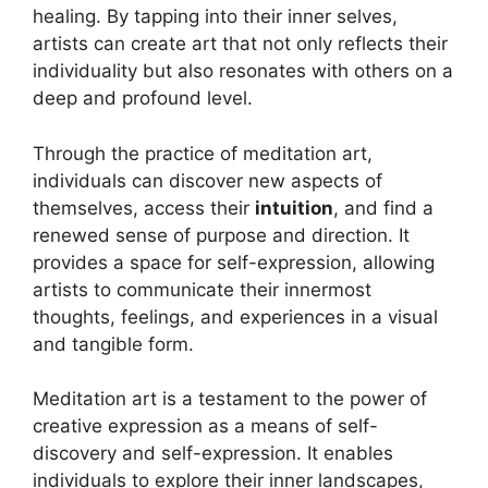
healing. By tapping into their inner selves,
artists can create art that not only reflects their
individuality but also resonates with others on a
deep and profound level.
Through the practice of meditation art,
individuals can discover new aspects of
themselves, access their
intuition
, and find a
renewed sense of purpose and direction. It
provides a space for self-expression, allowing
artists to communicate their innermost
thoughts, feelings, and experiences in a visual
and tangible form.
Meditation art is a testament to the power of
creative expression as a means of self-
discovery and self-expression. It enables
individuals to explore their inner landscapes,