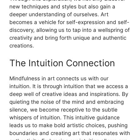
new techniques and styles but also gain a
deeper understanding of ourselves. Art
becomes a vehicle for self-expression and self-
discovery, allowing us to tap into a wellspring of
creativity and bring forth unique and authentic
creations.
The Intuition Connection
Mindfulness in art connects us with our
intuition. It is through intuition that we access a
deep well of creative ideas and inspirations. By
quieting the noise of the mind and embracing
silence, we become receptive to the subtle
whispers of intuition. This intuitive guidance
leads us to make bold artistic choices, pushing
boundaries and creating art that resonates with