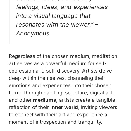
feelings, ideas, and experiences
into a visual language that
resonates with the viewer.” –
Anonymous
Regardless of the chosen medium, meditation
art serves as a powerful medium for self-
expression and self-discovery. Artists delve
deep within themselves, channeling their
emotions and experiences into their chosen
form. Through painting, sculpture, digital art,
and other
mediums
, artists create a tangible
reflection of their
inner world
, inviting viewers
to connect with their art and experience a
moment of introspection and tranquility.