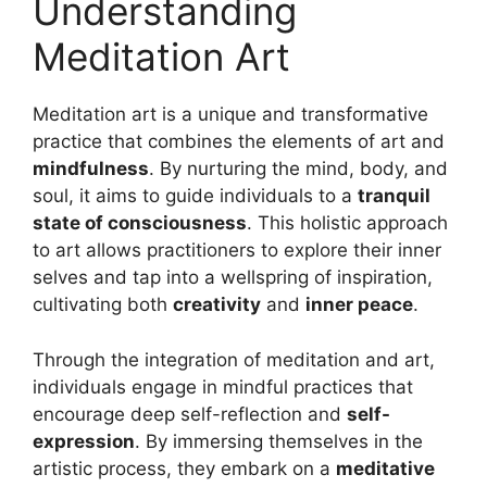
Understanding
Meditation Art
Meditation art is a unique and transformative
practice that combines the elements of art and
mindfulness
. By nurturing the mind, body, and
soul, it aims to guide individuals to a
tranquil
state of consciousness
. This holistic approach
to art allows practitioners to explore their inner
selves and tap into a wellspring of inspiration,
cultivating both
creativity
and
inner peace
.
Through the integration of meditation and art,
individuals engage in mindful practices that
encourage deep self-reflection and
self-
expression
. By immersing themselves in the
artistic process, they embark on a
meditative