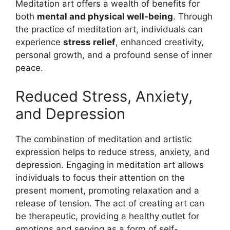
Meditation art offers a wealth of benefits for
both
mental and physical well-being
. Through
the practice of meditation art, individuals can
experience
stress relief
, enhanced creativity,
personal growth, and a profound sense of inner
peace.
Reduced Stress, Anxiety,
and Depression
The combination of meditation and artistic
expression helps to reduce stress, anxiety, and
depression. Engaging in meditation art allows
individuals to focus their attention on the
present moment, promoting relaxation and a
release of tension. The act of creating art can
be therapeutic, providing a healthy outlet for
emotions and serving as a form of self-