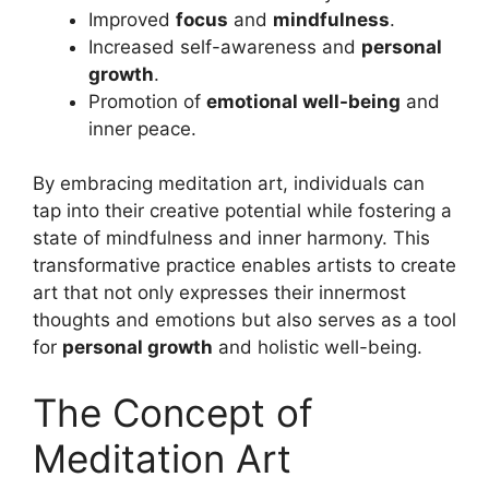
Improved
focus
and
mindfulness
.
Increased self-awareness and
personal
growth
.
Promotion of
emotional well-being
and
inner peace.
By embracing meditation art, individuals can
tap into their creative potential while fostering a
state of mindfulness and inner harmony. This
transformative practice enables artists to create
art that not only expresses their innermost
thoughts and emotions but also serves as a tool
for
personal growth
and holistic well-being.
The Concept of
Meditation Art