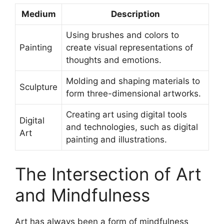
Medium
Description
Using brushes and colors to
Painting
create visual representations of
thoughts and emotions.
Molding and shaping materials to
Sculpture
form three-dimensional artworks.
Creating art using digital tools
Digital
and technologies, such as digital
Art
painting and illustrations.
The Intersection of Art
and Mindfulness
Art has always been a form of mindfulness