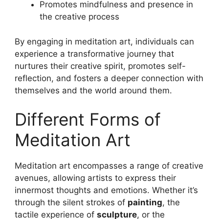
Promotes mindfulness and presence in
the creative process
By engaging in meditation art, individuals can
experience a transformative journey that
nurtures their creative spirit, promotes self-
reflection, and fosters a deeper connection with
themselves and the world around them.
Different Forms of
Meditation Art
Meditation art encompasses a range of creative
avenues, allowing artists to express their
innermost thoughts and emotions. Whether it’s
through the silent strokes of
painting
, the
tactile experience of
sculpture
, or the