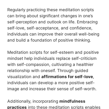
Regularly practicing these meditation scripts
can bring about significant changes in one’s
self-perception and outlook on life. Embracing
self-love, self-acceptance, and confidence,
individuals can improve their overall well-being
and build a foundation of positive thinking.
Meditation scripts for self-esteem and positive
mindset help individuals replace self-criticism
with self-compassion, cultivating a healthier
relationship with oneself. Through guided
visualization and
affirmations for self-love
,
individuals can develop a more positive self-
image and increase their sense of self-worth.
Additionally, incorporating
mindfulness
practices
into these meditation scripts enables