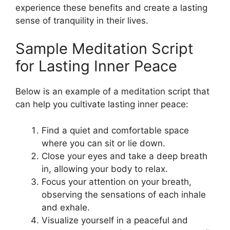
experience these benefits and create a lasting
sense of tranquility in their lives.
Sample Meditation Script
for Lasting Inner Peace
Below is an example of a meditation script that
can help you cultivate lasting inner peace:
Find a quiet and comfortable space
where you can sit or lie down.
Close your eyes and take a deep breath
in, allowing your body to relax.
Focus your attention on your breath,
observing the sensations of each inhale
and exhale.
Visualize yourself in a peaceful and