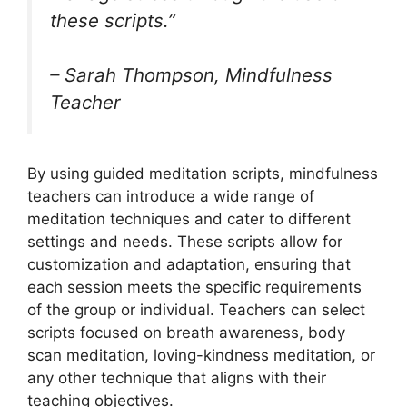
these scripts.”
– Sarah Thompson, Mindfulness
Teacher
By using guided meditation scripts, mindfulness
teachers can introduce a wide range of
meditation techniques and cater to different
settings and needs. These scripts allow for
customization and adaptation, ensuring that
each session meets the specific requirements
of the group or individual. Teachers can select
scripts focused on breath awareness, body
scan meditation, loving-kindness meditation, or
any other technique that aligns with their
teaching objectives.