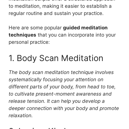
to meditation, making it easier to establish a
regular routine and sustain your practice.
Here are some popular
guided meditation
techniques
that you can incorporate into your
personal practice:
1. Body Scan Meditation
The body scan meditation technique involves
systematically focusing your attention on
different parts of your body, from head to toe,
to cultivate present-moment awareness and
release tension. It can help you develop a
deeper connection with your body and promote
relaxation.