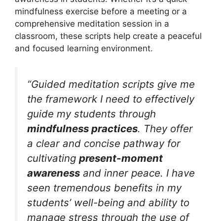
mindfulness exercise before a meeting or a
comprehensive meditation session in a
classroom, these scripts help create a peaceful
and focused learning environment.
“Guided meditation scripts give me
the framework I need to effectively
guide my students through
mindfulness practices
. They offer
a clear and concise pathway for
cultivating
present-moment
awareness
and inner peace. I have
seen tremendous benefits in my
students’ well-being and ability to
manage stress through the use of