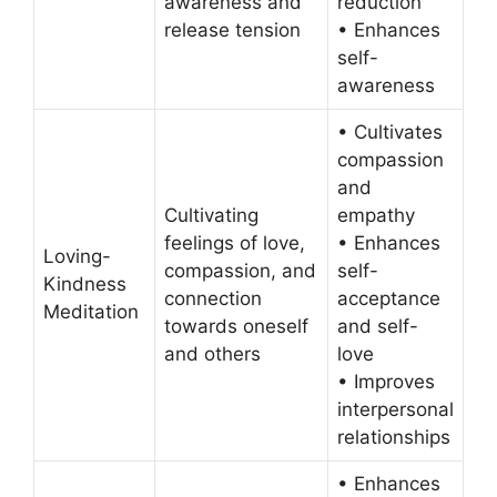
awareness and
reduction
release tension
• Enhances
self-
awareness
• Cultivates
compassion
and
Cultivating
empathy
feelings of love,
• Enhances
Loving-
compassion, and
self-
Kindness
connection
acceptance
Meditation
towards oneself
and self-
and others
love
• Improves
interpersonal
relationships
• Enhances