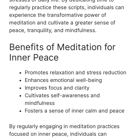
regularly practice these scripts, individuals can
experience the transformative power of
meditation and cultivate a greater sense of
peace, tranquility, and mindfulness.
Benefits of Meditation for
Inner Peace
Promotes relaxation and stress reduction
Enhances emotional well-being
Improves focus and clarity
Cultivates self-awareness and
mindfulness
Fosters a sense of inner calm and peace
By regularly engaging in meditation practices
focused on inner peace, individuals can