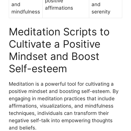
positive
and
and
affirmations
mindfulness
serenity
Meditation Scripts to
Cultivate a Positive
Mindset and Boost
Self-esteem
Meditation is a powerful tool for cultivating a
positive mindset and boosting self-esteem. By
engaging in meditation practices that include
affirmations, visualizations, and mindfulness
techniques, individuals can transform their
negative self-talk into empowering thoughts
and beliefs.