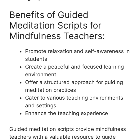
Benefits of Guided
Meditation Scripts for
Mindfulness Teachers:
Promote relaxation and self-awareness in
students
Create a peaceful and focused learning
environment
Offer a structured approach for guiding
meditation practices
Cater to various teaching environments
and settings
Enhance the teaching experience
Guided meditation scripts provide mindfulness
teachers with a valuable resource to guide