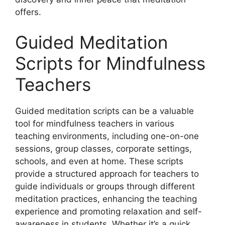
offers.
Guided Meditation
Scripts for Mindfulness
Teachers
Guided meditation scripts can be a valuable
tool for mindfulness teachers in various
teaching environments, including one-on-one
sessions, group classes, corporate settings,
schools, and even at home. These scripts
provide a structured approach for teachers to
guide individuals or groups through different
meditation practices, enhancing the teaching
experience and promoting relaxation and self-
awareness in students. Whether it’s a quick