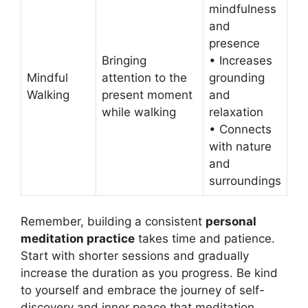
mindfulness
and
presence
Bringing
• Increases
Mindful
attention to the
grounding
Walking
present moment
and
while walking
relaxation
• Connects
with nature
and
surroundings
Remember, building a consistent
personal
meditation practice
takes time and patience.
Start with shorter sessions and gradually
increase the duration as you progress. Be kind
to yourself and embrace the journey of self-
discovery and inner peace that meditation