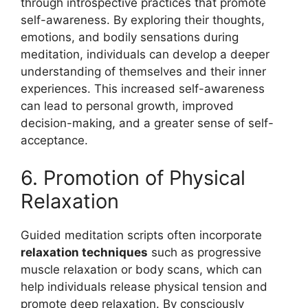
through introspective practices that promote
self-awareness. By exploring their thoughts,
emotions, and bodily sensations during
meditation, individuals can develop a deeper
understanding of themselves and their inner
experiences. This increased self-awareness
can lead to personal growth, improved
decision-making, and a greater sense of self-
acceptance.
6. Promotion of Physical
Relaxation
Guided meditation scripts often incorporate
relaxation techniques
such as progressive
muscle relaxation or body scans, which can
help individuals release physical tension and
promote deep relaxation. By consciously