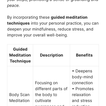
peace.
By incorporating these
guided meditation
techniques
into your personal practice, you can
deepen your mindfulness, reduce stress, and
improve your overall well-being.
Guided
Meditation
Description
Benefits
Technique
• Deepens
body-mind
Focusing on
connection
different parts of
• Promotes
Body Scan
the body to
relaxation
Meditation
cultivate
and stress