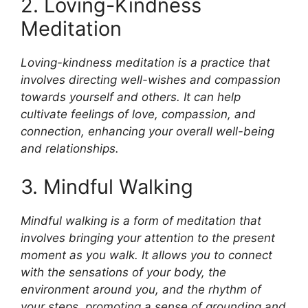
2. Loving-Kindness
Meditation
Loving-kindness meditation is a practice that
involves directing well-wishes and compassion
towards yourself and others. It can help
cultivate feelings of love, compassion, and
connection, enhancing your overall well-being
and relationships.
3. Mindful Walking
Mindful walking is a form of meditation that
involves bringing your attention to the present
moment as you walk. It allows you to connect
with the sensations of your body, the
environment around you, and the rhythm of
your steps, promoting a sense of grounding and