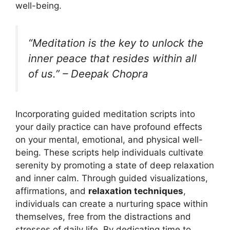
well-being.
“Meditation is the key to unlock the
inner peace that resides within all
of us.” – Deepak Chopra
Incorporating guided meditation scripts into
your daily practice can have profound effects
on your mental, emotional, and physical well-
being. These scripts help individuals cultivate
serenity by promoting a state of deep relaxation
and inner calm. Through guided visualizations,
affirmations, and
relaxation techniques
,
individuals can create a nurturing space within
themselves, free from the distractions and
stresses of daily life. By dedicating time to