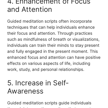
4. Enhancement of Focus
and Attention
Guided meditation scripts often incorporate
techniques that can help individuals enhance
their focus and attention. Through practices
such as mindfulness of breath or visualizations,
individuals can train their minds to stay present
and fully engaged in the present moment. This
enhanced focus and attention can have positive
effects on various aspects of life, including
work, study, and personal relationships.
5. Increase in Self-
Awareness
Guided meditation scripts guide individuals