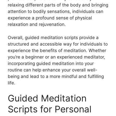
relaxing different parts of the body and bringing
attention to bodily sensations, individuals can
experience a profound sense of physical
relaxation and rejuvenation.
Overall, guided meditation scripts provide a
structured and accessible way for individuals to
experience the benefits of meditation. Whether
you’re a beginner or an experienced meditator,
incorporating guided meditation into your
routine can help enhance your overall well-
being and lead to a more mindful and fulfilling
life.
Guided Meditation
Scripts for Personal