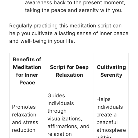
awareness back to the present moment,
taking the peace and serenity with you.
Regularly practicing this meditation script can
help you cultivate a lasting sense of inner peace
and well-being in your life.
Benefits of
Meditation
Script for Deep
Cultivating
for Inner
Relaxation
Serenity
Peace
Guides
Helps
individuals
Promotes
individuals
through
relaxation
create a
visualizations,
and stress
peaceful
affirmations, and
reduction
atmosphere
relaxation
within