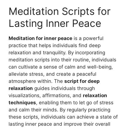
Meditation Scripts for
Lasting Inner Peace
Meditation for inner peace
is a powerful
practice that helps individuals find deep
relaxation and tranquility. By incorporating
meditation scripts into their routine, individuals
can cultivate a sense of calm and well-being,
alleviate stress, and create a peaceful
atmosphere within. The
script for deep
relaxation
guides individuals through
visualizations, affirmations, and
relaxation
techniques
, enabling them to let go of stress
and calm their minds. By regularly practicing
these scripts, individuals can achieve a state of
lasting inner peace and improve their overall