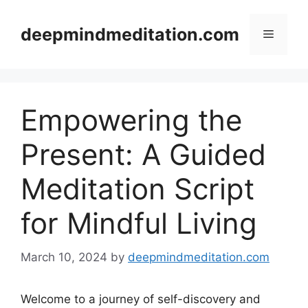
Skip
to
deepmindmeditation.com
Menu
content
Empowering the
Present: A Guided
Meditation Script
for Mindful Living
March 10, 2024
by
deepmindmeditation.com
Welcome to a journey of self-discovery and