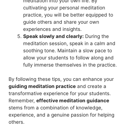
meditation into your own life. By
cultivating your personal meditation
practice, you will be better equipped to
guide others and share your own
experiences and insights.
Speak slowly and clearly:
During the
meditation session, speak in a calm and
soothing tone. Maintain a slow pace to
allow your students to follow along and
fully immerse themselves in the practice.
By following these tips, you can enhance your
guiding meditation practice
and create a
transformative experience for your students.
Remember,
effective meditation guidance
stems from a combination of knowledge,
experience, and a genuine passion for helping
others.