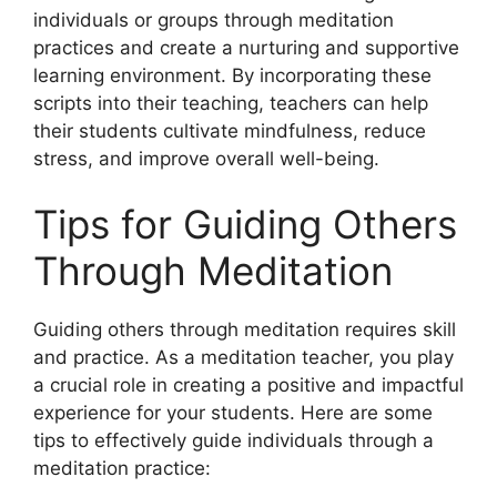
individuals or groups through meditation
practices and create a nurturing and supportive
learning environment. By incorporating these
scripts into their teaching, teachers can help
their students cultivate mindfulness, reduce
stress, and improve overall well-being.
Tips for Guiding Others
Through Meditation
Guiding others through meditation requires skill
and practice. As a meditation teacher, you play
a crucial role in creating a positive and impactful
experience for your students. Here are some
tips to effectively guide individuals through a
meditation practice: