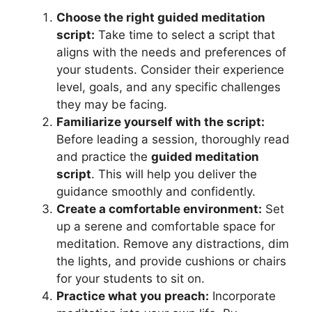
Choose the right guided meditation
script:
Take time to select a script that
aligns with the needs and preferences of
your students. Consider their experience
level, goals, and any specific challenges
they may be facing.
Familiarize yourself with the script:
Before leading a session, thoroughly read
and practice the
guided meditation
script
. This will help you deliver the
guidance smoothly and confidently.
Create a comfortable environment:
Set
up a serene and comfortable space for
meditation. Remove any distractions, dim
the lights, and provide cushions or chairs
for your students to sit on.
Practice what you preach:
Incorporate