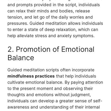
and prompts provided in the script, individuals
can relax their minds and bodies, release
tension, and let go of the daily worries and
pressures. Guided meditation allows individuals
to enter a state of deep relaxation, which can
help alleviate stress and anxiety symptoms.
2. Promotion of Emotional
Balance
Guided meditation scripts often incorporate
mindfulness practices
that help individuals
cultivate emotional balance. By paying attention
to the present moment and observing their
thoughts and emotions without judgment,
individuals can develop a greater sense of self-
awareness and understanding of their internal