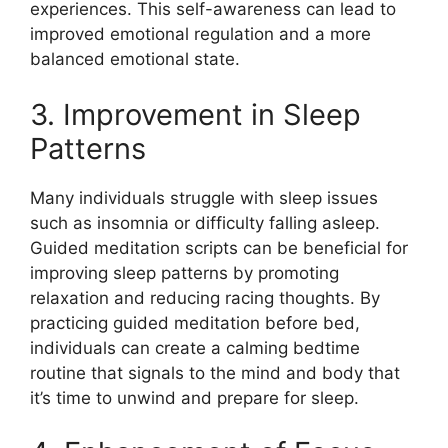
experiences. This self-awareness can lead to
improved emotional regulation and a more
balanced emotional state.
3. Improvement in Sleep
Patterns
Many individuals struggle with sleep issues
such as insomnia or difficulty falling asleep.
Guided meditation scripts can be beneficial for
improving sleep patterns by promoting
relaxation and reducing racing thoughts. By
practicing guided meditation before bed,
individuals can create a calming bedtime
routine that signals to the mind and body that
it’s time to unwind and prepare for sleep.