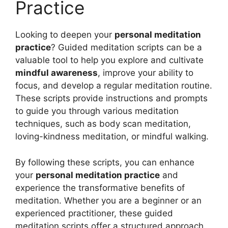
Practice
Looking to deepen your
personal meditation
practice
? Guided meditation scripts can be a
valuable tool to help you explore and cultivate
mindful awareness
, improve your ability to
focus, and develop a regular meditation routine.
These scripts provide instructions and prompts
to guide you through various meditation
techniques, such as body scan meditation,
loving-kindness meditation, or mindful walking.
By following these scripts, you can enhance
your
personal meditation practice
and
experience the transformative benefits of
meditation. Whether you are a beginner or an
experienced practitioner, these guided
meditation scripts offer a structured approach