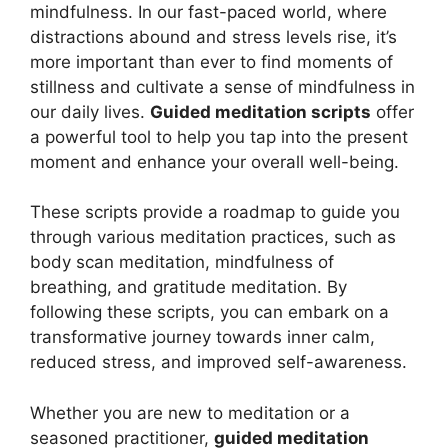
mindfulness. In our fast-paced world, where
distractions abound and stress levels rise, it’s
more important than ever to find moments of
stillness and cultivate a sense of mindfulness in
our daily lives.
Guided meditation scripts
offer
a powerful tool to help you tap into the present
moment and enhance your overall well-being.
These scripts provide a roadmap to guide you
through various meditation practices, such as
body scan meditation, mindfulness of
breathing, and gratitude meditation. By
following these scripts, you can embark on a
transformative journey towards inner calm,
reduced stress, and improved self-awareness.
Whether you are new to meditation or a
seasoned practitioner,
guided meditation