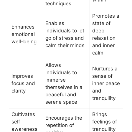
techniques
Promotes a
Enables
state of
Enhances
individuals to let
deep
emotional
go of stress and
relaxation
well-being
calm their minds
and inner
calm
Allows
Nurtures a
individuals to
Improves
sense of
immerse
focus and
inner peace
themselves in a
clarity
and
peaceful and
tranquility
serene space
Cultivates
Brings
Encourages the
self-
feelings of
repetition of
awareness
tranquility