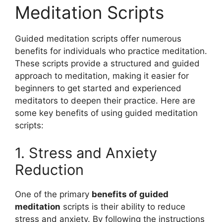
Meditation Scripts
Guided meditation scripts offer numerous
benefits for individuals who practice meditation.
These scripts provide a structured and guided
approach to meditation, making it easier for
beginners to get started and experienced
meditators to deepen their practice. Here are
some key benefits of using guided meditation
scripts:
1. Stress and Anxiety
Reduction
One of the primary
benefits of guided
meditation
scripts is their ability to reduce
stress and anxiety. By following the instructions