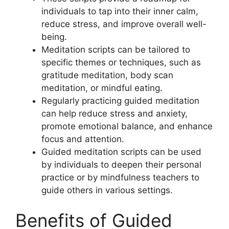
individuals to tap into their inner calm,
reduce stress, and improve overall well-
being.
Meditation scripts can be tailored to
specific themes or techniques, such as
gratitude meditation, body scan
meditation, or mindful eating.
Regularly practicing guided meditation
can help reduce stress and anxiety,
promote emotional balance, and enhance
focus and attention.
Guided meditation scripts can be used
by individuals to deepen their personal
practice or by mindfulness teachers to
guide others in various settings.
Benefits of Guided