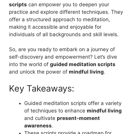
scripts
can empower you to deepen your
practice and explore different techniques. They
offer a structured approach to meditation,
making it accessible and enjoyable for
individuals of all backgrounds and skill levels.
So, are you ready to embark on a journey of
self-discovery and empowerment? Let’s dive
into the world of
guided meditation scripts
and unlock the power of
mindful living
.
Key Takeaways:
Guided meditation scripts offer a variety
of techniques to enhance
mindful living
and cultivate
present-moment
awareness
.
These scripts provide a roadmap for