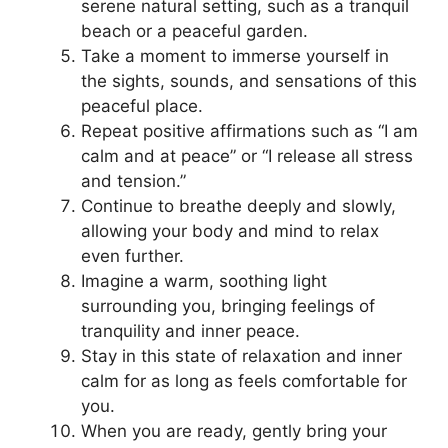
serene natural setting, such as a tranquil
beach or a peaceful garden.
Take a moment to immerse yourself in
the sights, sounds, and sensations of this
peaceful place.
Repeat positive affirmations such as “I am
calm and at peace” or “I release all stress
and tension.”
Continue to breathe deeply and slowly,
allowing your body and mind to relax
even further.
Imagine a warm, soothing light
surrounding you, bringing feelings of
tranquility and inner peace.
Stay in this state of relaxation and inner
calm for as long as feels comfortable for
you.
When you are ready, gently bring your