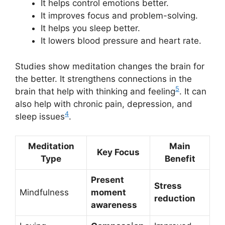
It helps control emotions better.
It improves focus and problem-solving.
It helps you sleep better.
It lowers blood pressure and heart rate.
Studies show meditation changes the brain for
the better. It strengthens connections in the
5
brain that help with thinking and feeling
. It can
also help with chronic pain, depression, and
4
sleep issues
.
Meditation
Main
Key Focus
Type
Benefit
Present
Stress
Mindfulness
moment
reduction
awareness