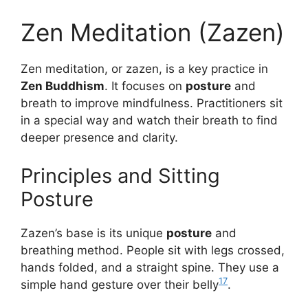
Zen Meditation (Zazen)
Zen meditation, or zazen, is a key practice in
Zen Buddhism
. It focuses on
posture
and
breath to improve mindfulness. Practitioners sit
in a special way and watch their breath to find
deeper presence and clarity.
Principles and Sitting
Posture
Zazen’s base is its unique
posture
and
breathing method. People sit with legs crossed,
hands folded, and a straight spine. They use a
17
simple hand gesture over their belly
.