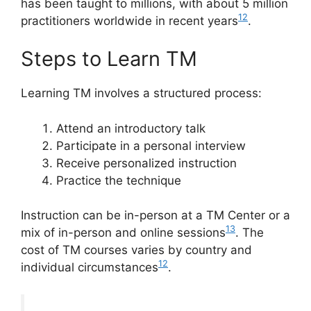
has been taught to millions, with about 5 million
12
practitioners worldwide in recent years
.
Steps to Learn TM
Learning TM involves a structured process:
Attend an introductory talk
Participate in a personal interview
Receive personalized instruction
Practice the technique
Instruction can be in-person at a TM Center or a
13
mix of in-person and online sessions
. The
cost of TM courses varies by country and
12
individual circumstances
.