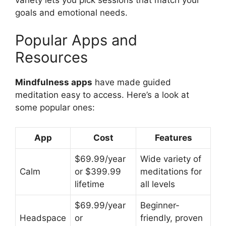
goals and emotional needs.
Popular Apps and
Resources
Mindfulness apps
have made guided
meditation easy to access. Here’s a look at
some popular ones:
App
Cost
Features
$69.99/year
Wide variety of
Calm
or $399.99
meditations for
lifetime
all levels
$69.99/year
Beginner-
Headspace
or
friendly, proven