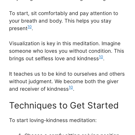
To start, sit comfortably and pay attention to
your breath and body. This helps you stay
10
present
.
Visualization is key in this meditation. Imagine
someone who loves you without condition. This
10
brings out selfless love and kindness
.
It teaches us to be kind to ourselves and others
without judgment. We become both the giver
10
and receiver of kindness
.
Techniques to Get Started
To start loving-kindness meditation: