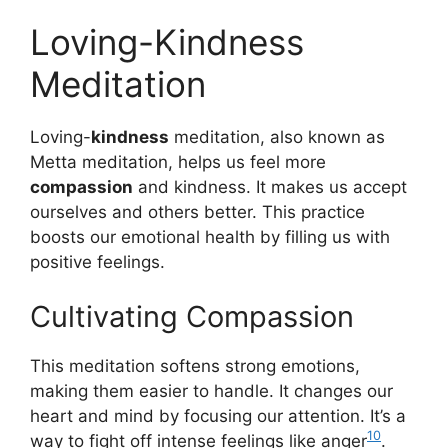
Loving-Kindness
Meditation
Loving-
kindness
meditation, also known as
Metta meditation, helps us feel more
compassion
and kindness. It makes us accept
ourselves and others better. This practice
boosts our emotional health by filling us with
positive feelings.
Cultivating Compassion
This meditation softens strong emotions,
making them easier to handle. It changes our
heart and mind by focusing our attention. It’s a
10
way to fight off intense feelings like anger
.