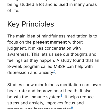
being studied a lot and is used in many areas
of life.
Key Principles
The main idea of mindfulness meditation is to
focus on the
present moment
without
judgment. It mixes concentration with
awareness. This lets us see our thoughts and
feelings as they happen. A study found that an
8-week program called MBSR can help with
7
depression and anxiety
.
Studies show mindfulness meditation can lower
heart rate and improve heart health. It also
8
boosts the immune system
. It helps reduce
stress and anxiety, improves focus and
9