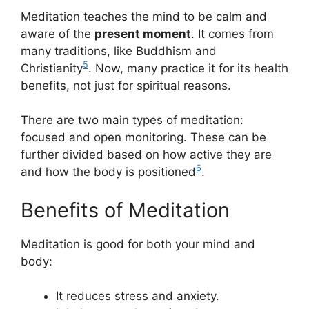
Meditation teaches the mind to be calm and
aware of the
present moment
. It comes from
many traditions, like Buddhism and
5
Christianity
. Now, many practice it for its health
benefits, not just for spiritual reasons.
There are two main types of meditation:
focused and open monitoring. These can be
further divided based on how active they are
6
and how the body is positioned
.
Benefits of Meditation
Meditation is good for both your mind and
body:
It reduces stress and anxiety.