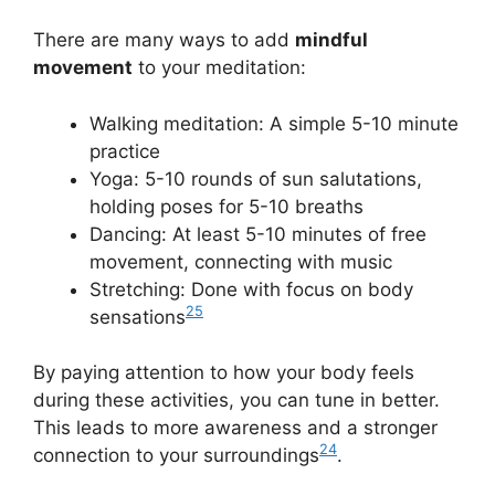
There are many ways to add
mindful
movement
to your meditation:
Walking meditation: A simple 5-10 minute
practice
Yoga: 5-10 rounds of sun salutations,
holding poses for 5-10 breaths
Dancing: At least 5-10 minutes of free
movement, connecting with music
Stretching: Done with focus on body
25
sensations
By paying attention to how your body feels
during these activities, you can tune in better.
This leads to more awareness and a stronger
24
connection to your surroundings
.