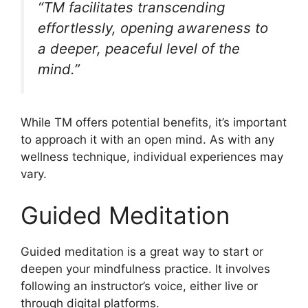
“TM facilitates transcending
effortlessly, opening awareness to
a deeper, peaceful level of the
mind.”
While TM offers potential benefits, it’s important
to approach it with an open mind. As with any
wellness technique, individual experiences may
vary.
Guided Meditation
Guided meditation is a great way to start or
deepen your mindfulness practice. It involves
following an instructor’s voice, either live or
through digital platforms.