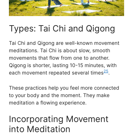
Types: Tai Chi and Qigong
Tai Chi and Qigong are well-known movement
meditations. Tai Chi is about slow, smooth
movements that flow from one to another.
Qigong is shorter, lasting 10-15 minutes, with
25
each movement repeated several times
.
These practices help you feel more connected
to your body and the moment. They make
meditation a flowing experience.
Incorporating Movement
into Meditation