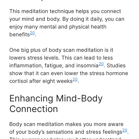
This meditation technique helps you connect
your mind and body. By doing it daily, you can
enjoy many mental and physical health
20
benefits
.
One big plus of body scan meditation is it
lowers stress levels. This can lead to less
20
inflammation, fatigue, and insomnia
. Studies
show that it can even lower the stress hormone
20
cortisol after eight weeks
.
Enhancing Mind-Body
Connection
Body scan meditation makes you more aware
20
of your body’s sensations and stress feelings
.