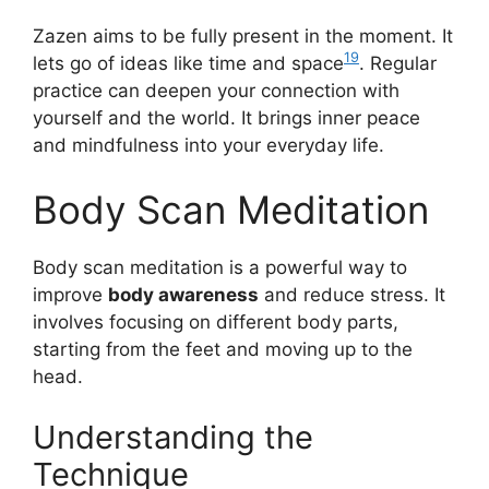
Zazen aims to be fully present in the moment. It
19
lets go of ideas like time and space
. Regular
practice can deepen your connection with
yourself and the world. It brings inner peace
and mindfulness into your everyday life.
Body Scan Meditation
Body scan meditation is a powerful way to
improve
body awareness
and reduce stress. It
involves focusing on different body parts,
starting from the feet and moving up to the
head.
Understanding the
Technique