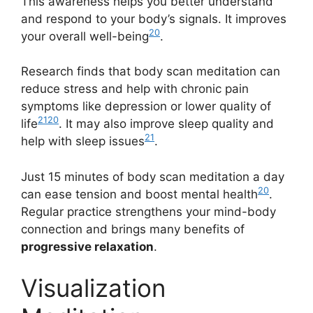
This awareness helps you better understand
and respond to your body’s signals. It improves
20
your overall well-being
.
Research finds that body scan meditation can
reduce stress and help with chronic pain
symptoms like depression or lower quality of
21
20
life
. It may also improve sleep quality and
21
help with sleep issues
.
Just 15 minutes of body scan meditation a day
20
can ease tension and boost mental health
.
Regular practice strengthens your mind-body
connection and brings many benefits of
progressive relaxation
.
Visualization