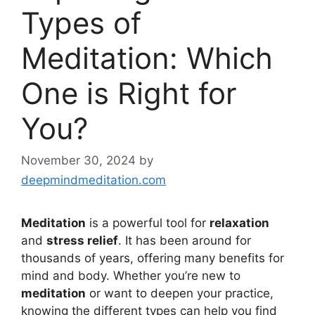
Types of
Meditation: Which
One is Right for
You?
November 30, 2024
by
deepmindmeditation.com
Meditation
is a powerful tool for
relaxation
and
stress relief
. It has been around for
thousands of years, offering many benefits for
mind and body. Whether you’re new to
meditation
or want to deepen your practice,
knowing the different types can help you find