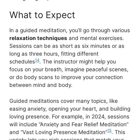
What to Expect
In a guided meditation, you’ll go through various
relaxation techniques
and mental exercises.
Sessions can be as short as six minutes or as
long as three hours, fitting different
14
schedules
. The instructor might help you
focus on your breath, imagine peaceful scenes,
or do body scans to improve your connection
between mind and body.
Guided meditations cover many topics, like
easing anxiety, opening your heart, and building
loving presence. For example, in 2024, sessions
will include “Anxiety and Fear Relief Meditation”
15
and “Vast Loving Presence Meditation”
. This
variety lets you pick sessions that match your