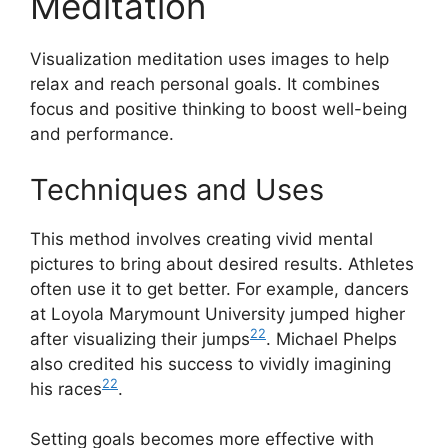
Meditation
Visualization meditation uses images to help
relax and reach personal goals. It combines
focus and positive thinking to boost well-being
and performance.
Techniques and Uses
This method involves creating vivid mental
pictures to bring about desired results. Athletes
often use it to get better. For example, dancers
at Loyola Marymount University jumped higher
22
after visualizing their jumps
. Michael Phelps
also credited his success to vividly imagining
22
his races
.
Setting goals becomes more effective with