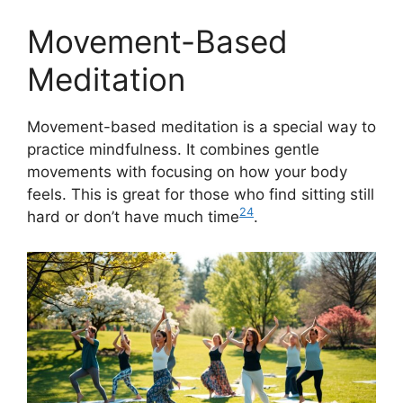
Movement-Based
Meditation
Movement-based meditation is a special way to
practice mindfulness. It combines gentle
movements with focusing on how your body
feels. This is great for those who find sitting still
24
hard or don’t have much time
.