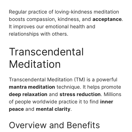
Regular practice of loving-kindness meditation
boosts compassion, kindness, and
acceptance
.
It improves our emotional health and
relationships with others.
Transcendental
Meditation
Transcendental Meditation (TM) is a powerful
mantra meditation
technique. It helps promote
deep relaxation
and
stress reduction
. Millions
of people worldwide practice it to find
inner
peace
and
mental clarity
.
Overview and Benefits