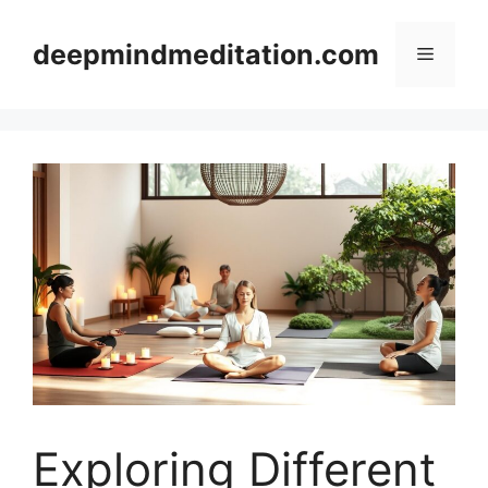
Skip
to
deepmindmeditation.com
Menu
content
Exploring Different