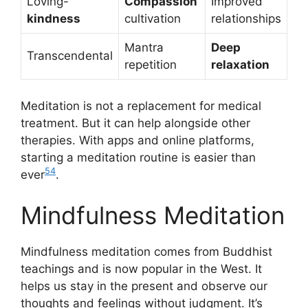
Loving-
Compassion
Improved
kindness
cultivation
relationships
Mantra
Deep
Transcendental
repetition
relaxation
Meditation is not a replacement for medical
treatment. But it can help alongside other
therapies. With apps and online platforms,
starting a meditation routine is easier than
5
4
ever
.
Mindfulness Meditation
Mindfulness meditation comes from Buddhist
teachings and is now popular in the West. It
helps us stay in the present and observe our
thoughts and feelings without judgment. It’s