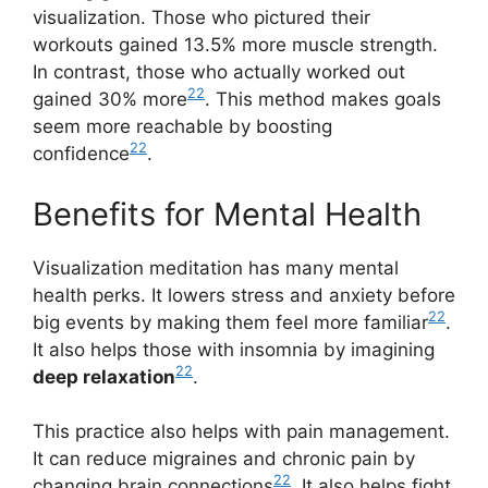
visualization. Those who pictured their
workouts gained 13.5% more muscle strength.
In contrast, those who actually worked out
22
gained 30% more
. This method makes goals
seem more reachable by boosting
22
confidence
.
Benefits for Mental Health
Visualization meditation has many mental
health perks. It lowers stress and anxiety before
22
big events by making them feel more familiar
.
It also helps those with insomnia by imagining
22
deep relaxation
.
This practice also helps with pain management.
It can reduce migraines and chronic pain by
22
changing brain connections
. It also helps fight