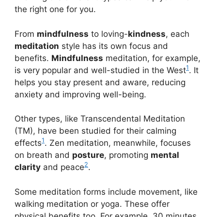
the right one for you.
From
mindfulness
to loving-
kindness
, each
meditation
style has its own focus and
benefits.
Mindfulness
meditation, for example,
1
is very popular and well-studied in the West
. It
helps you stay present and aware, reducing
anxiety and improving well-being.
Other types, like Transcendental Meditation
(TM), have been studied for their calming
1
effects
. Zen meditation, meanwhile, focuses
on breath and
posture
, promoting
mental
2
clarity
and peace
.
Some meditation forms include movement, like
walking meditation or yoga. These offer
physical benefits too. For example, 30 minutes