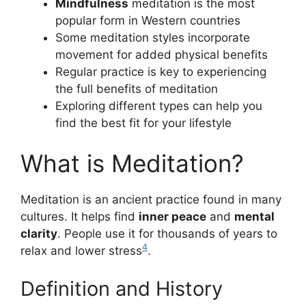
Mindfulness
meditation is the most
popular form in Western countries
Some meditation styles incorporate
movement for added physical benefits
Regular practice is key to experiencing
the full benefits of meditation
Exploring different types can help you
find the best fit for your lifestyle
What is Meditation?
Meditation is an ancient practice found in many
cultures. It helps find
inner peace
and
mental
clarity
. People use it for thousands of years to
4
relax and lower stress
.
Definition and History