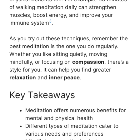
of walking meditation daily can strengthen
muscles, boost energy, and improve your
3
immune system
.
As you try out these techniques, remember the
best meditation is the one you do regularly.
Whether you like sitting quietly, moving
mindfully, or focusing on
compassion
, there’s a
style for you. It can help you find greater
relaxation
and
inner peace
.
Key Takeaways
Meditation offers numerous benefits for
mental and physical health
Different types of meditation cater to
various needs and preferences