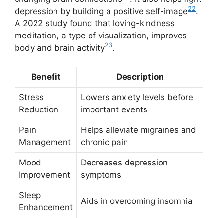
22
depression by building a positive self-image
.
A 2022 study found that loving-kindness
meditation, a type of visualization, improves
23
body and brain activity
.
Benefit
Description
Stress
Lowers anxiety levels before
Reduction
important events
Pain
Helps alleviate migraines and
Management
chronic pain
Mood
Decreases depression
Improvement
symptoms
Sleep
Aids in overcoming insomnia
Enhancement