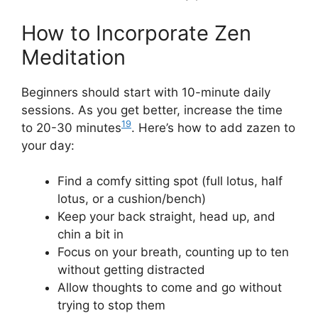
How to Incorporate Zen
Meditation
Beginners should start with 10-minute daily
sessions. As you get better, increase the time
19
to 20-30 minutes
. Here’s how to add zazen to
your day:
Find a comfy sitting spot (full lotus, half
lotus, or a cushion/bench)
Keep your back straight, head up, and
chin a bit in
Focus on your breath, counting up to ten
without getting distracted
Allow thoughts to come and go without
trying to stop them