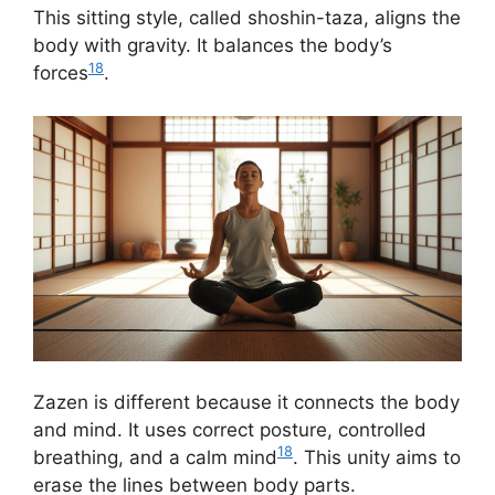
This sitting style, called shoshin-taza, aligns the
body with gravity. It balances the body’s
18
forces
.
Zazen is different because it connects the body
and mind. It uses correct posture, controlled
18
breathing, and a calm mind
. This unity aims to
erase the lines between body parts.