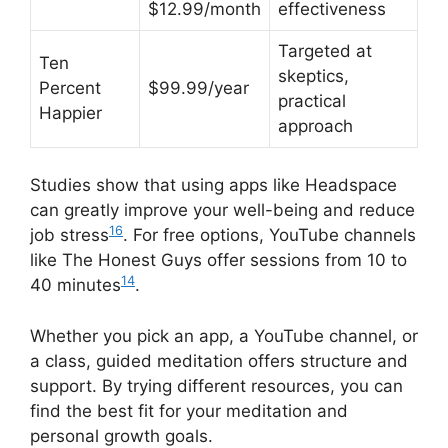
$12.99/month
effectiveness
Targeted at
Ten
skeptics,
Percent
$99.99/year
practical
Happier
approach
Studies show that using apps like Headspace
can greatly improve your well-being and reduce
16
job stress
. For free options, YouTube channels
like The Honest Guys offer sessions from 10 to
14
40 minutes
.
Whether you pick an app, a YouTube channel, or
a class, guided meditation offers structure and
support. By trying different resources, you can
find the best fit for your meditation and
personal growth goals.