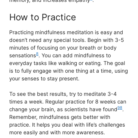
memory, and increases empathy
.
How to Practice
Practicing mindfulness meditation is easy and
doesn’t need any special tools. Begin with 3-5
minutes of focusing on your breath or body
8
sensations
. You can add mindfulness to
everyday tasks like walking or eating. The goal
is to fully engage with one thing at a time, using
your senses to stay present.
To see the best results, try to meditate 3-4
times a week. Regular practice for 8 weeks can
9
8
change your brain, as scientists have found
.
Remember, mindfulness gets better with
practice. It helps you deal with life’s challenges
more easily and with more awareness.