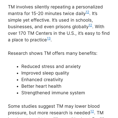
TM involves silently repeating a personalized
12
mantra for 15-20 minutes twice daily
. It’s
simple yet effective. It’s used in schools,
12
businesses, and even prisons globally
. With
over 170 TM Centers in the U.S., it’s easy to find
13
a place to practice
.
Research shows TM offers many benefits:
Reduced stress and anxiety
Improved sleep quality
Enhanced creativity
Better heart health
Strengthened immune system
Some studies suggest TM may lower blood
12
pressure, but more research is needed
. TM