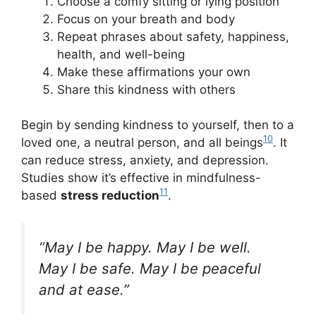
Choose a comfy sitting or lying position
Focus on your breath and body
Repeat phrases about safety, happiness,
health, and well-being
Make these affirmations your own
Share this kindness with others
Begin by sending kindness to yourself, then to a
10
loved one, a neutral person, and all beings
. It
can reduce stress, anxiety, and depression.
Studies show it’s effective in mindfulness-
11
based
stress reduction
.
“May I be happy. May I be well.
May I be safe. May I be peaceful
and at ease.”