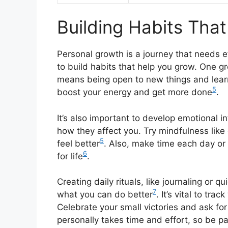
Building Habits Tha
Personal growth is a journey that needs ef
to build habits that help you grow. One g
means being open to new things and lear
5
boost your energy and get more done
.
It’s also important to develop emotional 
how they affect you. Try mindfulness like
5
feel better
. Also, make time each day or
6
for life
.
Creating daily rituals, like journaling or 
7
what you can do better
. It’s vital to tr
Celebrate your small victories and ask fo
personally takes time and effort, so be p