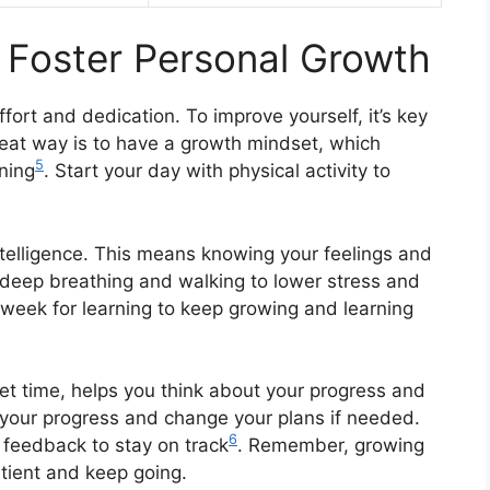
t Foster Personal Growth
fort and dedication. To improve yourself, it’s key
reat way is to have a growth mindset, which
5
ning
. Start your day with physical activity to
intelligence. This means knowing your feelings and
 deep breathing and walking to lower stress and
 week for learning to keep growing and learning
quiet time, helps you think about your progress and
ack your progress and change your plans if needed.
6
r feedback to stay on track
. Remember, growing
atient and keep going.