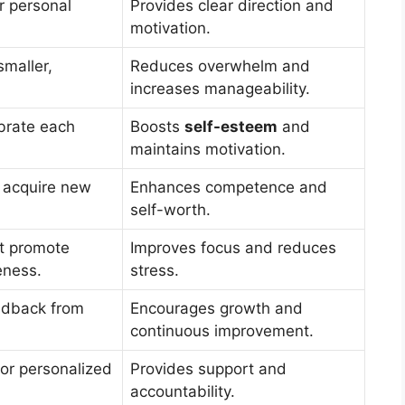
r personal
Provides clear direction and
motivation.
smaller,
Reduces overwhelm and
increases manageability.
brate each
Boosts
self-esteem
and
maintains motivation.
 acquire new
Enhances competence and
self-worth.
at promote
Improves focus and reduces
ness.
stress.
edback from
Encourages growth and
continuous improvement.
for personalized
Provides support and
accountability.