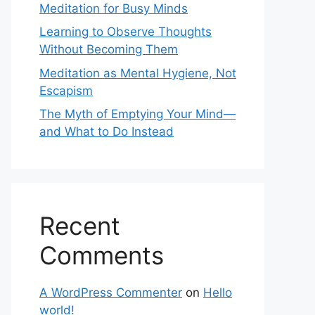
Meditation for Busy Minds
Learning to Observe Thoughts
Without Becoming Them
Meditation as Mental Hygiene, Not
Escapism
The Myth of Emptying Your Mind—
and What to Do Instead
Recent
Comments
A WordPress Commenter
on
Hello
world!