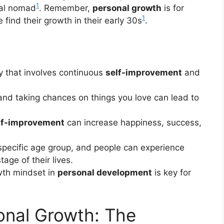
1
ital nomad
. Remember,
personal growth
is for
1
find their growth in their early 30s
.
ey that involves continuous
self-improvement
and
and taking chances on things you love can lead to
lf-improvement
can increase happiness, success,
 specific age group, and people can experience
age of their lives.
wth mindset in
personal development
is key for
onal Growth: The