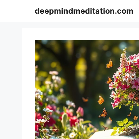
Skip
deepmindmeditation.com
to
content