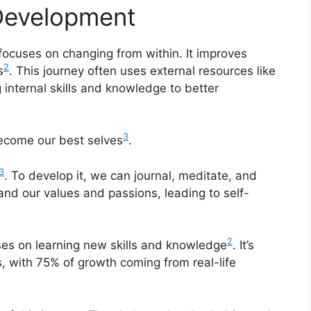
-Development
 focuses on changing from within. It improves
2
s
. This journey often uses external resources like
 internal skills and knowledge to better
3
become our best selves
.
3
. To develop it, we can journal, meditate, and
and our values and passions, leading to self-
2
uses on learning new skills and knowledge
. It’s
s, with 75% of growth coming from real-life