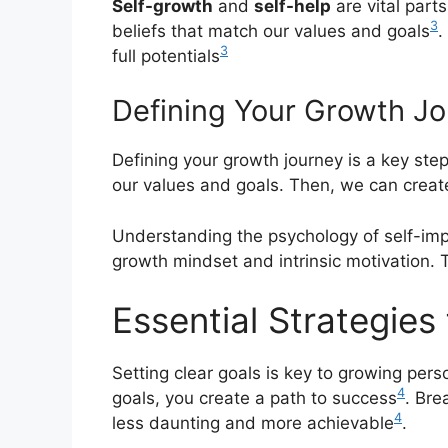
Self-growth
and
self-help
are vital part
3
beliefs that match our values and goals
.
3
full potentials
Defining Your Growth J
Defining your growth journey is a key ste
our values and goals. Then, we can creat
Understanding the psychology of self-imp
growth mindset and intrinsic motivation. Th
Essential Strategies
Setting clear goals is key to growing pers
4
goals, you create a path to success
. Bre
4
less daunting and more achievable
.