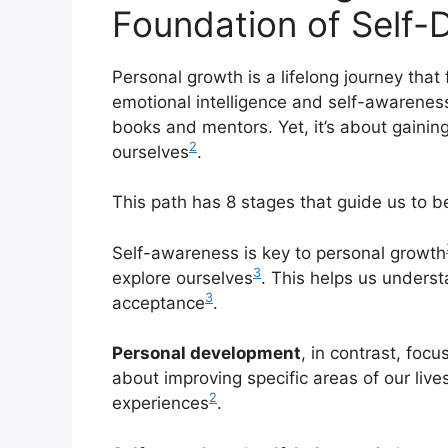
Foundation of Self
Personal growth is a lifelong journey that
emotional intelligence and self-awarenes
books and mentors. Yet, it’s about gaining
2
ourselves
.
This path has 8 stages that guide us to 
Self-awareness is key to personal growth
3
explore ourselves
. This helps us underst
3
acceptance
.
Personal development
, in contrast, foc
about improving specific areas of our live
2
experiences
.