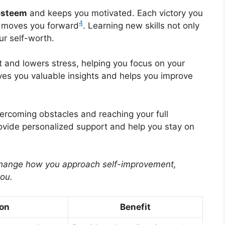
esteem
and keeps you motivated. Each victory you
4
d moves you forward
. Learning new skills not only
ur self-worth.
 and lowers stress, helping you focus on your
ves you valuable insights and helps you improve
overcoming obstacles and reaching your full
rovide personalized support and help you stay on
change how you approach self-improvement,
you.
ion
Benefit