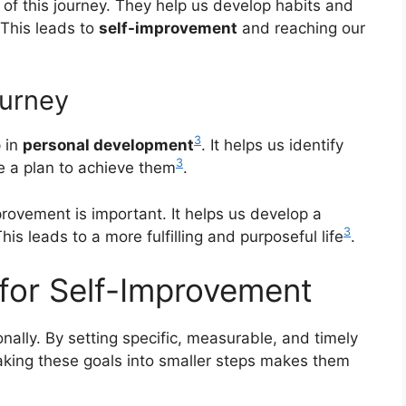
s of this journey. They help us develop habits and
 This leads to
self-improvement
and reaching our
ourney
3
p in
personal development
. It helps us identify
3
e a plan to achieve them
.
rovement is important. It helps us develop a
3
is leads to a more fulfilling and purposeful life
.
 for Self-Improvement
onally. By setting specific, measurable, and timely
aking these goals into smaller steps makes them