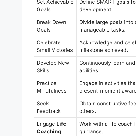
Set Achievable
Define SMART goals fo
Goals
development.
Break Down
Divide large goals into 
Goals
manageable tasks.
Celebrate
Acknowledge and cele
Small Victories
milestone achieved.
Develop New
Continuously learn and
Skills
abilities.
Practice
Engage in activities th
Mindfulness
present-moment aware
Seek
Obtain constructive fe
Feedback
others.
Engage
Life
Work with a life coach 
Coaching
guidance.