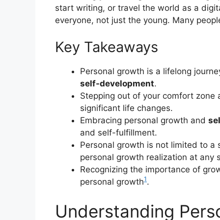
start writing, or travel the world as a dig
everyone, not just the young. Many people 
Key Takeaways
Personal growth is a lifelong journ
self-development
.
Stepping out of your comfort zone 
significant life changes.
Embracing personal growth and
se
and self-fulfillment.
Personal growth is not limited to a
personal growth realization at any st
Recognizing the importance of gro
1
personal growth
.
Understanding Pers