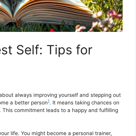
st Self: Tips for
’s about always improving yourself and stepping out
1
ome a better person
. It means taking chances on
. This commitment leads to a happy and fulfilling
ur life. You might become a personal trainer,