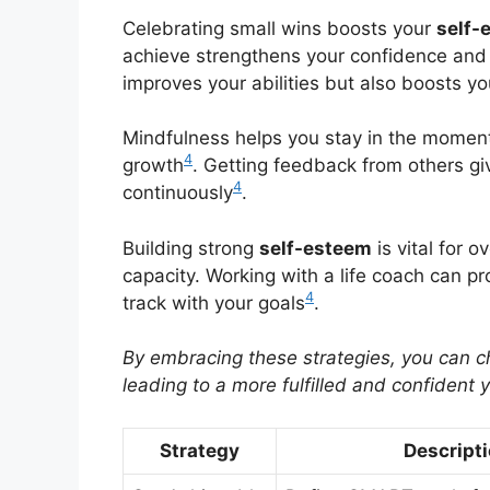
Celebrating small wins boosts your
self-
achieve strengthens your confidence an
improves your abilities but also boosts yo
Mindfulness helps you stay in the moment
4
growth
. Getting feedback from others gi
4
continuously
.
Building strong
self-esteem
is vital for 
capacity. Working with a life coach can p
4
track with your goals
.
By embracing these strategies, you can 
leading to a more fulfilled and confident 
Strategy
Descript