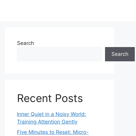
Search
Search
Recent Posts
Inner Quiet in a Noisy World:
Training Attention Gently
Five Minutes to Reset: Micro-