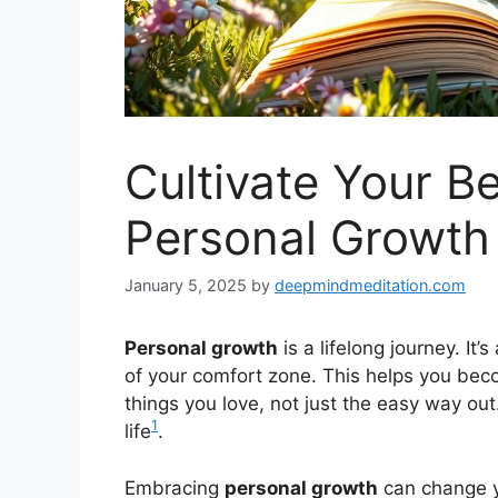
Cultivate Your Be
Personal Growth
January 5, 2025
by
deepmindmeditation.com
Personal growth
is a lifelong journey. It
of your comfort zone. This helps you bec
things you love, not just the easy way out
1
life
.
Embracing
personal growth
can change yo