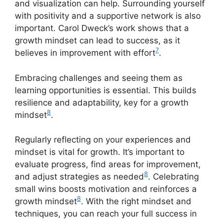
and visualization can help. Surrounding yourself
with positivity and a supportive network is also
important. Carol Dweck’s work shows that a
growth mindset can lead to success, as it
7
believes in improvement with effort
.
Embracing challenges and seeing them as
learning opportunities is essential. This builds
resilience and adaptability, key for a growth
8
mindset
.
Regularly reflecting on your experiences and
mindset is vital for growth. It’s important to
evaluate progress, find areas for improvement,
8
and adjust strategies as needed
. Celebrating
small wins boosts motivation and reinforces a
8
growth mindset
. With the right mindset and
techniques, you can reach your full success in