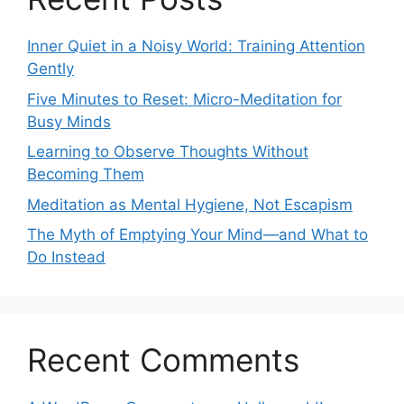
Inner Quiet in a Noisy World: Training Attention
Gently
Five Minutes to Reset: Micro-Meditation for
Busy Minds
Learning to Observe Thoughts Without
Becoming Them
Meditation as Mental Hygiene, Not Escapism
The Myth of Emptying Your Mind—and What to
Do Instead
Recent Comments