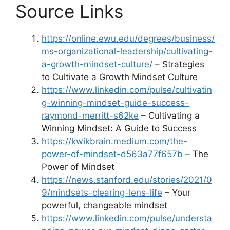
Source Links
https://online.ewu.edu/degrees/business/
ms-organizational-leadership/cultivating-
a-growth-mindset-culture/
– Strategies
to Cultivate a Growth Mindset Culture
https://www.linkedin.com/pulse/cultivatin
g-winning-mindset-guide-success-
raymond-merritt-s62ke
– Cultivating a
Winning Mindset: A Guide to Success
https://kwikbrain.medium.com/the-
power-of-mindset-d563a77f657b
– The
Power of Mindset
https://news.stanford.edu/stories/2021/0
9/mindsets-clearing-lens-life
– Your
powerful, changeable mindset
https://www.linkedin.com/pulse/understa