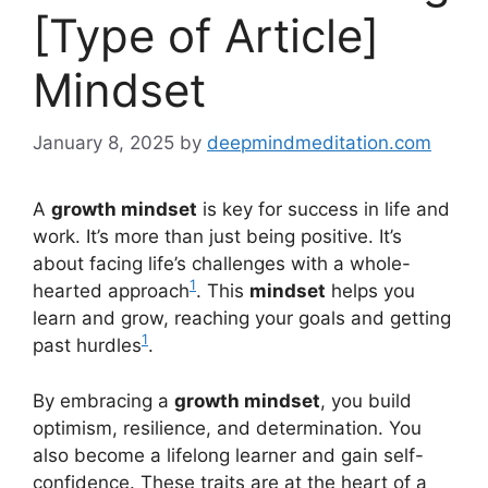
[Type of Article]
Mindset
January 8, 2025
by
deepmindmeditation.com
A
growth mindset
is key for success in life and
work. It’s more than just being positive. It’s
about facing life’s challenges with a whole-
1
hearted approach
. This
mindset
helps you
learn and grow, reaching your goals and getting
1
past hurdles
.
By embracing a
growth mindset
, you build
optimism, resilience, and determination. You
also become a lifelong learner and gain self-
confidence. These traits are at the heart of a