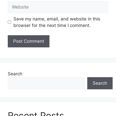
Website
Save my name, email, and website in this
browser for the next time I comment.
Search
Search
Recent Posts