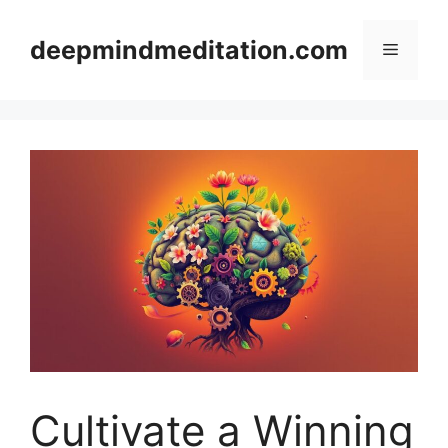
Skip
to
deepmindmeditation.com
Menu
content
Cultivate a Winning