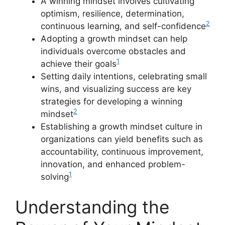
A winning mindset involves cultivating
optimism, resilience, determination,
2
continuous learning, and self-confidence
Adopting a growth mindset can help
individuals overcome obstacles and
1
achieve their goals
Setting daily intentions, celebrating small
wins, and visualizing success are key
strategies for developing a winning
2
mindset
Establishing a growth mindset culture in
organizations can yield benefits such as
accountability, continuous improvement,
innovation, and enhanced problem-
1
solving
Understanding the