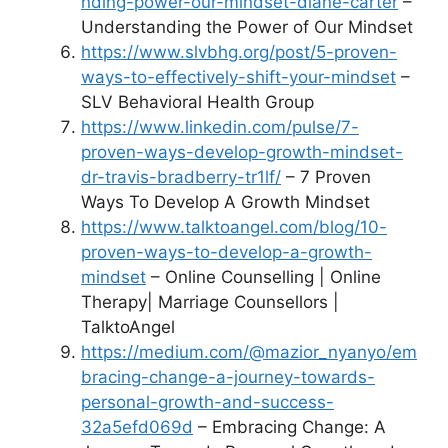
nding-power-our-mindset-diane-carter
–
Understanding the Power of Our Mindset
https://www.slvbhg.org/post/5-proven-
ways-to-effectively-shift-your-mindset
–
SLV Behavioral Health Group
https://www.linkedin.com/pulse/7-
proven-ways-develop-growth-mindset-
dr-travis-bradberry-tr1lf/
– 7 Proven
Ways To Develop A Growth Mindset
https://www.talktoangel.com/blog/10-
proven-ways-to-develop-a-growth-
mindset
– Online Counselling | Online
Therapy| Marriage Counsellors |
TalktoAngel
https://medium.com/@mazior_nyanyo/em
bracing-change-a-journey-towards-
personal-growth-and-success-
32a5efd069d
– Embracing Change: A