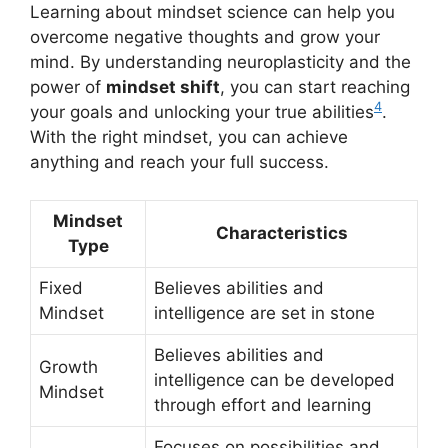
Learning about mindset science can help you
overcome negative thoughts and grow your
mind. By understanding neuroplasticity and the
power of
mindset shift
, you can start reaching
4
your goals and unlocking your true abilities
.
With the right mindset, you can achieve
anything and reach your full success.
Mindset
Characteristics
Type
Fixed
Believes abilities and
Mindset
intelligence are set in stone
Believes abilities and
Growth
intelligence can be developed
Mindset
through effort and learning
Focuses on possibilities and