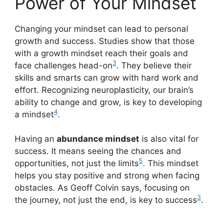
Power of Your Mindset
Changing your mindset can lead to personal
growth and success. Studies show that those
with a growth mindset reach their goals and
3
face challenges head-on
. They believe their
skills and smarts can grow with hard work and
effort. Recognizing neuroplasticity, our brain’s
ability to change and grow, is key to developing
4
a mindset
.
Having an
abundance mindset
is also vital for
success. It means seeing the chances and
5
opportunities, not just the limits
. This mindset
helps you stay positive and strong when facing
obstacles. As Geoff Colvin says, focusing on
3
the journey, not just the end, is key to success
.