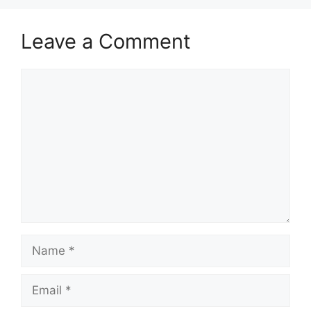
Leave a Comment
Comment
Name
Email