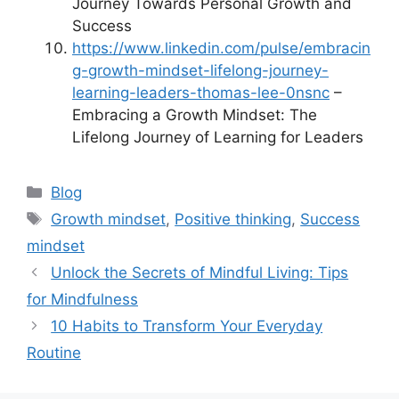
Journey Towards Personal Growth and
Success
https://www.linkedin.com/pulse/embracin
g-growth-mindset-lifelong-journey-
learning-leaders-thomas-lee-0nsnc
–
Embracing a Growth Mindset: The
Lifelong Journey of Learning for Leaders
Categories
Blog
Tags
Growth mindset
,
Positive thinking
,
Success
mindset
Unlock the Secrets of Mindful Living: Tips
for Mindfulness
10 Habits to Transform Your Everyday
Routine