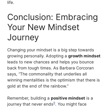
life.
Conclusion: Embracing
Your New Mindset
Journey
Changing your mindset is a big step towards
growing personally. Adopting a
growth mindset
leads to new chances and helps you bounce
back from tough times. As Barbara Corcoran
says, “The commonality that underlies all
winning mentalities is the optimism that there is
gold at the end of the rainbow.”
Remember, building a
positive mindset
is a
9
journey that never ends
. You might face