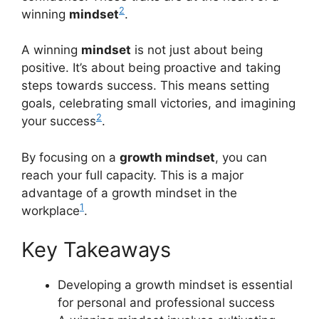
2
winning
mindset
.
A winning
mindset
is not just about being
positive. It’s about being proactive and taking
steps towards success. This means setting
goals, celebrating small victories, and imagining
2
your success
.
By focusing on a
growth mindset
, you can
reach your full capacity. This is a major
advantage of a growth mindset in the
1
workplace
.
Key Takeaways
Developing a growth mindset is essential
for personal and professional success