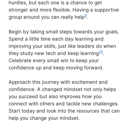
hurdles, but each one is a chance to get
stronger and more flexible. Having a supportive
9
group around you can really help
.
Begin by taking small steps towards your goals.
Spend a little time each day learning and
improving your skills, just like leaders do when
10
they study new tech and keep learning
.
Celebrate every small win to keep your
confidence up and keep moving forward.
Approach this journey with excitement and
confidence. A changed mindset not only helps
you succeed but also improves how you
connect with others and tackle new challenges.
Start today and look into the resources that can
help you change your mindset.