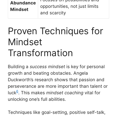
Abundance
opportunities, not just limits
Mindset
and scarcity
Proven Techniques for
Mindset
Transformation
Building a
success mindset
is key for personal
growth and beating obstacles. Angela
Duckworth’s research shows that passion and
perseverance are more important than talent or
6
luck
. This makes
mindset coaching
vital for
unlocking one’s full abilities.
Techniques like goal-setting, positive self-talk,