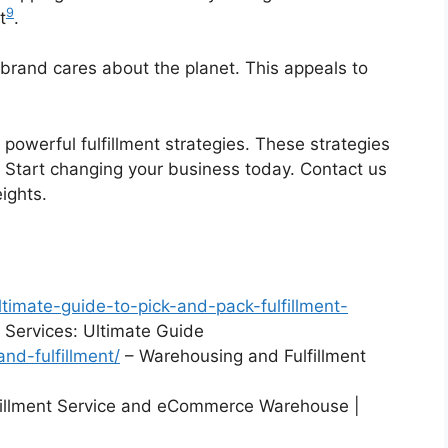
9
t
.
brand cares about the planet. This appeals to
powerful fulfillment strategies. These strategies
 Start changing your business today. Contact us
ights.
timate-guide-to-pick-and-pack-fulfillment-
t Services: Ultimate Guide
nd-fulfillment/
– Warehousing and Fulfillment
fillment Service and eCommerce Warehouse |