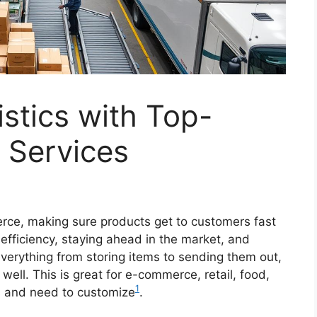
istics with Top-
t Services
rce, making sure products get to customers fast
r efficiency, staying ahead in the market, and
verything from storing items to sending them out,
well. This is great for e-commerce, retail, food,
1
rs and need to customize
.