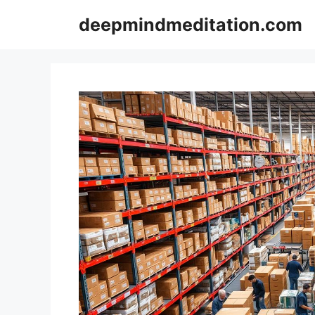
Skip
deepmindmeditation.com
to
content