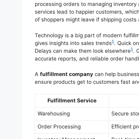
processing orders to managing inventory
services lead to happier customers, whic
of shoppers might leave if shipping costs 
Technology is a big part of modern fulfil
5
gives insights into sales trends
. Quick o
5
Delays can make them look elsewhere
. 
accurate reports, and reliable order handl
A
fulfillment company
can help business
ensure products get to customers fast and
Fulfillment Service
Warehousing
Secure sto
Order Processing
Efficient p