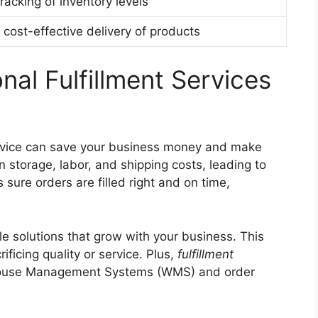
racking of inventory levels
cost-effective delivery of products
nal Fulfillment Services
service can save your business money and make
 storage, labor, and shipping costs, leading to
sure orders are filled right and on time,
ble solutions that grow with your business. This
icing quality or service. Plus,
fulfillment
house Management Systems (WMS) and order