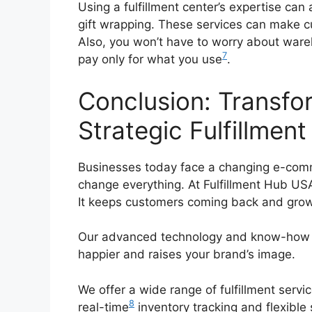
Using a fulfillment center’s expertise can
gift wrapping. These services can make c
Also, you won’t have to worry about ware
7
pay only for what you use
.
Conclusion: Transfo
Strategic Fulfillment
Businesses today face a changing e-comm
change everything. At Fulfillment Hub US
It keeps customers coming back and grow
Our advanced technology and know-how c
happier and raises your brand’s image.
We offer a wide range of fulfillment servi
8
real-time
inventory tracking and flexible