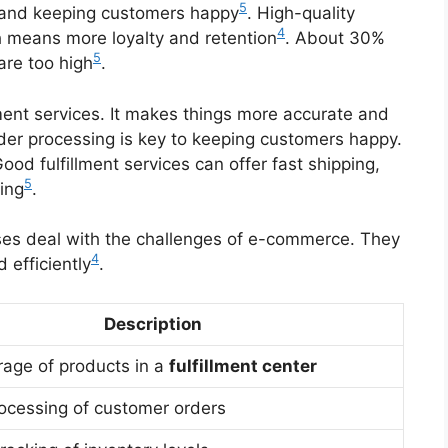
5
 and keeping customers happy
. High-quality
4
h means more loyalty and retention
. About 30%
5
are too high
.
lment services. It makes things more accurate and
rder processing is key to keeping customers happy.
Good fulfillment services can offer fast shipping,
5
ing
.
es deal with the challenges of e-commerce. They
4
 efficiently
.
Description
rage of products in a
fulfillment center
rocessing of customer orders