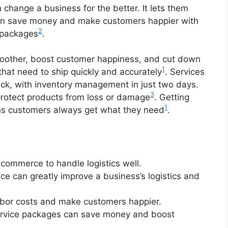
 change a business for the better. It lets them
can save money and make customers happier with
2
 packages
.
other, boost customer happiness, and cut down
1
that need to ship quickly and accurately
. Services
ack, with inventory management in just two days.
3
protect products from loss or damage
. Getting
1
eans customers always get what they need
.
e-commerce to handle logistics well.
ce can greatly improve a business’s logistics and
abor costs and make customers happier.
Service packages can save money and boost