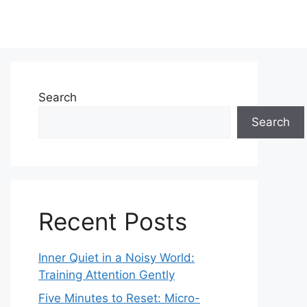
Search
Search
Recent Posts
Inner Quiet in a Noisy World:
Training Attention Gently
Five Minutes to Reset: Micro-