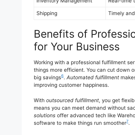
Inventory Management
Real-time t
Shipping
Timely and 
Benefits of Professio
for Your Business
Working with a professional fulfillment 
things more efficient. You can cut down on
6
big savings
.
Automated fulfillment
makes 
improving customer happiness.
With
outsourced fulfillment
, you get flexi
means you can meet demand without sacrif
solutions
offer advanced tech like Ware
7
software to make things run smoother
.