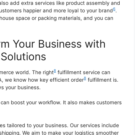
 also add extra services like product assembly and
6
ustomers happier and more loyal to your brand
.
house space or packing materials, and you can
rm Your Business with
 Solutions
8
erce world. The right
fulfillment service can
8
A, we know how key efficient order
fulfillment is.
s your business.
an boost your workflow. It also makes customers
ces tailored to your business. Our services include
 shipping. We aim to make your logistics smoother