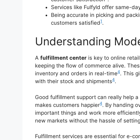
Services like Fulfyld offer same-d
Being accurate in picking and pack
1
customers satisfied
.
Understanding Moder
A
fulfillment center
is key to online retai
keeping the flow of commerce alive. The
4
inventory and orders in real-time
. This 
4
with their stock and shipments
.
Good fulfillment support can really help 
4
makes customers happier
. By handing o
important things and work more efficientl
new markets without the hassle of setting
Fulfillment services are essential for e-