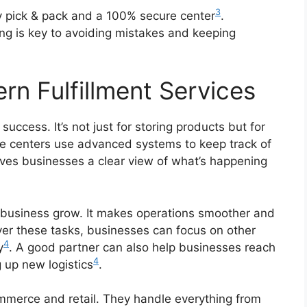
3
ay pick & pack and a 100% secure center
.
ing is key to avoiding mistakes and keeping
n Fulfillment Services
l success. It’s not just for storing products but for
se centers use advanced systems to keep track of
gives businesses a clear view of what’s happening
a business grow. It makes operations smoother and
ver these tasks, businesses can focus on other
4
y
. A good partner can also help businesses reach
4
 up new logistics
.
commerce and retail. They handle everything from