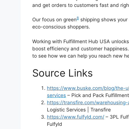
and get orders to customers fast and righ
8
Our focus on green
shipping shows your 
eco-conscious shoppers.
Working with Fulfillment Hub USA unlocks 
boost efficiency and customer happiness.
to see how we can help you reach new he
Source Links
https://www.buske.com/blog/the-ul
services
– Pick and Pack Fulfillmen
https://transfire.com/warehousing-a
Logistic Services | Transfire
https://www.fulfyld.com/
– 3PL Ful
Fulfyld