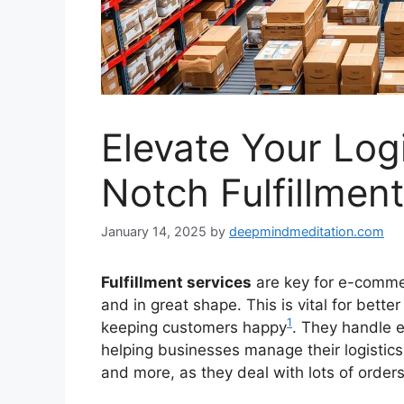
Elevate Your Log
Notch Fulfillmen
January 14, 2025
by
deepmindmeditation.com
Fulfillment services
are key for e-comme
and in great shape. This is vital for bette
1
keeping customers happy
. They handle e
helping businesses manage their logistics 
and more, as they deal with lots of orde