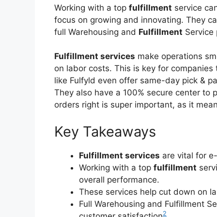
Working with a top
fulfillment
service can
focus on growing and innovating. They 
full Warehousing and
Fulfillment
Service
Fulfillment services
make operations smo
on labor costs. This is key for companies 
like Fulfyld even offer same-day pick & p
They also have a 100% secure center to 
orders right is super important, as it m
Key Takeaways
Fulfillment services
are vital for 
Working with a top
fulfillment
servi
overall performance.
These services help cut down on l
Full Warehousing and Fulfillment 
2
customer satisfaction
.