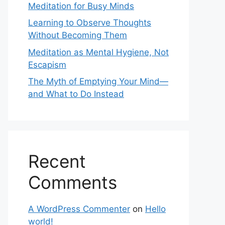
Meditation for Busy Minds
Learning to Observe Thoughts
Without Becoming Them
Meditation as Mental Hygiene, Not
Escapism
The Myth of Emptying Your Mind—
and What to Do Instead
Recent
Comments
A WordPress Commenter
on
Hello
world!