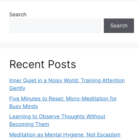
Search
Search
Recent Posts
Inner Quiet in a Noisy World: Training Attention
Gently
Five Minutes to Reset: Micro-Meditation for
Busy Minds
Learning to Observe Thoughts Without
Becoming Them
Meditation as Mental Hygiene, Not Escapism