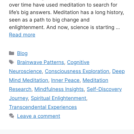
over time have used meditation to search for
life’s big answers. Meditation has a long history,
seen as a path to big change and
enlightenment. And now, science is starting …
Read more
Categories
Blog
Tags
Brainwave Patterns
,
Cognitive
Neuroscience
,
Consciousness Exploration
,
Deep
Mind Meditation
,
Inner Peace
,
Meditation
Research
,
Mindfulness Insights
,
Self-Discovery
Journey
,
Spiritual Enlightenment
,
Transcendental Experiences
Leave a comment