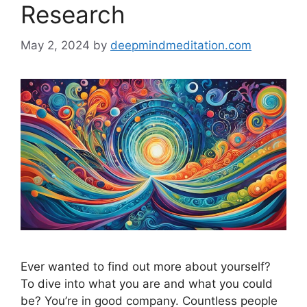
Research
May 2, 2024
by
deepmindmeditation.com
Ever wanted to find out more about yourself?
To dive into what you are and what you could
be? You’re in good company. Countless people