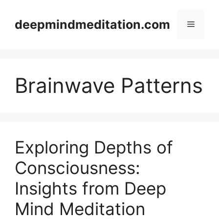
Skip
to
deepmindmeditation.com
Menu
content
Brainwave Patterns
Exploring Depths of
Consciousness:
Insights from Deep
Mind Meditation