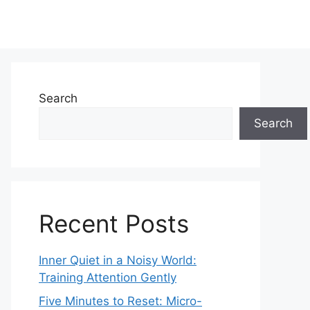
Search
Search
Recent Posts
Inner Quiet in a Noisy World:
Training Attention Gently
Five Minutes to Reset: Micro-