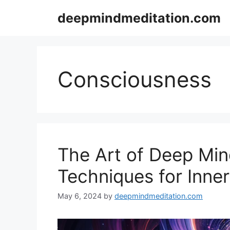
Skip
deepmindmeditation.com
to
content
Consciousness
The Art of Deep Min
Techniques for Inne
May 6, 2024
by
deepmindmeditation.com