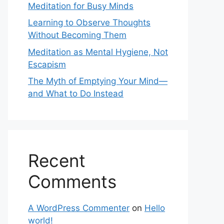
Meditation for Busy Minds
Learning to Observe Thoughts
Without Becoming Them
Meditation as Mental Hygiene, Not
Escapism
The Myth of Emptying Your Mind—
and What to Do Instead
Recent
Comments
A WordPress Commenter
on
Hello
world!