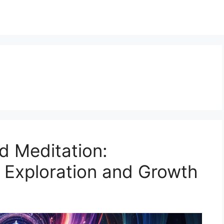
d Meditation:
r Exploration and Growth