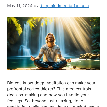
May 11, 2024
by
deepmindmeditation.com
Did you know deep meditation can make your
prefrontal cortex thicker? This area controls
decision-making and how you handle your
feelings. So, beyond just relaxing, deep
meditation really changes how your mind works