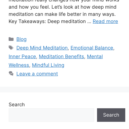
and how you feel. Let’s look at how deep mind
meditation can make life better in many ways.
Key Takeaways: Deep meditation …
Read more
Categories
Blog
Tags
Deep Mind Meditation
,
Emotional Balance
,
Inner Peace
,
Meditation Benefits
,
Mental
Wellness
,
Mindful Living
Leave a comment
Search
Search