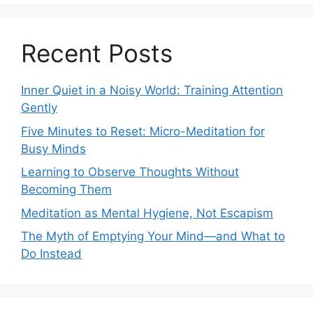
Recent Posts
Inner Quiet in a Noisy World: Training Attention
Gently
Five Minutes to Reset: Micro-Meditation for
Busy Minds
Learning to Observe Thoughts Without
Becoming Them
Meditation as Mental Hygiene, Not Escapism
The Myth of Emptying Your Mind—and What to
Do Instead