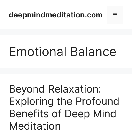
Skip
to
deepmindmeditation.com
Menu
content
Emotional Balance
Beyond Relaxation:
Exploring the Profound
Benefits of Deep Mind
Meditation