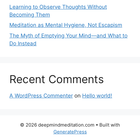
Learning to Observe Thoughts Without
Becoming Them
Meditation as Mental Hygiene, Not Escapism
The Myth of Emptying Your Mind—and What to
Do Instead
Recent Comments
A WordPress Commenter
on
Hello world!
© 2026 deepmindmeditation.com
• Built with
GeneratePress