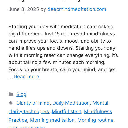
June 3, 2025
by
deepmindmeditation.com
Starting your day with meditation can make a
big difference. Just 15 minutes of mindfulness
can improve your focus, mood, and ability to
handle life’s ups and downs. Starting your day
with a morning reset can change everything. It’s
about taking a few minutes each morning.
Focus on your breath, calm your mind, and get
…
Read more
Categories
Blog
Tags
Clarity of mind
,
Daily Meditation
,
Mental
clarity techniques
,
Mindful start
,
Mindfulness
Practice
,
Morning meditation
,
Morning routine
,