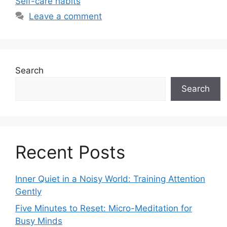
Self-care habits
Leave a comment
Search
Search
Recent Posts
Inner Quiet in a Noisy World: Training Attention
Gently
Five Minutes to Reset: Micro-Meditation for
Busy Minds