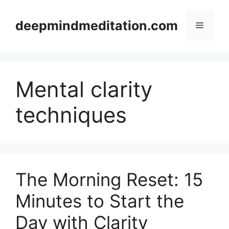
Skip
to
deepmindmeditation.com
Menu
content
Mental clarity
techniques
The Morning Reset: 15
Minutes to Start the
Day with Clarity