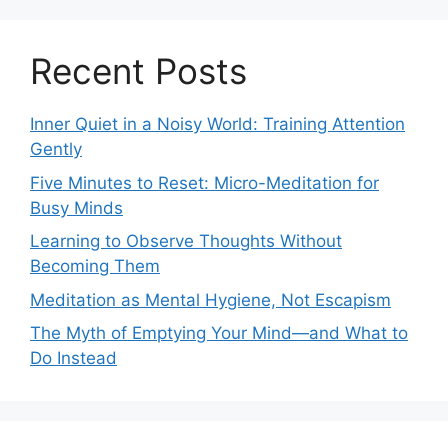
Recent Posts
Inner Quiet in a Noisy World: Training Attention
Gently
Five Minutes to Reset: Micro-Meditation for
Busy Minds
Learning to Observe Thoughts Without
Becoming Them
Meditation as Mental Hygiene, Not Escapism
The Myth of Emptying Your Mind—and What to
Do Instead