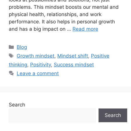
problems. This mindset boosts our mental and
physical health, relationships, and work
performance. It also helps in personal growth
and has a big impact on …
Read more
Categories
Blog
Tags
Growth mindset
,
Mindset shift
,
Positive
thinking
,
Positivity
,
Success mindset
Leave a comment
Search
Search