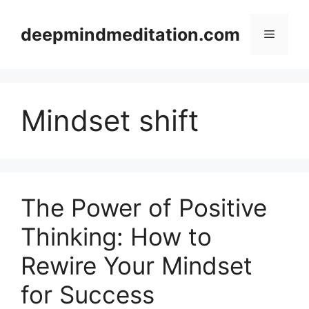
Skip
to
deepmindmeditation.com
Menu
content
Mindset shift
The Power of Positive
Thinking: How to
Rewire Your Mindset
for Success