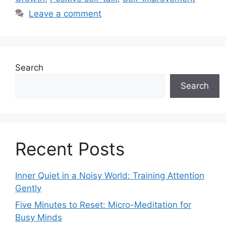
Leave a comment
Search
Search
Recent Posts
Inner Quiet in a Noisy World: Training Attention
Gently
Five Minutes to Reset: Micro-Meditation for
Busy Minds