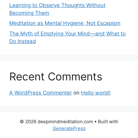
Learning to Observe Thoughts Without
Becoming Them
Meditation as Mental Hygiene, Not Escapism
The Myth of Emptying Your Mind—and What to
Do Instead
Recent Comments
A WordPress Commenter
on
Hello world!
© 2026 deepmindmeditation.com
• Built with
GeneratePress