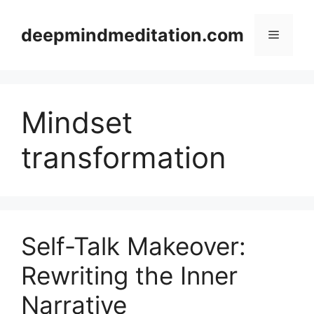
Skip
to
deepmindmeditation.com
Menu
content
Mindset
transformation
Self-Talk Makeover:
Rewriting the Inner
Narrative