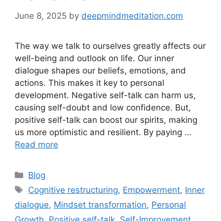
June 8, 2025
by
deepmindmeditation.com
The way we talk to ourselves greatly affects our
well-being and outlook on life. Our inner
dialogue shapes our beliefs, emotions, and
actions. This makes it key to personal
development. Negative self-talk can harm us,
causing self-doubt and low confidence. But,
positive self-talk can boost our spirits, making
us more optimistic and resilient. By paying …
Read more
Categories
Blog
Tags
Cognitive restructuring
,
Empowerment
,
Inner
dialogue
,
Mindset transformation
,
Personal
Growth
,
Positive self-talk
,
Self-Improvement