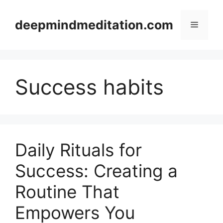
Skip
to
deepmindmeditation.com
Menu
content
Success habits
Daily Rituals for
Success: Creating a
Routine That
Empowers You