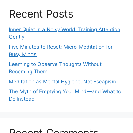
Recent Posts
Inner Quiet in a Noisy World: Training Attention
Gently
Five Minutes to Reset: Micro-Meditation for
Busy Minds
Learning to Observe Thoughts Without
Becoming Them
Meditation as Mental Hygiene, Not Escapism
The Myth of Emptying Your Mind—and What to
Do Instead
Recent Comments