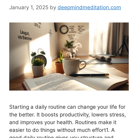
January 1, 2025
by
deepmindmeditation.com
Starting a daily routine can change your life for
the better. It boosts productivity, lowers stress,
and improves your health. Routines make it
easier to do things without much effort1. A
good daily routine gives you structure and