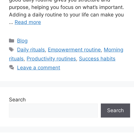
purpose, helping you focus on what’s important.
Adding a daily routine to your life can make you
…
Read more
Categories
Blog
Tags
Daily rituals
,
Empowerment routine
,
Morning
rituals
,
Productivity routines
,
Success habits
Leave a comment
Search
Search