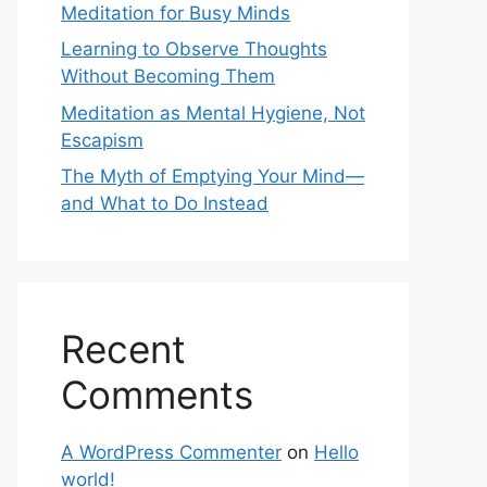
Meditation for Busy Minds
Learning to Observe Thoughts
Without Becoming Them
Meditation as Mental Hygiene, Not
Escapism
The Myth of Emptying Your Mind—
and What to Do Instead
Recent
Comments
A WordPress Commenter
on
Hello
world!