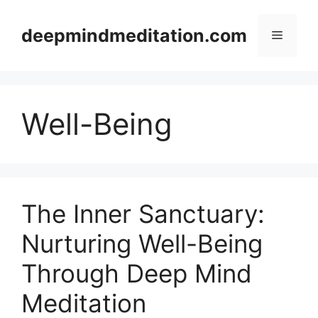
Skip
to
deepmindmeditation.com
Menu
content
Well-Being
The Inner Sanctuary:
Nurturing Well-Being
Through Deep Mind
Meditation