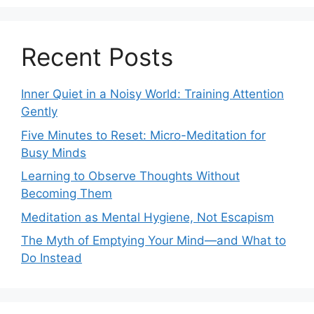
Recent Posts
Inner Quiet in a Noisy World: Training Attention
Gently
Five Minutes to Reset: Micro-Meditation for
Busy Minds
Learning to Observe Thoughts Without
Becoming Them
Meditation as Mental Hygiene, Not Escapism
The Myth of Emptying Your Mind—and What to
Do Instead