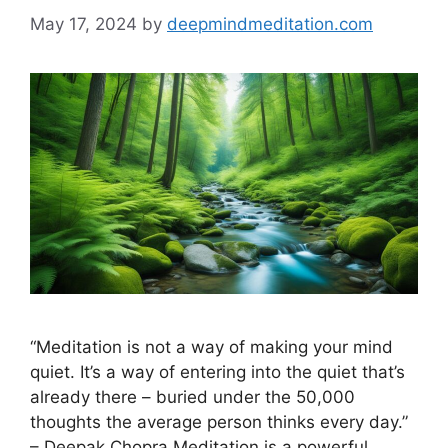
May 17, 2024
by
deepmindmeditation.com
“Meditation is not a way of making your mind
quiet. It’s a way of entering into the quiet that’s
already there – buried under the 50,000
thoughts the average person thinks every day.”
– Deepak Chopra Meditation is a powerful