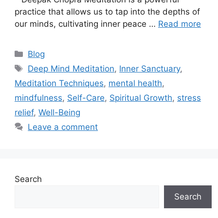
practice that allows us to tap into the depths of
our minds, cultivating inner peace …
Read more
Categories
Blog
Tags
Deep Mind Meditation
,
Inner Sanctuary
,
Meditation Techniques
,
mental health
,
mindfulness
,
Self-Care
,
Spiritual Growth
,
stress
relief
,
Well-Being
Leave a comment
Search
Search