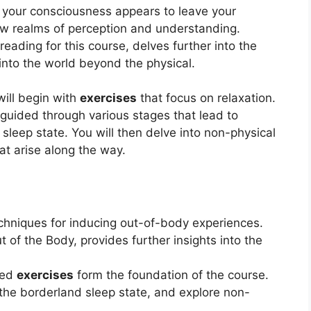
 your consciousness appears to leave your
ew realms of perception and understanding.
ading for this course, delves further into the
into the world beyond the physical.
will begin with
exercises
that focus on relaxation.
 guided through various stages that lead to
sleep state. You will then delve into non-physical
at arise along the way.
chniques for inducing out-of-body experiences.
of the Body, provides further insights into the
ded
exercises
form the foundation of the course.
e the borderland sleep state, and explore non-