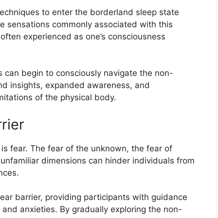
techniques to enter the borderland sleep state
he sensations commonly associated with this
s often experienced as one’s consciousness
ts can begin to consciously navigate the non-
und insights, expanded awareness, and
itations of the physical body.
rier
s fear. The fear of the unknown, the fear of
g unfamiliar dimensions can hinder individuals from
nces.
r barrier, providing participants with guidance
and anxieties. By gradually exploring the non-