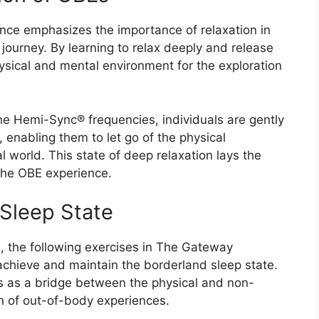
ence emphasizes the importance of relaxation in
ourney. By learning to relax deeply and release
hysical and mental environment for the exploration
e Hemi-Sync® frequencies, individuals are gently
, enabling them to let go of the physical
l world. This state of deep relaxation lays the
the OBE experience.
 Sleep State
n, the following exercises in The Gateway
achieve and maintain the borderland sleep state.
s as a bridge between the physical and non-
ion of out-of-body experiences.