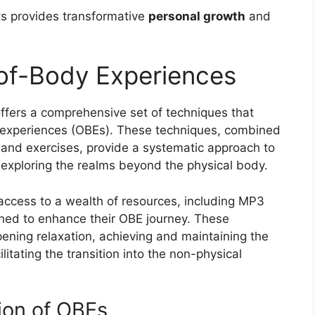
ts provides transformative
personal growth
and
of-Body Experiences
ffers a comprehensive set of techniques that
y experiences (OBEs). These techniques, combined
and exercises, provide a systematic approach to
 exploring the realms beyond the physical body.
access to a wealth of resources, including MP3
gned to enhance their OBE journey. These
pening relaxation, achieving and maintaining the
litating the transition into the non-physical
ion of OBEs