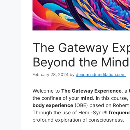
The Gateway Exp
Beyond the Mind’
February 28, 2024
by
deepmindmeditation.com
Welcome to
The Gateway Experience
, a
the confines of your
mind
. In this course
body experience
(OBE) based on Robert 
Through the use of Hemi-Sync®
frequen
profound exploration of consciousness.