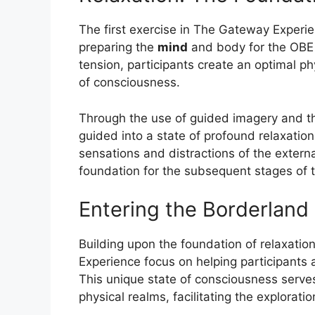
The first exercise in The Gateway Experi
preparing the
mind
and body for the OBE j
tension, participants create an optimal p
of consciousness.
Through the use of guided imagery and th
guided into a state of profound relaxation
sensations and distractions of the externa
foundation for the subsequent stages of 
Entering the Borderland
Building upon the foundation of relaxatio
Experience focus on helping participants 
This unique state of consciousness serve
physical realms, facilitating the explorat