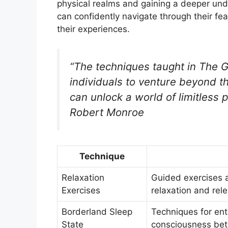
physical realms and gaining a deeper un
can confidently navigate through their fe
their experiences.
“The techniques taught in The
individuals to venture beyond t
can unlock a world of limitless 
Robert Monroe
Technique
Relaxation
Guided exercises 
Exercises
relaxation and rel
Borderland Sleep
Techniques for ent
State
consciousness bet