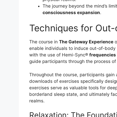
The journey beyond the mind’s limi
consciousness expansion
.
Techniques for Out-
The course in
The Gateway Experience
o
enable individuals to induce out-of-bod
with the use of Hemi-Sync®
frequencies
guide participants through the process of
Throughout the course, participants gain 
downloads of exercises specifically desi
exercises serve as valuable tools for dee
borderland sleep state, and ultimately faci
realms.
Relaxation: The Foundat