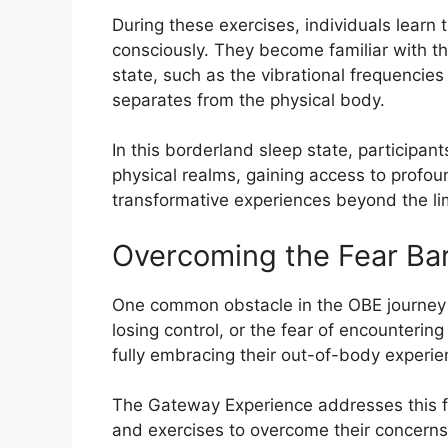
During these exercises, individuals learn 
consciously. They become familiar with t
state, such as the vibrational frequencie
separates from the physical body.
In this borderland sleep state, participan
physical realms, gaining access to profo
transformative experiences beyond the lim
Overcoming the Fear Bar
One common obstacle in the OBE journey i
losing control, or the fear of encounterin
fully embracing their out-of-body experie
The Gateway Experience addresses this fea
and exercises to overcome their concerns 