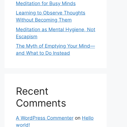
Meditation for Busy Minds
Learning to Observe Thoughts
Without Becoming Them
Meditation as Mental Hygiene, Not
Escapism
The Myth of Emptying Your Mind—
and What to Do Instead
Recent
Comments
A WordPress Commenter
on
Hello
world!