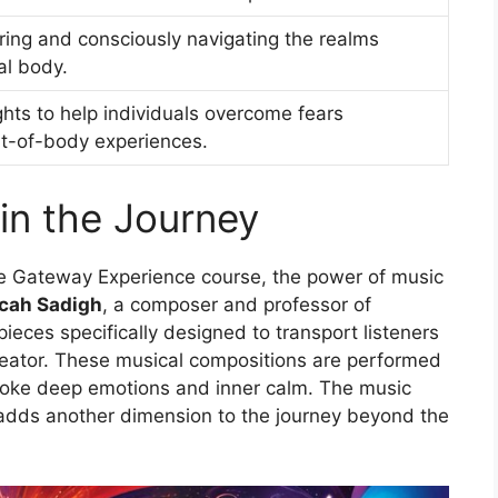
ing and consciously navigating the realms
al body.
ghts to help individuals overcome fears
ut-of-body experiences.
in the Journey
The Gateway Experience course, the power of music
cah Sadigh
, a composer and professor of
ieces specifically designed to transport listeners
reator. These musical compositions are performed
evoke deep emotions and inner calm. The music
adds another dimension to the journey beyond the