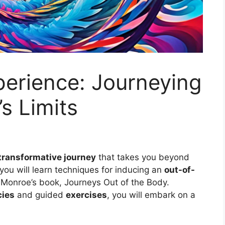
erience: Journeying
s Limits
transformative journey
that takes you beyond
, you will learn techniques for inducing an
out-of-
Monroe’s book, Journeys Out of the Body.
cies
and guided
exercises
, you will embark on a