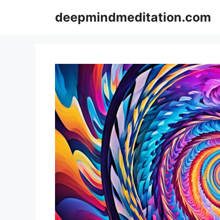
Skip
deepmindmeditation.com
to
content