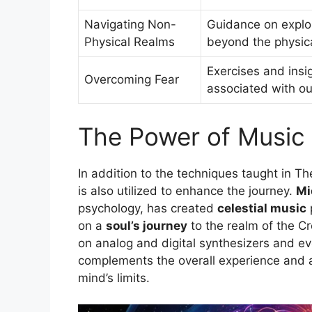
Navigating Non-
Guidance on explor
Physical Realms
beyond the physic
Exercises and insi
Overcoming Fear
associated with o
The Power of Music 
In addition to the techniques taught in 
is also utilized to enhance the journey.
Mi
psychology, has created
celestial music
p
on a
soul’s journey
to the realm of the C
on analog and digital synthesizers and 
complements the overall experience and 
mind’s limits.