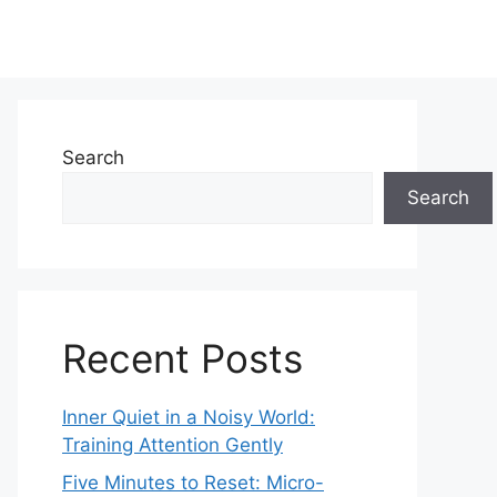
Search
Search
Recent Posts
Inner Quiet in a Noisy World:
Training Attention Gently
Five Minutes to Reset: Micro-