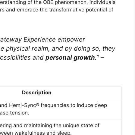
derstanding of the OBE phenomenon, individuals
ars and embrace the transformative potential of
 Gateway Experience empower
he physical realm, and by doing so, they
possibilities and
personal growth
.” –
Description
and Hemi-Sync® frequencies to induce deep
ease tension.
ering and maintaining the unique state of
ween wakefulness and sleep.