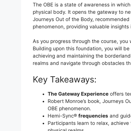
The OBE is a state of awareness in which
physical body. It opens the gateway to n
Journeys Out of the Body, recommended re
phenomenon, providing valuable insights 
As you progress through the course, you 
Building upon this foundation, you will be
achieving and maintaining the borderland 
realms and navigate through obstacles th
Key Takeaways:
The Gateway Experience
offers te
Robert Monroe’s book, Journeys Out 
OBE phenomenon.
Hemi-Sync®
frequencies
and gui
Participants learn to relax, achiev
physical realms.