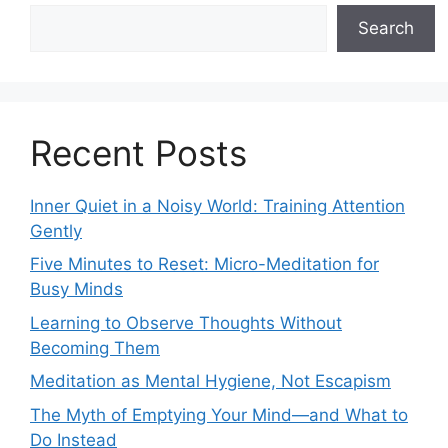
Search
Recent Posts
Inner Quiet in a Noisy World: Training Attention
Gently
Five Minutes to Reset: Micro-Meditation for
Busy Minds
Learning to Observe Thoughts Without
Becoming Them
Meditation as Mental Hygiene, Not Escapism
The Myth of Emptying Your Mind—and What to
Do Instead