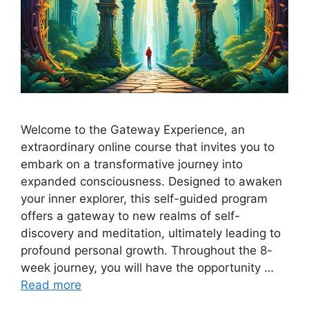
Welcome to the Gateway Experience, an
extraordinary online course that invites you to
embark on a transformative journey into
expanded consciousness. Designed to awaken
your inner explorer, this self-guided program
offers a gateway to new realms of self-
discovery and meditation, ultimately leading to
profound personal growth. Throughout the 8-
week journey, you will have the opportunity …
Read more