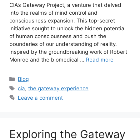
CIA’s Gateway Project, a venture that delved
into the realms of mind control and
consciousness expansion. This top-secret
initiative sought to unlock the hidden potential
of human consciousness and push the
boundaries of our understanding of reality.
Inspired by the groundbreaking work of Robert
Monroe and the biomedical …
Read more
Categories
Blog
Tags
cia
,
the gateway experience
Leave a comment
Exploring the Gateway