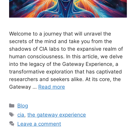
Welcome to a journey that will unravel the
secrets of the mind and take you from the
shadows of CIA labs to the expansive realm of
human consciousness. In this article, we delve
into the legacy of the Gateway Experience, a
transformative exploration that has captivated
researchers and seekers alike. At its core, the
Gateway …
Read more
Categories
Blog
Tags
cia
,
the gateway experience
Leave a comment