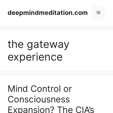
Skip
to
deepmindmeditation.com
Menu
content
the gateway
experience
Mind Control or
Consciousness
Expansion? The CIA’s