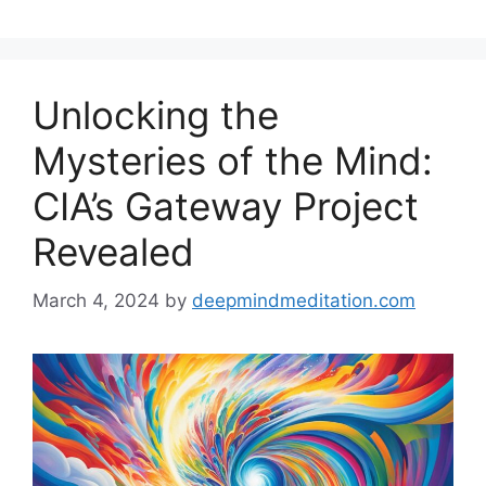
Unlocking the
Mysteries of the Mind:
CIA’s Gateway Project
Revealed
March 4, 2024
by
deepmindmeditation.com