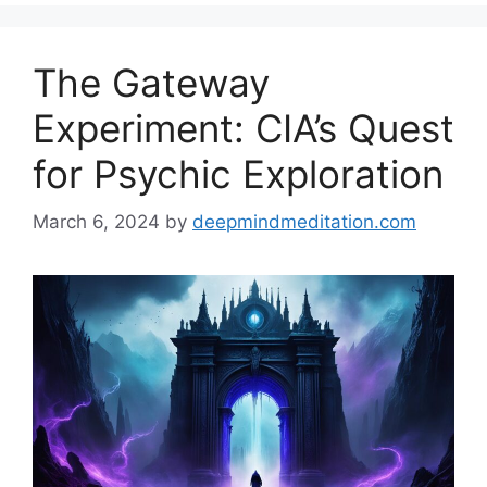
The Gateway
Experiment: CIA’s Quest
for Psychic Exploration
March 6, 2024
by
deepmindmeditation.com