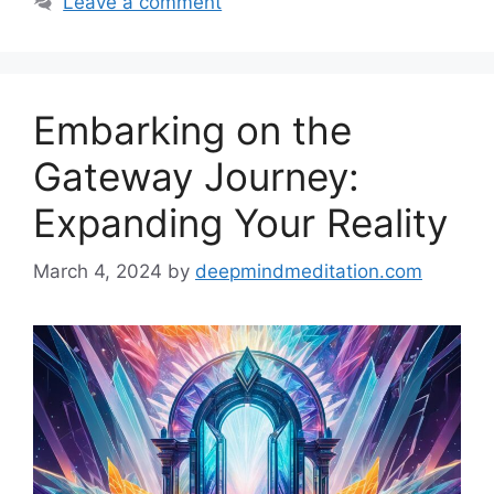
Leave a comment
Embarking on the
Gateway Journey:
Expanding Your Reality
March 4, 2024
by
deepmindmeditation.com