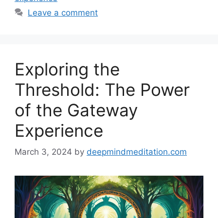
Leave a comment
Exploring the
Threshold: The Power
of the Gateway
Experience
March 3, 2024
by
deepmindmeditation.com