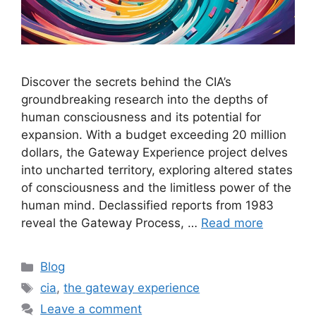
Discover the secrets behind the CIA’s
groundbreaking research into the depths of
human consciousness and its potential for
expansion. With a budget exceeding 20 million
dollars, the Gateway Experience project delves
into uncharted territory, exploring altered states
of consciousness and the limitless power of the
human mind. Declassified reports from 1983
reveal the Gateway Process, …
Read more
Categories
Blog
Tags
cia
,
the gateway experience
Leave a comment