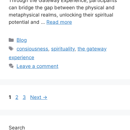
Through the Gateway Experience, participants
can bridge the gap between the physical and
metaphysical realms, unlocking their spiritual
potential and …
Read more
Categories
Blog
Tags
consiousness
,
spirituality
,
the gateway
experience
Leave a comment
Page
Page
Page
1
2
3
Next
→
Search