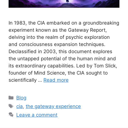
In 1983, the CIA embarked on a groundbreaking
experiment known as the Gateway Report,
delving into the realm of psychic exploration
and consciousness expansion techniques.
Declassified in 2003, this document explores
the untapped potential of the human mind and
its extraordinary capabilities. Led by Tom Slick,
founder of Mind Science, the CIA sought to
scientifically …
Read more
Categories
Blog
Tags
cia
,
the gateway experience
Leave a comment