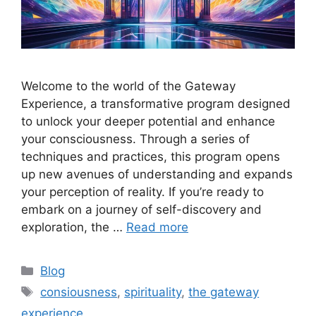
Welcome to the world of the Gateway
Experience, a transformative program designed
to unlock your deeper potential and enhance
your consciousness. Through a series of
techniques and practices, this program opens
up new avenues of understanding and expands
your perception of reality. If you’re ready to
embark on a journey of self-discovery and
exploration, the …
Read more
Categories
Blog
Tags
consiousness
,
spirituality
,
the gateway
experience