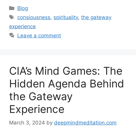
Categories
Blog
Tags
consiousness
,
spirituality
,
the gateway
experience
Leave a comment
CIA’s Mind Games: The
Hidden Agenda Behind
the Gateway
Experience
March 3, 2024
by
deepmindmeditation.com