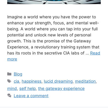
Imagine a world where you have the power to
enhance your strength, focus, and mental well-
being. A world where you can tap into your full
potential and unlock new levels of personal
growth. This is the promise of the Gateway
Experience, a revolutionary training system that
has its roots in the secretive CIA labs of …
Read
more
Categories
Blog
Tags
cia
,
happiness
,
lucid dreaming
,
meditation
,
mind
,
self help
,
the gateway experience
Leave a comment