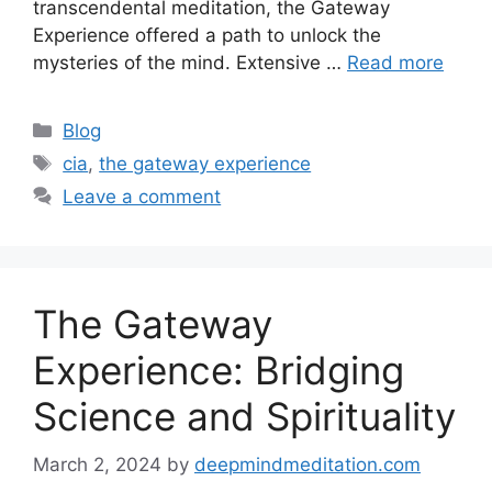
transcendental meditation, the Gateway
Experience offered a path to unlock the
mysteries of the mind. Extensive …
Read more
Categories
Blog
Tags
cia
,
the gateway experience
Leave a comment
The Gateway
Experience: Bridging
Science and Spirituality
March 2, 2024
by
deepmindmeditation.com