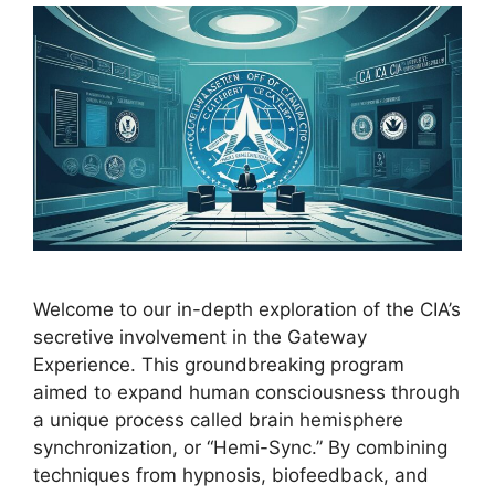
Welcome to our in-depth exploration of the CIA’s
secretive involvement in the Gateway
Experience. This groundbreaking program
aimed to expand human consciousness through
a unique process called brain hemisphere
synchronization, or “Hemi-Sync.” By combining
techniques from hypnosis, biofeedback, and