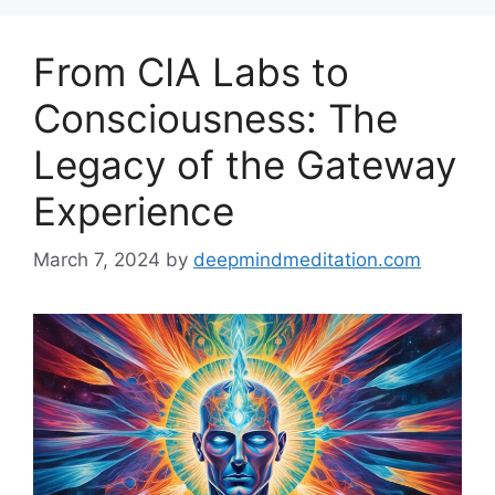
From CIA Labs to
Consciousness: The
Legacy of the Gateway
Experience
March 7, 2024
by
deepmindmeditation.com