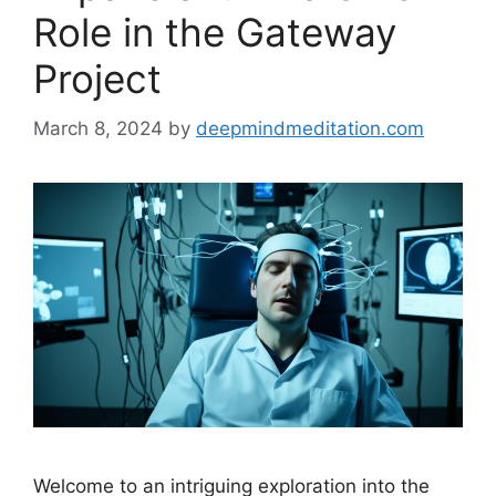
Role in the Gateway
Project
March 8, 2024
by
deepmindmeditation.com
Welcome to an intriguing exploration into the