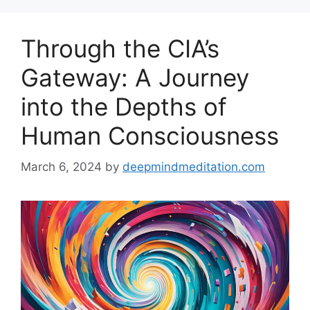
Through the CIA’s
Gateway: A Journey
into the Depths of
Human Consciousness
March 6, 2024
by
deepmindmeditation.com