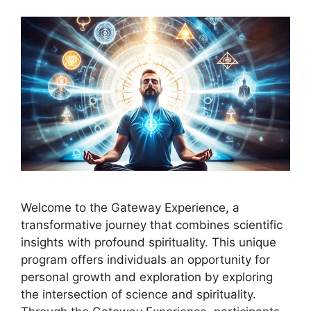
Welcome to the Gateway Experience, a
transformative journey that combines scientific
insights with profound spirituality. This unique
program offers individuals an opportunity for
personal growth and exploration by exploring
the intersection of science and spirituality.