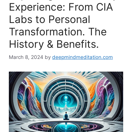
Experience: From CIA
Labs to Personal
Transformation. The
History & Benefits.
March 8, 2024
by
deepmindmeditation.com