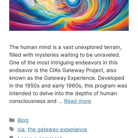
The human mind is a vast unexplored terrain,
filled with mysteries waiting to be unraveled.
One of the most intriguing endeavors in this
endeavor is the CIA’s Gateway Project, also
known as the Gateway Experience. Developed
in the 1950s and early 1960s, this program was
intended to delve into the depths of human
consciousness and …
Read more
Categories
Blog
Tags
cia
,
the gateway experience