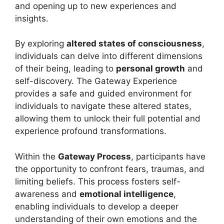
and opening up to new experiences and
insights.
By exploring
altered states of consciousness
,
individuals can delve into different dimensions
of their being, leading to
personal growth
and
self-discovery. The Gateway Experience
provides a safe and guided environment for
individuals to navigate these altered states,
allowing them to unlock their full potential and
experience profound transformations.
Within the
Gateway Process
, participants have
the opportunity to confront fears, traumas, and
limiting beliefs. This process fosters self-
awareness and
emotional intelligence
,
enabling individuals to develop a deeper
understanding of their own emotions and the