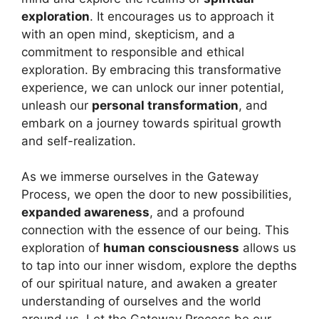
exploration
. It encourages us to approach it
with an open mind, skepticism, and a
commitment to responsible and ethical
exploration. By embracing this transformative
experience, we can unlock our inner potential,
unleash our
personal transformation
, and
embark on a journey towards spiritual growth
and self-realization.
As we immerse ourselves in the Gateway
Process, we open the door to new possibilities,
expanded awareness
, and a profound
connection with the essence of our being. This
exploration of
human consciousness
allows us
to tap into our inner wisdom, explore the depths
of our spiritual nature, and awaken a greater
understanding of ourselves and the world