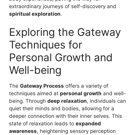
extraordinary journeys of self-discovery and
spiritual exploration
.
Exploring the Gateway
Techniques for
Personal Growth and
Well-being
The
Gateway Process
offers a variety of
techniques aimed at
personal growth
and well-
being. Through
deep relaxation
, individuals can
quiet their minds and bodies, allowing for a
deeper connection with their inner selves. This
state of relaxation leads to
expanded
awareness
, heightening sensory perception