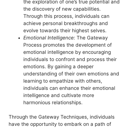
the exploration of one’s true potential and
the discovery of new capabilities.
Through this process, individuals can
achieve personal breakthroughs and
evolve towards their highest selves.
Emotional Intelligence:
The Gateway
Process promotes the development of
emotional intelligence by encouraging
individuals to confront and process their
emotions. By gaining a deeper
understanding of their own emotions and
learning to empathize with others,
individuals can enhance their emotional
intelligence and cultivate more
harmonious relationships.
Through the Gateway Techniques, individuals
have the opportunity to embark on a path of