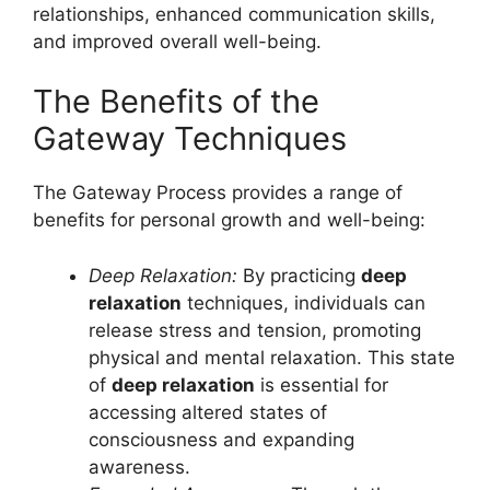
relationships, enhanced communication skills,
and improved overall well-being.
The Benefits of the
Gateway Techniques
The Gateway Process provides a range of
benefits for personal growth and well-being:
Deep Relaxation:
By practicing
deep
relaxation
techniques, individuals can
release stress and tension, promoting
physical and mental relaxation. This state
of
deep relaxation
is essential for
accessing altered states of
consciousness and expanding
awareness.