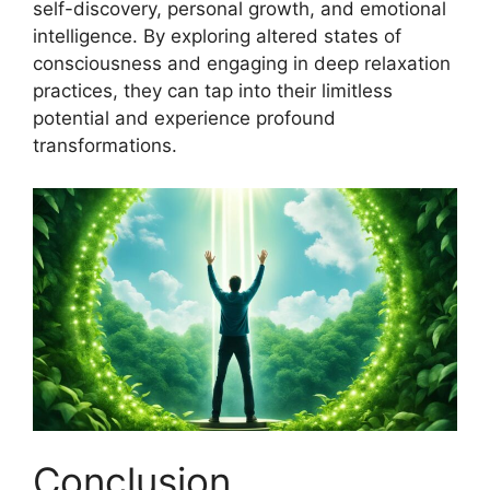
self-discovery, personal growth, and emotional
intelligence. By exploring altered states of
consciousness and engaging in deep relaxation
practices, they can tap into their limitless
potential and experience profound
transformations.
Conclusion