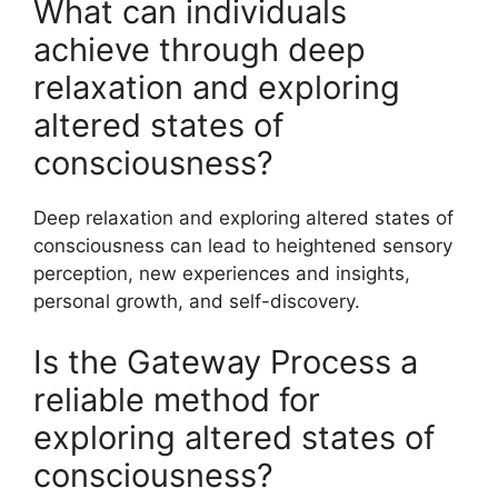
What can individuals
achieve through deep
relaxation and exploring
altered states of
consciousness?
Deep relaxation and exploring altered states of
consciousness can lead to heightened sensory
perception, new experiences and insights,
personal growth, and self-discovery.
Is the Gateway Process a
reliable method for
exploring altered states of
consciousness?