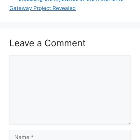
Gateway Project Revealed
Leave a Comment
Comment
Name