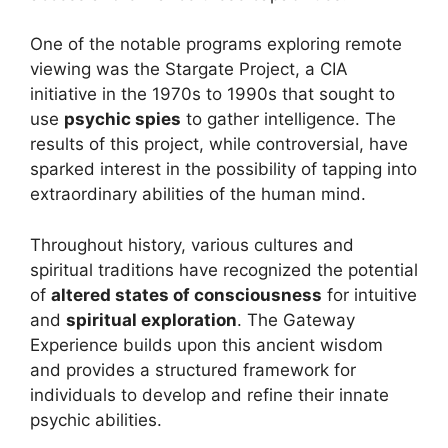
One of the notable programs exploring remote
viewing was the Stargate Project, a CIA
initiative in the 1970s to 1990s that sought to
use
psychic spies
to gather intelligence. The
results of this project, while controversial, have
sparked interest in the possibility of tapping into
extraordinary abilities of the human mind.
Throughout history, various cultures and
spiritual traditions have recognized the potential
of
altered states of consciousness
for intuitive
and
spiritual exploration
. The Gateway
Experience builds upon this ancient wisdom
and provides a structured framework for
individuals to develop and refine their innate
psychic abilities.