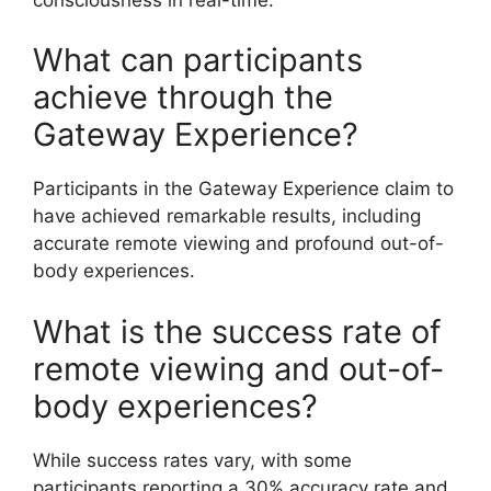
What can participants
achieve through the
Gateway Experience?
Participants in the Gateway Experience claim to
have achieved remarkable results, including
accurate remote viewing and profound out-of-
body experiences.
What is the success rate of
remote viewing and out-of-
body experiences?
While success rates vary, with some
participants reporting a 30% accuracy rate and