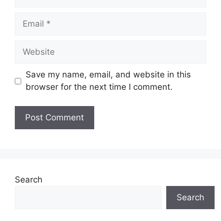
Email
Website
Save my name, email, and website in this
browser for the next time I comment.
Search
Search