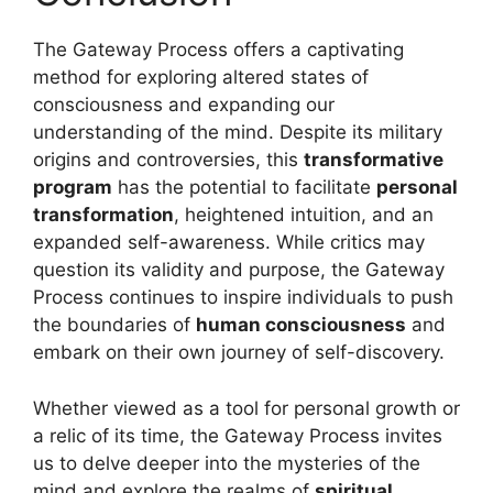
The Gateway Process offers a captivating
method for exploring altered states of
consciousness and expanding our
understanding of the mind. Despite its military
origins and controversies, this
transformative
program
has the potential to facilitate
personal
transformation
, heightened intuition, and an
expanded self-awareness. While critics may
question its validity and purpose, the Gateway
Process continues to inspire individuals to push
the boundaries of
human consciousness
and
embark on their own journey of self-discovery.
Whether viewed as a tool for personal growth or
a relic of its time, the Gateway Process invites
us to delve deeper into the mysteries of the
mind and explore the realms of
spiritual