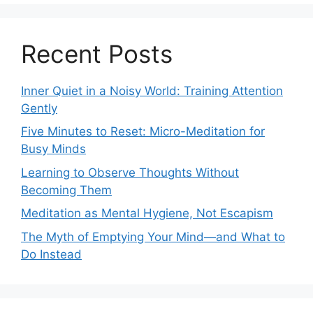
Recent Posts
Inner Quiet in a Noisy World: Training Attention
Gently
Five Minutes to Reset: Micro-Meditation for
Busy Minds
Learning to Observe Thoughts Without
Becoming Them
Meditation as Mental Hygiene, Not Escapism
The Myth of Emptying Your Mind—and What to
Do Instead