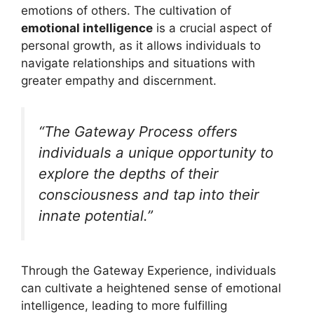
emotions of others. The cultivation of
emotional intelligence
is a crucial aspect of
personal growth, as it allows individuals to
navigate relationships and situations with
greater empathy and discernment.
“The Gateway Process offers
individuals a unique opportunity to
explore the depths of their
consciousness and tap into their
innate potential.”
Through the Gateway Experience, individuals
can cultivate a heightened sense of emotional
intelligence, leading to more fulfilling