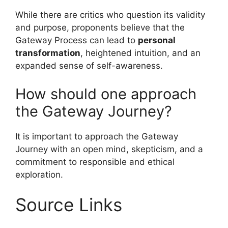
While there are critics who question its validity
and purpose, proponents believe that the
Gateway Process can lead to
personal
transformation
, heightened intuition, and an
expanded sense of self-awareness.
How should one approach
the Gateway Journey?
It is important to approach the Gateway
Journey with an open mind, skepticism, and a
commitment to responsible and ethical
exploration.
Source Links