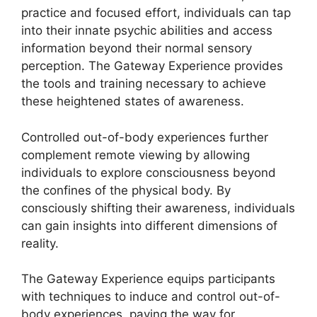
practice and focused effort, individuals can tap
into their innate psychic abilities and access
information beyond their normal sensory
perception. The Gateway Experience provides
the tools and training necessary to achieve
these heightened states of awareness.
Controlled out-of-body experiences further
complement remote viewing by allowing
individuals to explore consciousness beyond
the confines of the physical body. By
consciously shifting their awareness, individuals
can gain insights into different dimensions of
reality.
The Gateway Experience equips participants
with techniques to induce and control out-of-
body experiences, paving the way for