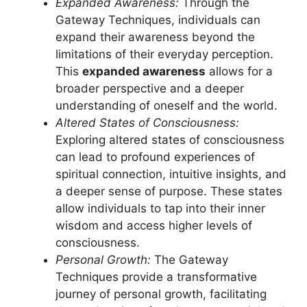
Expanded Awareness:
Through the
Gateway Techniques, individuals can
expand their awareness beyond the
limitations of their everyday perception.
This
expanded awareness
allows for a
broader perspective and a deeper
understanding of oneself and the world.
Altered States of Consciousness:
Exploring altered states of consciousness
can lead to profound experiences of
spiritual connection, intuitive insights, and
a deeper sense of purpose. These states
allow individuals to tap into their inner
wisdom and access higher levels of
consciousness.
Personal Growth:
The Gateway
Techniques provide a transformative
journey of personal growth, facilitating