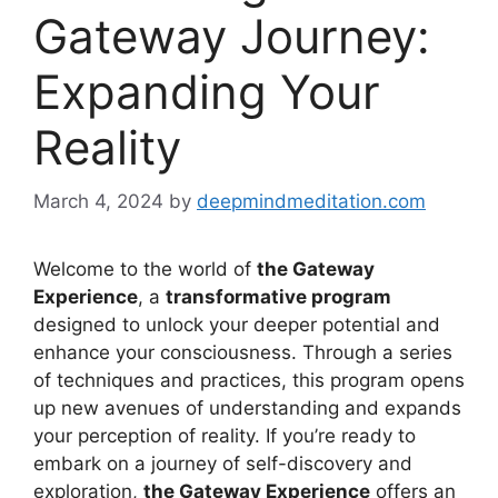
Gateway Journey:
Expanding Your
Reality
March 4, 2024
by
deepmindmeditation.com
Welcome to the world of
the Gateway
Experience
, a
transformative program
designed to unlock your deeper potential and
enhance your consciousness. Through a series
of techniques and practices, this program opens
up new avenues of understanding and expands
your perception of reality. If you’re ready to
embark on a journey of self-discovery and
exploration,
the Gateway Experience
offers an