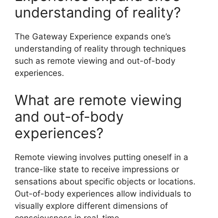
understanding of reality?
The Gateway Experience expands one’s
understanding of reality through techniques
such as remote viewing and out-of-body
experiences.
What are remote viewing
and out-of-body
experiences?
Remote viewing involves putting oneself in a
trance-like state to receive impressions or
sensations about specific objects or locations.
Out-of-body experiences allow individuals to
visually explore different dimensions of
consciousness in real-time.