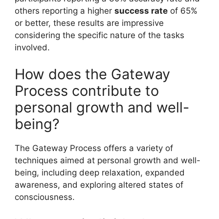
others reporting a higher
success rate
of 65%
or better, these results are impressive
considering the specific nature of the tasks
involved.
How does the Gateway
Process contribute to
personal growth and well-
being?
The Gateway Process offers a variety of
techniques aimed at personal growth and well-
being, including deep relaxation, expanded
awareness, and exploring altered states of
consciousness.