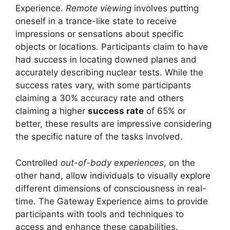
Experience.
Remote viewing
involves putting
oneself in a trance-like state to receive
impressions or sensations about specific
objects or locations. Participants claim to have
had success in locating downed planes and
accurately describing nuclear tests. While the
success rates vary, with some participants
claiming a 30% accuracy rate and others
claiming a higher
success rate
of 65% or
better, these results are impressive considering
the specific nature of the tasks involved.
Controlled
out-of-body experiences
, on the
other hand, allow individuals to visually explore
different dimensions of consciousness in real-
time. The Gateway Experience aims to provide
participants with tools and techniques to
access and enhance these capabilities.