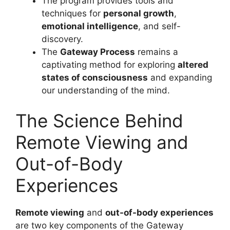
The program provides tools and
techniques for
personal growth
,
emotional intelligence
, and self-
discovery.
The
Gateway Process
remains a
captivating method for exploring
altered
states of consciousness
and expanding
our understanding of the mind.
The Science Behind
Remote Viewing and
Out-of-Body
Experiences
Remote viewing
and
out-of-body experiences
are two key components of the Gateway