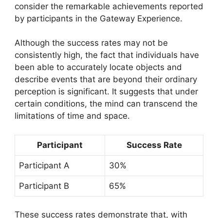
consider the remarkable achievements reported
by participants in the Gateway Experience.
Although the success rates may not be
consistently high, the fact that individuals have
been able to accurately locate objects and
describe events that are beyond their ordinary
perception is significant. It suggests that under
certain conditions, the mind can transcend the
limitations of time and space.
Participant
Success Rate
Participant A
30%
Participant B
65%
These success rates demonstrate that, with