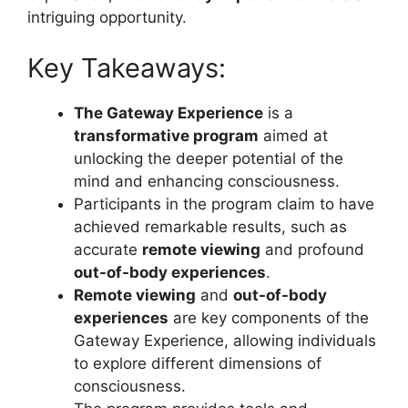
intriguing opportunity.
Key Takeaways:
The Gateway Experience
is a
transformative program
aimed at
unlocking the deeper potential of the
mind and enhancing consciousness.
Participants in the program claim to have
achieved remarkable results, such as
accurate
remote viewing
and profound
out-of-body experiences
.
Remote viewing
and
out-of-body
experiences
are key components of the
Gateway Experience, allowing individuals
to explore different dimensions of
consciousness.