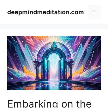
Skip
to
deepmindmeditation.com
Menu
content
Embarking on the