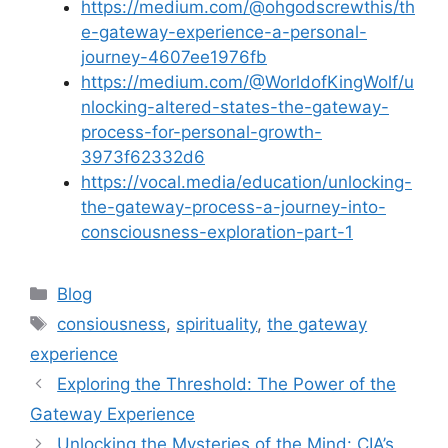
https://medium.com/@ohgodscrewthis/th
e-gateway-experience-a-personal-
journey-4607ee1976fb
https://medium.com/@WorldofKingWolf/u
nlocking-altered-states-the-gateway-
process-for-personal-growth-
3973f62332d6
https://vocal.media/education/unlocking-
the-gateway-process-a-journey-into-
consciousness-exploration-part-1
Categories
Blog
Tags
consiousness
,
spirituality
,
the gateway
experience
Exploring the Threshold: The Power of the
Gateway Experience
Unlocking the Mysteries of the Mind: CIA’s