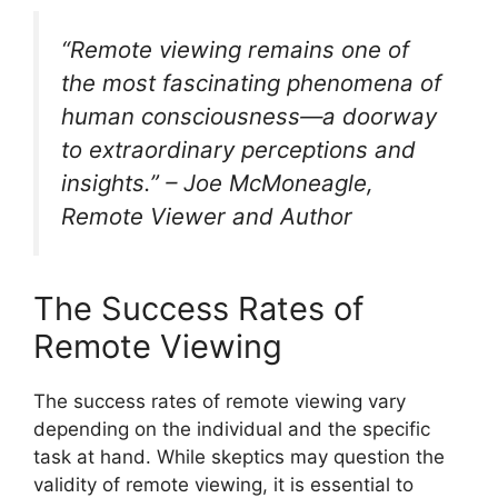
“Remote viewing remains one of
the most fascinating phenomena of
human consciousness—a doorway
to extraordinary perceptions and
insights.” – Joe McMoneagle,
Remote Viewer and Author
The Success Rates of
Remote Viewing
The success rates of remote viewing vary
depending on the individual and the specific
task at hand. While skeptics may question the
validity of remote viewing, it is essential to