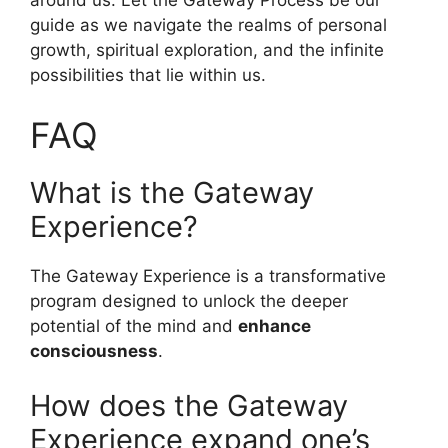
around us. Let the Gateway Process be our
guide as we navigate the realms of personal
growth, spiritual exploration, and the infinite
possibilities that lie within us.
FAQ
What is the Gateway
Experience?
The Gateway Experience is a transformative
program designed to unlock the deeper
potential of the mind and
enhance
consciousness
.
How does the Gateway
Experience expand one’s