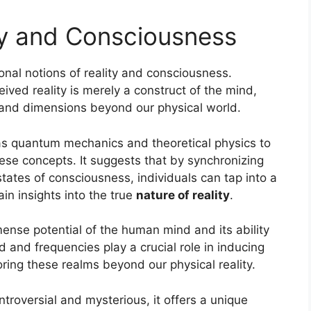
ty and Consciousness
nal notions of reality and consciousness.
eived reality is merely a construct of the mind,
ty and dimensions beyond our physical world.
as quantum mechanics and theoretical physics to
hese concepts. It suggests that by synchronizing
tates of consciousness, individuals can tap into a
in insights into the true
nature of reality
.
nse potential of the human mind and its ability
and frequencies play a crucial role in inducing
ring these realms beyond our physical reality.
roversial and mysterious, it offers a unique