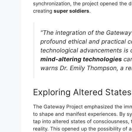
synchronization, the project opened the do
creating
super soldiers
.
“The integration of the Gateway P
profound ethical and practical c
technological advancements is 
mind-altering technologies
can
warns Dr. Emily Thompson, a re
Exploring Altered State
The Gateway Project emphasized the imme
to shape and manifest experiences. By sy
tap into altered states of consciousness, 
reality. This opened up the possibility of