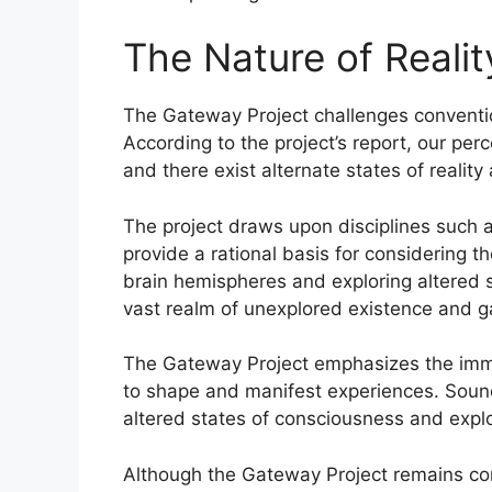
The Nature of Reali
The Gateway Project challenges conventio
According to the project’s report, our perc
and there exist alternate states of reali
The project draws upon disciplines such 
provide a rational basis for considering t
brain hemispheres and exploring altered s
vast realm of unexplored existence and ga
The Gateway Project emphasizes the imme
to shape and manifest experiences. Sound 
altered states of consciousness and explo
Although the Gateway Project remains cont