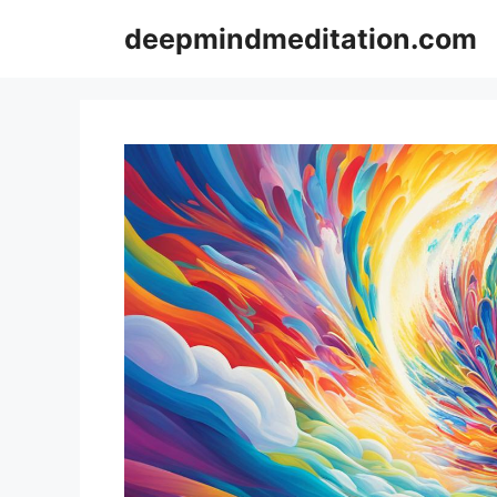
Skip
deepmindmeditation.com
to
content