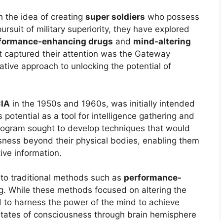
h the idea of creating
super soldiers
who possess
pursuit of military superiority, they have explored
formance-enhancing drugs
and
mind-altering
t captured their attention was the Gateway
ative approach to unlocking the potential of
IA
in the 1950s and 1960s, was initially intended
 potential as a tool for intelligence gathering and
ogram sought to develop techniques that would
ousness beyond their physical bodies, enabling them
ive information.
 to traditional methods such as
performance-
g. While these methods focused on altering the
 to harness the power of the mind to achieve
 states of consciousness through brain hemisphere