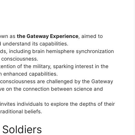
nown as
the Gateway Experience
, aimed to
 understand its capabilities.
ds, including brain hemisphere synchronization
f consciousness.
tion of the military, sparking interest in the
h enhanced capabilities.
d consciousness are challenged by the Gateway
tive on the connection between science and
nvites individuals to explore the depths of their
aditional beliefs.
 Soldiers