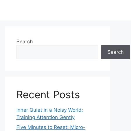
Search
Search
Recent Posts
Inner Quiet in a Noisy World:
Training Attention Gently
Five Minutes to Reset: Micro-