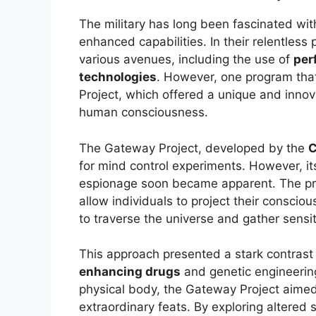
The military has long been fascinated wit
enhanced capabilities. In their relentless 
various avenues, including the use of
per
technologies
. However, one program tha
Project, which offered a unique and innov
human consciousness.
The Gateway Project, developed by the
C
for mind control experiments. However, its
espionage soon became apparent. The pr
allow individuals to project their consci
to traverse the universe and gather sensit
This approach presented a stark contrast
enhancing drugs
and genetic engineerin
physical body, the Gateway Project aimed
extraordinary feats. By exploring altered