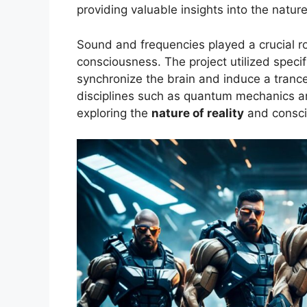
providing valuable insights into the nature
Sound and frequencies played a crucial ro
consciousness. The project utilized speci
synchronize the brain and induce a trance
disciplines such as quantum mechanics and 
exploring the
nature of reality
and consci