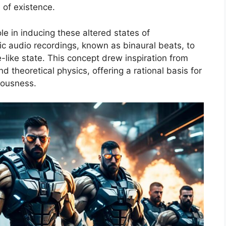
 of existence.
le in inducing these altered states of
fic audio recordings, known as binaural beats, to
-like state. This concept drew inspiration from
theoretical physics, offering a rational basis for
ousness.