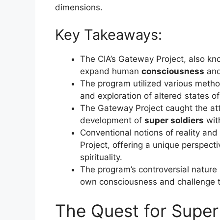
dimensions.
Key Takeaways:
The CIA’s Gateway Project, also k
expand human
consciousness
and
The program utilized various metho
and exploration of altered states o
The Gateway Project caught the atten
development of
super soldiers
wit
Conventional notions of reality an
Project, offering a unique perspec
spirituality.
The program’s controversial nature i
own consciousness and challenge tr
The Quest for Super