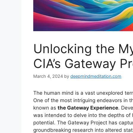
Unlocking the My
CIA’s Gateway Pr
March 4, 2024
by
deepmindmeditation.com
The human mind is a vast unexplored terra
One of the most intriguing endeavors in t
known as
the Gateway Experience
. Deve
was intended to delve into the depths o
potential. The Gateway Project has captur
groundbreaking research into altered sta