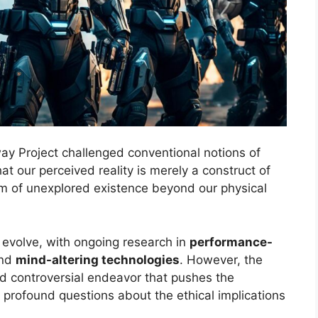
ay Project challenged conventional notions of
at our perceived reality is merely a construct of
lm of unexplored existence beyond our physical
o evolve, with ongoing research in
performance-
and
mind-altering technologies
. However, the
d controversial endeavor that pushes the
 profound questions about the ethical implications