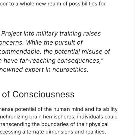
or to a whole new realm of possibilities for
roject into military training raises
oncerns. While the pursuit of
commendable, the potential misuse of
 have far-reaching consequences,”
nowned expert in neuroethics.
s of Consciousness
nse potential of the human mind and its ability
nchronizing brain hemispheres, individuals could
transcending the boundaries of their physical
 accessing alternate dimensions and realities,