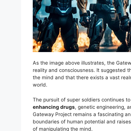
As the image above illustrates, the Gatew
reality and consciousness. It suggested th
the mind and that there exists a vast rea
world.
The pursuit of super soldiers continues t
enhancing drugs
, genetic engineering, 
Gateway Project remains a fascinating an
boundaries of human potential and raises
of manipulating the mind.