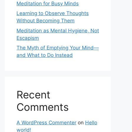
Meditation for Busy Minds
Learning to Observe Thoughts
Without Becoming Them
Meditation as Mental Hygiene, Not
Escapism
The Myth of Emptying Your Mind—
and What to Do Instead
Recent
Comments
A WordPress Commenter
on
Hello
world!