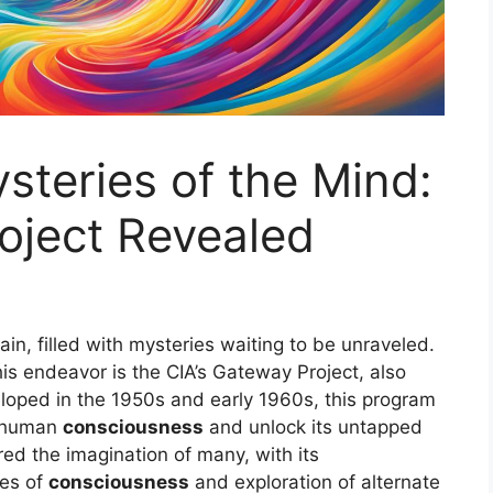
steries of the Mind:
oject Revealed
in, filled with mysteries waiting to be unraveled.
his endeavor is the CIA’s Gateway Project, also
loped in the 1950s and early 1960s, this program
f human
consciousness
and unlock its untapped
ed the imagination of many, with its
tes of
consciousness
and exploration of alternate