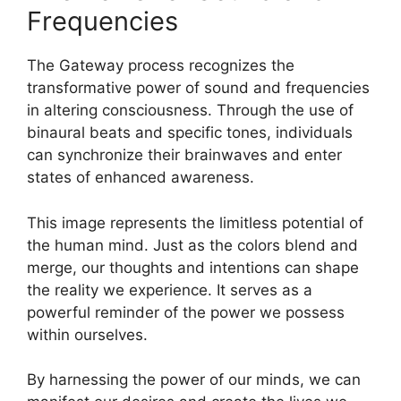
Frequencies
The Gateway process recognizes the
transformative power of sound and frequencies
in altering consciousness. Through the use of
binaural beats and specific tones, individuals
can synchronize their brainwaves and enter
states of enhanced awareness.
This image represents the limitless potential of
the human mind. Just as the colors blend and
merge, our thoughts and intentions can shape
the reality we experience. It serves as a
powerful reminder of the power we possess
within ourselves.
By harnessing the power of our minds, we can