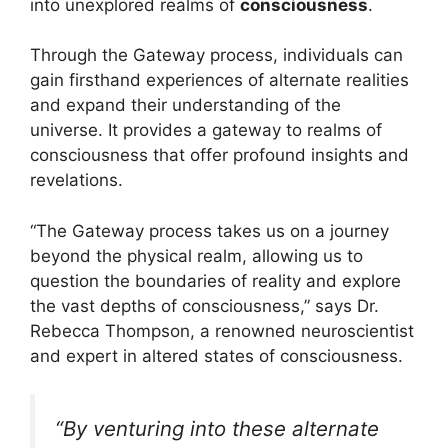
into unexplored realms of
consciousness
.
Through the Gateway process, individuals can
gain firsthand experiences of alternate realities
and expand their understanding of the
universe. It provides a gateway to realms of
consciousness that offer profound insights and
revelations.
“The Gateway process takes us on a journey
beyond the physical realm, allowing us to
question the boundaries of reality and explore
the vast depths of consciousness,” says Dr.
Rebecca Thompson, a renowned neuroscientist
and expert in altered states of consciousness.
“By venturing into these alternate