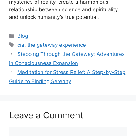
mysteries of reality, create a harmonious
relationship between science and spirituality,
and unlock humanity’s true potential.
Categories
Blog
Tags
cia
,
the gateway experience
Stepping Through the Gateway: Adventures
in Consciousness Expansion
Meditation for Stress Relief: A Step-by-Step
Guide to Finding Serenity
Leave a Comment
Comment