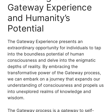
Gateway Experience
and Humanity’s
Potential
The Gateway Experience presents an
extraordinary opportunity for individuals to tap
into the boundless potential of human
consciousness and delve into the enigmatic
depths of reality. By embracing the
transformative power of the Gateway process,
we can embark on a journey that expands our
understanding of consciousness and propels us
into unexplored realms of knowledge and
wisdom.
The Gateway process is a gateway to self-