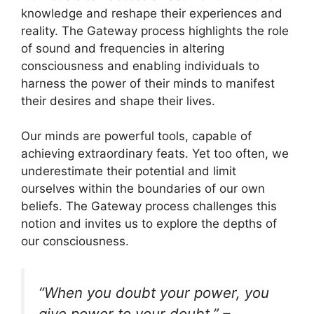
knowledge and reshape their experiences and
reality. The Gateway process highlights the role
of sound and frequencies in altering
consciousness and enabling individuals to
harness the power of their minds to manifest
their desires and shape their lives.
Our minds are powerful tools, capable of
achieving extraordinary feats. Yet too often, we
underestimate their potential and limit
ourselves within the boundaries of our own
beliefs. The Gateway process challenges this
notion and invites us to explore the depths of
our consciousness.
“When you doubt your power, you
give power to your doubt.” –