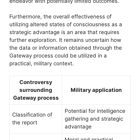
endeavor with potentially limited outcomes.
Furthermore, the overall effectiveness of
utilizing altered states of consciousness as a
strategic advantage is an area that requires
further exploration. It remains uncertain how
the data or information obtained through the
Gateway process could be utilized in a
practical, military context.
Controversy
surrounding
Military application
Gateway process
Potential for intelligence
Classification of
gathering and strategic
the report
advantage
Moral and practical