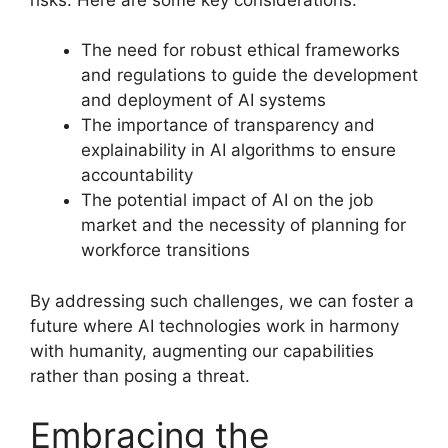
The need for robust ethical frameworks
and regulations to guide the development
and deployment of AI systems
The importance of transparency and
explainability in AI algorithms to ensure
accountability
The potential impact of AI on the job
market and the necessity of planning for
workforce transitions
By addressing such challenges, we can foster a
future where AI technologies work in harmony
with humanity, augmenting our capabilities
rather than posing a threat.
Embracing the