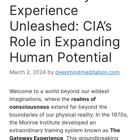
Experience
Unleashed: CIA’s
Role in Expanding
Human Potential
March 2, 2024
by
deepmindmeditation.com
Welcome to a world beyond our wildest
imaginations, where the
realms of
consciousness
extend far beyond the
boundaries of our physical reality. In the 1970s,
the Monroe Institute developed an
extraordinary training system known as
The
Gateway Experience
. This groundbreaking