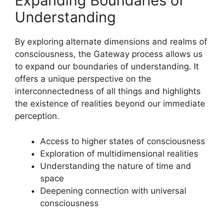
Expanding Boundaries of
Understanding
By exploring alternate dimensions and realms of
consciousness, the Gateway process allows us
to expand our boundaries of understanding. It
offers a unique perspective on the
interconnectedness of all things and highlights
the existence of realities beyond our immediate
perception.
Access to higher states of consciousness
Exploration of multidimensional realities
Understanding the nature of time and
space
Deepening connection with universal
consciousness