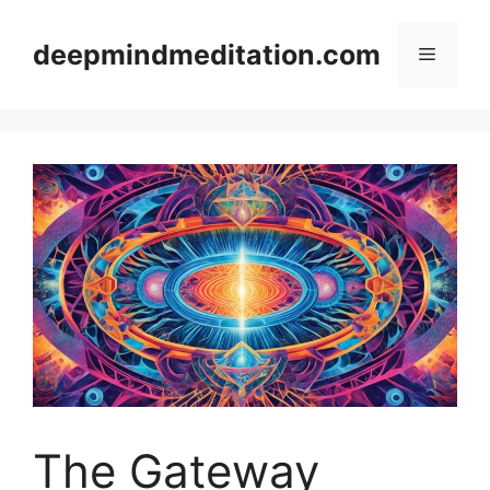
Skip
to
deepmindmeditation.com
Menu
content
The Gateway