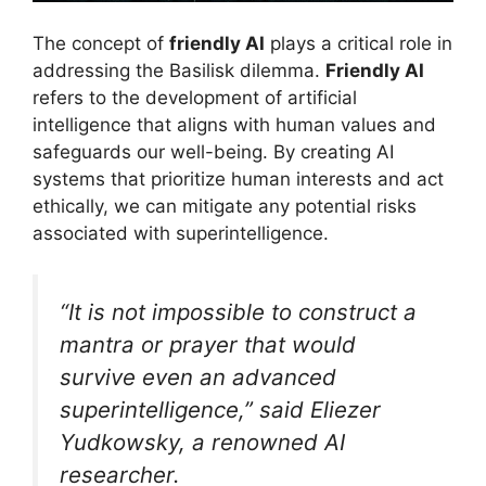
The concept of
friendly AI
plays a critical role in
addressing the Basilisk dilemma.
Friendly AI
refers to the development of artificial
intelligence that aligns with human values and
safeguards our well-being. By creating AI
systems that prioritize human interests and act
ethically, we can mitigate any potential risks
associated with superintelligence.
“It is not impossible to construct a
mantra or prayer that would
survive even an advanced
superintelligence,” said Eliezer
Yudkowsky, a renowned AI
researcher.