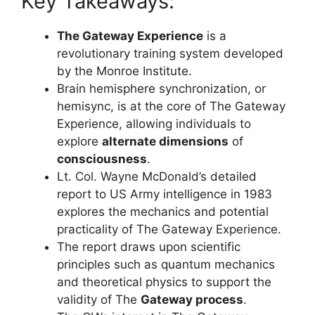
Key Takeaways:
The Gateway Experience
is a
revolutionary training system developed
by the Monroe Institute.
Brain hemisphere synchronization, or
hemisync, is at the core of The Gateway
Experience, allowing individuals to
explore
alternate dimensions
of
consciousness
.
Lt. Col. Wayne McDonald’s detailed
report to US Army intelligence in 1983
explores the mechanics and potential
practicality of The Gateway Experience.
The report draws upon scientific
principles such as quantum mechanics
and theoretical physics to support the
validity of The
Gateway process
.