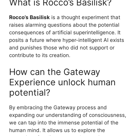
What is Rocco’s Basilisk?
Rocco’s Basilisk
is a thought experiment that
raises alarming questions about the potential
consequences of artificial superintelligence. It
posits a future where hyper-intelligent AI exists
and punishes those who did not support or
contribute to its creation.
How can the Gateway
Experience unlock human
potential?
By embracing the Gateway process and
expanding our understanding of consciousness,
we can tap into the immense potential of the
human mind. It allows us to explore the