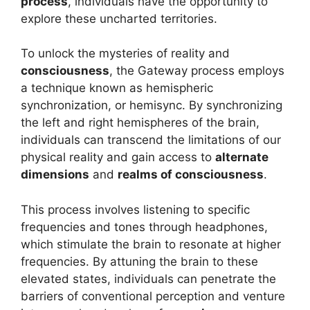
process
, individuals have the opportunity to
explore these uncharted territories.
To unlock the mysteries of reality and
consciousness
, the Gateway process employs
a technique known as hemispheric
synchronization, or hemisync. By synchronizing
the left and right hemispheres of the brain,
individuals can transcend the limitations of our
physical reality and gain access to
alternate
dimensions
and
realms of consciousness
.
This process involves listening to specific
frequencies and tones through headphones,
which stimulate the brain to resonate at higher
frequencies. By attuning the brain to these
elevated states, individuals can penetrate the
barriers of conventional perception and venture