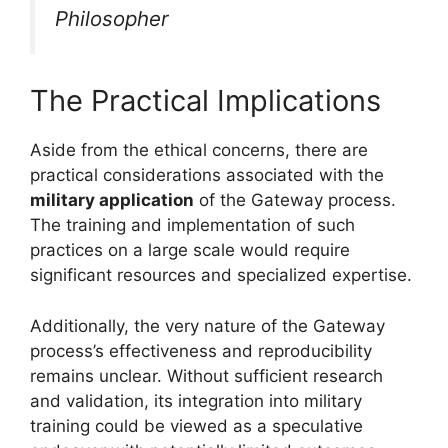
Philosopher
The Practical Implications
Aside from the ethical concerns, there are
practical considerations associated with the
military application
of the Gateway process.
The training and implementation of such
practices on a large scale would require
significant resources and specialized expertise.
Additionally, the very nature of the Gateway
process’s effectiveness and reproducibility
remains unclear. Without sufficient research
and validation, its integration into military
training could be viewed as a speculative