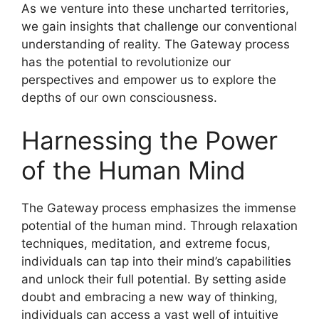
As we venture into these uncharted territories,
we gain insights that challenge our conventional
understanding of reality. The Gateway process
has the potential to revolutionize our
perspectives and empower us to explore the
depths of our own consciousness.
Harnessing the Power
of the Human Mind
The Gateway process emphasizes the immense
potential of the human mind. Through relaxation
techniques, meditation, and extreme focus,
individuals can tap into their mind’s capabilities
and unlock their full potential. By setting aside
doubt and embracing a new way of thinking,
individuals can access a vast well of intuitive