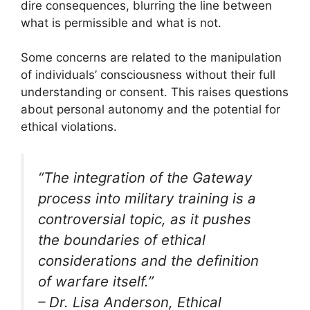
dire consequences, blurring the line between
what is permissible and what is not.
Some concerns are related to the manipulation
of individuals’ consciousness without their full
understanding or consent. This raises questions
about personal autonomy and the potential for
ethical violations.
“The integration of the Gateway
process into military training is a
controversial topic, as it pushes
the boundaries of ethical
considerations and the definition
of warfare itself.”
– Dr. Lisa Anderson, Ethical