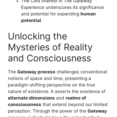
The CIA’s interest in The Gateway
Experience underscores its significance
and potential for expanding
human
potential
.
Unlocking the
Mysteries of Reality
and Consciousness
The
Gateway process
challenges conventional
notions of space and time, presenting a
paradigm-shifting perspective on the true
nature of existence. It asserts the existence of
alternate dimensions
and
realms of
consciousness
that extend beyond our limited
perception. Through the power of the
Gateway