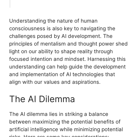
Understanding the nature of human
consciousness is also key to navigating the
challenges posed by AI development. The
principles of mentalism and thought power shed
light on our ability to shape reality through
focused intention and mindset. Harnessing this
understanding can help guide the development
and implementation of AI technologies that
align with our values and aspirations.
The AI Dilemma
The AI dilemma lies in striking a balance
between maximizing the potential benefits of
artificial intelligence while minimizing potential
risks. Here are some key considerations: