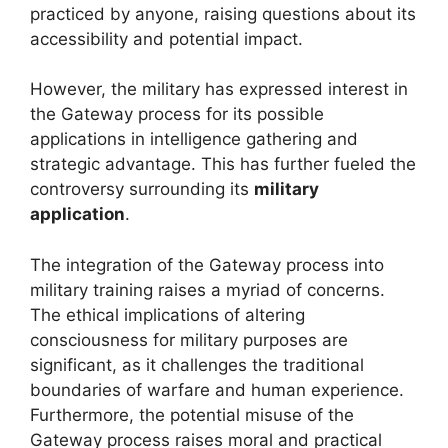
practiced by anyone, raising questions about its
accessibility and potential impact.
However, the military has expressed interest in
the Gateway process for its possible
applications in intelligence gathering and
strategic advantage. This has further fueled the
controversy surrounding its
military
application
.
The integration of the Gateway process into
military training raises a myriad of concerns.
The ethical implications of altering
consciousness for military purposes are
significant, as it challenges the traditional
boundaries of warfare and human experience.
Furthermore, the potential misuse of the
Gateway process raises moral and practical