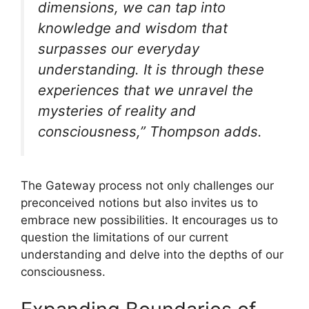
dimensions, we can tap into
knowledge and wisdom that
surpasses our everyday
understanding. It is through these
experiences that we unravel the
mysteries of reality and
consciousness,” Thompson adds.
The Gateway process not only challenges our
preconceived notions but also invites us to
embrace new possibilities. It encourages us to
question the limitations of our current
understanding and delve into the depths of our
consciousness.