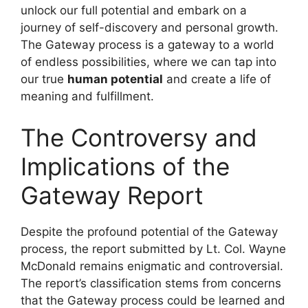
unlock our full potential and embark on a
journey of self-discovery and personal growth.
The Gateway process is a gateway to a world
of endless possibilities, where we can tap into
our true
human potential
and create a life of
meaning and fulfillment.
The Controversy and
Implications of the
Gateway Report
Despite the profound potential of the Gateway
process, the report submitted by Lt. Col. Wayne
McDonald remains enigmatic and controversial.
The report’s classification stems from concerns
that the Gateway process could be learned and