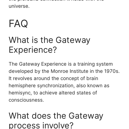
universe.
FAQ
What is the Gateway
Experience?
The Gateway Experience is a training system
developed by the Monroe Institute in the 1970s.
It revolves around the concept of brain
hemisphere synchronization, also known as
hemisync, to achieve altered states of
consciousness.
What does the Gateway
process involve?