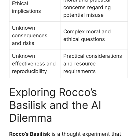
Ethical
concerns regarding
implications
potential misuse
Unknown
Complex moral and
consequences
ethical questions
and risks
Unknown
Practical considerations
effectiveness and
and resource
reproducibility
requirements
Exploring Rocco’s
Basilisk and the AI
Dilemma
Rocco’s Basilisk
is a thought experiment that