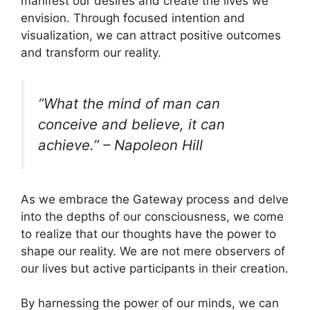
manifest our desires and create the lives we
envision. Through focused intention and
visualization, we can attract positive outcomes
and transform our reality.
“What the mind of man can
conceive and believe, it can
achieve.” – Napoleon Hill
As we embrace the Gateway process and delve
into the depths of our consciousness, we come
to realize that our thoughts have the power to
shape our reality. We are not mere observers of
our lives but active participants in their creation.
By harnessing the power of our minds, we can