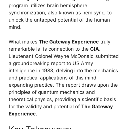
program utilizes brain hemisphere
synchronization, also known as hemisync, to
unlock the untapped potential of the human
mind.
What makes
The Gateway Experience
truly
remarkable is its connection to the
CIA
.
Lieutenant Colonel Wayne McDonald submitted
a groundbreaking report to US Army
intelligence in 1983, delving into the mechanics
and practical applications of this mind-
expanding practice. The report draws upon the
principles of quantum mechanics and
theoretical physics, providing a scientific basis
for the validity and potential of
The Gateway
Experience
.