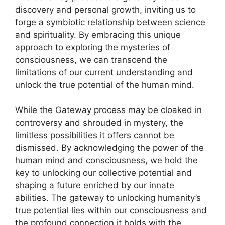
discovery and personal growth, inviting us to
forge a symbiotic relationship between science
and spirituality. By embracing this unique
approach to exploring the mysteries of
consciousness, we can transcend the
limitations of our current understanding and
unlock the true potential of the human mind.
While the Gateway process may be cloaked in
controversy and shrouded in mystery, the
limitless possibilities it offers cannot be
dismissed. By acknowledging the power of the
human mind and consciousness, we hold the
key to unlocking our collective potential and
shaping a future enriched by our innate
abilities. The gateway to unlocking humanity’s
true potential lies within our consciousness and
the profound connection it holds with the