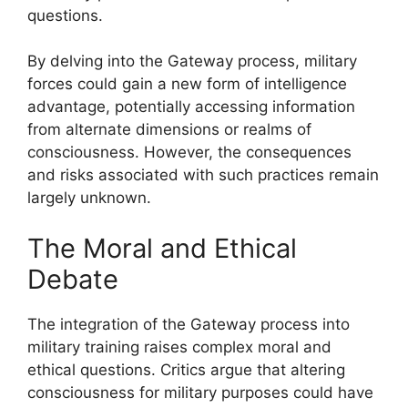
questions.
By delving into the Gateway process, military
forces could gain a new form of intelligence
advantage, potentially accessing information
from alternate dimensions or realms of
consciousness. However, the consequences
and risks associated with such practices remain
largely unknown.
The Moral and Ethical
Debate
The integration of the Gateway process into
military training raises complex moral and
ethical questions. Critics argue that altering
consciousness for military purposes could have