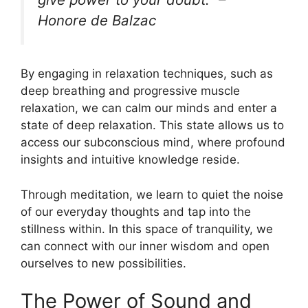
Honore de Balzac
By engaging in relaxation techniques, such as
deep breathing and progressive muscle
relaxation, we can calm our minds and enter a
state of deep relaxation. This state allows us to
access our subconscious mind, where profound
insights and intuitive knowledge reside.
Through meditation, we learn to quiet the noise
of our everyday thoughts and tap into the
stillness within. In this space of tranquility, we
can connect with our inner wisdom and open
ourselves to new possibilities.
The Power of Sound and