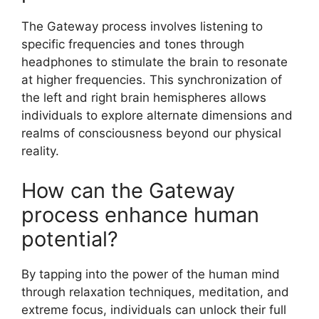
The Gateway process involves listening to
specific frequencies and tones through
headphones to stimulate the brain to resonate
at higher frequencies. This synchronization of
the left and right brain hemispheres allows
individuals to explore alternate dimensions and
realms of consciousness beyond our physical
reality.
How can the Gateway
process enhance human
potential?
By tapping into the power of the human mind
through relaxation techniques, meditation, and
extreme focus, individuals can unlock their full