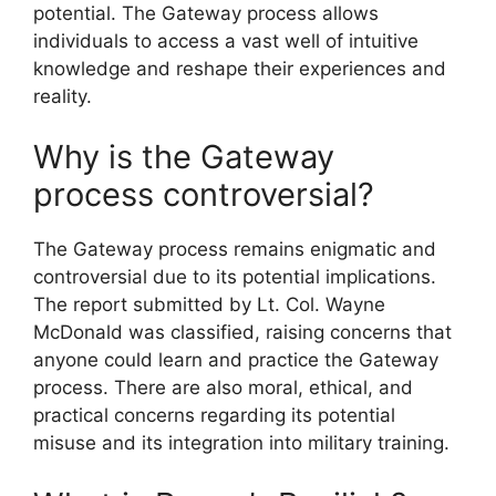
potential. The Gateway process allows
individuals to access a vast well of intuitive
knowledge and reshape their experiences and
reality.
Why is the Gateway
process controversial?
The Gateway process remains enigmatic and
controversial due to its potential implications.
The report submitted by Lt. Col. Wayne
McDonald was classified, raising concerns that
anyone could learn and practice the Gateway
process. There are also moral, ethical, and
practical concerns regarding its potential
misuse and its integration into military training.