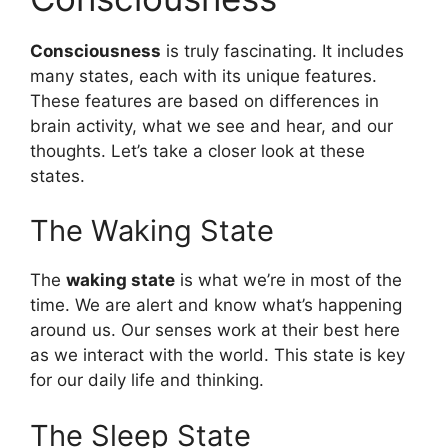
Consciousness
is truly fascinating. It includes
many states, each with its unique features.
These features are based on differences in
brain activity, what we see and hear, and our
thoughts. Let’s take a closer look at these
states.
The Waking State
The
waking state
is what we’re in most of the
time. We are alert and know what’s happening
around us. Our senses work at their best here
as we interact with the world. This state is key
for our daily life and thinking.
The Sleep State