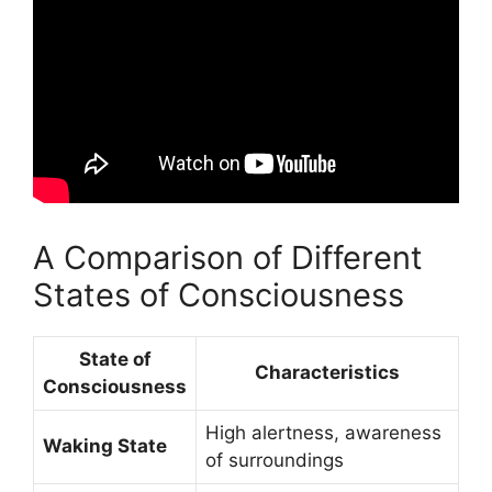
A Comparison of Different
States of Consciousness
State of
Characteristics
Consciousness
High alertness, awareness
Waking State
of surroundings