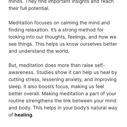
minds. They find important insights and reach
their full potential.
Meditation focuses on calming the mind and
finding relaxation. It’s a strong method for
looking into our thoughts, feelings, and how we
see things. This helps us know ourselves better
and understand the world.
But, meditation does more than raise self-
awareness. Studies show it can help us heal by
cutting stress, lessening anxiety, and improving
sleep. It also boosts focus, making us feel
better overall. Making meditation a part of your
routine strengthens the link between your mind
and body. This helps in your body’s natural way
of
healing
.