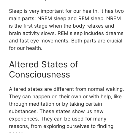
Sleep is very important for our health. It has two
main parts: NREM sleep and REM sleep. NREM
is the first stage when the body relaxes and
brain activity slows. REM sleep includes dreams
and fast eye movements. Both parts are crucial
for our health.
Altered States of
Consciousness
Altered states are different from normal waking.
They can happen on their own or with help, like
through meditation or by taking certain
substances. These states show us new
experiences. They can be used for many
reasons, from exploring ourselves to finding