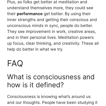
Plus, as folks get better at meditation and
understand themselves more, they could see
their
performance
get better. By using their
inner strengths and getting their conscious and
unconscious minds in sync, people do better.
They see improvement in work, creative areas,
and in their personal lives. Meditation powers
up focus, clear thinking, and creativity. These all
help do better in what we try.
FAQ
What is consciousness and
how is it defined?
Consciousness is knowing what’s around us
and our thoughts. People have been studying it