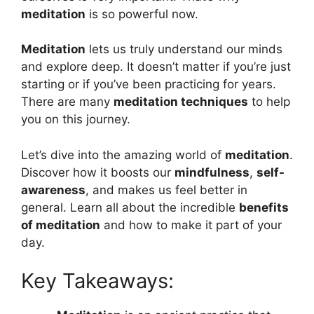
meditation
is so powerful now.
Meditation
lets us truly understand our minds
and explore deep. It doesn’t matter if you’re just
starting or if you’ve been practicing for years.
There are many
meditation techniques
to help
you on this journey.
Let’s dive into the amazing world of
meditation
.
Discover how it boosts our
mindfulness
,
self-
awareness
, and makes us feel better in
general. Learn all about the incredible
benefits
of meditation
and how to make it part of your
day.
Key Takeaways: