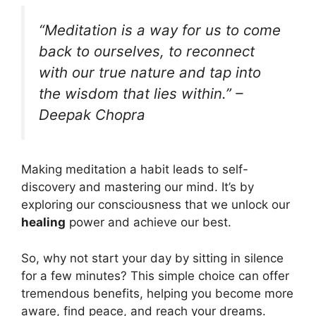
“Meditation is a way for us to come
back to ourselves, to reconnect
with our true nature and tap into
the wisdom that lies within.” –
Deepak Chopra
Making meditation a habit leads to self-
discovery and mastering our mind. It’s by
exploring our consciousness that we unlock our
healing
power and achieve our best.
So, why not start your day by sitting in silence
for a few minutes? This simple choice can offer
tremendous benefits, helping you become more
aware, find peace, and reach your dreams.