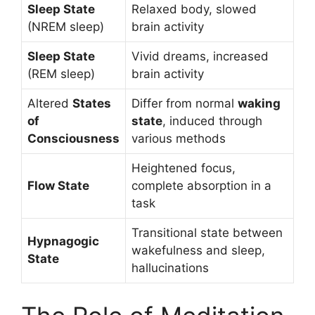
Sleep State
Relaxed body, slowed
(NREM sleep)
brain activity
Sleep State
Vivid dreams, increased
(REM sleep)
brain activity
Altered
States
Differ from normal
waking
of
state
, induced through
Consciousness
various methods
Heightened focus,
Flow State
complete absorption in a
task
Transitional state between
Hypnagogic
wakefulness and sleep,
State
hallucinations