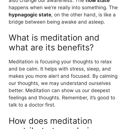
also change our awareness. The
flow state
happens when we’re really into something. The
hypnagogic state
, on the other hand, is like a
bridge between being awake and asleep.
What is meditation and
what are its benefits?
Meditation is focusing your thoughts to relax
and be calm. It helps with stress, sleep, and
makes you more alert and focused. By calming
our thoughts, we may understand ourselves
better. Meditation can show us our deepest
feelings and thoughts. Remember, it’s good to
talk to a doctor first.
How does meditation