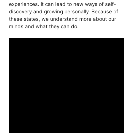
experiences. It can lead to new ways of self-
discovery and growing personally. Because of
these states, we understand more about our
minds and what they can do.