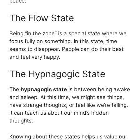
peace.
The Flow State
Being “in the zone” is a special state where we
focus fully on something. In this state, time
seems to disappear. People can do their best
and feel very happy.
The Hypnagogic State
The
hypnagogic state
is between being awake
and asleep. At this time, we might see things,
have strange thoughts, or feel like we’re falling.
It can teach us about our mind’s hidden
thoughts.
Knowing about these states helps us value our