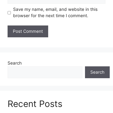
Save my name, email, and website in this
browser for the next time I comment.
Search
Search
Recent Posts