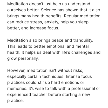
Meditation doesn’t just help us understand
ourselves better. Science has shown that it also
brings many health benefits. Regular meditation
can reduce stress, anxiety, help you sleep
better, and increase focus.
Meditation also brings peace and tranquility.
This leads to better emotional and mental
health. It helps us deal with life’s challenges and
grow personally.
However, meditation isn’t without risks,
especially certain techniques. Intense focus
practices could stir up hard emotions or
memories. It’s wise to talk with a professional or
experienced teacher before starting a new
practice.