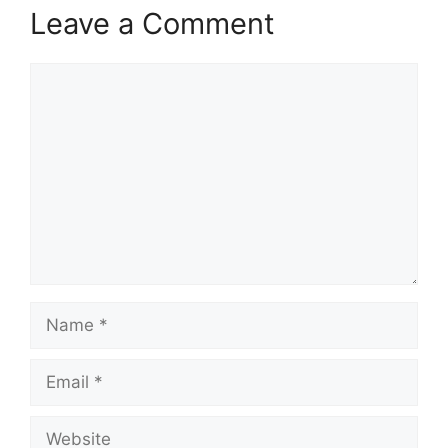
Leave a Comment
Comment
Name
Email
Website