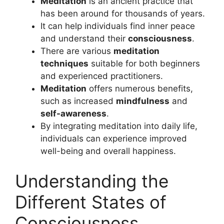
Meditation
is an ancient practice that
has been around for thousands of years.
It can help individuals find inner peace
and understand their
consciousness
.
There are various
meditation
techniques
suitable for both beginners
and experienced practitioners.
Meditation
offers numerous benefits,
such as increased
mindfulness
and
self-awareness
.
By integrating meditation into daily life,
individuals can experience improved
well-being and overall happiness.
Understanding the
Different States of
Consciousness