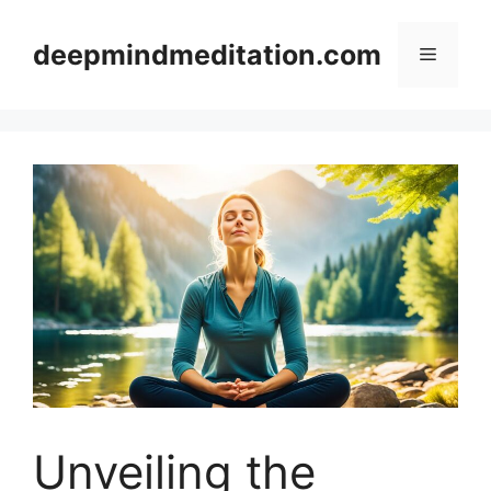
Skip
to
deepmindmeditation.com
Menu
content
Unveiling the