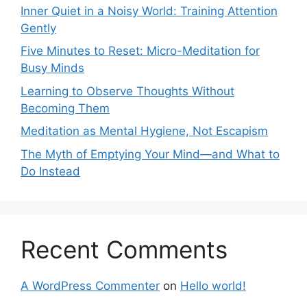
Inner Quiet in a Noisy World: Training Attention
Gently
Five Minutes to Reset: Micro-Meditation for
Busy Minds
Learning to Observe Thoughts Without
Becoming Them
Meditation as Mental Hygiene, Not Escapism
The Myth of Emptying Your Mind—and What to
Do Instead
Recent Comments
A WordPress Commenter
on
Hello world!