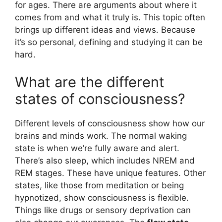
for ages. There are arguments about where it
comes from and what it truly is. This topic often
brings up different ideas and views. Because
it’s so personal, defining and studying it can be
hard.
What are the different
states of consciousness?
Different levels of consciousness show how our
brains and minds work. The normal waking
state is when we’re fully aware and alert.
There’s also sleep, which includes NREM and
REM stages. These have unique features. Other
states, like those from meditation or being
hypnotized, show consciousness is flexible.
Things like drugs or sensory deprivation can