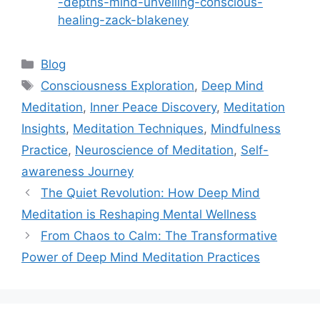
-depths-mind-unveiling-conscious-
healing-zack-blakeney
Categories
Blog
Tags
Consciousness Exploration
,
Deep Mind
Meditation
,
Inner Peace Discovery
,
Meditation
Insights
,
Meditation Techniques
,
Mindfulness
Practice
,
Neuroscience of Meditation
,
Self-
awareness Journey
The Quiet Revolution: How Deep Mind
Meditation is Reshaping Mental Wellness
From Chaos to Calm: The Transformative
Power of Deep Mind Meditation Practices