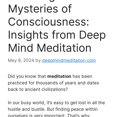
Mysteries of
Consciousness:
Insights from Deep
Mind Meditation
May 8, 2024
by
deepmindmeditation.com
Did you know that
meditation
has been
practiced for thousands of years and dates
back to ancient civilizations?
In our busy world, it’s easy to get lost in all the
hustle and bustle. But finding peace within
ourselves is very important. That’s why