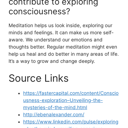
contribute to exploring
consciousness?
Meditation helps us look inside, exploring our
minds and feelings. It can make us more self-
aware. We understand our emotions and
thoughts better. Regular meditation might even
help us heal and do better in many areas of life.
It’s a way to grow and change deeply.
Source Links
https://fastercapital.com/content/Conscio
usness-exploration–Unveiling-the-
mysteries-of-the-mind.html
http://ebenalexander.com/
https://www.linkedin.com/pulse/exploring