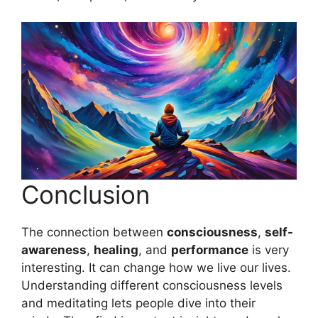
Conclusion
The connection between
consciousness
,
self-
awareness
,
healing
, and
performance
is very
interesting. It can change how we live our lives.
Understanding different consciousness levels
and meditating lets people dive into their