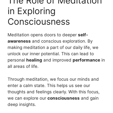
The Role of Meditation
in Exploring
Consciousness
Meditation opens doors to deeper
self-
awareness
and conscious exploration. By
making meditation a part of our daily life, we
unlock our inner potential. This can lead to
personal
healing
and improved
performance
in
all areas of life.
Through meditation, we focus our minds and
enter a calm state. This helps us see our
thoughts and feelings clearly. With this focus,
we can explore our
consciousness
and gain
deep insights.