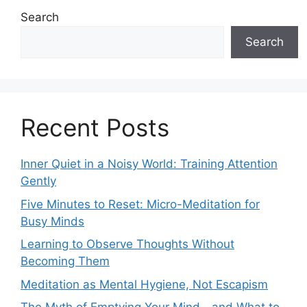
Search
Search
Recent Posts
Inner Quiet in a Noisy World: Training Attention
Gently
Five Minutes to Reset: Micro-Meditation for
Busy Minds
Learning to Observe Thoughts Without
Becoming Them
Meditation as Mental Hygiene, Not Escapism