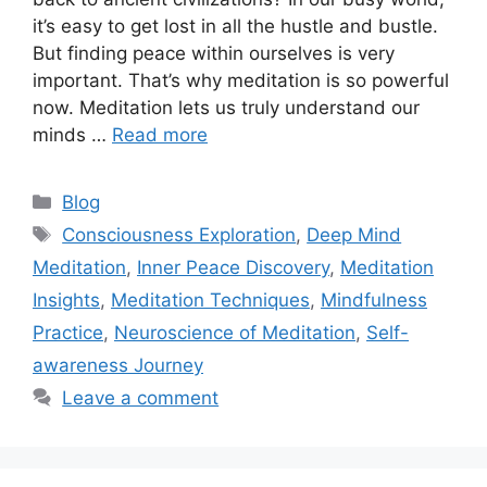
it’s easy to get lost in all the hustle and bustle.
But finding peace within ourselves is very
important. That’s why meditation is so powerful
now. Meditation lets us truly understand our
minds …
Read more
Categories
Blog
Tags
Consciousness Exploration
,
Deep Mind
Meditation
,
Inner Peace Discovery
,
Meditation
Insights
,
Meditation Techniques
,
Mindfulness
Practice
,
Neuroscience of Meditation
,
Self-
awareness Journey
Leave a comment