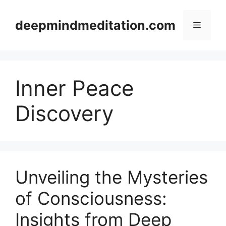
Skip
to
deepmindmeditation.com
Menu
content
Inner Peace
Discovery
Unveiling the Mysteries
of Consciousness:
Insights from Deep