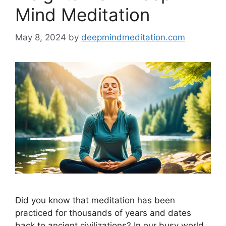
Mind Meditation
May 8, 2024
by
deepmindmeditation.com
Did you know that meditation has been
practiced for thousands of years and dates
back to ancient civilizations? In our busy world,