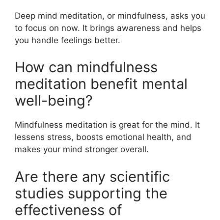
Deep mind meditation, or mindfulness, asks you
to focus on now. It brings awareness and helps
you handle feelings better.
How can mindfulness
meditation benefit mental
well-being?
Mindfulness meditation is great for the mind. It
lessens stress, boosts emotional health, and
makes your mind stronger overall.
Are there any scientific
studies supporting the
effectiveness of