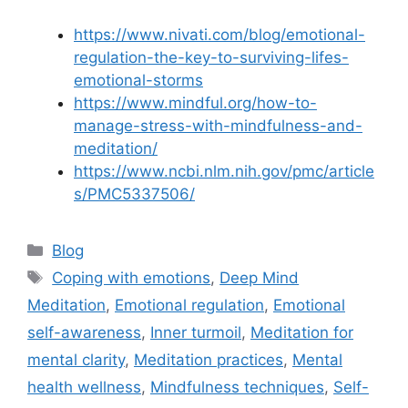
https://www.nivati.com/blog/emotional-
regulation-the-key-to-surviving-lifes-
emotional-storms
https://www.mindful.org/how-to-
manage-stress-with-mindfulness-and-
meditation/
https://www.ncbi.nlm.nih.gov/pmc/article
s/PMC5337506/
Categories
Blog
Tags
Coping with emotions
,
Deep Mind
Meditation
,
Emotional regulation
,
Emotional
self-awareness
,
Inner turmoil
,
Meditation for
mental clarity
,
Meditation practices
,
Mental
health wellness
,
Mindfulness techniques
,
Self-