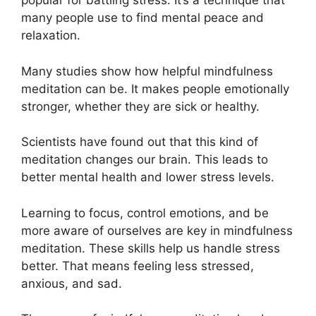
popular for battling stress. It’s a technique that
many people use to find mental peace and
relaxation.
Many studies show how helpful mindfulness
meditation can be. It makes people emotionally
stronger, whether they are sick or healthy.
Scientists have found out that this kind of
meditation changes our brain. This leads to
better mental health and lower stress levels.
Learning to focus, control emotions, and be
more aware of ourselves are key in mindfulness
meditation. These skills help us handle stress
better. That means feeling less stressed,
anxious, and sad.