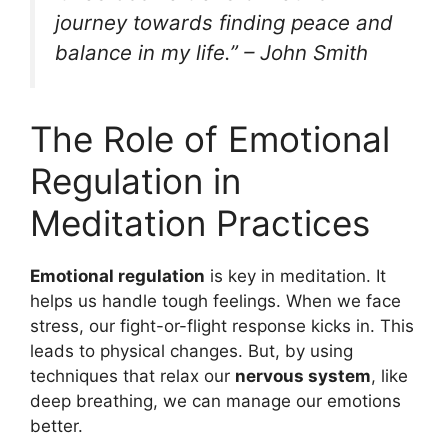
journey towards finding peace and
balance in my life.” – John Smith
The Role of Emotional
Regulation in
Meditation Practices
Emotional regulation
is key in meditation. It
helps us handle tough feelings. When we face
stress, our fight-or-flight response kicks in. This
leads to physical changes. But, by using
techniques that relax our
nervous system
, like
deep breathing, we can manage our emotions
better.