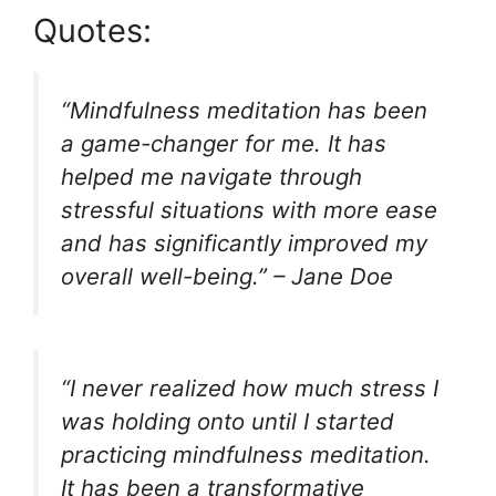
Quotes:
“Mindfulness meditation has been
a game-changer for me. It has
helped me navigate through
stressful situations with more ease
and has significantly improved my
overall well-being.” – Jane Doe
“I never realized how much stress I
was holding onto until I started
practicing mindfulness meditation.
It has been a transformative