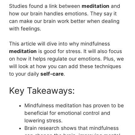
Studies found a link between
meditation
and
how our brain handles emotions. They say it
can make our brain work better when dealing
with feelings.
This article will dive into why mindfulness
meditation
is good for stress. It will also focus
on how it helps regulate our emotions. Plus, we
will look at how you can add these techniques
to your daily
self-care
.
Key Takeaways:
Mindfulness meditation has proven to be
beneficial for emotional control and
lowering stress.
Brain research shows that mindfulness