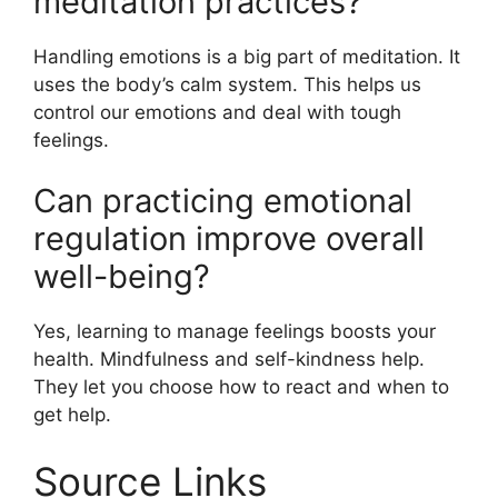
meditation practices?
Handling emotions is a big part of meditation. It
uses the body’s calm system. This helps us
control our emotions and deal with tough
feelings.
Can practicing emotional
regulation improve overall
well-being?
Yes, learning to manage feelings boosts your
health. Mindfulness and self-kindness help.
They let you choose how to react and when to
get help.
Source Links