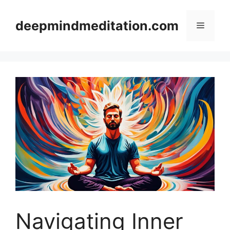
Skip
to
deepmindmeditation.com
Menu
content
Navigating Inner