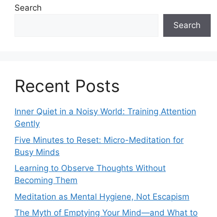
Search
Search
Recent Posts
Inner Quiet in a Noisy World: Training Attention
Gently
Five Minutes to Reset: Micro-Meditation for
Busy Minds
Learning to Observe Thoughts Without
Becoming Them
Meditation as Mental Hygiene, Not Escapism
The Myth of Emptying Your Mind—and What to