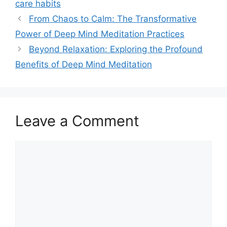
care habits
From Chaos to Calm: The Transformative
Power of Deep Mind Meditation Practices
Beyond Relaxation: Exploring the Profound
Benefits of Deep Mind Meditation
Leave a Comment
Comment