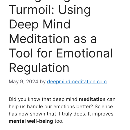
Turmoil: Using
Deep Mind
Meditation as a
Tool for Emotional
Regulation
May 9, 2024
by
deepmindmeditation.com
Did you know that deep mind
meditation
can
help us handle our emotions better? Science
has now shown that it truly does. It improves
mental well-being
too.