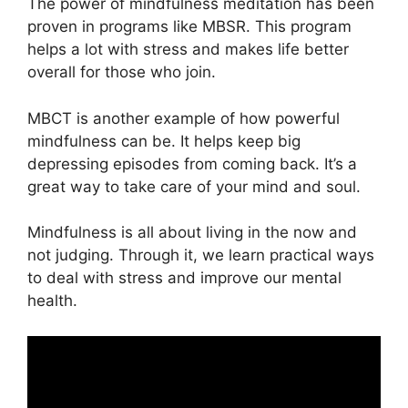
The power of mindfulness meditation has been
proven in programs like MBSR. This program
helps a lot with stress and makes life better
overall for those who join.
MBCT is another example of how powerful
mindfulness can be. It helps keep big
depressing episodes from coming back. It’s a
great way to take care of your mind and soul.
Mindfulness is all about living in the now and
not judging. Through it, we learn practical ways
to deal with stress and improve our mental
health.