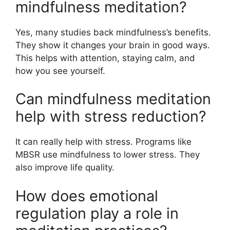
mindfulness meditation?
Yes, many studies back mindfulness’s benefits.
They show it changes your brain in good ways.
This helps with attention, staying calm, and
how you see yourself.
Can mindfulness meditation
help with stress reduction?
It can really help with stress. Programs like
MBSR use mindfulness to lower stress. They
also improve life quality.
How does emotional
regulation play a role in