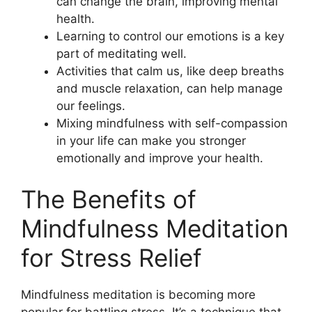
can change the brain, improving mental
health.
Learning to control our emotions is a key
part of meditating well.
Activities that calm us, like deep breaths
and muscle relaxation, can help manage
our feelings.
Mixing mindfulness with self-compassion
in your life can make you stronger
emotionally and improve your health.
The Benefits of
Mindfulness Meditation
for Stress Relief
Mindfulness meditation is becoming more