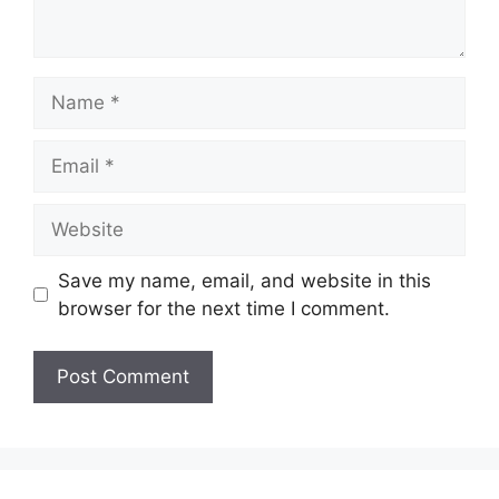
Name
Email
Website
Save my name, email, and website in this
browser for the next time I comment.