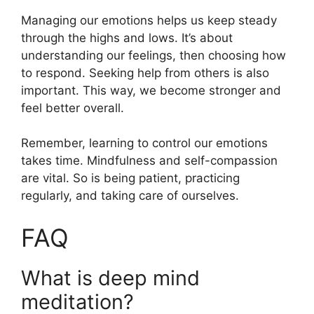
Managing our emotions helps us keep steady
through the highs and lows. It’s about
understanding our feelings, then choosing how
to respond. Seeking help from others is also
important. This way, we become stronger and
feel better overall.
Remember, learning to control our emotions
takes time. Mindfulness and self-compassion
are vital. So is being patient, practicing
regularly, and taking care of ourselves.
FAQ
What is deep mind
meditation?