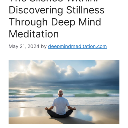
Discovering Stillness
Through Deep Mind
Meditation
May 21, 2024
by
deepmindmeditation.com