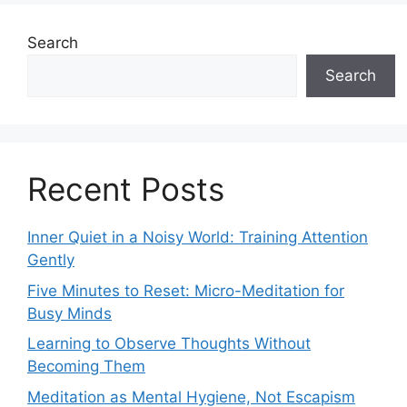
Search
Search
Recent Posts
Inner Quiet in a Noisy World: Training Attention
Gently
Five Minutes to Reset: Micro-Meditation for
Busy Minds
Learning to Observe Thoughts Without
Becoming Them
Meditation as Mental Hygiene, Not Escapism