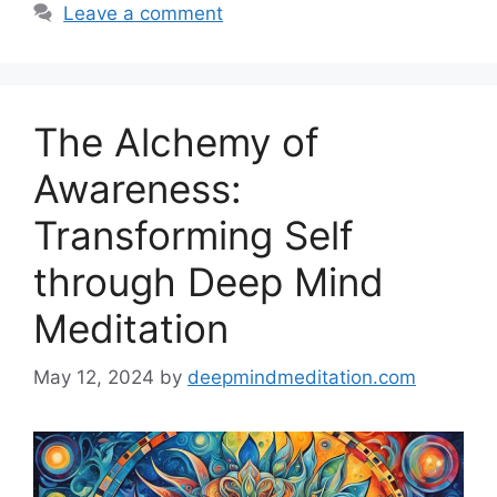
Leave a comment
The Alchemy of
Awareness:
Transforming Self
through Deep Mind
Meditation
May 12, 2024
by
deepmindmeditation.com