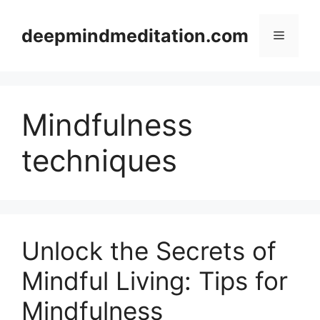
Skip
to
deepmindmeditation.com
Menu
content
Mindfulness
techniques
Unlock the Secrets of
Mindful Living: Tips for
Mindfulness