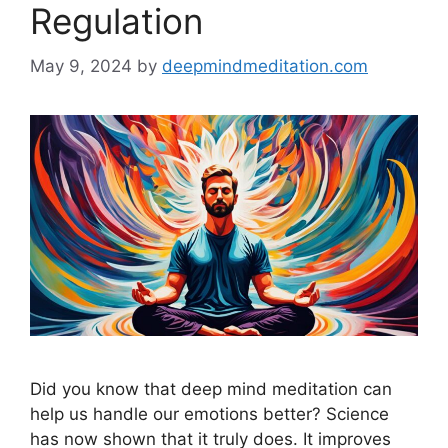
Regulation
May 9, 2024
by
deepmindmeditation.com
Did you know that deep mind meditation can
help us handle our emotions better? Science
has now shown that it truly does. It improves