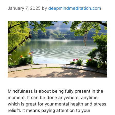
January 7, 2025
by
deepmindmeditation.com
Mindfulness is about being fully present in the
moment. It can be done anywhere, anytime,
which is great for your mental health and stress
relief1. It means paying attention to your