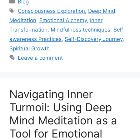
Categories
Blog
Tags
Consciousness Exploration
,
Deep Mind
Meditation
,
Emotional Alchemy
,
Inner
Transformation
,
Mindfulness techniques
,
Self-
awareness Practices
,
Self-Discovery Journey
,
Spiritual Growth
Leave a comment
Navigating Inner
Turmoil: Using Deep
Mind Meditation as a
Tool for Emotional