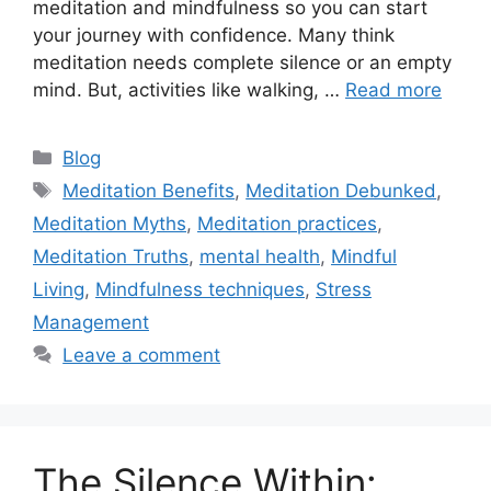
meditation and mindfulness so you can start
your journey with confidence. Many think
meditation needs complete silence or an empty
mind. But, activities like walking, …
Read more
Categories
Blog
Tags
Meditation Benefits
,
Meditation Debunked
,
Meditation Myths
,
Meditation practices
,
Meditation Truths
,
mental health
,
Mindful
Living
,
Mindfulness techniques
,
Stress
Management
Leave a comment
The Silence Within: