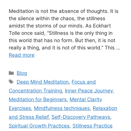
Meditation is not the absence of thoughts. It is
the silence within the chaos, the stillness
amidst the storms of our minds. As Eckhart
Tolle once said, “Stillness is the only thing in
this world that has no form. But then, it is not
really a thing, and it is not of this world.” This …
Read more
Categories
Blog
Tags
Deep Mind Meditation
,
Focus and
Concentration Training
,
Inner Peace Journey
,
Meditation for Beginners
,
Mental Clarity
Exercises
,
Mindfulness techniques
,
Relaxation
and Stress Relief
,
Self-Discovery Pathways
,
Spiritual Growth Practices
,
Stillness Practice