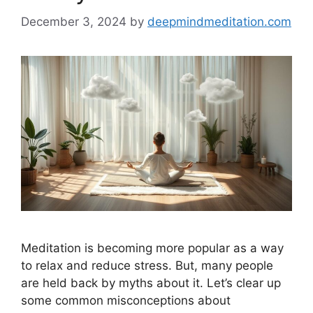
December 3, 2024
by
deepmindmeditation.com
Meditation is becoming more popular as a way
to relax and reduce stress. But, many people
are held back by myths about it. Let’s clear up
some common misconceptions about