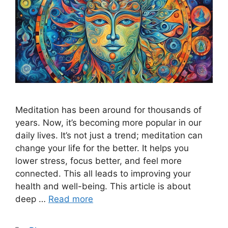
Meditation has been around for thousands of
years. Now, it’s becoming more popular in our
daily lives. It’s not just a trend; meditation can
change your life for the better. It helps you
lower stress, focus better, and feel more
connected. This all leads to improving your
health and well-being. This article is about
deep …
Read more