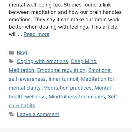
mental well-being too. Studies found a link
between meditation and how our brain handles
emotions. They say it can make our brain work
better when dealing with feelings. This article
will …
Read more
Categories
Blog
Tags
Coping with emotions
,
Deep Mind
Meditation
,
Emotional regulation
,
Emotional
self-awareness
,
Inner turmoil
,
Meditation for
mental clarity
,
Meditation practices
,
Mental
health wellness
,
Mindfulness techniques
,
Self-
care habits
Leave a comment