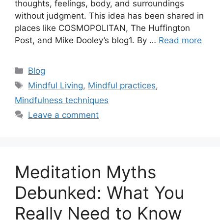
thoughts, feelings, body, and surroundings
without judgment. This idea has been shared in
places like COSMOPOLITAN, The Huffington
Post, and Mike Dooley’s blog1. By …
Read more
Categories
Blog
Tags
Mindful Living
,
Mindful practices
,
Mindfulness techniques
Leave a comment
Meditation Myths
Debunked: What You
Really Need to Know