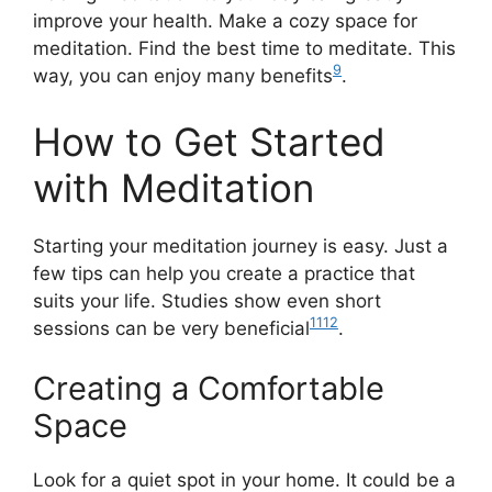
improve your health. Make a cozy space for
meditation. Find the best time to meditate. This
9
way, you can enjoy many benefits
.
How to Get Started
with Meditation
Starting your meditation journey is easy. Just a
few tips can help you create a practice that
suits your life. Studies show even short
11
12
sessions can be very beneficial
.
Creating a Comfortable
Space
Look for a quiet spot in your home. It could be a