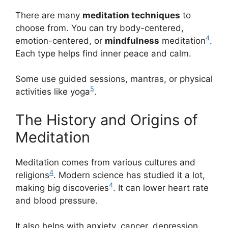
There are many
meditation techniques
to
choose from. You can try body-centered,
4
emotion-centered, or
mindfulness
meditation
.
Each type helps find inner peace and calm.
Some use guided sessions, mantras, or physical
5
activities like yoga
.
The History and Origins of
Meditation
Meditation comes from various cultures and
4
religions
. Modern science has studied it a lot,
4
making big discoveries
. It can lower heart rate
and blood pressure.
It also helps with anxiety, cancer, depression,