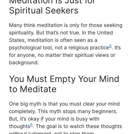
Meditation Is Just for
Spiritual Seekers
Many think meditation is only for those seeking
spirituality. But that’s not true. In the United
States, meditation is often seen as a
6
psychological tool, not a religious practice
. It’s
for anyone, no matter their spiritual views or
background.
You Must Empty Your Mind
to Meditate
One big myth is that you must clear your mind
completely. This myth stops many beginners.
But, it’s okay if your mind is busy with
6
thoughts
. The goal is to watch these thoughts
without judgment, not to stop them.