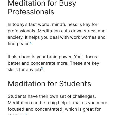
Meditation for Busy
Professionals
In today’s fast world, mindfulness is key for
professionals. Meditation cuts down stress and
anxiety. It helps you deal with work worries and
9
find peace
.
It also boosts your brain power. You’ll focus
better and concentrate more. These are key
9
skills for any job
.
Meditation for Students
Students have their own set of challenges.
Meditation can be a big help. It makes you more
focused and concentrated, which is great for
9