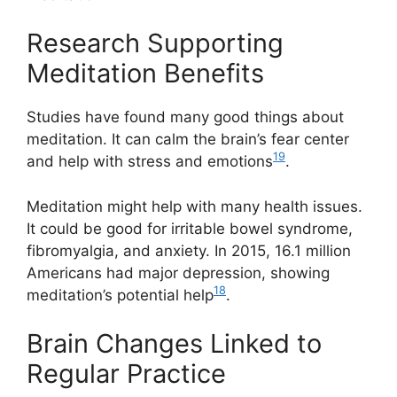
Research Supporting
Meditation Benefits
Studies have found many good things about
meditation. It can calm the brain’s fear center
19
and help with stress and emotions
.
Meditation might help with many health issues.
It could be good for irritable bowel syndrome,
fibromyalgia, and anxiety. In 2015, 16.1 million
Americans had major depression, showing
18
meditation’s potential help
.
Brain Changes Linked to
Regular Practice