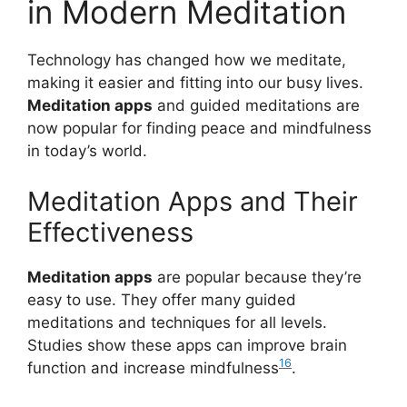
in Modern Meditation
Technology has changed how we meditate,
making it easier and fitting into our busy lives.
Meditation apps
and guided meditations are
now popular for finding peace and mindfulness
in today’s world.
Meditation Apps and Their
Effectiveness
Meditation apps
are popular because they’re
easy to use. They offer many guided
meditations and techniques for all levels.
Studies show these apps can improve brain
16
function and increase mindfulness
.