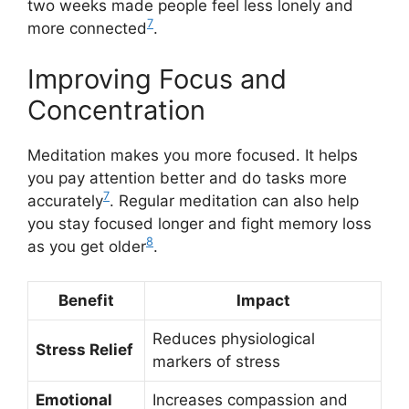
two weeks made people feel less lonely and
7
more connected
.
Improving Focus and
Concentration
Meditation makes you more focused. It helps
you pay attention better and do tasks more
7
accurately
. Regular meditation can also help
you stay focused longer and fight memory loss
8
as you get older
.
Benefit
Impact
Reduces physiological
Stress Relief
markers of stress
Emotional
Increases compassion and