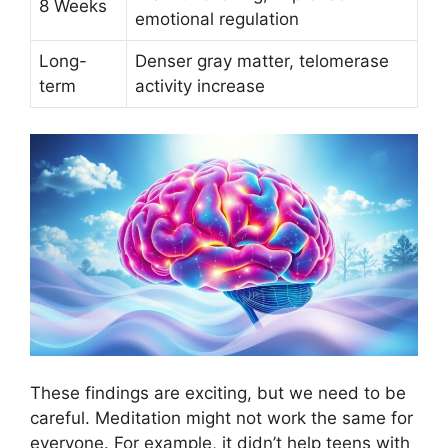
8 Weeks
emotional regulation
Long-
Denser gray matter, telomerase
term
activity increase
These findings are exciting, but we need to be
careful. Meditation might not work the same for
everyone. For example, it didn’t help teens with