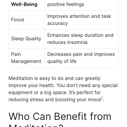
Well-Being
positive feelings
Improves attention and task
Focus
accuracy
Enhances sleep duration and
Sleep Quality
reduces insomnia
Pain
Decreases pain and improves
Management
quality of life
Meditation is easy to do and can greatly
improve your health. You don’t need any special
equipment or a big space. It’s perfect for
7
reducing stress and boosting your mood
.
Who Can Benefit from