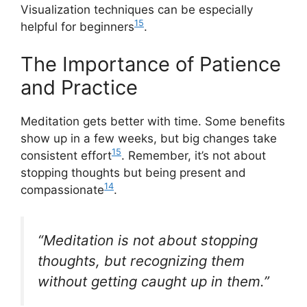
Visualization techniques can be especially
15
helpful for beginners
.
The Importance of Patience
and Practice
Meditation gets better with time. Some benefits
show up in a few weeks, but big changes take
15
consistent effort
. Remember, it’s not about
stopping thoughts but being present and
14
compassionate
.
“Meditation is not about stopping
thoughts, but recognizing them
without getting caught up in them.”