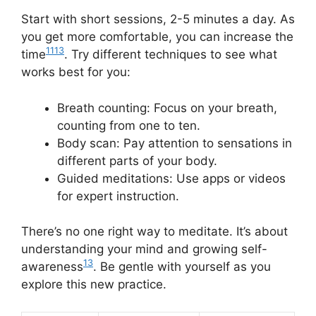
Start with short sessions, 2-5 minutes a day. As
you get more comfortable, you can increase the
11
13
time
. Try different techniques to see what
works best for you:
Breath counting: Focus on your breath,
counting from one to ten.
Body scan: Pay attention to sensations in
different parts of your body.
Guided meditations: Use apps or videos
for expert instruction.
There’s no one right way to meditate. It’s about
understanding your mind and growing self-
13
awareness
. Be gentle with yourself as you
explore this new practice.