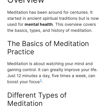
Meditation has been around for centuries. It
started in ancient spiritual traditions but is now
used for
mental health
. This overview covers
the basics, types, and history of meditation.
The Basics of Meditation
Practice
Meditation is about watching your mind and
gaining control. It can greatly improve your life.
Just 12 minutes a day, five times a week, can
3
boost your focus
.
Different Types of
Meditation