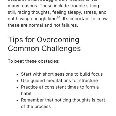
many reasons. These include trouble sitting
still, racing thoughts, feeling sleepy, stress, and
14
not having enough time
. It’s important to know
these are normal and not failures.
Tips for Overcoming
Common Challenges
To beat these obstacles:
Start with short sessions to build focus
Use guided meditations for structure
Practice at consistent times to form a
habit
Remember that noticing thoughts is part
of the process