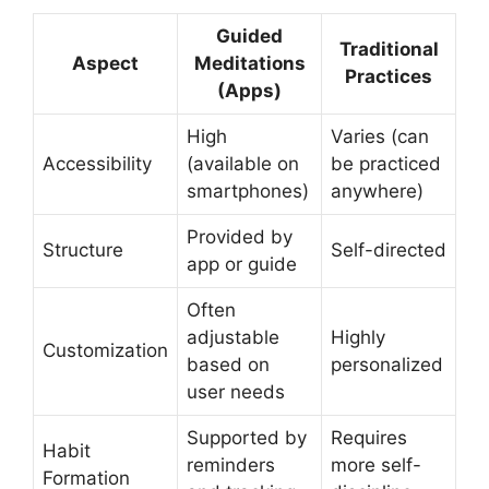
Guided
Traditional
Aspect
Meditations
Practices
(Apps)
High
Varies (can
Accessibility
(available on
be practiced
smartphones)
anywhere)
Provided by
Structure
Self-directed
app or guide
Often
adjustable
Highly
Customization
based on
personalized
user needs
Supported by
Requires
Habit
reminders
more self-
Formation