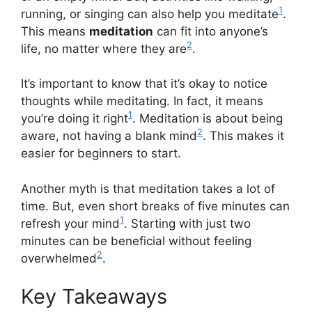
1
running, or singing can also help you meditate
.
This means
meditation
can fit into anyone’s
2
life, no matter where they are
.
It’s important to know that it’s okay to notice
thoughts while meditating. In fact, it means
1
you’re doing it right
. Meditation is about being
2
aware, not having a blank mind
. This makes it
easier for beginners to start.
Another myth is that meditation takes a lot of
time. But, even short breaks of five minutes can
1
refresh your mind
. Starting with just two
minutes can be beneficial without feeling
2
overwhelmed
.
Key Takeaways