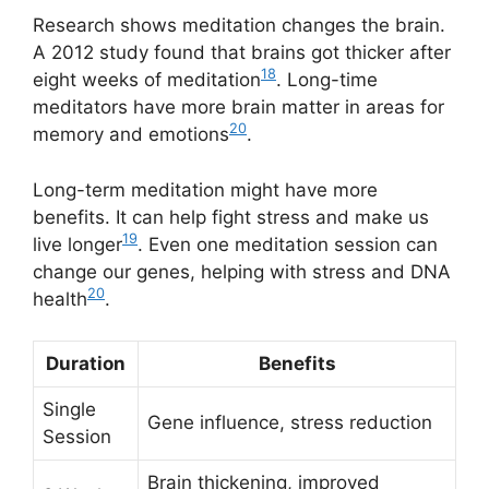
Research shows meditation changes the brain.
A 2012 study found that brains got thicker after
18
eight weeks of meditation
. Long-time
meditators have more brain matter in areas for
20
memory and emotions
.
Long-term meditation might have more
benefits. It can help fight stress and make us
19
live longer
. Even one meditation session can
change our genes, helping with stress and DNA
20
health
.
Duration
Benefits
Single
Gene influence, stress reduction
Session
Brain thickening, improved