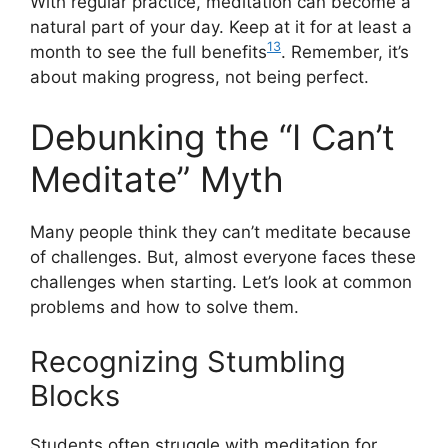
With regular practice, meditation can become a
natural part of your day. Keep at it for at least a
13
month to see the full benefits
. Remember, it’s
about making progress, not being perfect.
Debunking the “I Can’t
Meditate” Myth
Many people think they can’t meditate because
of challenges. But, almost everyone faces these
challenges when starting. Let’s look at common
problems and how to solve them.
Recognizing Stumbling
Blocks
Students often struggle with meditation for