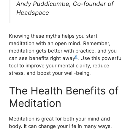
Andy Puddicombe, Co-founder of
Headspace
Knowing these myths helps you start
meditation with an open mind. Remember,
meditation gets better with practice, and you
6
can see benefits right away
. Use this powerful
tool to improve your mental clarity, reduce
stress, and boost your well-being.
The Health Benefits of
Meditation
Meditation is great for both your mind and
body. It can change your life in many ways.