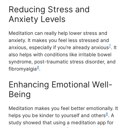
Reducing Stress and
Anxiety Levels
Meditation can really help lower stress and
anxiety. It makes you feel less stressed and
7
anxious, especially if you’re already anxious
. It
also helps with conditions like irritable bowel
syndrome, post-traumatic stress disorder, and
8
fibromyalgia
.
Enhancing Emotional Well-
Being
Meditation makes you feel better emotionally. It
8
helps you be kinder to yourself and others
. A
study showed that using a meditation app for