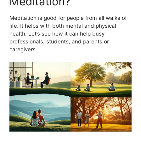
Meditation?
Meditation is good for people from all walks of
life. It helps with both mental and physical
health. Let’s see how it can help busy
professionals, students, and parents or
caregivers.