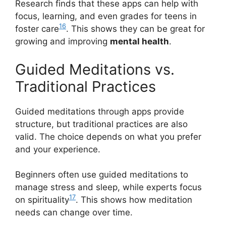
Research finds that these apps can help with
focus, learning, and even grades for teens in
16
foster care
. This shows they can be great for
growing and improving
mental health
.
Guided Meditations vs.
Traditional Practices
Guided meditations through apps provide
structure, but traditional practices are also
valid. The choice depends on what you prefer
and your experience.
Beginners often use guided meditations to
manage stress and sleep, while experts focus
17
on spirituality
. This shows how meditation
needs can change over time.