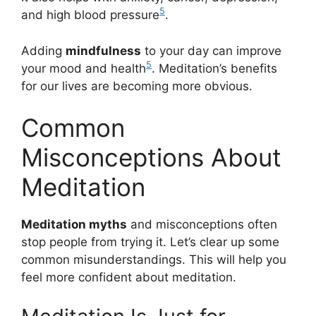
5
and high blood pressure
.
Adding
mindfulness
to your day can improve
5
your mood and health
. Meditation’s benefits
for our lives are becoming more obvious.
Common
Misconceptions About
Meditation
Meditation myths
and misconceptions often
stop people from trying it. Let’s clear up some
common misunderstandings. This will help you
feel more confident about meditation.