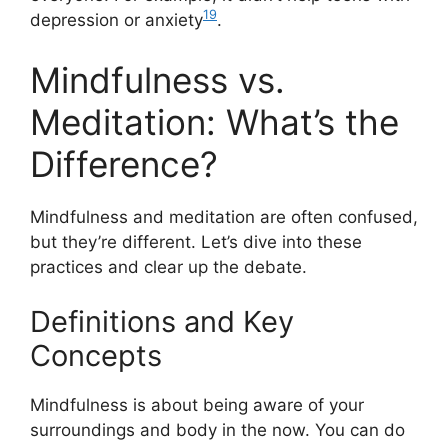
19
depression or anxiety
.
Mindfulness vs.
Meditation: What’s the
Difference?
Mindfulness and meditation are often confused,
but they’re different. Let’s dive into these
practices and clear up the debate.
Definitions and Key
Concepts
Mindfulness is about being aware of your
surroundings and body in the now. You can do