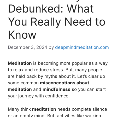
Debunked: What
You Really Need to
Know
December 3, 2024
by
deepmindmeditation.com
Meditation
is becoming more popular as a way
to relax and reduce stress. But, many people
are held back by myths about it. Let’s clear up
some common
misconceptions about
meditation
and
mindfulness
so you can start
your journey with confidence.
Many think
meditation
needs complete silence
or an empty mind. But, activities like walking,