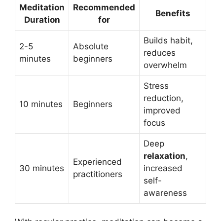
Meditation
Recommended
Benefits
Duration
for
Builds habit,
2-5
Absolute
reduces
minutes
beginners
overwhelm
Stress
reduction,
10 minutes
Beginners
improved
focus
Deep
relaxation
,
Experienced
30 minutes
increased
practitioners
self-
awareness