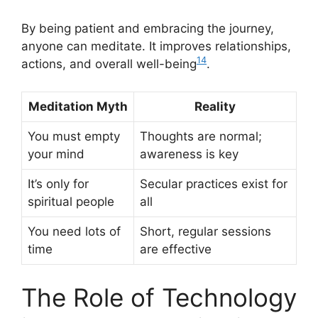
By being patient and embracing the journey,
anyone can meditate. It improves relationships,
14
actions, and overall well-being
.
Meditation Myth
Reality
You must empty
Thoughts are normal;
your mind
awareness is key
It’s only for
Secular practices exist for
spiritual people
all
You need lots of
Short, regular sessions
time
are effective
The Role of Technology