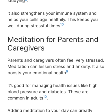
studying
.
It also strengthens your immune system and
helps your cells age healthily. This keeps you
10
well during stressful times
.
Meditation for Parents and
Caregivers
Parents and caregivers often feel very stressed.
Meditation can lessen stress and anxiety. It also
9
boosts your emotional health
.
It’s good for managing health issues like high
blood pressure and diabetes. These are
10
common in adults
.
Adding meditation to your day can greatly