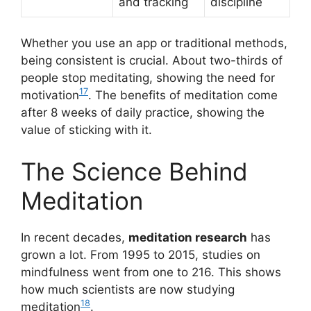
and tracking
discipline
Whether you use an app or traditional methods,
being consistent is crucial. About two-thirds of
people stop meditating, showing the need for
17
motivation
. The benefits of meditation come
after 8 weeks of daily practice, showing the
value of sticking with it.
The Science Behind
Meditation
In recent decades,
meditation research
has
grown a lot. From 1995 to 2015, studies on
mindfulness went from one to 216. This shows
how much scientists are now studying
18
meditation
.