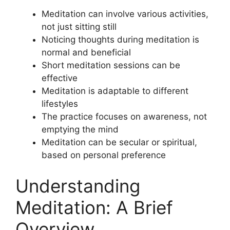
Meditation can involve various activities,
not just sitting still
Noticing thoughts during meditation is
normal and beneficial
Short meditation sessions can be
effective
Meditation is adaptable to different
lifestyles
The practice focuses on awareness, not
emptying the mind
Meditation can be secular or spiritual,
based on personal preference
Understanding
Meditation: A Brief
Overview