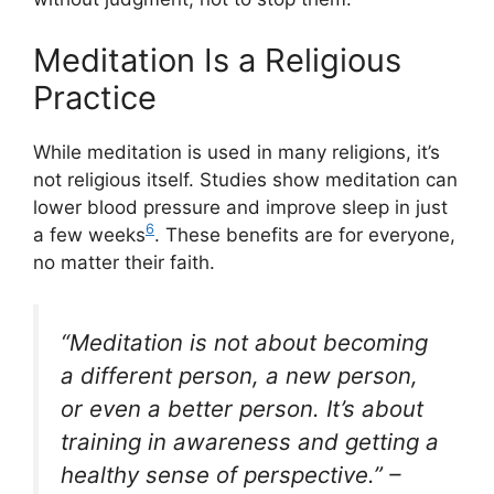
Meditation Is a Religious
Practice
While meditation is used in many religions, it’s
not religious itself. Studies show meditation can
lower blood pressure and improve sleep in just
6
a few weeks
. These benefits are for everyone,
no matter their faith.
“Meditation is not about becoming
a different person, a new person,
or even a better person. It’s about
training in awareness and getting a
healthy sense of perspective.” –