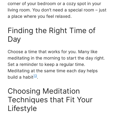
corner of your bedroom or a cozy spot in your
living room. You don’t need a special room – just
a place where you feel relaxed.
Finding the Right Time of
Day
Choose a time that works for you. Many like
meditating in the morning to start the day right.
Set a reminder to keep a regular time.
Meditating at the same time each day helps
13
build a habit
.
Choosing Meditation
Techniques that Fit Your
Lifestyle