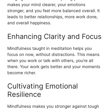
makes your mind clearer, your emotions
stronger, and you feel more balanced overall. It
leads to better relationships, more work done,
and overall happiness.
Enhancing Clarity and Focus
Mindfulness taught in meditation helps you
focus on now, without distractions. This means
when you work or talk with others, you’re all
there. Your work gets better and your moments
become richer.
Cultivating Emotional
Resilience
Mindfulness makes you stronger against tough