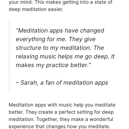
your mind. This makes getting into a state of
deep meditation easier.
“Meditation apps have changed
everything for me. They give
structure to my meditation. The
relaxing music helps me go deep. It
makes my practice better.”
– Sarah, a fan of meditation apps
Meditation apps with music help you meditate
better. They create a perfect setting for deep
meditation. Together, they make a wonderful
experience that changes how you meditate.