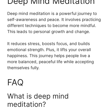
Deep Mind Meditation
Deep mind meditation is a powerful journey to
self-awareness and peace. It involves practicing
different techniques to become more mindful.
This leads to personal growth and change.
It reduces stress, boosts focus, and builds
emotional strength. Plus, it lifts your overall
happiness. This journey helps people live a
more balanced, peaceful life while accepting
themselves fully.
FAQ
What is deep mind
meditation?