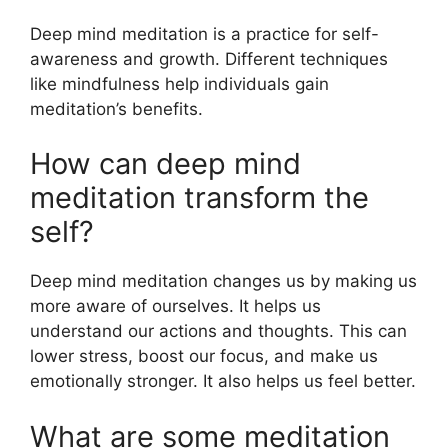
Deep mind meditation is a practice for self-
awareness and growth. Different techniques
like mindfulness help individuals gain
meditation’s benefits.
How can deep mind
meditation transform the
self?
Deep mind meditation changes us by making us
more aware of ourselves. It helps us
understand our actions and thoughts. This can
lower stress, boost our focus, and make us
emotionally stronger. It also helps us feel better.
What are some meditation