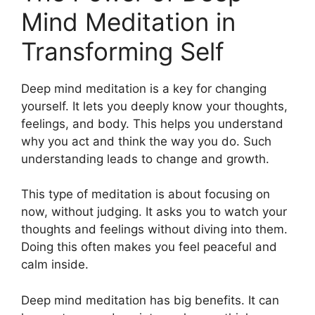
Mind Meditation in
Transforming Self
Deep mind meditation is a key for changing
yourself. It lets you deeply know your thoughts,
feelings, and body. This helps you understand
why you act and think the way you do. Such
understanding leads to change and growth.
This type of meditation is about focusing on
now, without judging. It asks you to watch your
thoughts and feelings without diving into them.
Doing this often makes you feel peaceful and
calm inside.
Deep mind meditation has big benefits. It can