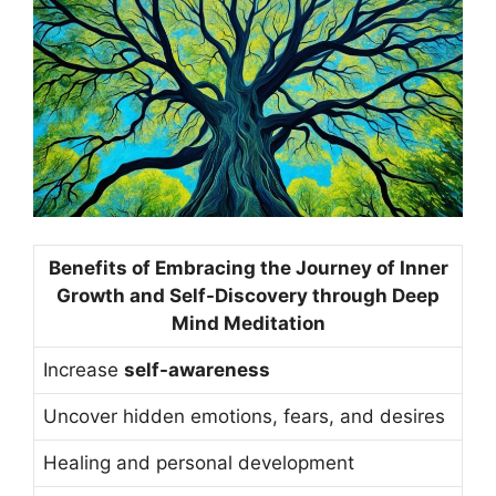
Benefits of Embracing the Journey of Inner
Growth and Self-Discovery through Deep
Mind Meditation
Increase
self-awareness
Uncover hidden emotions, fears, and desires
Healing and personal development