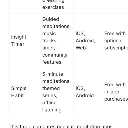
exercises
Guided
meditations,
music
iOS,
Free with
Insight
tracks,
Android,
optional
Timer
timer,
Web
subscripti
community
features
5-minute
meditations,
Free with
Simple
themed
iOS,
in-app
Habit
series,
Android
purchases
offline
listening
This table compares popular meditation apps