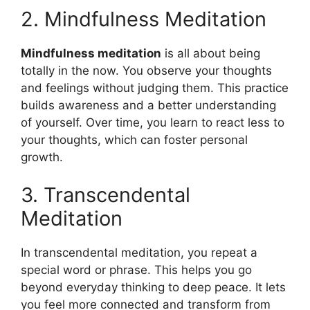
2. Mindfulness Meditation
Mindfulness meditation
is all about being
totally in the now. You observe your thoughts
and feelings without judging them. This practice
builds awareness and a better understanding
of yourself. Over time, you learn to react less to
your thoughts, which can foster personal
growth.
3. Transcendental
Meditation
In transcendental meditation, you repeat a
special word or phrase. This helps you go
beyond everyday thinking to deep peace. It lets
you feel more connected and transform from