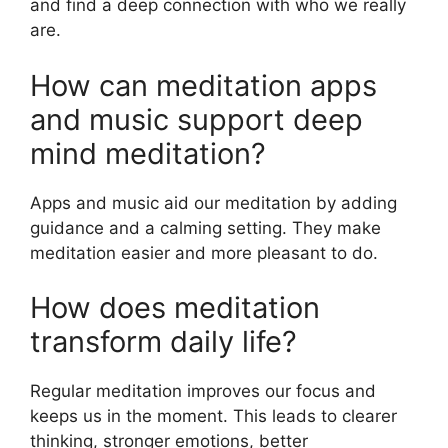
and find a deep connection with who we really
are.
How can meditation apps
and music support deep
mind meditation?
Apps and music aid our meditation by adding
guidance and a calming setting. They make
meditation easier and more pleasant to do.
How does meditation
transform daily life?
Regular meditation improves our focus and
keeps us in the moment. This leads to clearer
thinking, stronger emotions, better