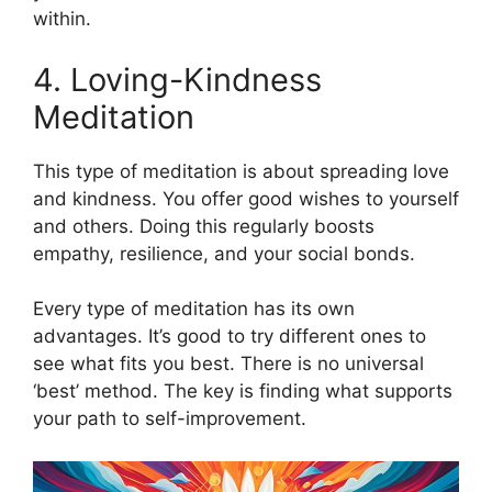
within.
4. Loving-Kindness
Meditation
This type of meditation is about spreading love
and kindness. You offer good wishes to yourself
and others. Doing this regularly boosts
empathy, resilience, and your social bonds.
Every type of meditation has its own
advantages. It’s good to try different ones to
see what fits you best. There is no universal
‘best’ method. The key is finding what supports
your path to self-improvement.