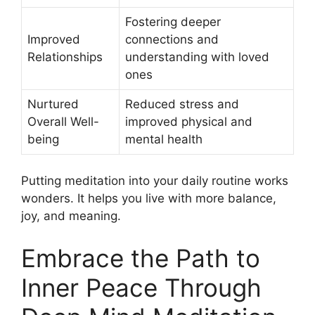
Fostering deeper
Improved
connections and
Relationships
understanding with loved
ones
Nurtured
Reduced stress and
Overall Well-
improved physical and
being
mental health
Putting meditation into your daily routine works
wonders. It helps you live with more balance,
joy, and meaning.
Embrace the Path to
Inner Peace Through