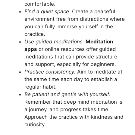
comfortable.
Find a quiet space:
Create a peaceful
environment free from distractions where
you can fully immerse yourself in the
practice.
Use guided meditations:
Meditation
apps
or online resources offer guided
meditations that can provide structure
and support, especially for beginners.
Practice consistency:
Aim to meditate at
the same time each day to establish a
regular habit.
Be patient and gentle with yourself:
Remember that deep mind meditation is
a journey, and progress takes time.
Approach the practice with kindness and
curiosity.