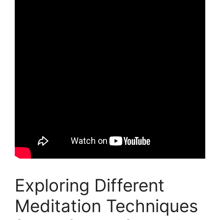
Exploring Different
Meditation Techniques