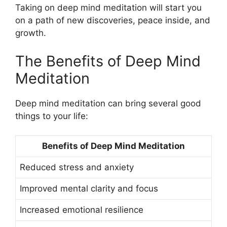
Taking on deep mind meditation will start you
on a path of new discoveries, peace inside, and
growth.
The Benefits of Deep Mind
Meditation
Deep mind meditation can bring several good
things to your life:
Benefits of Deep Mind Meditation
Reduced stress and anxiety
Improved mental clarity and focus
Increased emotional resilience