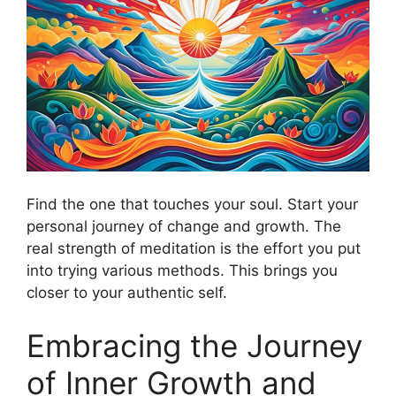
Find the one that touches your soul. Start your
personal journey of change and growth. The
real strength of meditation is the effort you put
into trying various methods. This brings you
closer to your authentic self.
Embracing the Journey
of Inner Growth and