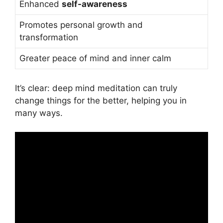
Enhanced
self-awareness
Promotes personal growth and
transformation
Greater peace of mind and inner calm
It’s clear: deep mind meditation can truly
change things for the better, helping you in
many ways.