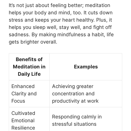
It’s not just about feeling better; meditation
helps your body and mind, too. It cuts down
stress and keeps your heart healthy. Plus, it
helps you sleep well, stay well, and fight off
sadness. By making mindfulness a habit, life
gets brighter overall.
Benefits of
Meditation in
Examples
Daily Life
Enhanced
Achieving greater
Clarity and
concentration and
Focus
productivity at work
Cultivated
Responding calmly in
Emotional
stressful situations
Resilience