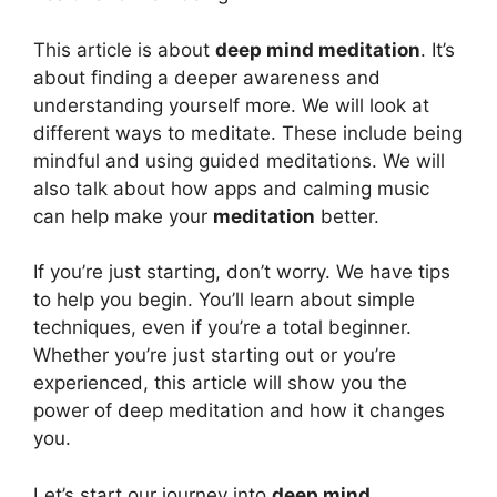
This article is about
deep mind meditation
. It’s
about finding a deeper awareness and
understanding yourself more. We will look at
different ways to meditate. These include being
mindful and using guided meditations. We will
also talk about how apps and calming music
can help make your
meditation
better.
If you’re just starting, don’t worry. We have tips
to help you begin. You’ll learn about simple
techniques, even if you’re a total beginner.
Whether you’re just starting out or you’re
experienced, this article will show you the
power of deep meditation and how it changes
you.
Let’s start our journey into
deep mind