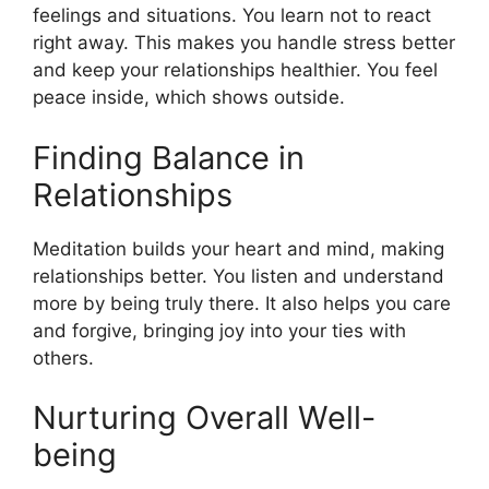
feelings and situations. You learn not to react
right away. This makes you handle stress better
and keep your relationships healthier. You feel
peace inside, which shows outside.
Finding Balance in
Relationships
Meditation builds your heart and mind, making
relationships better. You listen and understand
more by being truly there. It also helps you care
and forgive, bringing joy into your ties with
others.
Nurturing Overall Well-
being