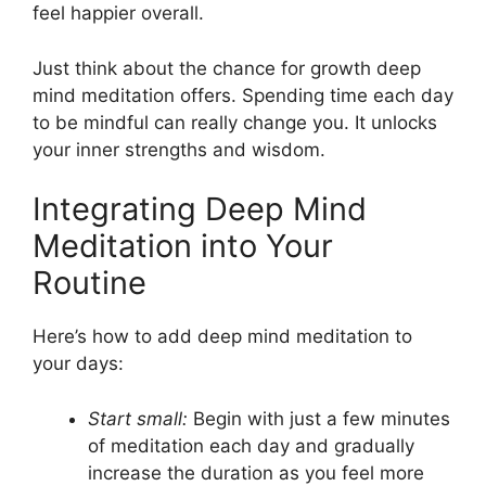
feel happier overall.
Just think about the chance for growth deep
mind meditation offers. Spending time each day
to be mindful can really change you. It unlocks
your inner strengths and wisdom.
Integrating Deep Mind
Meditation into Your
Routine
Here’s how to add deep mind meditation to
your days:
Start small:
Begin with just a few minutes
of meditation each day and gradually
increase the duration as you feel more