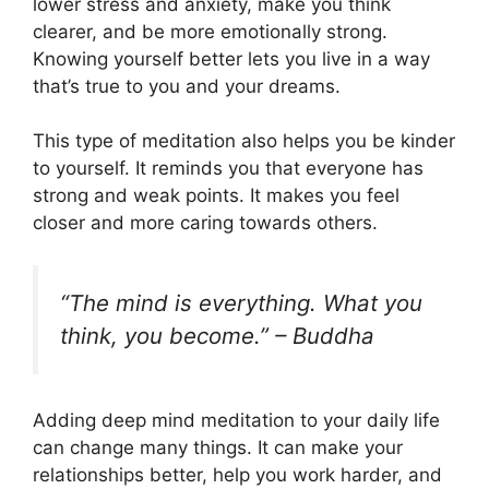
lower stress and anxiety, make you think
clearer, and be more emotionally strong.
Knowing yourself better lets you live in a way
that’s true to you and your dreams.
This type of meditation also helps you be kinder
to yourself. It reminds you that everyone has
strong and weak points. It makes you feel
closer and more caring towards others.
“The mind is everything. What you
think, you become.” – Buddha
Adding deep mind meditation to your daily life
can change many things. It can make your
relationships better, help you work harder, and