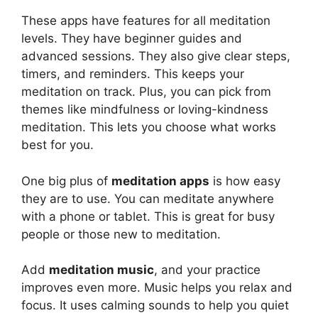
These apps have features for all meditation
levels. They have beginner guides and
advanced sessions. They also give clear steps,
timers, and reminders. This keeps your
meditation on track. Plus, you can pick from
themes like mindfulness or loving-kindness
meditation. This lets you choose what works
best for you.
One big plus of
meditation apps
is how easy
they are to use. You can meditate anywhere
with a phone or tablet. This is great for busy
people or those new to meditation.
Add
meditation music
, and your practice
improves even more. Music helps you relax and
focus. It uses calming sounds to help you quiet