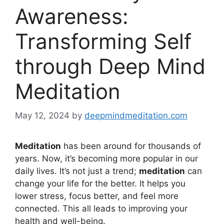
Awareness:
Transforming Self
through Deep Mind
Meditation
May 12, 2024
by
deepmindmeditation.com
Meditation
has been around for thousands of
years. Now, it’s becoming more popular in our
daily lives. It’s not just a trend;
meditation
can
change your life for the better. It helps you
lower stress, focus better, and feel more
connected. This all leads to improving your
health and well-being.