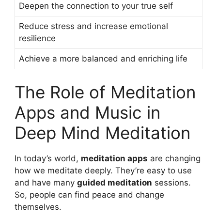
Deepen the connection to your true self
Reduce stress and increase emotional
resilience
Achieve a more balanced and enriching life
The Role of Meditation
Apps and Music in
Deep Mind Meditation
In today’s world,
meditation apps
are changing
how we meditate deeply. They’re easy to use
and have many
guided meditation
sessions.
So, people can find peace and change
themselves.