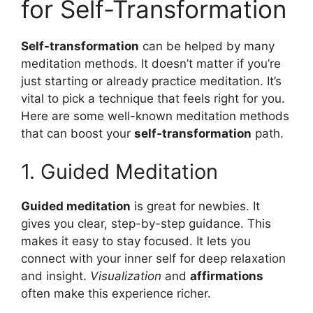
for Self-Transformation
Self-transformation
can be helped by many
meditation methods. It doesn’t matter if you’re
just starting or already practice meditation. It’s
vital to pick a technique that feels right for you.
Here are some well-known meditation methods
that can boost your
self-transformation
path.
1. Guided Meditation
Guided meditation
is great for newbies. It
gives you clear, step-by-step guidance. This
makes it easy to stay focused. It lets you
connect with your inner self for deep relaxation
and insight.
Visualization
and
affirmations
often make this experience richer.