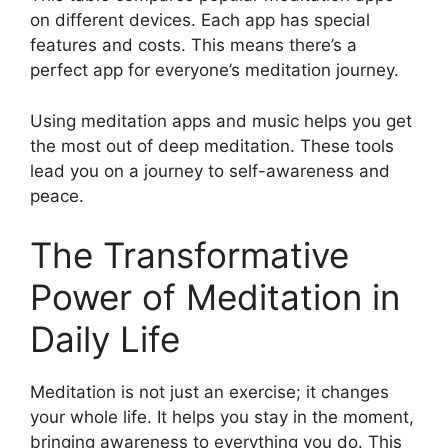
on different devices. Each app has special
features and costs. This means there’s a
perfect app for everyone’s meditation journey.
Using meditation apps and music helps you get
the most out of deep meditation. These tools
lead you on a journey to self-awareness and
peace.
The Transformative
Power of Meditation in
Daily Life
Meditation is not just an exercise; it changes
your whole life. It helps you stay in the moment,
bringing awareness to everything you do. This