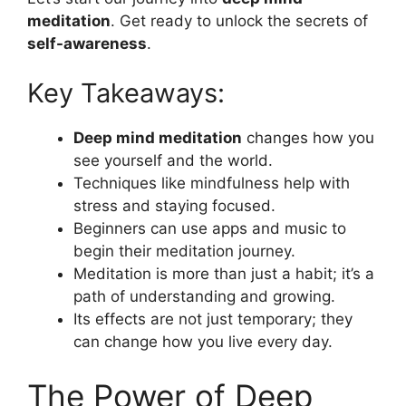
meditation
. Get ready to unlock the secrets of
self-awareness
.
Key Takeaways:
Deep mind meditation
changes how you
see yourself and the world.
Techniques like mindfulness help with
stress and staying focused.
Beginners can use apps and music to
begin their meditation journey.
Meditation is more than just a habit; it’s a
path of understanding and growing.
Its effects are not just temporary; they
can change how you live every day.
The Power of Deep