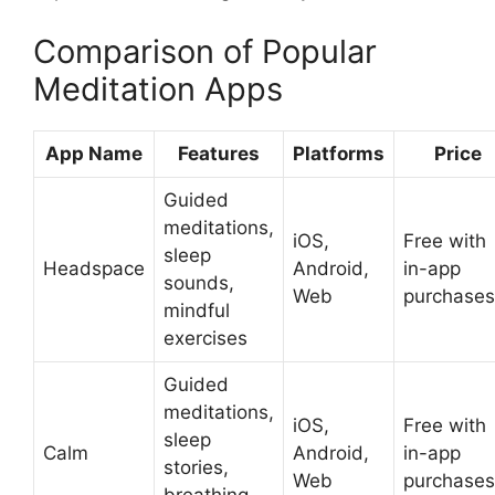
Comparison of Popular
Meditation Apps
App Name
Features
Platforms
Price
Guided
meditations,
iOS,
Free with
sleep
Headspace
Android,
in-app
sounds,
Web
purchases
mindful
exercises
Guided
meditations,
iOS,
Free with
sleep
Calm
Android,
in-app
stories,
Web
purchases
breathing