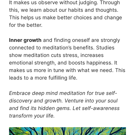
It makes us observe without judging. Through
this, we learn about our habits and thoughts.
This helps us make better choices and change
for the better.
Inner growth
and finding oneself are strongly
connected to meditation’s benefits. Studies
show meditation cuts stress, increases
emotional strength, and boosts happiness. It
makes us more in tune with what we need. This
leads to a more fulfilling life.
Embrace deep mind meditation for true self-
discovery and growth. Venture into your soul
and find its hidden gems. Let self-awareness
transform your life.