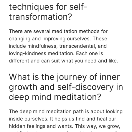
techniques for self-
transformation?
There are several meditation methods for
changing and improving ourselves. These
include mindfulness, transcendental, and
loving-kindness meditation. Each one is
different and can suit what you need and like.
What is the journey of inner
growth and self-discovery in
deep mind meditation?
The deep mind meditation path is about looking
inside ourselves. It helps us find and heal our
hidden feelings and wants. This way, we grow,