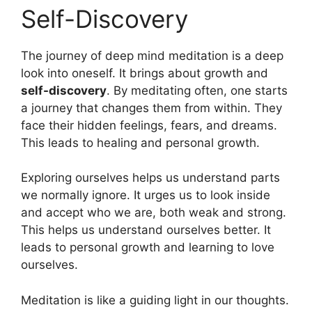
Self-Discovery
The journey of deep mind meditation is a deep
look into oneself. It brings about growth and
self-discovery
. By meditating often, one starts
a journey that changes them from within. They
face their hidden feelings, fears, and dreams.
This leads to healing and personal growth.
Exploring ourselves helps us understand parts
we normally ignore. It urges us to look inside
and accept who we are, both weak and strong.
This helps us understand ourselves better. It
leads to personal growth and learning to love
ourselves.
Meditation is like a guiding light in our thoughts.