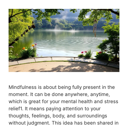
Mindfulness is about being fully present in the
moment. It can be done anywhere, anytime,
which is great for your mental health and stress
relief1. It means paying attention to your
thoughts, feelings, body, and surroundings
without judgment. This idea has been shared in