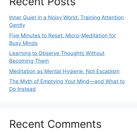
Recent Posts
Inner Quiet in a Noisy World: Training Attention
Gently
Five Minutes to Reset: Micro-Meditation for
Busy Minds
Learning to Observe Thoughts Without
Becoming Them
Meditation as Mental Hygiene, Not Escapism
The Myth of Emptying Your Mind—and What to
Do Instead
Recent Comments