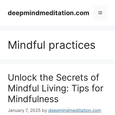
Skip
to
deepmindmeditation.com
Menu
content
Mindful practices
Unlock the Secrets of
Mindful Living: Tips for
Mindfulness
January 7, 2025
by
deepmindmeditation.com