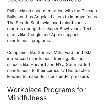
Phil Jackson used meditation with the Chicago
Bulls and Los Angeles Lakers to improve focus.
The Seattle Seahawks used mindfulness
mantras during their Super Bowl years. Tech
giants like Google and Apple support
mindfulness programs.
Companies like General Mills, Ford, and IBM
introduced mindfulness training. Business
schools like Harvard and NYU Stern added
mindfulness to their curricula. This teaches
leaders to make decisions under pressure.
Workplace Programs for
Mindfulness