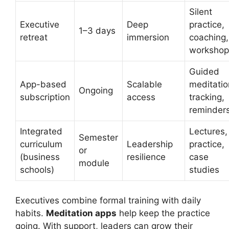
Silent
Executive
Deep
practice,
1–3 days
retreat
immersion
coaching,
workshop
Guided
App-based
Scalable
meditatio
Ongoing
subscription
access
tracking,
reminder
Integrated
Lectures,
Semester
curriculum
Leadership
practice,
or
(business
resilience
case
module
schools)
studies
Executives combine formal training with daily
habits.
Meditation apps
help keep the practice
going. With support, leaders can grow their