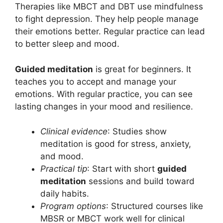
Therapies like MBCT and DBT use mindfulness
to fight depression. They help people manage
their emotions better. Regular practice can lead
to better sleep and mood.
Guided meditation
is great for beginners. It
teaches you to accept and manage your
emotions. With regular practice, you can see
lasting changes in your mood and resilience.
Clinical evidence
: Studies show
meditation is good for stress, anxiety,
and mood.
Practical tip
: Start with short
guided
meditation
sessions and build toward
daily habits.
Program options
: Structured courses like
MBSR or MBCT work well for clinical