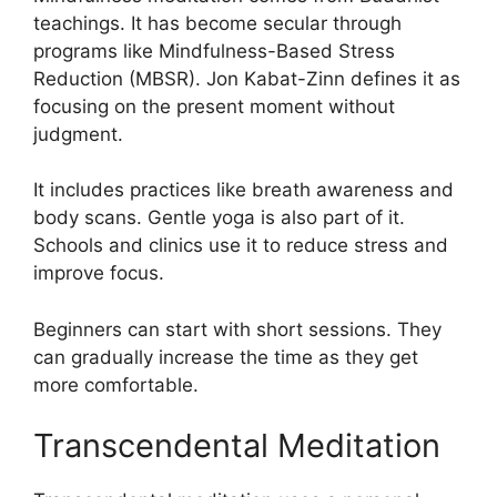
teachings. It has become secular through
programs like Mindfulness-Based Stress
Reduction (MBSR). Jon Kabat-Zinn defines it as
focusing on the present moment without
judgment.
It includes practices like breath awareness and
body scans. Gentle yoga is also part of it.
Schools and clinics use it to reduce stress and
improve focus.
Beginners can start with short sessions. They
can gradually increase the time as they get
more comfortable.
Transcendental Meditation