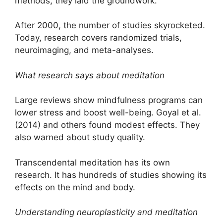
methods, they laid the groundwork.
After 2000, the number of studies skyrocketed.
Today, research covers randomized trials,
neuroimaging, and meta-analyses.
What research says about meditation
Large reviews show mindfulness programs can
lower stress and boost well-being. Goyal et al.
(2014) and others found modest effects. They
also warned about study quality.
Transcendental meditation has its own
research. It has hundreds of studies showing its
effects on the mind and body.
Understanding neuroplasticity and meditation