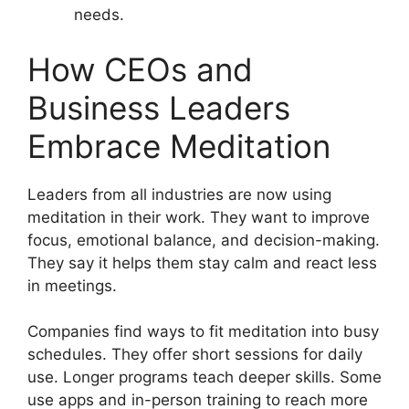
needs.
How CEOs and
Business Leaders
Embrace Meditation
Leaders from all industries are now using
meditation in their work. They want to improve
focus, emotional balance, and decision-making.
They say it helps them stay calm and react less
in meetings.
Companies find ways to fit meditation into busy
schedules. They offer short sessions for daily
use. Longer programs teach deeper skills. Some
use apps and in-person training to reach more