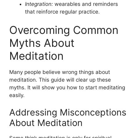
Integration:
wearables and reminders
that reinforce regular practice.
Overcoming Common
Myths About
Meditation
Many people believe wrong things about
meditation. This guide will clear up these
myths. It will show you how to start meditating
easily.
Addressing Misconceptions
About Meditation
Some think meditation is only for spiritual