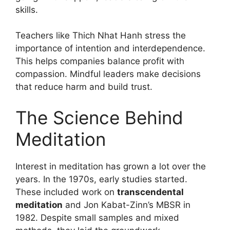
skills.
Teachers like Thich Nhat Hanh stress the
importance of intention and interdependence.
This helps companies balance profit with
compassion. Mindful leaders make decisions
that reduce harm and build trust.
The Science Behind
Meditation
Interest in meditation has grown a lot over the
years. In the 1970s, early studies started.
These included work on
transcendental
meditation
and Jon Kabat-Zinn’s MBSR in
1982. Despite small samples and mixed