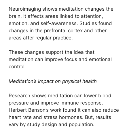
Neuroimaging shows meditation changes the
brain. It affects areas linked to attention,
emotion, and self-awareness. Studies found
changes in the prefrontal cortex and other
areas after regular practice.
These changes support the idea that
meditation can improve focus and emotional
control.
Meditation’s impact on physical health
Research shows meditation can lower blood
pressure and improve immune response.
Herbert Benson’s work found it can also reduce
heart rate and stress hormones. But, results
vary by study design and population.