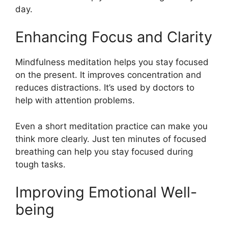
day.
Enhancing Focus and Clarity
Mindfulness meditation helps you stay focused
on the present. It improves concentration and
reduces distractions. It’s used by doctors to
help with attention problems.
Even a short meditation practice can make you
think more clearly. Just ten minutes of focused
breathing can help you stay focused during
tough tasks.
Improving Emotional Well-
being