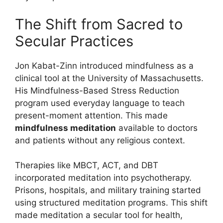
The Shift from Sacred to
Secular Practices
Jon Kabat-Zinn introduced mindfulness as a
clinical tool at the University of Massachusetts.
His Mindfulness-Based Stress Reduction
program used everyday language to teach
present-moment attention. This made
mindfulness meditation
available to doctors
and patients without any religious context.
Therapies like MBCT, ACT, and DBT
incorporated meditation into psychotherapy.
Prisons, hospitals, and military training started
using structured meditation programs. This shift
made meditation a secular tool for health,