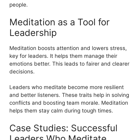
people.
Meditation as a Tool for
Leadership
Meditation boosts attention and lowers stress,
key for leaders. It helps them manage their
emotions better. This leads to fairer and clearer
decisions.
Leaders who meditate become more resilient
and better listeners. These traits help in solving
conflicts and boosting team morale. Meditation
helps them stay calm during tough times.
Case Studies: Successful
Leaders Who Meditate