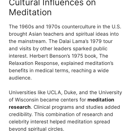
Cultural Influences on
Meditation
The 1960s and 1970s counterculture in the U.S.
brought Asian teachers and spiritual ideas into
the mainstream. The Dalai Lama’s 1979 tour
and visits by other leaders sparked public
interest. Herbert Benson’s 1975 book, The
Relaxation Response, explained meditation’s
benefits in medical terms, reaching a wide
audience.
Universities like UCLA, Duke, and the University
of Wisconsin became centers for
meditation
research
. Clinical programs and studies added
credibility. This combination of research and
celebrity interest helped meditation spread
beyond spiritual circles.