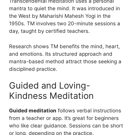
Transcendental meditation uses a personal
mantra to quiet the mind. It was introduced in
the West by Maharishi Mahesh Yogi in the
1950s. TM involves two 20-minute sessions a
day, taught by certified teachers.
Research shows TM benefits the mind, heart,
and emotions. Its structured approach and
mantra-based method attract those seeking a
disciplined practice.
Guided and Loving-
Kindness Meditation
Guided meditation
follows verbal instructions
from a teacher or app. It’s great for beginners
who like clear guidance. Sessions can be short
or long, depending on the practice.