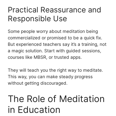
Practical Reassurance and
Responsible Use
Some people worry about meditation being
commercialized or promised to be a quick fix.
But experienced teachers say it’s a training, not
a magic solution. Start with guided sessions,
courses like MBSR, or trusted apps.
They will teach you the right way to meditate.
This way, you can make steady progress
without getting discouraged.
The Role of Meditation
in Education