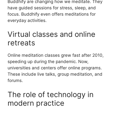
Buddhify are changing how we meditate. They
have guided sessions for stress, sleep, and
focus. Buddhify even offers meditations for
everyday activities.
Virtual classes and online
retreats
Online meditation classes grew fast after 2010,
speeding up during the pandemic. Now,
universities and centers offer online programs.
These include live talks, group meditation, and
forums.
The role of technology in
modern practice