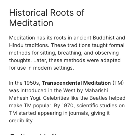
Historical Roots of
Meditation
Meditation has its roots in ancient Buddhist and
Hindu traditions. These traditions taught formal
methods for sitting, breathing, and observing
thoughts. Later, these methods were adapted
for use in modern settings.
In the 1950s,
Transcendental Meditation
(TM)
was introduced in the West by Maharishi
Mahesh Yogi. Celebrities like the Beatles helped
make TM popular. By 1970, scientific studies on
TM started appearing in journals, giving it
credibility.