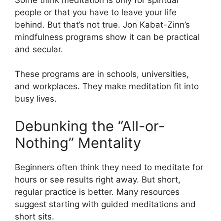
people or that you have to leave your life
behind. But that’s not true. Jon Kabat-Zinn’s
mindfulness programs show it can be practical
and secular.
These programs are in schools, universities,
and workplaces. They make meditation fit into
busy lives.
Debunking the “All-or-
Nothing” Mentality
Beginners often think they need to meditate for
hours or see results right away. But short,
regular practice is better. Many resources
suggest starting with guided meditations and
short sits.