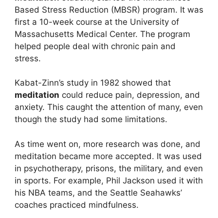
Based Stress Reduction (MBSR) program. It was
first a 10-week course at the University of
Massachusetts Medical Center. The program
helped people deal with chronic pain and
stress.
Kabat-Zinn’s study in 1982 showed that
meditation
could reduce pain, depression, and
anxiety. This caught the attention of many, even
though the study had some limitations.
As time went on, more research was done, and
meditation became more accepted. It was used
in psychotherapy, prisons, the military, and even
in sports. For example, Phil Jackson used it with
his NBA teams, and the Seattle Seahawks’
coaches practiced mindfulness.