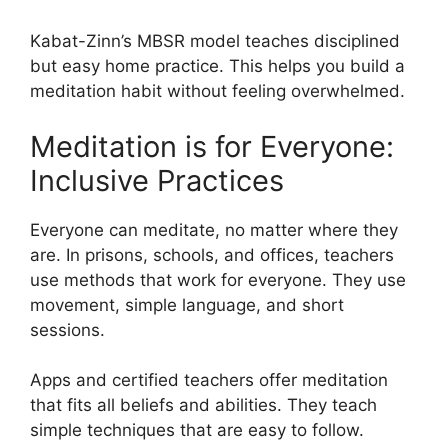
Kabat-Zinn’s MBSR model teaches disciplined
but easy home practice. This helps you build a
meditation habit without feeling overwhelmed.
Meditation is for Everyone:
Inclusive Practices
Everyone can meditate, no matter where they
are. In prisons, schools, and offices, teachers
use methods that work for everyone. They use
movement, simple language, and short
sessions.
Apps and certified teachers offer meditation
that fits all beliefs and abilities. They teach
simple techniques that are easy to follow.