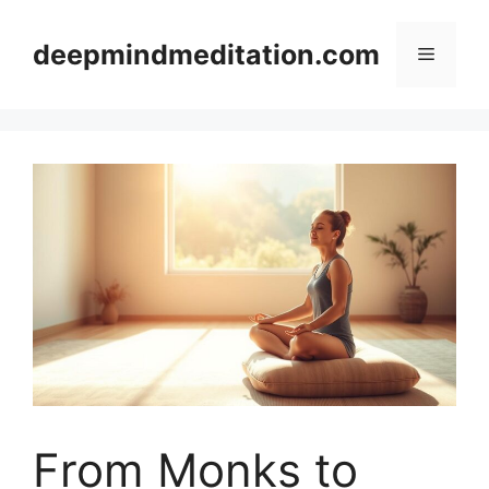
Skip
to
deepmindmeditation.com
Menu
content
From Monks to