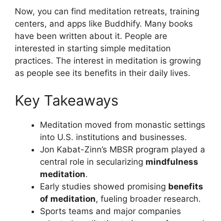
Now, you can find meditation retreats, training
centers, and apps like Buddhify. Many books
have been written about it. People are
interested in starting simple meditation
practices. The interest in meditation is growing
as people see its benefits in their daily lives.
Key Takeaways
Meditation moved from monastic settings
into U.S. institutions and businesses.
Jon Kabat-Zinn’s MBSR program played a
central role in secularizing
mindfulness
meditation
.
Early studies showed promising
benefits
of meditation
, fueling broader research.
Sports teams and major companies