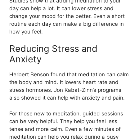
Studies show that adding meditation to your
day can help a lot. It can lower stress and
change your mood for the better. Even a short
routine each day can make a big difference in
how you feel.
Reducing Stress and
Anxiety
Herbert Benson found that meditation can calm
the body and mind. It lowers heart rate and
stress hormones. Jon Kabat-Zinn’s programs
also showed it can help with anxiety and pain.
For those new to meditation, guided sessions
can be very helpful. They help you feel less
tense and more calm. Even a few minutes of
meditation can help you relax during a busy