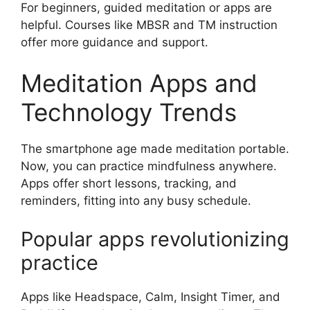
For beginners, guided meditation or apps are
helpful. Courses like MBSR and TM instruction
offer more guidance and support.
Meditation Apps and
Technology Trends
The smartphone age made meditation portable.
Now, you can practice mindfulness anywhere.
Apps offer short lessons, tracking, and
reminders, fitting into any busy schedule.
Popular apps revolutionizing
practice
Apps like Headspace, Calm, Insight Timer, and