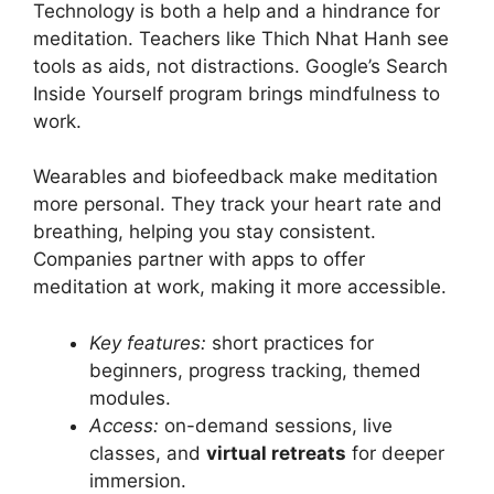
Technology is both a help and a hindrance for
meditation. Teachers like Thich Nhat Hanh see
tools as aids, not distractions. Google’s Search
Inside Yourself program brings mindfulness to
work.
Wearables and biofeedback make meditation
more personal. They track your heart rate and
breathing, helping you stay consistent.
Companies partner with apps to offer
meditation at work, making it more accessible.
Key features:
short practices for
beginners, progress tracking, themed
modules.
Access:
on-demand sessions, live
classes, and
virtual retreats
for deeper
immersion.