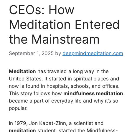
CEOs: How
Meditation Entered
the Mainstream
September 1, 2025
by
deepmindmeditation.com
Meditation
has traveled a long way in the
United States. It started in spiritual places and
now is found in hospitals, schools, and offices.
This story follows how
mindfulness meditation
became a part of everyday life and why it’s so
popular.
In 1979, Jon Kabat-Zinn, a scientist and
meditation
student, started the Mindfulness-