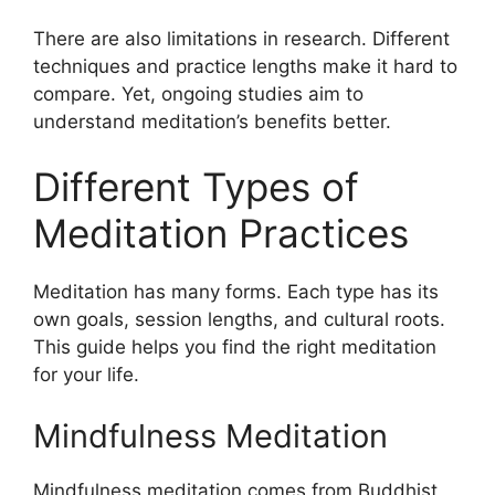
There are also limitations in research. Different
techniques and practice lengths make it hard to
compare. Yet, ongoing studies aim to
understand meditation’s benefits better.
Different Types of
Meditation Practices
Meditation has many forms. Each type has its
own goals, session lengths, and cultural roots.
This guide helps you find the right meditation
for your life.
Mindfulness Meditation
Mindfulness meditation comes from Buddhist