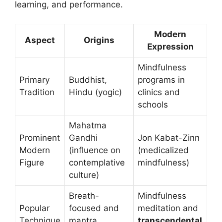
learning, and performance.
Modern
Aspect
Origins
Expression
Mindfulness
Primary
Buddhist,
programs in
Tradition
Hindu (yogic)
clinics and
schools
Mahatma
Prominent
Gandhi
Jon Kabat-Zinn
Modern
(influence on
(medicalized
Figure
contemplative
mindfulness)
culture)
Breath-
Mindfulness
Popular
focused and
meditation and
Technique
mantra
transcendental