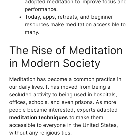
adopted meditation to improve focus and
performance.
Today, apps, retreats, and beginner
resources make meditation accessible to
many.
The Rise of Meditation
in Modern Society
Meditation has become a common practice in
our daily lives. It has moved from being a
secluded activity to being used in hospitals,
offices, schools, and even prisons. As more
people became interested, experts adapted
meditation techniques
to make them
accessible to everyone in the United States,
without any religious ties.