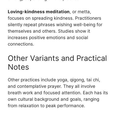
Loving-kindness meditation
, or metta,
focuses on spreading kindness. Practitioners
silently repeat phrases wishing well-being for
themselves and others. Studies show it
increases positive emotions and social
connections.
Other Variants and Practical
Notes
Other practices include yoga, qigong, tai chi,
and contemplative prayer. They all involve
breath work and focused attention. Each has its
own cultural background and goals, ranging
from relaxation to peak performance.