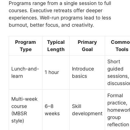
Programs range from a single session to full
courses. Executive retreats offer deeper
experiences. Well-run programs lead to less
burnout, better focus, and creativity.
Program
Typical
Primary
Commo
Type
Length
Goal
Tools
Short
Lunch-and-
Introduce
guided
1 hour
learn
basics
sessions,
discussio
Formal
Multi-week
practice,
course
6–8
Skill
homewor
(MBSR
weeks
development
group
style)
reflection