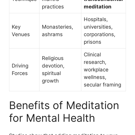
practices
meditation
Hospitals,
Key
Monasteries,
universities,
Venues
ashrams
corporations,
prisons
Clinical
Religious
research,
Driving
devotion,
workplace
Forces
spiritual
wellness,
growth
secular framing
Benefits of Meditation
for Mental Health