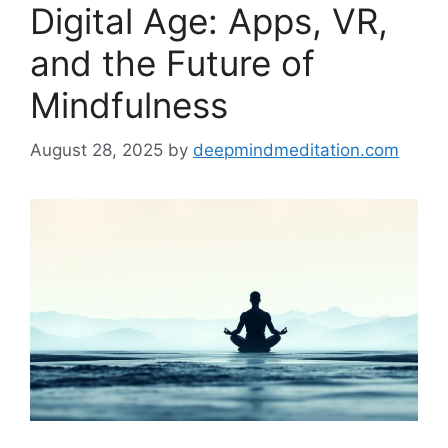
Digital Age: Apps, VR,
and the Future of
Mindfulness
August 28, 2025
by
deepmindmeditation.com