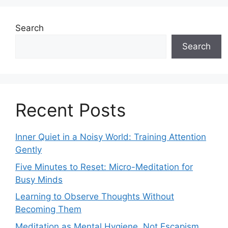
Search
Search
Recent Posts
Inner Quiet in a Noisy World: Training Attention
Gently
Five Minutes to Reset: Micro-Meditation for
Busy Minds
Learning to Observe Thoughts Without
Becoming Them
Meditation as Mental Hygiene, Not Escapism