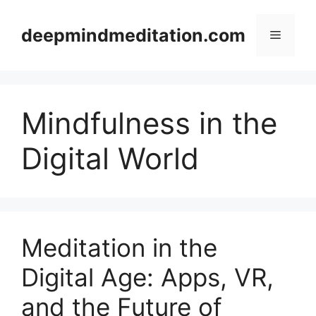
Skip
to
deepmindmeditation.com
Menu
content
Mindfulness in the
Digital World
Meditation in the
Digital Age: Apps, VR,
and the Future of