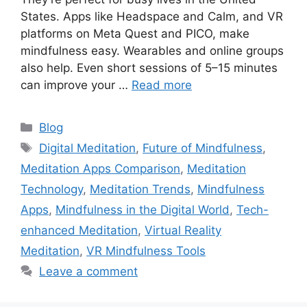
States. Apps like Headspace and Calm, and VR
platforms on Meta Quest and PICO, make
mindfulness easy. Wearables and online groups
also help. Even short sessions of 5–15 minutes
can improve your …
Read more
Categories
Blog
Tags
Digital Meditation
,
Future of Mindfulness
,
Meditation Apps Comparison
,
Meditation
Technology
,
Meditation Trends
,
Mindfulness
Apps
,
Mindfulness in the Digital World
,
Tech-
enhanced Meditation
,
Virtual Reality
Meditation
,
VR Mindfulness Tools
Leave a comment