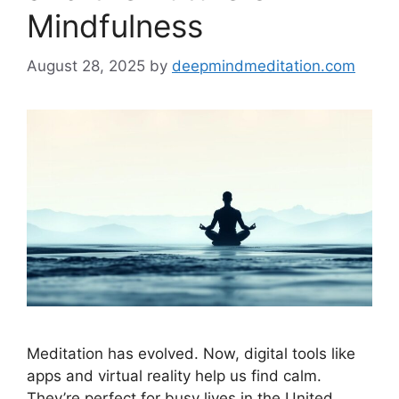
Mindfulness
August 28, 2025
by
deepmindmeditation.com
Meditation has evolved. Now, digital tools like
apps and virtual reality help us find calm.
They’re perfect for busy lives in the United